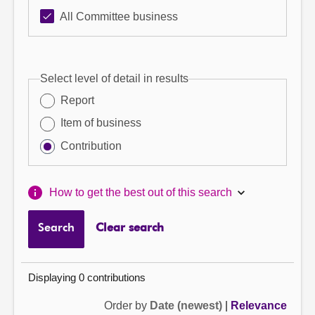
All Committee business
Select level of detail in results
Report
Item of business
Contribution
How to get the best out of this search
Search
Clear search
Displaying 0 contributions
Order by
Date (newest)
|
Relevance