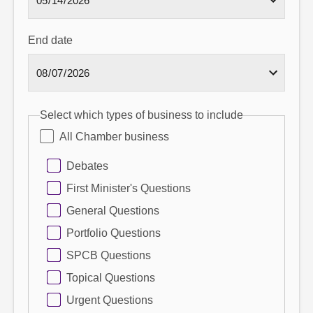
End date
Select which types of business to include
All Chamber business
Debates
First Minister's Questions
General Questions
Portfolio Questions
SPCB Questions
Topical Questions
Urgent Questions