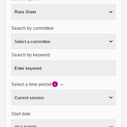
About
Ross Greer
Contact us
Search by committee
Search by keyword
Select a time period
Start date