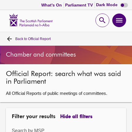
Dark
Dark Mode
What's On
Parliament TV
mode
disabl
Scottish
Parliament
Open
Ope
Website
home
search
men
Back to
Official Report
Home
Chamber and committees
Bills and laws
Official Report: search what was said
MSPs
in Parliament
Chamber and committees
All Official Reports of public meetings of committees.
Get involved
Filter your results
Hide all filters
Visit
Search by MSP