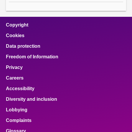
Copyright
Cookies
Data protection
Freedom of Information
Privacy
Careers
Accessibility
Diversity and inclusion
Lobbying
Complaints
Glossary