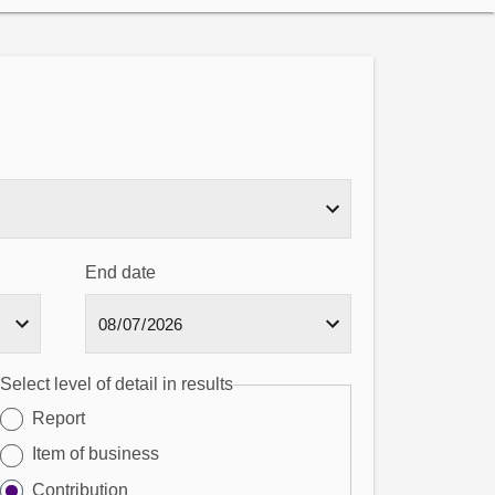
End date
Select level of detail in results
Report
Item of business
Contribution