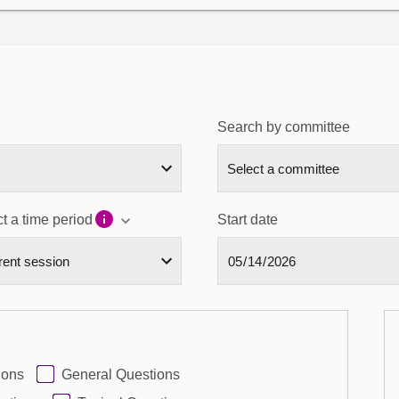
Search by committee
t a time period
Start date
ions
General Questions