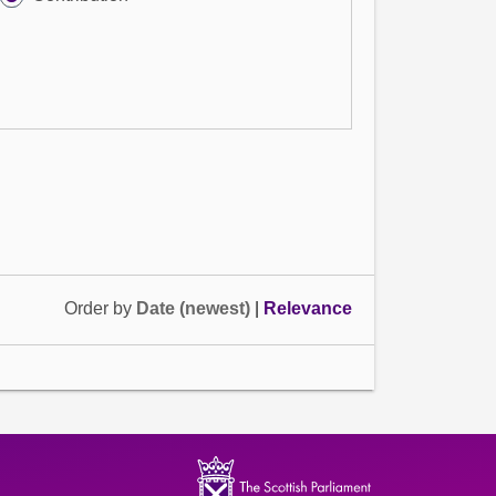
Order by
Date (newest)
|
Relevance