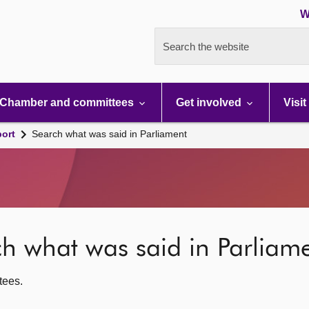
W
Search the website
Chamber and committees
Get involved
Visit
port
Search what was said in Parliament
rch what was said in Parliam
ttees.