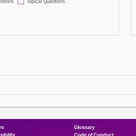
stions
Topical Questions
rs
Glossary
ibility
Code of Conduct