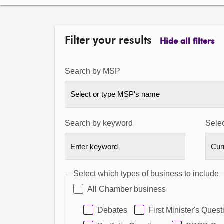
Filter your results
Hide all filters
Search by MSP
Select or type MSP's name
Search by keyword
Selec
Select which types of business to include
All Chamber business
Debates
First Minister's Quest