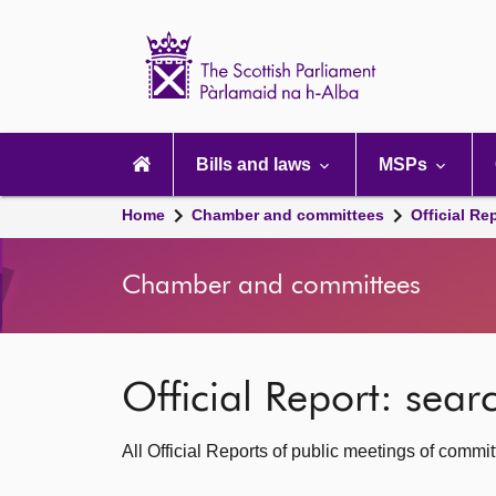
Scottish
Parliament
Website
home
Main
navigation
Bills and laws
MSPs
Home
Chamber and committees
Official Re
Chamber and committees
Official Report: sea
All Official Reports of public meetings of commi