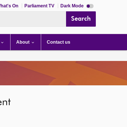
Dark
hat's On
Parliament TV
Dark Mode
mode
disabled
Search
About
Contact us
ent