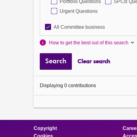
Portfolio Questions
SPCB Que
Urgent Questions
All Committee business
How to get the best out of this search
Search
Clear search
Displaying 0 contributions
Copyright
Caree
Cookies
Access