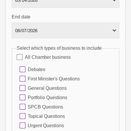
End date
Select which types of business to include
All Chamber business
Debates
First Minister's Questions
General Questions
Portfolio Questions
SPCB Questions
Topical Questions
Urgent Questions