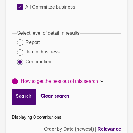
All Committee business
Select level of detail in results
Report
Item of business
Contribution
How to get the best out of this search
Search
Clear search
Displaying 0 contributions
Order by
Date (newest)
|
Relevance