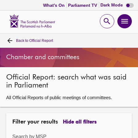
Dark
Dark Mode
What's On
Parliament TV
mode
disabl
Scottish
Parliament
Open
Ope
Website
home
search
men
Back to
Official Report
Home
Chamber and committees
Bills and laws
Official Report: search what was said
MSPs
in Parliament
Chamber and committees
All Official Reports of public meetings of committees.
Get involved
Filter your results
Hide all filters
Visit
Search by MSP