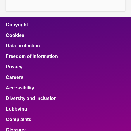
Copyright
Cookies
Data protection
Freedom of Information
Privacy
Careers
Accessibility
Diversity and inclusion
Lobbying
Complaints
Glossary