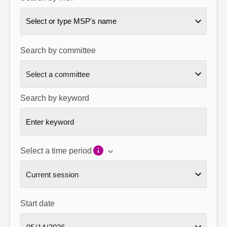
About
Select or type MSP's name
Contact us
Search by committee
Search by keyword
Select a time period
Start date