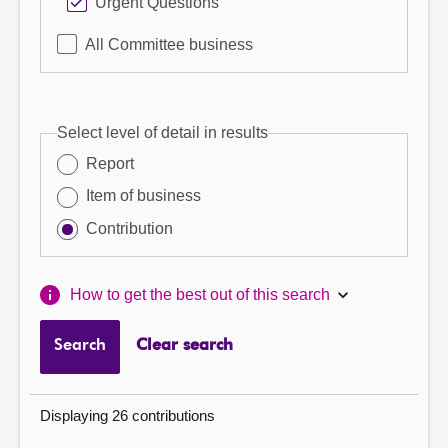
Urgent Questions
All Committee business
Select level of detail in results
Report
Item of business
Contribution
How to get the best out of this search
Search
Clear search
Displaying 26 contributions