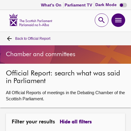
Dark
Dark Mode
What's On
Parliament TV
mode
disabl
Scottish
Parliament
Open
Ope
Website
home
search
men
Back to
Official Report
Home
Chamber and committees
Bills and laws
Official Report: search what was said
MSPs
in Parliament
Chamber and committees
All Official Reports of meetings in the Debating Chamber of the
Scottish Parliament.
Get involved
Filter your results
Hide all filters
Visit