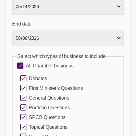
End date
Select which types of business to include
All Chamber business
Debates
First Minister's Questions
General Questions
Portfolio Questions
SPCB Questions
Topical Questions