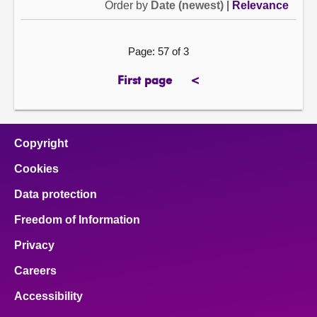
Order by
Date (newest)
|
Relevance
Page: 57 of 3
First page
<
page
previous
page
Copyright
Cookies
Data protection
Freedom of Information
Privacy
Careers
Accessibility