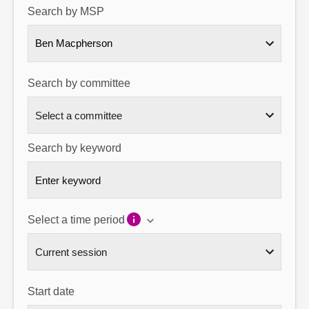
Search by MSP
About
Ben Macpherson
Contact us
Search by committee
Search by keyword
Select a time period
Start date