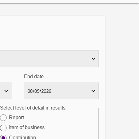
End date
Select level of detail in results
Report
Item of business
Contribution