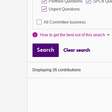
Portfolio Questions
SPCB Que
Urgent Questions
All Committee business
How to get the best out of this search
Search
Clear search
Displaying 26 contributions