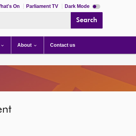
Dark
hat's On
Parliament TV
Dark Mode
mode
disabled
Search
About
Contact us
ent