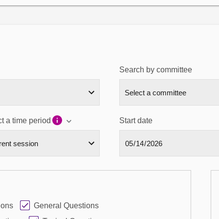
Search by committee
t a time period
Start date
ions
General Questions