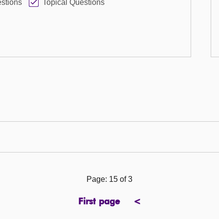
stions
Topical Questions
Page: 15 of 3
First page
<
page
previous
page