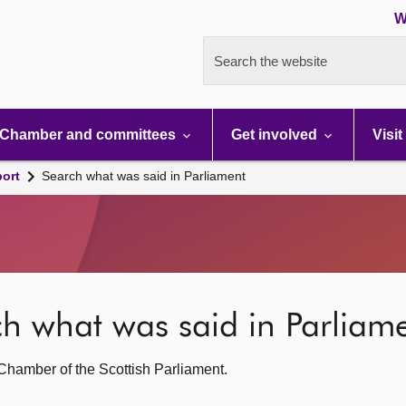
W
Search the website
Chamber and committees
Get involved
Visit
port
Search what was said in Parliament
rch what was said in Parliam
g Chamber of the Scottish Parliament.