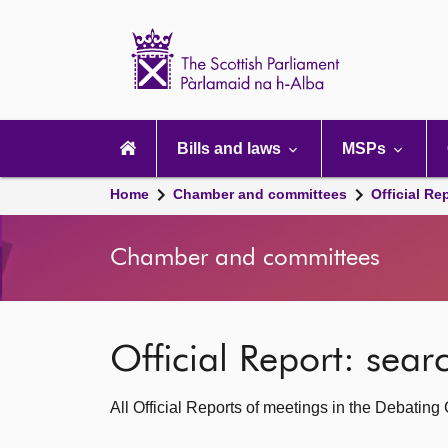
Scottish
Parliament
Website
home
Main
navigation
Bills and laws
MSPs
Home
Chamber and committees
Official Re
Chamber and committees
Official Report: sea
All Official Reports of meetings in the Debatin