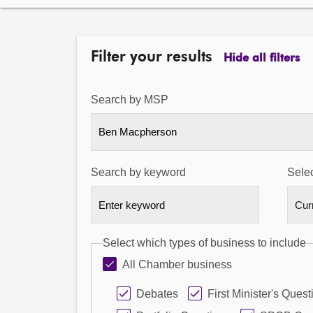
Filter your results
Hide all filters
Search by MSP
Ben Macpherson
Search by keyword
Selec
Select which types of business to include
All Chamber business
Debates
First Minister's Quest