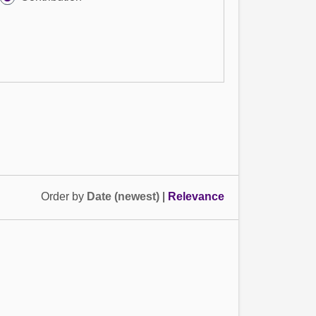
Order by
Date (newest)
|
Relevance