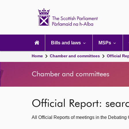
Scottish
Parliament
Website
home
Main
navigation
Bills and laws
MSPs
Home
Chamber and committees
Official Re
Chamber and committees
Official Report: sea
All Official Reports of meetings in the Debatin