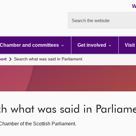
W
Search the website
Chamber and committees
Get involved
Visit
port
Search what was said in Parliament
rch what was said in Parliam
g Chamber of the Scottish Parliament.