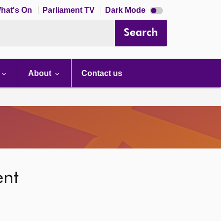
Dark
hat's On
Parliament TV
Dark Mode
mode
disabled
Search
About
Contact us
ent