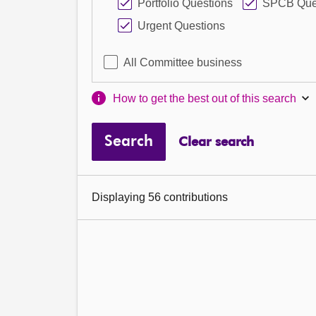
Portfolio Questions
SPCB Que
Urgent Questions
All Committee business
How to get the best out of this search
Search
Clear search
Displaying 56 contributions