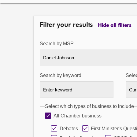
Filter your results
Hide all filters
Search by MSP
Daniel Johnson
Search by keyword
Selec
Select which types of business to include
All Chamber business
Debates
First Minister's Quest