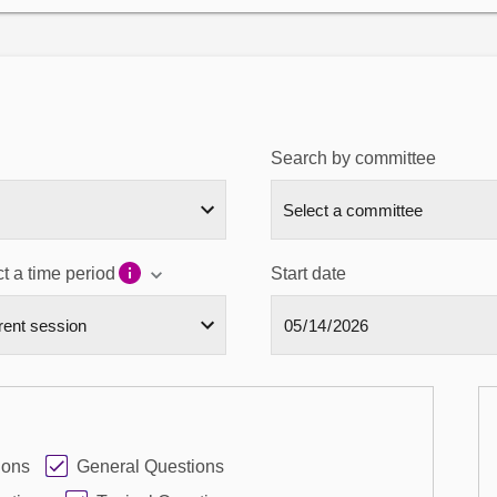
Search by committee
t a time period
Start date
ions
General Questions