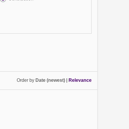
Order by
Date (newest)
|
Relevance