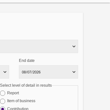
End date
Select level of detail in results
Report
Item of business
Contribution