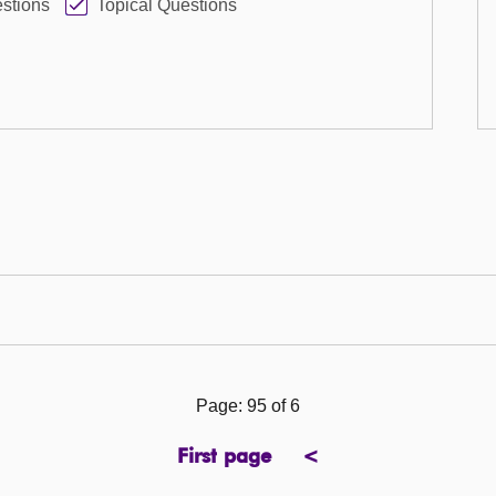
stions
Topical Questions
Page: 95 of 6
First page
<
page
previous
page