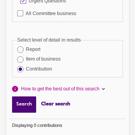
Urgent Questions
All Committee business
Select level of detail in results
Report
Item of business
Contribution
How to get the best out of this search
Search
Clear search
Displaying 0 contributions