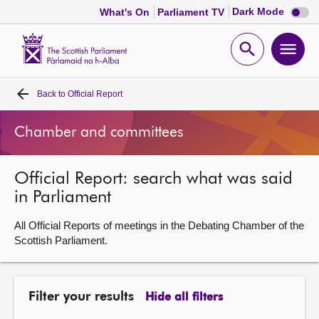
Dark
Dark Mode
What's On
Parliament TV
mode
disabl
Scottish
Parliament
Open
Ope
Website
home
search
men
Back to
Official Report
Home
Chamber and committees
Bills and laws
Official Report: search what was said
MSPs
in Parliament
Chamber and committees
All Official Reports of meetings in the Debating Chamber of the
Scottish Parliament.
Get involved
Filter your results
Hide all filters
Visit