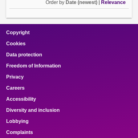
Order by
Date (newest)
|
Relevance
Copyright
Cookies
Data protection
Freedom of Information
Privacy
Careers
Accessibility
Diversity and inclusion
Lobbying
Complaints