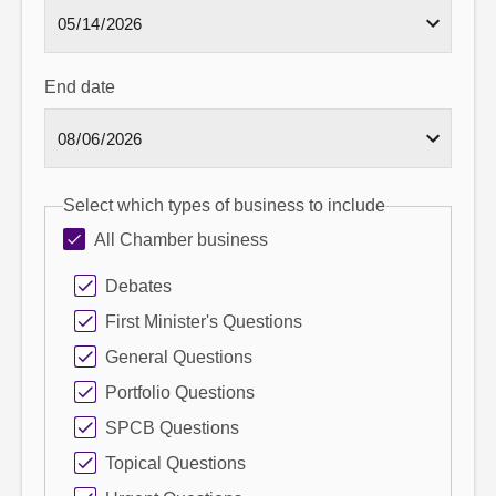
End date
Select which types of business to include
All Chamber business
Debates
First Minister's Questions
General Questions
Portfolio Questions
SPCB Questions
Topical Questions