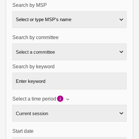
Search by MSP
About
Select or type MSP's name
Contact us
Search by committee
Search by keyword
Select a time period
Start date