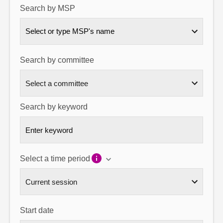
Search by MSP
About
Select or type MSP's name
Contact us
Search by committee
Search by keyword
Select a time period
Start date