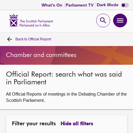
Dark
Dark Mode
What's On
Parliament TV
mode
disabl
Scottish
Parliament
Open
Ope
Website
home
search
men
Back to
Official Report
Home
Chamber and committees
Bills and laws
Official Report: search what was said
MSPs
in Parliament
Chamber and committees
All Official Reports of meetings in the Debating Chamber of the
Scottish Parliament.
Get involved
Filter your results
Hide all filters
Visit