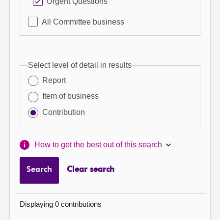
Urgent Questions
All Committee business
Select level of detail in results
Report
Item of business
Contribution
How to get the best out of this search
Search
Clear search
Displaying 0 contributions