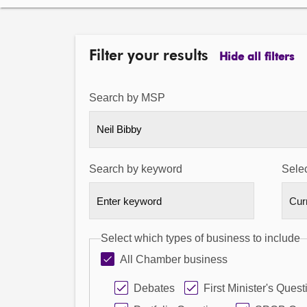
Filter your results
Hide all filters
Search by MSP
Neil Bibby
Search by keyword
Selec
Select which types of business to include
All Chamber business
Debates
First Minister's Quest