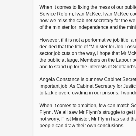
When it comes to fixing the mess of our public
Service Reform, Ivan McKee. Ivan McKee could 
how we miss the cabinet secretary for the wel
of the minister for independence and the mini
However, if it is not a performative job title,
decided that the title of “Minister for Job L
sector job cuts on the way, I hope that Mr Mc
the public at large. Members on the Labour ben
and to stand up for the interests of Scotland’
Angela Constance is our new Cabinet Secretar
important job. As Cabinet Secretary for Justi
to tackle overcrowding in our prisons; I wond
When it comes to ambition, few can match S
Flynn. We all saw Mr Flynn’s struggle to get
not worry, First Minister, Mr Flynn has said th
people can draw their own conclusions.