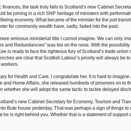
 finances, the task truly falls to Scotland’s new Cabinet Secreta
be joining in a rich SNP heritage of ministers with performative
lbeing economy. What became of the minister for the just transi
ster for community wealth have, sadly, faded into the past.
 a more ominous ministerial title I cannot imagine. We can only im
osses and Redundancies” was too on the nose. With the possibility
Kee is ready to face the righteous fury of Scotland’s trade uni
ches are clear that Scottish Labour’s priority will always be to
s workers.
y for Health and Care. I congratulate her. It is hard to imagine
ce and Home Affairs, she released hundreds of prisoners on to th
er whether she will adopt the same tactic to tackle delayed disc
cotland’s new Cabinet Secretary for Economy, Tourism and Tran
 into Bute house yesterday. That was perhaps a sign of things 
at he is right behind you. Whether that is a statement of support o