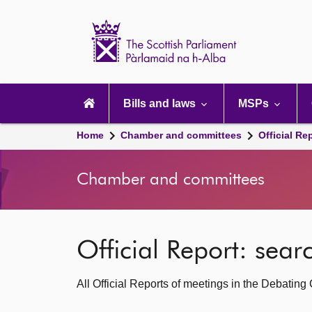
Scottish
Parliament
Website
home
Main
navigation
Bills and laws
MSPs
Home
Chamber and committees
Official Re
Chamber and committees
Official Report: sea
All Official Reports of meetings in the Debatin