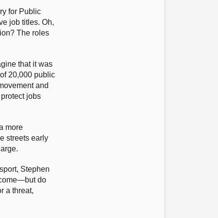
ry for Public
 job titles. Oh,
tion? The roles
agine that it was
 of 20,000 public
on movement and
 protect jobs
 a more
e streets early
harge.
sport, Stephen
to come—but do
r a threat,