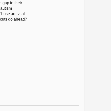
 gap in their
e autism
Those are vital
e cuts go ahead?