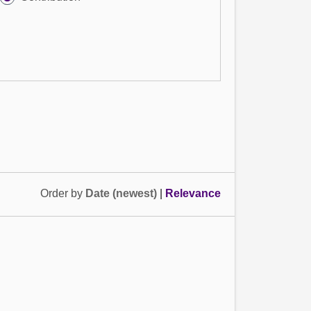
Order by
Date (newest)
|
Relevance