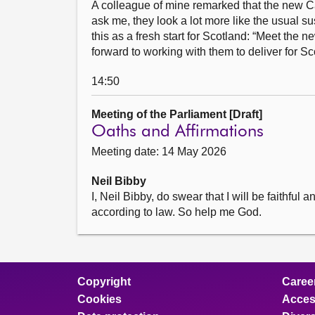
A colleague of mine remarked that the new Cabi
ask me, they look a lot more like the usual s
this as a fresh start for Scotland: “Meet the
forward to working with them to deliver for Sc
14:50
Meeting of the Parliament [Draft]
Oaths and Affirmations
Meeting date: 14 May 2026
Neil Bibby
I, Neil Bibby, do swear that I will be faithfu
according to law. So help me God.
Copyright
Caree
Cookies
Access