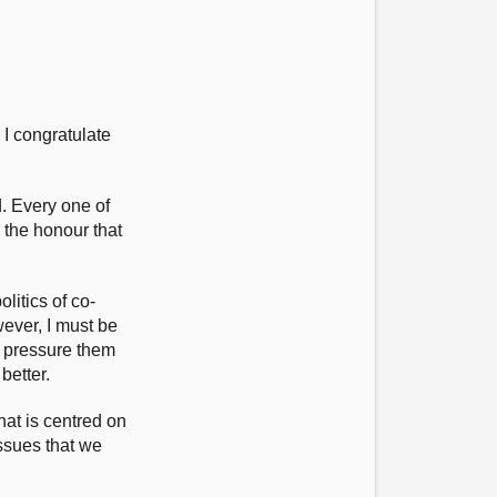
 I congratulate
.
d. Every one of
 the honour that
litics of co-
wever, I must be
o pressure them
better.
hat is centred on
issues that we