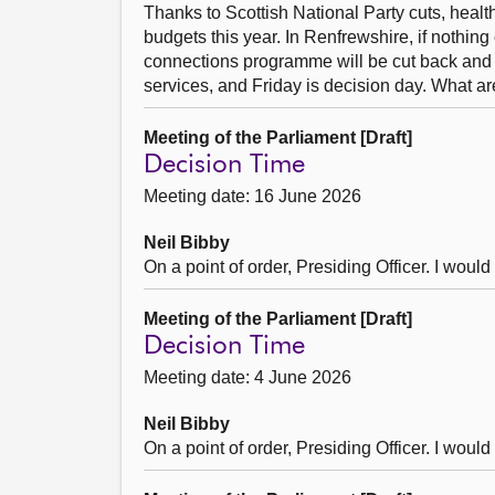
Thanks to Scottish National Party cuts, health
budgets this year. In Renfrewshire, if nothing
connections programme will be cut back and da
services, and Friday is decision day. What ar
Meeting of the Parliament [Draft]
Decision Time
Meeting date: 16 June 2026
Neil Bibby
On a point of order, Presiding Officer. I woul
Meeting of the Parliament [Draft]
Decision Time
Meeting date: 4 June 2026
Neil Bibby
On a point of order, Presiding Officer. I woul