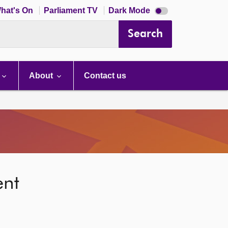
Dark
hat's On
Parliament TV
Dark Mode
mode
disabled
Search
About
Contact us
ent