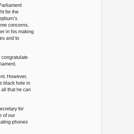
Parliament
t for the
Hepburn’s
ome concerns,
ter in his making
mes and to
y congratulate
liament.
ent. However,
e black hole in
all that he can
ecretary for
e of our
cating phones