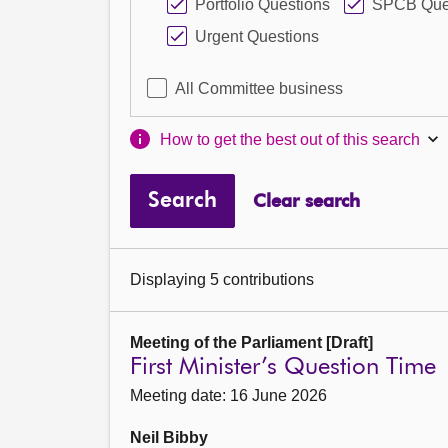
Portfolio Questions
SPCB Que
Urgent Questions
All Committee business
How to get the best out of this search
Search
Clear search
Displaying 5 contributions
Meeting of the Parliament [Draft]
First Minister’s Question Time
Meeting date: 16 June 2026
Neil Bibby