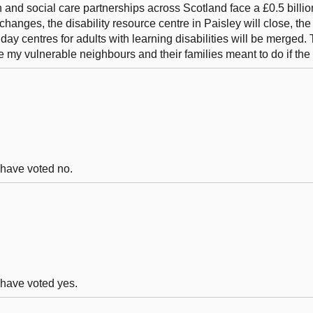
 and social care partnerships across Scotland face a £0.5 billion
 changes, the disability resource centre in Paisley will close, th
y centres for adults with learning disabilities will be merged. 
e my vulnerable neighbours and their families meant to do if th
d have voted no.
d have voted yes.