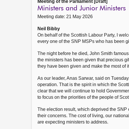
Meeting of the Parliament [Draft]
Ministers and Junior Ministers
Meeting date: 21 May 2026
Neil Bibby
On behalf of the Scottish Labour Party, I welc
every one of the SNP MSPs who has been give
The night before he died, John Smith famously
the ministers has been given that precious gi
they have been given and make the most of it
As our leader, Anas Sarwar, said on Tuesday, 
operation. That is the spirit in which the Sc
clear that we will continue to hold Governmen
to focus on the priorities of the people of Sc
The election result, which deprived the SNP of
their concerns. The cost of living, our nation
are expecting ministers to address.