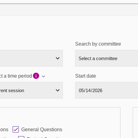
Search by committee
t a time period
Start date
ions
General Questions