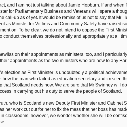
t, and I am not just talking about Jamie Hepburn. If and when 
ister for Parliamentary Business and Veterans will spare a though
e call-up as of yet. It would be remiss of us not to say that Mr 
nt as Minister for Victims and Community Safety have raised s
dgment on. To be clear, we do not intend to oppose the First Minis
o conduct themselves professionally and appropriately at all ti
wliss on their appointments as ministers, too, and I particularl
eir appointments as the two ministers who are new to any Par
s election as First Minister is undoubtedly a political achievem
e how the man who failed as education secretary and created th
p that Scotland needs now. We are sure that Mr Swinney will do 
ess in carrying out his duty to serve the people of Scotland.
ruth, who is Scotland’s new Deputy First Minister and Cabinet S
 her work cut out for her to fix the mess that her boss has mad
 in classrooms, however, we wonder whether she will be confis
se.