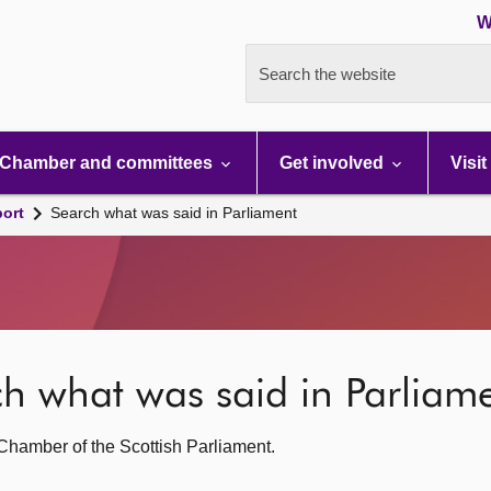
W
Search the website
Chamber and committees
Get involved
Visit
port
Search what was said in Parliament
rch what was said in Parliam
g Chamber of the Scottish Parliament.