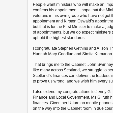
People want ministers who will make an impac
confirms his appointment, I hope that the Min
veterans in his own group who have not got th
appointment and Kirsten Oswald’s appointme
but that is for the First Minister to make a ju
of appointments, but we do expect ministers t
uphold the highest standards.
I congratulate Stephen Gethins and Alison The
Hannah Mary Goodlad and Simita Kumar on th
That brings me to the Cabinet. John Swinney’
like many across Scotland, we struggle to se
Scotland’s finances can deliver the leadershi
to prove us wrong, and we wish him every succ
I also extend my congratulations to Jenny Gil
Finance and Local Government. Ms Gilruth has
finances. Given her U-turn on mobile phones
on the way into the Cabinet room in due cour