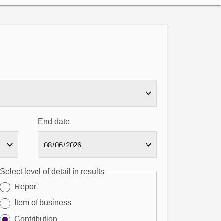
End date
Select level of detail in results
Report
Item of business
Contribution