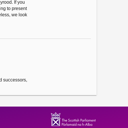
yrood. If you
ing to present
eless, we look
and successors,