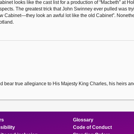
net looks like the cast list for a production of “Macbeth” at Hol
uspects. The greatest trick that John Swinney ever pulled was try
 new Cabinet—they look an awful lot like the old Cabinet”. Noneth
otland.
l and bear true allegiance to His Majesty King Charles, his heirs 
rs
Glossary
ibility
Code of Conduct