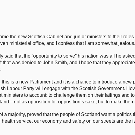
ome the new Scottish Cabinet and junior ministers to their roles.
n ministerial office, and I confess that I am somewhat jealous
 said that the “opportunity to serve” his nation was all he aske
ft that was denied to John Smith, and I hope that they appreciate
.
this is a new Parliament and it is a chance to introduce a new po
ottish Labour Party will engage with the Scottish Government. Ho
t ministers to account: to challenge them on their failings and t
otland—not as opposition for opposition’s sake, but to make them 
 a majority, proved that the people of Scotland want a politics t
al health service, our economy and safety on our streets are the 