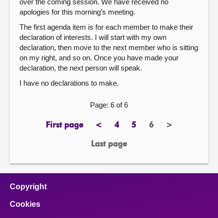
over the coming session. We have received no
apologies for this morning’s meeting.
The first agenda item is for each member to make their
declaration of interests. I will start with my own
declaration, then move to the next member who is sitting
on my right, and so on. Once you have made your
declaration, the next person will speak.
I have no declarations to make.
Page: 6 of 6
First page
<
4
5
6
>
page
previous
page
page
Page
next
page
page
Last page
page
Copyright
Cookies