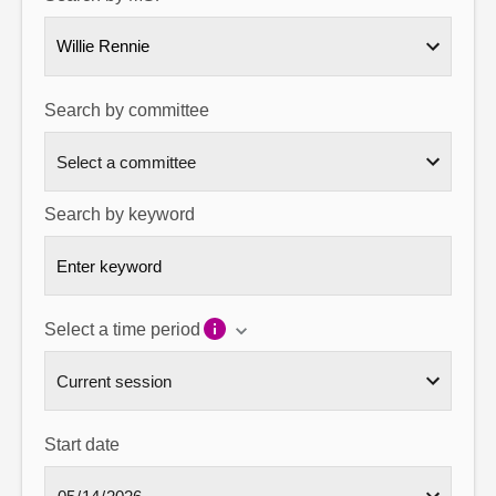
About
Willie Rennie
Contact us
Search by committee
Search by keyword
Select a time period
Start date