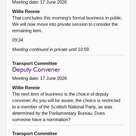
Meeting date: 17 June 2026
Willie Rennie
That concludes this morning’s formal business in public.
We will now move into private session to consider the
remaining item.
09:34
Meeting continued in private until 10:59.
Transport Committee
Deputy Convener
Meeting date: 17 June 2026
Willie Rennie
The next item of business is the choice of deputy
convener. As you will be aware, the choice is restricted
to a member of the Scottish National Party, as was
determined by the Parliamentary Bureau. Does
someone have a nomination?
Transport Committee