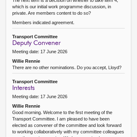
The next item is a decision on whether to take item 4,
which is our initial work programme discussion, in
private. Are members content to do so?
Members indicated agreement.
Transport Committee
Deputy Convener
Meeting date: 17 June 2026
Willie Rennie
There are no other nominations. Do you accept, Lloyd?
Transport Committee
Interests
Meeting date: 17 June 2026
Willie Rennie
Good morning. Welcome to the first meeting of the
Transport Committee. I am pleased to have been
elected as convener of the committee and look forward
to working collaboratively with my committee colleagues