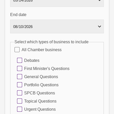
End date
Select which types of business to include
All Chamber business
Debates
First Minister's Questions
General Questions
Portfolio Questions
SPCB Questions
Topical Questions
Urgent Questions