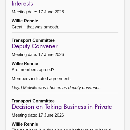
Interests
Meeting date: 17 June 2026
Willie Rennie
Great—that was smooth.
Transport Committee
Deputy Convener
Meeting date: 17 June 2026
Willie Rennie
Are members agreed?
Members indicated agreement.
Lloyd Melville was chosen as deputy convener.
Transport Committee
Decision on Taking Business in Private
Meeting date: 17 June 2026
Willie Rennie