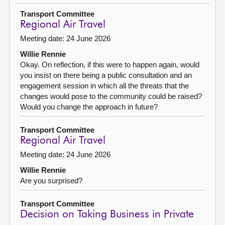
Transport Committee
Regional Air Travel
Meeting date: 24 June 2026
Willie Rennie
Okay. On reflection, if this were to happen again, would
you insist on there being a public consultation and an
engagement session in which all the threats that the
changes would pose to the community could be raised?
Would you change the approach in future?
Transport Committee
Regional Air Travel
Meeting date: 24 June 2026
Willie Rennie
Are you surprised?
Transport Committee
Decision on Taking Business in Private