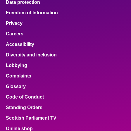
Data protection
Freedom of Information
Privacy
Careers
Accessibility
Diversity and inclusion
Lobbying
Complaints
Glossary
Code of Conduct
Standing Orders
Scottish Parliament TV
Online shop