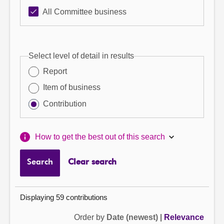
All Committee business
Select level of detail in results
Report
Item of business
Contribution
How to get the best out of this search
Search
Clear search
Displaying 59 contributions
Order by
Date (newest)
|
Relevance