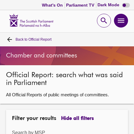
Dark
Dark Mode
What's On
Parliament TV
mode
disabl
Scottish
Parliament
Open
Ope
Website
home
search
men
Back to
Official Report
Home
Chamber and committees
Bills and laws
Official Report: search what was said
MSPs
in Parliament
Chamber and committees
All Official Reports of public meetings of committees.
Get involved
Filter your results
Hide all filters
Visit
Search by MSP