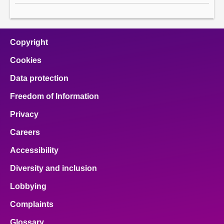
Copyright
Cookies
Data protection
Freedom of Information
Privacy
Careers
Accessibility
Diversity and inclusion
Lobbying
Complaints
Glossary