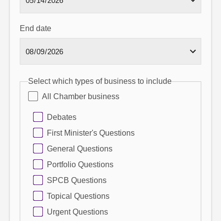
End date
Select which types of business to include
All Chamber business
Debates
First Minister's Questions
General Questions
Portfolio Questions
SPCB Questions
Topical Questions
Urgent Questions