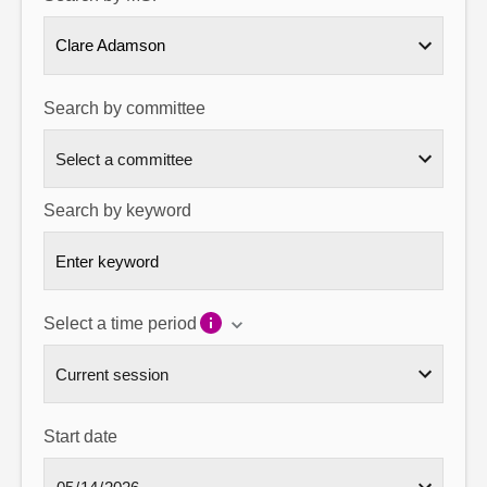
About
Clare Adamson
Contact us
Search by committee
Search by keyword
Select a time period
Start date