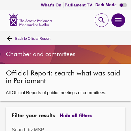
Dark
Dark Mode
What's On
Parliament TV
mode
disabl
Scottish
Parliament
Open
Ope
Website
home
search
men
Back to
Official Report
Home
Chamber and committees
Bills and laws
Official Report: search what was said
MSPs
in Parliament
Chamber and committees
All Official Reports of public meetings of committees.
Get involved
Filter your results
Hide all filters
Visit
Search by MSP