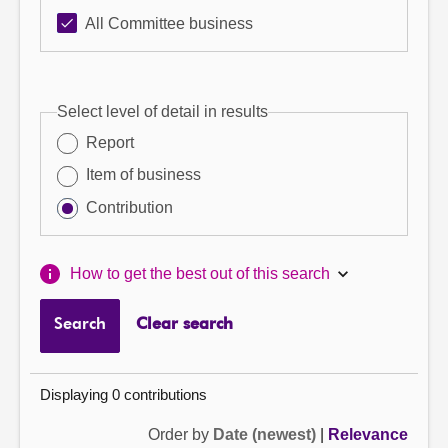
All Committee business
Select level of detail in results
Report
Item of business
Contribution
How to get the best out of this search
Search
Clear search
Displaying 0 contributions
Order by
Date (newest)
|
Relevance