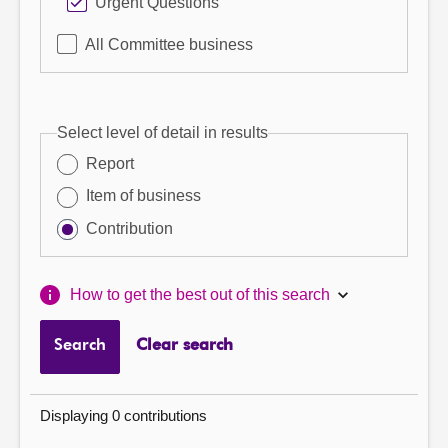
Urgent Questions
All Committee business
Select level of detail in results
Report
Item of business
Contribution
How to get the best out of this search
Search
Clear search
Displaying 0 contributions