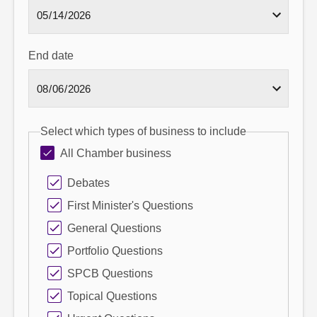
End date
Select which types of business to include
All Chamber business
Debates
First Minister's Questions
General Questions
Portfolio Questions
SPCB Questions
Topical Questions