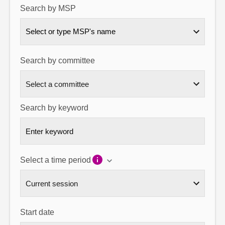
Search by MSP
About
Select or type MSP's name
Contact us
Search by committee
Search by keyword
Select a time period
Start date