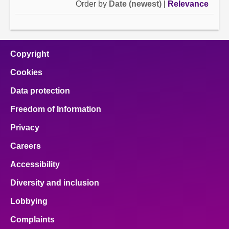
Order by
Date (newest)
|
Relevance
Copyright
Cookies
Data protection
Freedom of Information
Privacy
Careers
Accessibility
Diversity and inclusion
Lobbying
Complaints