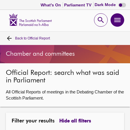
Dark
Dark Mode
What's On
Parliament TV
mode
disabl
Scottish
Parliament
Open
Ope
Website
home
search
men
Back to
Official Report
Home
Chamber and committees
Bills and laws
Official Report: search what was said
MSPs
in Parliament
Chamber and committees
All Official Reports of meetings in the Debating Chamber of the
Scottish Parliament.
Get involved
Filter your results
Hide all filters
Visit