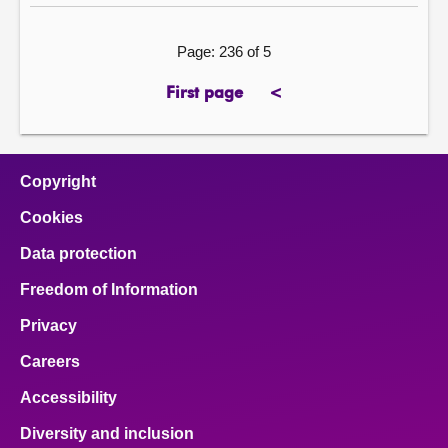
Page: 236 of 5
First page
<
page
previous
page
Copyright
Cookies
Data protection
Freedom of Information
Privacy
Careers
Accessibility
Diversity and inclusion