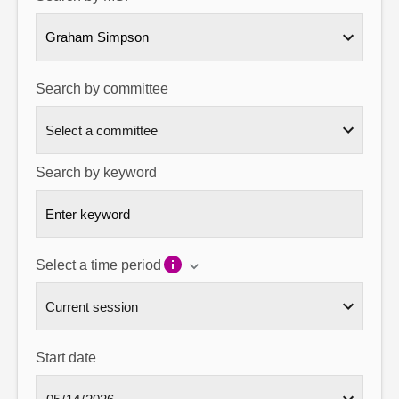
About
Graham Simpson
Contact us
Search by committee
Search by keyword
Select a time period
Start date