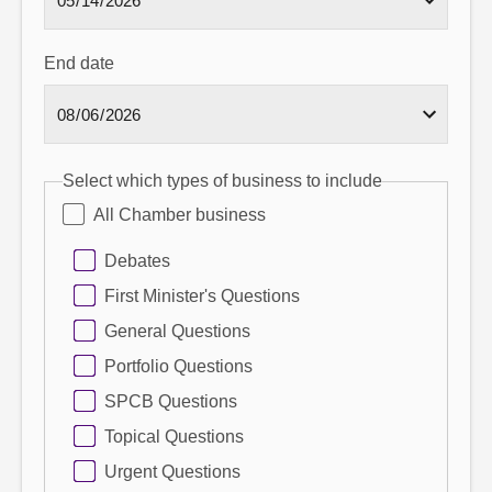
End date
Select which types of business to include
All Chamber business
Debates
First Minister's Questions
General Questions
Portfolio Questions
SPCB Questions
Topical Questions
Urgent Questions