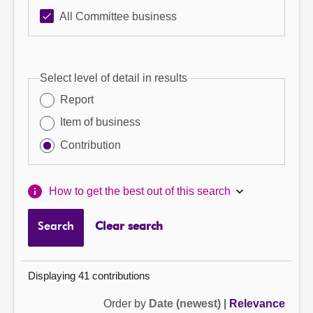
All Committee business
Select level of detail in results
Report
Item of business
Contribution
How to get the best out of this search
Search
Clear search
Displaying 41 contributions
Order by
Date (newest)
|
Relevance