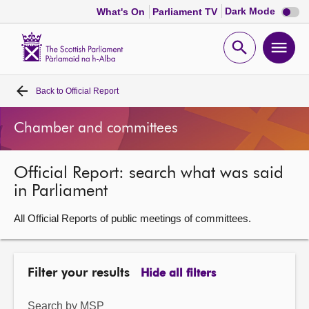
Dark
Dark Mode
What's On
Parliament TV
mode
disabl
Scottish
Parliament
Open
Ope
Website
home
search
men
Back to
Official Report
Home
Chamber and committees
Bills and laws
Official Report: search what was said
MSPs
in Parliament
Chamber and committees
All Official Reports of public meetings of committees.
Get involved
Filter your results
Hide all filters
Visit
Search by MSP