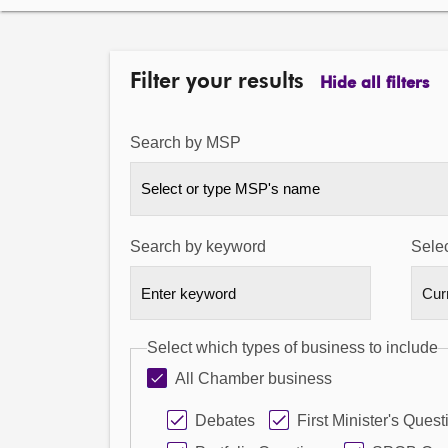
Filter your results
Hide all filters
Search by MSP
Select or type MSP's name
Search by keyword
Selec
Select which types of business to include
All Chamber business
Debates
First Minister's Quest