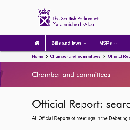
Scottish
Parliament
Website
home
Main
navigation
Bills and laws
MSPs
Home
Chamber and committees
Official Re
Chamber and committees
Official Report: sea
All Official Reports of meetings in the Debatin