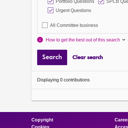
Portfolio Questions
SPCB Que
Urgent Questions
All Committee business
How to get the best out of this search
Search
Clear search
Displaying 0 contributions
Copyright
Caree
Cookies
Access