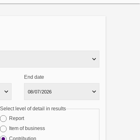
End date
Select level of detail in results
Report
Item of business
Contribution