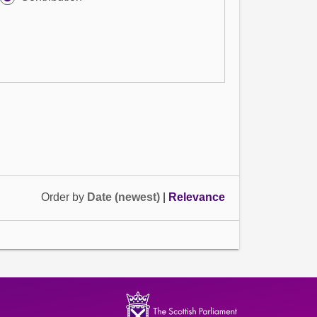
Order by
Date (newest)
|
Relevance