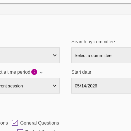
Search by committee
t a time period
Start date
ions
General Questions