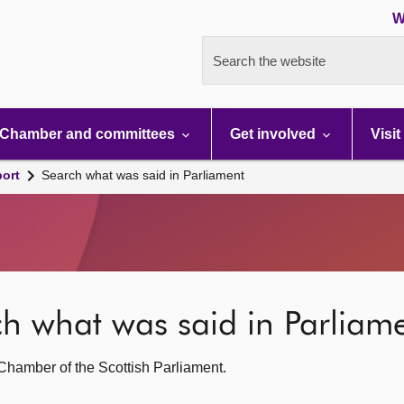
W
Search the website
Chamber and committees
Get involved
Visit
port
Search what was said in Parliament
rch what was said in Parliam
g Chamber of the Scottish Parliament.