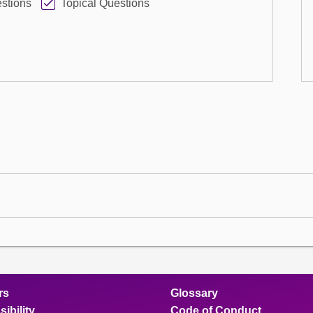
stions
Topical Questions
rs
Glossary
ibility
Code of Conduct