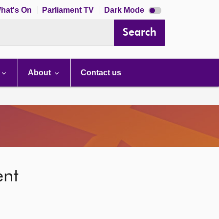
Dark
hat's On
Parliament TV
Dark Mode
mode
disabled
Search
About
Contact us
ent