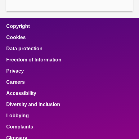
Copyright
Cookies
Data protection
Freedom of Information
Privacy
Careers
Accessibility
Diversity and inclusion
Lobbying
Complaints
Glossary