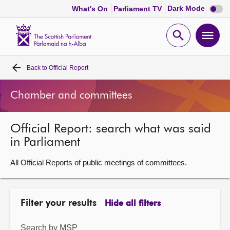
Dark
Dark Mode
What's On
Parliament TV
mode
disabl
Scottish
Parliament
Open
Ope
Website
home
search
men
Back to
Official Report
Home
Chamber and committees
Bills and laws
Official Report: search what was said
MSPs
in Parliament
Chamber and committees
All Official Reports of public meetings of committees.
Get involved
Filter your results
Hide all filters
Visit
Search by MSP