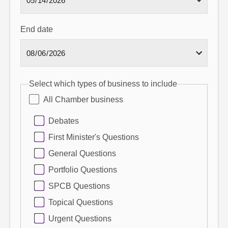
End date
Select which types of business to include
All Chamber business
Debates
First Minister's Questions
General Questions
Portfolio Questions
SPCB Questions
Topical Questions
Urgent Questions