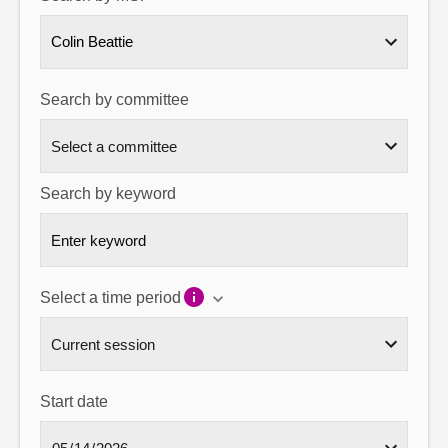
About
Colin Beattie
Contact us
Search by committee
Search by keyword
Select a time period
Start date