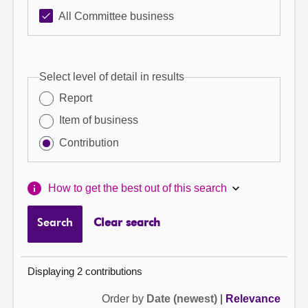
All Committee business
Select level of detail in results
Report
Item of business
Contribution
How to get the best out of this search
Search
Clear search
Displaying 2 contributions
Order by
Date (newest)
|
Relevance