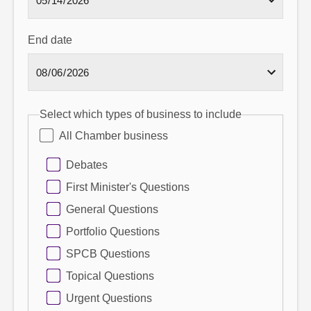
End date
Select which types of business to include
All Chamber business
Debates
First Minister's Questions
General Questions
Portfolio Questions
SPCB Questions
Topical Questions
Urgent Questions