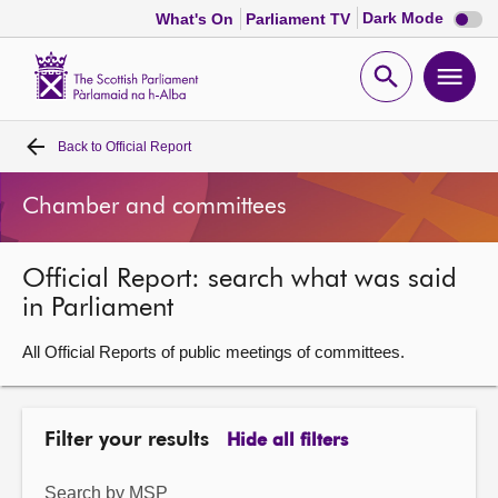
Dark
Dark Mode
What's On
Parliament TV
mode
disabl
Scottish
Parliament
Open
Ope
Website
home
search
men
Back to
Official Report
Home
Chamber and committees
Bills and laws
Official Report: search what was said
MSPs
in Parliament
Chamber and committees
All Official Reports of public meetings of committees.
Get involved
Filter your results
Hide all filters
Visit
Search by MSP