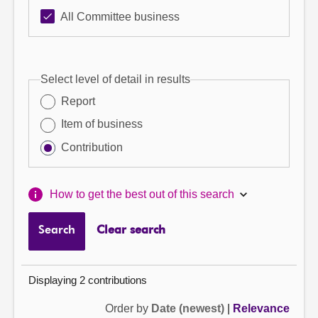
All Committee business
Select level of detail in results
Report
Item of business
Contribution
How to get the best out of this search
Search
Clear search
Displaying 2 contributions
Order by
Date (newest)
|
Relevance