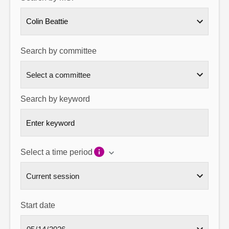
About
Colin Beattie
Contact us
Search by committee
Search by keyword
Select a time period
Start date