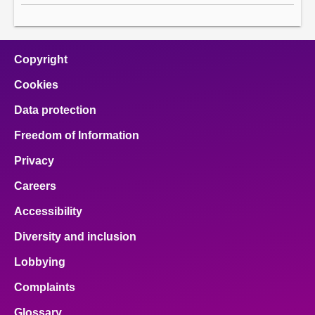
Copyright
Cookies
Data protection
Freedom of Information
Privacy
Careers
Accessibility
Diversity and inclusion
Lobbying
Complaints
Glossary