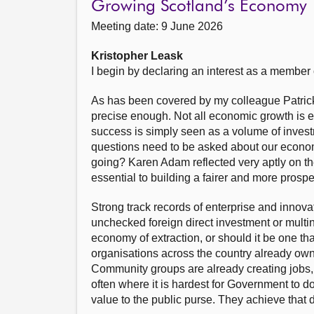
Growing Scotland’s Economy
Meeting date: 9 June 2026
Kristopher Leask
I begin by declaring an interest as a member
As has been covered by my colleague Patrick 
precise enough. Not all economic growth is e
success is simply seen as a volume of invest
questions need to be asked about our econom
going? Karen Adam reflected very aptly on the 
essential to building a fairer and more pros
Strong track records of enterprise and innova
unchecked foreign direct investment or multi
economy of extraction, or should it be one th
organisations across the country already ow
Community groups are already creating jobs, 
often where it is hardest for Government to do
value to the public purse. They achieve that 