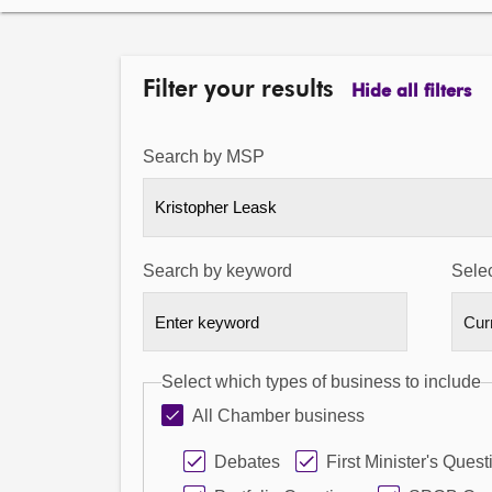
Filter your results
Hide all filters
Search by MSP
Kristopher Leask
Search by keyword
Selec
Select which types of business to include
All Chamber business
Debates
First Minister's Quest