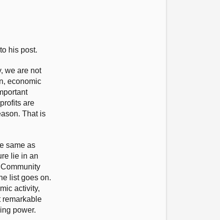
o his post.
, we are not
en, economic
mportant
rofits are
eason. That is
the same as
e lie in an
g? Community
e list goes on.
ic activity,
at remarkable
king power.