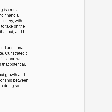
 is crucial.
nd financial
lottery, with
 to take on the
hat out, and I
eed additional
e. Our strategic
of us, and we
that potential.
out growth and
ationship between
in doing so.