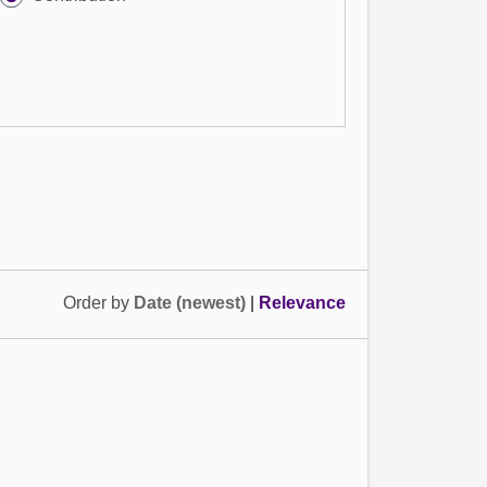
Order by
Date (newest)
|
Relevance