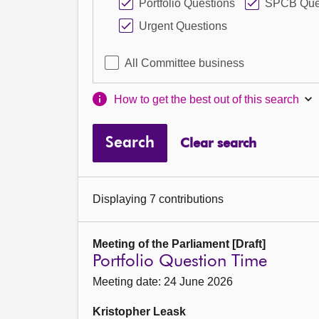
Portfolio Questions
SPCB Que
Urgent Questions
All Committee business
How to get the best out of this search
Search
Clear search
Displaying 7 contributions
Meeting of the Parliament [Draft]
Portfolio Question Time
Meeting date: 24 June 2026
Kristopher Leask