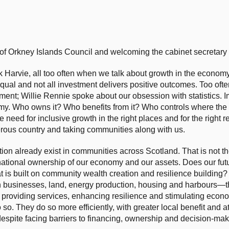
 of Orkney Islands Council and welcoming the cabinet secretary t
Harvie, all too often when we talk about growth in the economy
qual and not all investment delivers positive outcomes. Too oft
ment; Willie Rennie spoke about our obsession with statistics. I
y. Who owns it? Who benefits from it? Who controls where the p
need for inclusive growth in the right places and for the right r
perous country and taking communities along with us.
tion already exist in communities across Scotland. That is not 
national ownership of our economy and our assets. Does our futur
at is built on community wealth creation and resilience buildin
n businesses, land, energy production, housing and harbours—th
providing services, enhancing resilience and stimulating econom
 so. They do so more efficiently, with greater local benefit and 
despite facing barriers to financing, ownership and decision-ma