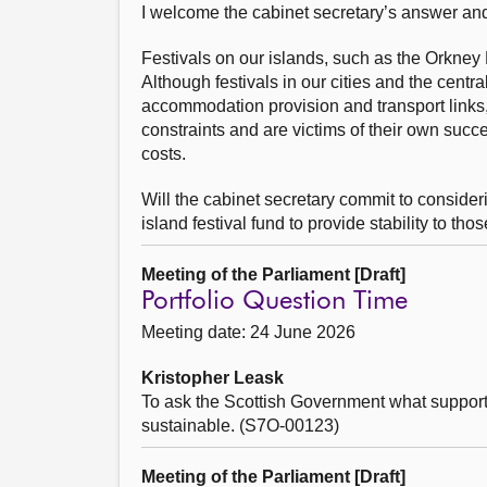
I welcome the cabinet secretary’s answer and 
Festivals on our islands, such as the Orkney Fo
Although festivals in our cities and the centra
accommodation provision and transport links,
constraints and are victims of their own succe
costs.
Will the cabinet secretary commit to conside
island festival fund to provide stability to th
Meeting of the Parliament [Draft]
Portfolio Question Time
Meeting date: 24 June 2026
Kristopher Leask
To ask the Scottish Government what support it
sustainable. (S7O-00123)
Meeting of the Parliament [Draft]