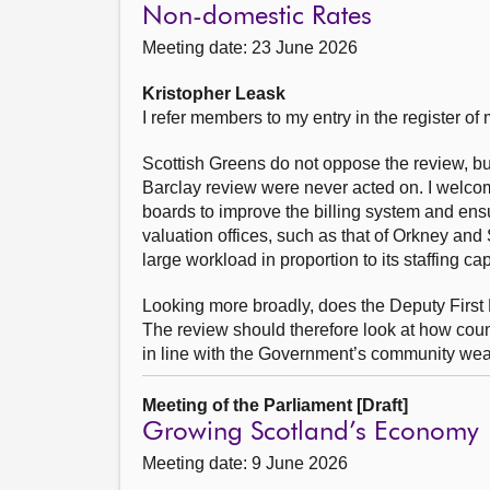
Non-domestic Rates
Meeting date: 23 June 2026
Kristopher Leask
I refer members to my entry in the register o
Scottish Greens do not oppose the review, b
Barclay review were never acted on. I welco
boards to improve the billing system and ensu
valuation offices, such as that of Orkney and
large workload in proportion to its staffing ca
Looking more broadly, does the Deputy First M
The review should therefore look at how counc
in line with the Government’s community wea
Meeting of the Parliament [Draft]
Growing Scotland’s Economy
Meeting date: 9 June 2026