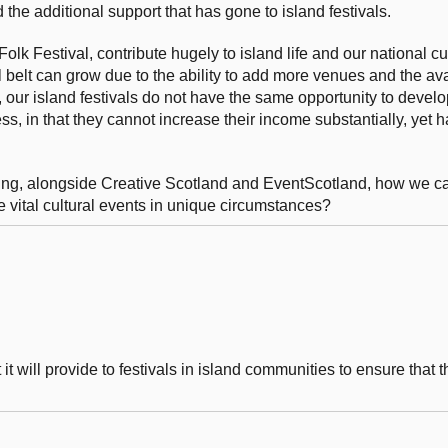
the additional support that has gone to island festivals.
lk Festival, contribute hugely to island life and our national cul
l belt can grow due to the ability to add more venues and the avai
 our island festivals do not have the same opportunity to develo
ss, in that they cannot increase their income substantially, yet 
ring, alongside Creative Scotland and EventScotland, how we can
ose vital cultural events in unique circumstances?
 will provide to festivals in island communities to ensure that t