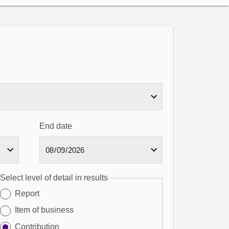
End date
Select level of detail in results
Report
Item of business
Contribution