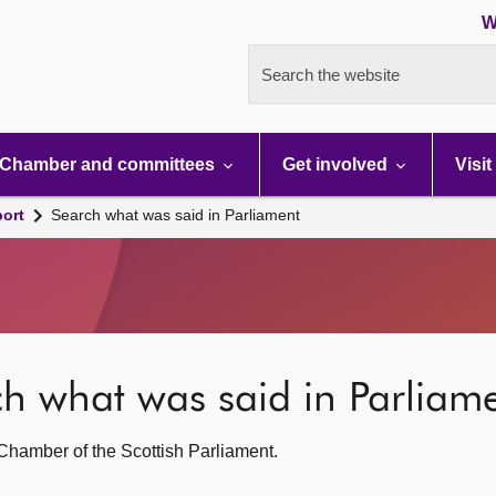
W
Search the website
Chamber and committees
Get involved
Visit
port
Search what was said in Parliament
rch what was said in Parliam
g Chamber of the Scottish Parliament.