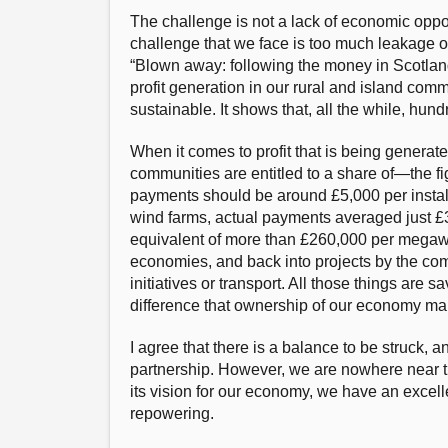
The challenge is not a lack of economic oppor
challenge that we face is too much leakage o
“Blown away: following the money in Scotlandʼ
profit generation in our rural and island com
sustainable. It shows that, all the while, hun
When it comes to profit that is being genera
communities are entitled to a share of—the f
payments should be around £5,000 per install
wind farms, actual payments averaged just £
equivalent of more than £260,000 per megawa
economies, and back into projects by the comm
initiatives or transport. All those things are
difference that ownership of our economy ma
I agree that there is a balance to be struck,
partnership. However, we are nowhere near th
its vision for our economy, we have an excelle
repowering.