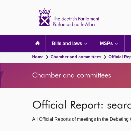
Scottish
Parliament
Website
home
Main
navigation
Bills and laws
MSPs
Home
Chamber and committees
Official Re
Chamber and committees
Official Report: sea
All Official Reports of meetings in the Debatin