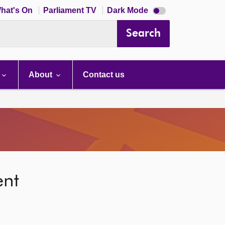
Dark
hat's On
Parliament TV
Dark Mode
mode
disabled
Search
About
Contact us
ent