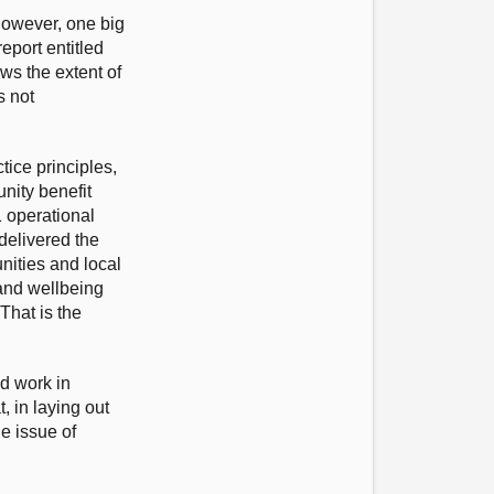
 However, one big
eport entitled
ws the extent of
s not
ice principles,
nity benefit
1 operational
delivered the
nities and local
 and wellbeing
That is the
nd work in
 in laying out
e issue of