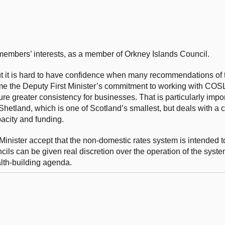
f members’ interests, as a member of Orkney Islands Council.
ut it is hard to have confidence when many recommendations of
me the Deputy First Minister’s commitment to working with COS
re greater consistency for businesses. That is particularly impor
 Shetland, which is one of Scotland’s smallest, but deals with a
pacity and funding.
inister accept that the non-domestic rates system is intended to
ils can be given real discretion over the operation of the system
lth-building agenda.