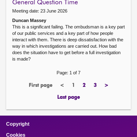
General Question Time
Meeting date: 23 June 2026
Duncan Massey
This is a significant failing. The ombudsman is a key part
of our public services and a key part of how people
interact with them. There is deep dissatisfaction with the
way in which investigations are carried out. How bad
does the situation have to get before a full investigation
is made?
Page: 1 of 7
First page
<
1
2
3
>
page
previous
Page
page
page
next
page
page
Last page
page
Copyright
Cookies