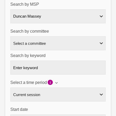
Search by MSP
About
Duncan Massey
Contact us
Search by committee
Search by keyword
Select a time period
Start date