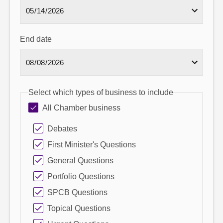
End date
Select which types of business to include
All Chamber business
Debates
First Minister's Questions
General Questions
Portfolio Questions
SPCB Questions
Topical Questions