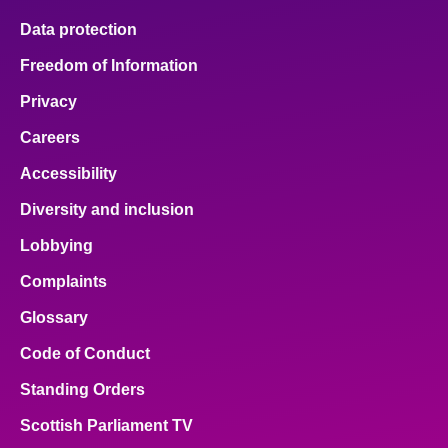
Data protection
Freedom of Information
Privacy
Careers
Accessibility
Diversity and inclusion
Lobbying
Complaints
Glossary
Code of Conduct
Standing Orders
Scottish Parliament TV