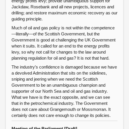
energy profits levy; provide unambiguous support for
Jackdaw, Rosebank and all new projects, licences and
drilling; and restore maximum economic recovery as our
guiding principle.
Much of oil and gas policy is not within the competence
—literally—of the Scottish Government, but the
Government is good at challenging the UK Government
when it suits. It called for an end to the energy profits
levy, so why not call for changes to the law around
planning regulation for oil and gas? It is not that hard.
The industry’s confidence is damaged because we have
a devolved Administration that sits on the sidelines,
sniping and jeering when we need the Scottish
Government to be an unambiguous champion and
supporter of our North Sea and oil and gas industry.
What we have is the exact opposite, and we can see
that in the petrochemical industry. The Government
does not care about Grangemouth or Mossmorran. It
certainly does not care enough to change its policies.
Meeting of the Parliament [Draft]