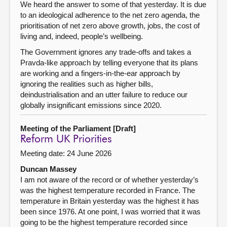
We heard the answer to some of that yesterday. It is due
to an ideological adherence to the net zero agenda, the
prioritisation of net zero above growth, jobs, the cost of
living and, indeed, people’s wellbeing.
The Government ignores any trade-offs and takes a
Pravda-like approach by telling everyone that its plans
are working and a fingers-in-the-ear approach by
ignoring the realities such as higher bills,
deindustrialisation and an utter failure to reduce our
globally insignificant emissions since 2020.
Meeting of the Parliament [Draft]
Reform UK Priorities
Meeting date: 24 June 2026
Duncan Massey
I am not aware of the record or of whether yesterday’s
was the highest temperature recorded in France. The
temperature in Britain yesterday was the highest it has
been since 1976. At one point, I was worried that it was
going to be the highest temperature recorded since