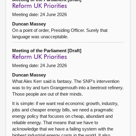
Reform UK Priorities
Meeting date: 24 June 2026
Duncan Massey
On a point of order, Presiding Officer. Surely that
language was unacceptable.
Meeting of the Parliament [Draft]
Reform UK Priorities
Meeting date: 24 June 2026
Duncan Massey
What Alex Kerr said is fantasy. The SNP’s intervention
was to try and turn Grangemouth into a beetroot refinery.
Those people are out of their minds.
It is simple: if we want real economic growth, industry,
jobs and cheaper energy bills, we need a pragmatic
energy policy that focuses on cheap, abundant and
reliable energy. That means that we have to
acknowledge that we have a failing system with the
highest industrial energy costs in the world. It also