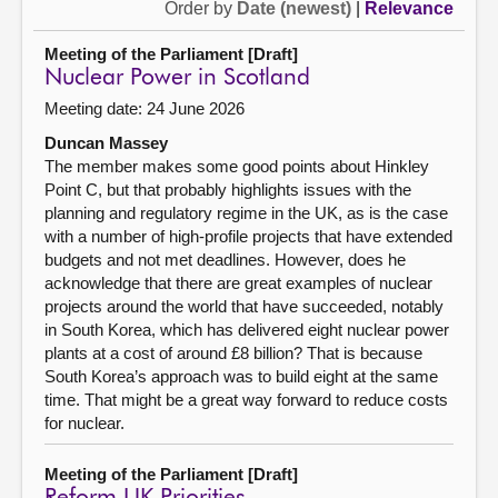
Order by
Date (newest)
|
Relevance
Meeting of the Parliament [Draft]
Nuclear Power in Scotland
Meeting date: 24 June 2026
Duncan Massey
The member makes some good points about Hinkley
Point C, but that probably highlights issues with the
planning and regulatory regime in the UK, as is the case
with a number of high-profile projects that have extended
budgets and not met deadlines. However, does he
acknowledge that there are great examples of nuclear
projects around the world that have succeeded, notably
in South Korea, which has delivered eight nuclear power
plants at a cost of around £8 billion? That is because
South Korea’s approach was to build eight at the same
time. That might be a great way forward to reduce costs
for nuclear.
Meeting of the Parliament [Draft]