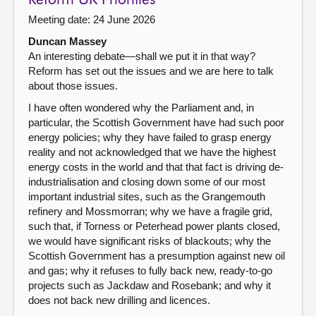
Reform UK Priorities
Meeting date: 24 June 2026
Duncan Massey
An interesting debate—shall we put it in that way?
Reform has set out the issues and we are here to talk
about those issues.
I have often wondered why the Parliament and, in
particular, the Scottish Government have had such poor
energy policies; why they have failed to grasp energy
reality and not acknowledged that we have the highest
energy costs in the world and that that fact is driving de-
industrialisation and closing down some of our most
important industrial sites, such as the Grangemouth
refinery and Mossmorran; why we have a fragile grid,
such that, if Torness or Peterhead power plants closed,
we would have significant risks of blackouts; why the
Scottish Government has a presumption against new oil
and gas; why it refuses to fully back new, ready-to-go
projects such as Jackdaw and Rosebank; and why it
does not back new drilling and licences.