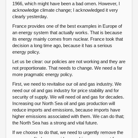
1966, which might have been a bad omen. However, I
acknowledge climate change; I acknowledged it very
clearly yesterday.
France provides one of the best examples in Europe of
an energy system that actually works. That is because
its energy mainly comes from nuclear. France took that
decision a long time ago, because it has a serious
energy policy.
Let us be clear: our policies are not working and they are
not proportionate. That needs to change. We need a far
more pragmatic energy policy.
First, we need to revitalise our oil and gas industry. We
need our oil and gas industry for price stability and for
security of supply. We will need oil and gas for decades.
Increasing our North Sea oil and gas production will
reduce imports and emissions, because imports have
higher emissions associated with them. We can do that;
the North Sea has a strong and vital future.
If we choose to do that, we need to urgently remove the