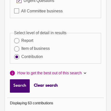
Urgent Questions
All Committee business
Select level of detail in results
Report
Item of business
Contribution
How to get the best out of this search
Search
Clear search
Displaying 63 contributions