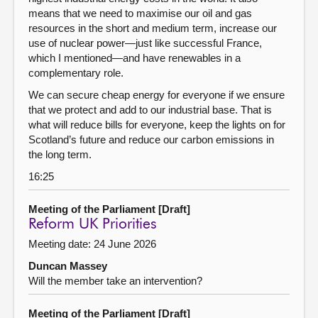
means that we need to maximise our oil and gas
resources in the short and medium term, increase our
use of nuclear power—just like successful France,
which I mentioned—and have renewables in a
complementary role.
We can secure cheap energy for everyone if we ensure
that we protect and add to our industrial base. That is
what will reduce bills for everyone, keep the lights on for
Scotland’s future and reduce our carbon emissions in
the long term.
16:25
Meeting of the Parliament [Draft]
Reform UK Priorities
Meeting date: 24 June 2026
Duncan Massey
Will the member take an intervention?
Meeting of the Parliament [Draft]