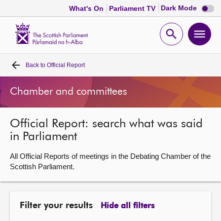
Dark
Dark Mode
What's On
Parliament TV
mode
disabl
Scottish
Parliament
Open
Ope
Website
home
search
men
Back to
Official Report
Home
Chamber and committees
Bills and laws
Official Report: search what was said
MSPs
in Parliament
Chamber and committees
All Official Reports of meetings in the Debating Chamber of the
Scottish Parliament.
Get involved
Filter your results
Hide all filters
Visit