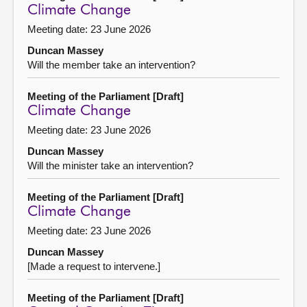
Climate Change
Meeting date: 23 June 2026
Duncan Massey
Will the member take an intervention?
Meeting of the Parliament [Draft]
Climate Change
Meeting date: 23 June 2026
Duncan Massey
Will the minister take an intervention?
Meeting of the Parliament [Draft]
Climate Change
Meeting date: 23 June 2026
Duncan Massey
[Made a request to intervene.]
Meeting of the Parliament [Draft]