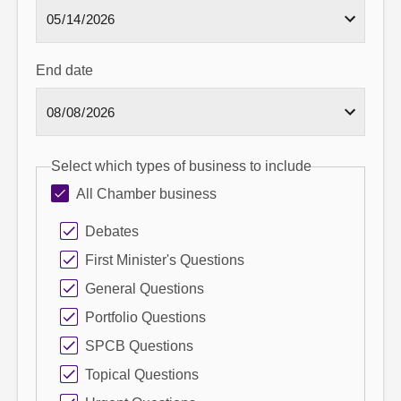
End date
Select which types of business to include
All Chamber business
Debates
First Minister's Questions
General Questions
Portfolio Questions
SPCB Questions
Topical Questions