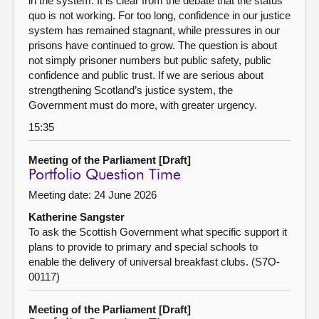
in the system. It is clear from the debate that the status
quo is not working. For too long, confidence in our justice
system has remained stagnant, while pressures in our
prisons have continued to grow. The question is about
not simply prisoner numbers but public safety, public
confidence and public trust. If we are serious about
strengthening Scotland’s justice system, the
Government must do more, with greater urgency.
15:35
Meeting of the Parliament [Draft]
Portfolio Question Time
Meeting date: 24 June 2026
Katherine Sangster
To ask the Scottish Government what specific support it
plans to provide to primary and special schools to
enable the delivery of universal breakfast clubs. (S7O-
00117)
Meeting of the Parliament [Draft]