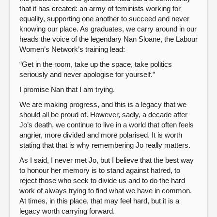
that it has created: an army of feminists working for
equality, supporting one another to succeed and never
knowing our place. As graduates, we carry around in our
heads the voice of the legendary Nan Sloane, the Labour
Women’s Network’s training lead:
“Get in the room, take up the space, take politics
seriously and never apologise for yourself.”
I promise Nan that I am trying.
We are making progress, and this is a legacy that we
should all be proud of. However, sadly, a decade after
Jo’s death, we continue to live in a world that often feels
angrier, more divided and more polarised. It is worth
stating that that is why remembering Jo really matters.
As I said, I never met Jo, but I believe that the best way
to honour her memory is to stand against hatred, to
reject those who seek to divide us and to do the hard
work of always trying to find what we have in common.
At times, in this place, that may feel hard, but it is a
legacy worth carrying forward.