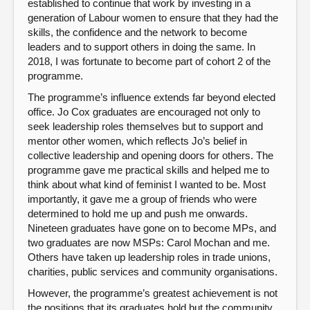
established to continue that work by investing in a
generation of Labour women to ensure that they had the
skills, the confidence and the network to become
leaders and to support others in doing the same. In
2018, I was fortunate to become part of cohort 2 of the
programme.
The programme’s influence extends far beyond elected
office. Jo Cox graduates are encouraged not only to
seek leadership roles themselves but to support and
mentor other women, which reflects Jo’s belief in
collective leadership and opening doors for others. The
programme gave me practical skills and helped me to
think about what kind of feminist I wanted to be. Most
importantly, it gave me a group of friends who were
determined to hold me up and push me onwards.
Nineteen graduates have gone on to become MPs, and
two graduates are now MSPs: Carol Mochan and me.
Others have taken up leadership roles in trade unions,
charities, public services and community organisations.
However, the programme’s greatest achievement is not
the positions that its graduates hold but the community