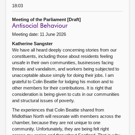
18:03
Meeting of the Parliament [Draft]
Antisocial Behaviour
Meeting date: 11 June 2026
Katherine Sangster
We have all heard deeply concerning stories from our
constituents, including those about residents feeling
unsafe in their own communities, businesses facing
threats and vandalism, and workers being subjected to
unacceptable abuse simply for doing their jobs. I am
grateful to Colin Beattie for lodging his motion and to
other members for their contributions. It is right that
consideration is being given to cuts in our communities
and structural issues of poverty.
The experiences that Colin Beattie shared from
Midlothian North will resonate with members across the
chamber, because they are not unique to one
community. Unfortunately, they are being felt right