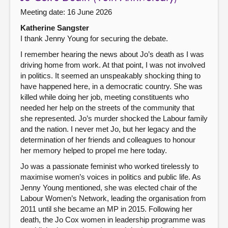
Meeting date: 16 June 2026
Katherine Sangster
I thank Jenny Young for securing the debate.
I remember hearing the news about Jo’s death as I was
driving home from work. At that point, I was not involved
in politics. It seemed an unspeakably shocking thing to
have happened here, in a democratic country. She was
killed while doing her job, meeting constituents who
needed her help on the streets of the community that
she represented. Jo’s murder shocked the Labour family
and the nation. I never met Jo, but her legacy and the
determination of her friends and colleagues to honour
her memory helped to propel me here today.
Jo was a passionate feminist who worked tirelessly to
maximise women’s voices in politics and public life. As
Jenny Young mentioned, she was elected chair of the
Labour Women’s Network, leading the organisation from
2011 until she became an MP in 2015. Following her
death, the Jo Cox women in leadership programme was