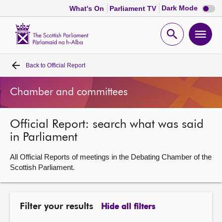
Dark
Dark Mode
What's On
Parliament TV
mode
disabl
Scottish
Parliament
Open
Ope
Website
home
search
men
Back to
Official Report
Home
Chamber and committees
Bills and laws
Official Report: search what was said
MSPs
in Parliament
Chamber and committees
All Official Reports of meetings in the Debating Chamber of the
Scottish Parliament.
Get involved
Filter your results
Hide all filters
Visit