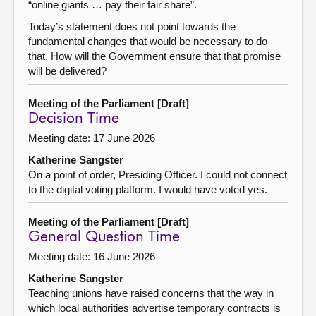
“online giants … pay their fair share”.
Today’s statement does not point towards the
fundamental changes that would be necessary to do
that. How will the Government ensure that that promise
will be delivered?
Meeting of the Parliament [Draft]
Decision Time
Meeting date: 17 June 2026
Katherine Sangster
On a point of order, Presiding Officer. I could not connect
to the digital voting platform. I would have voted yes.
Meeting of the Parliament [Draft]
General Question Time
Meeting date: 16 June 2026
Katherine Sangster
Teaching unions have raised concerns that the way in
which local authorities advertise temporary contracts is