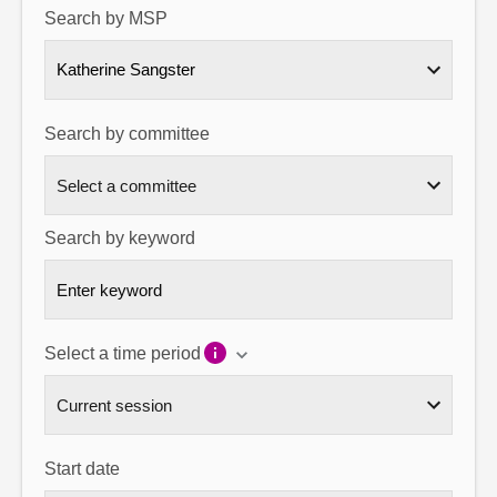
Search by MSP
About
Katherine Sangster
Contact us
Search by committee
Search by keyword
Select a time period
Start date