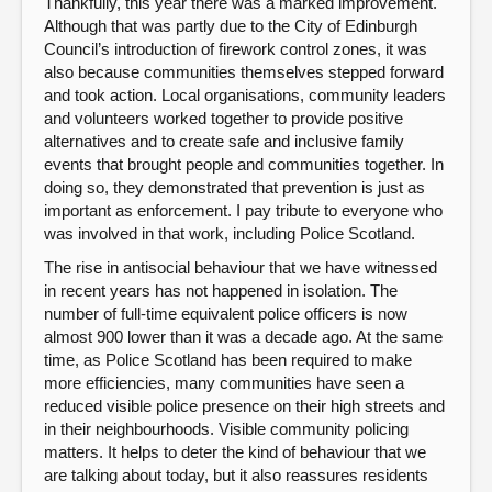
Thankfully, this year there was a marked improvement.
Although that was partly due to the City of Edinburgh
Council’s introduction of firework control zones, it was
also because communities themselves stepped forward
and took action. Local organisations, community leaders
and volunteers worked together to provide positive
alternatives and to create safe and inclusive family
events that brought people and communities together. In
doing so, they demonstrated that prevention is just as
important as enforcement. I pay tribute to everyone who
was involved in that work, including Police Scotland.
The rise in antisocial behaviour that we have witnessed
in recent years has not happened in isolation. The
number of full-time equivalent police officers is now
almost 900 lower than it was a decade ago. At the same
time, as Police Scotland has been required to make
more efficiencies, many communities have seen a
reduced visible police presence on their high streets and
in their neighbourhoods. Visible community policing
matters. It helps to deter the kind of behaviour that we
are talking about today, but it also reassures residents