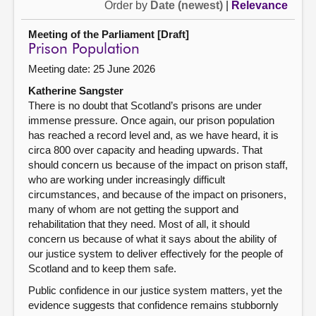
Order by
Date (newest)
|
Relevance
Meeting of the Parliament [Draft]
Prison Population
Meeting date: 25 June 2026
Katherine Sangster
There is no doubt that Scotland’s prisons are under
immense pressure. Once again, our prison population
has reached a record level and, as we have heard, it is
circa 800 over capacity and heading upwards. That
should concern us because of the impact on prison staff,
who are working under increasingly difficult
circumstances, and because of the impact on prisoners,
many of whom are not getting the support and
rehabilitation that they need. Most of all, it should
concern us because of what it says about the ability of
our justice system to deliver effectively for the people of
Scotland and to keep them safe.
Public confidence in our justice system matters, yet the
evidence suggests that confidence remains stubbornly