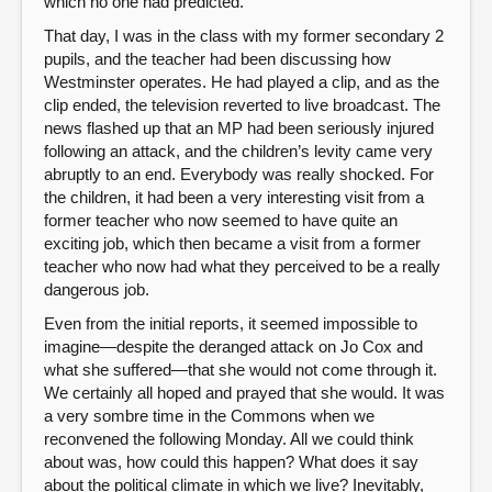
which no one had predicted.
That day, I was in the class with my former secondary 2
pupils, and the teacher had been discussing how
Westminster operates. He had played a clip, and as the
clip ended, the television reverted to live broadcast. The
news flashed up that an MP had been seriously injured
following an attack, and the children’s levity came very
abruptly to an end. Everybody was really shocked. For
the children, it had been a very interesting visit from a
former teacher who now seemed to have quite an
exciting job, which then became a visit from a former
teacher who now had what they perceived to be a really
dangerous job.
Even from the initial reports, it seemed impossible to
imagine—despite the deranged attack on Jo Cox and
what she suffered—that she would not come through it.
We certainly all hoped and prayed that she would. It was
a very sombre time in the Commons when we
reconvened the following Monday. All we could think
about was, how could this happen? What does it say
about the political climate in which we live? Inevitably,