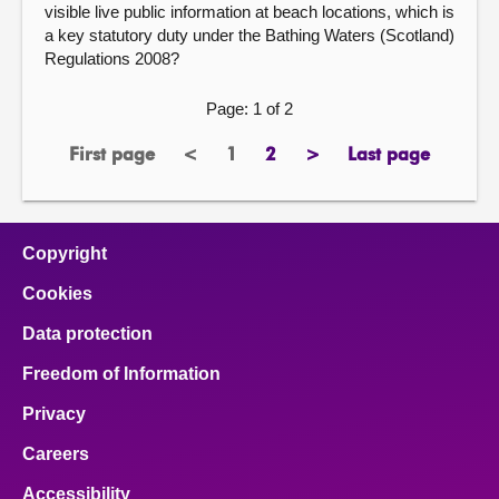
visible live public information at beach locations, which is
a key statutory duty under the Bathing Waters (Scotland)
Regulations 2008?
Page: 1 of 2
First page
<
1
2
>
Last page
page
previous
Page
page
next
page
page
page
Copyright
Cookies
Data protection
Freedom of Information
Privacy
Careers
Accessibility