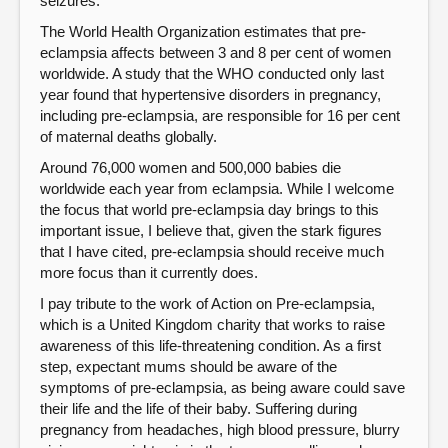
seizures.
The World Health Organization estimates that pre-
eclampsia affects between 3 and 8 per cent of women
worldwide. A study that the WHO conducted only last
year found that hypertensive disorders in pregnancy,
including pre-eclampsia, are responsible for 16 per cent
of maternal deaths globally.
Around 76,000 women and 500,000 babies die
worldwide each year from eclampsia. While I welcome
the focus that world pre-eclampsia day brings to this
important issue, I believe that, given the stark figures
that I have cited, pre-eclampsia should receive much
more focus than it currently does.
I pay tribute to the work of Action on Pre-eclampsia,
which is a United Kingdom charity that works to raise
awareness of this life-threatening condition. As a first
step, expectant mums should be aware of the
symptoms of pre-eclampsia, as being aware could save
their life and the life of their baby. Suffering during
pregnancy from headaches, high blood pressure, blurry