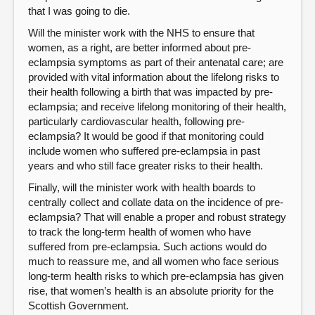
that I was going to die.
Will the minister work with the NHS to ensure that
women, as a right, are better informed about pre-
eclampsia symptoms as part of their antenatal care; are
provided with vital information about the lifelong risks to
their health following a birth that was impacted by pre-
eclampsia; and receive lifelong monitoring of their health,
particularly cardiovascular health, following pre-
eclampsia? It would be good if that monitoring could
include women who suffered pre-eclampsia in past
years and who still face greater risks to their health.
Finally, will the minister work with health boards to
centrally collect and collate data on the incidence of pre-
eclampsia? That will enable a proper and robust strategy
to track the long-term health of women who have
suffered from pre-eclampsia. Such actions would do
much to reassure me, and all women who face serious
long-term health risks to which pre-eclampsia has given
rise, that women’s health is an absolute priority for the
Scottish Government.