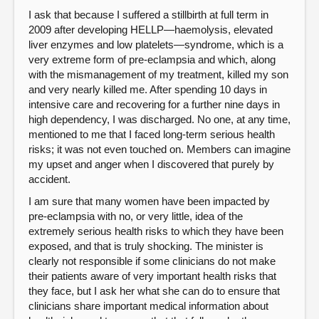
I ask that because I suffered a stillbirth at full term in
2009 after developing HELLP—haemolysis, elevated
liver enzymes and low platelets—syndrome, which is a
very extreme form of pre-eclampsia and which, along
with the mismanagement of my treatment, killed my son
and very nearly killed me. After spending 10 days in
intensive care and recovering for a further nine days in
high dependency, I was discharged. No one, at any time,
mentioned to me that I faced long-term serious health
risks; it was not even touched on. Members can imagine
my upset and anger when I discovered that purely by
accident.
I am sure that many women have been impacted by
pre-eclampsia with no, or very little, idea of the
extremely serious health risks to which they have been
exposed, and that is truly shocking. The minister is
clearly not responsible if some clinicians do not make
their patients aware of very important health risks that
they face, but I ask her what she can do to ensure that
clinicians share important medical information about