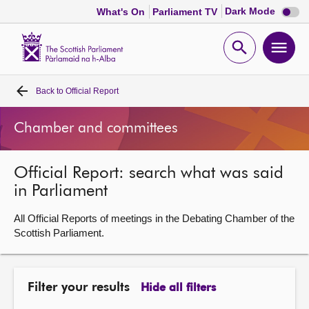
Dark
Dark Mode
What's On
Parliament TV
mode
disabl
Scottish
Parliament
Open
Ope
Website
home
search
men
Back to
Official Report
Home
Chamber and committees
Bills and laws
Official Report: search what was said
MSPs
in Parliament
Chamber and committees
All Official Reports of meetings in the Debating Chamber of the
Scottish Parliament.
Get involved
Filter your results
Hide all filters
Visit