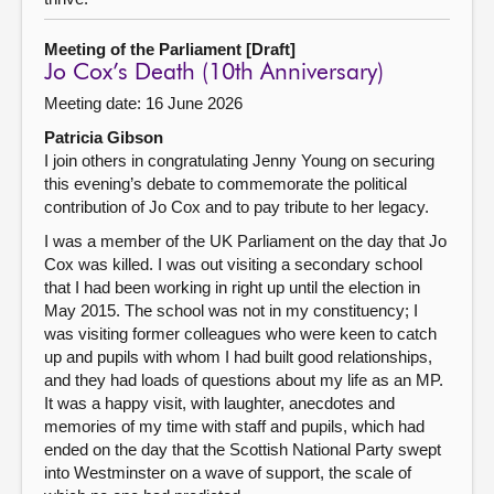
Meeting of the Parliament [Draft]
Jo Cox’s Death (10th Anniversary)
Meeting date: 16 June 2026
Patricia Gibson
I join others in congratulating Jenny Young on securing
this evening’s debate to commemorate the political
contribution of Jo Cox and to pay tribute to her legacy.
I was a member of the UK Parliament on the day that Jo
Cox was killed. I was out visiting a secondary school
that I had been working in right up until the election in
May 2015. The school was not in my constituency; I
was visiting former colleagues who were keen to catch
up and pupils with whom I had built good relationships,
and they had loads of questions about my life as an MP.
It was a happy visit, with laughter, anecdotes and
memories of my time with staff and pupils, which had
ended on the day that the Scottish National Party swept
into Westminster on a wave of support, the scale of