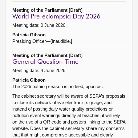
Meeting of the Parliament [Draft]
World Pre-eclampsia Day 2026
Meeting date: 9 June 2026
Patricia Gibson
Presiding Officer—[Inaudible.]
Meeting of the Parliament [Draft]
General Question Time
Meeting date: 4 June 2026
Patricia Gibson
The 2026 bathing season is, indeed, upon us.
The cabinet secretary will be aware of SEPA’s proposals
to close its network of live electronic signage, and
instead of posting daily water quality predictions or
pollution event warnings directly at beaches, it will rely
on the use of a QR code and posters linking to the SEPA
website. Does the cabinet secretary share my concerns
that that might compromise accessible and clearly