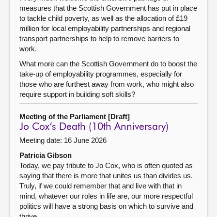
measures that the Scottish Government has put in place
to tackle child poverty, as well as the allocation of £19
million for local employability partnerships and regional
transport partnerships to help to remove barriers to
work.
What more can the Scottish Government do to boost the
take-up of employability programmes, especially for
those who are furthest away from work, who might also
require support in building soft skills?
Meeting of the Parliament [Draft]
Jo Cox’s Death (10th Anniversary)
Meeting date: 16 June 2026
Patricia Gibson
Today, we pay tribute to Jo Cox, who is often quoted as
saying that there is more that unites us than divides us.
Truly, if we could remember that and live with that in
mind, whatever our roles in life are, our more respectful
politics will have a strong basis on which to survive and
thrive.