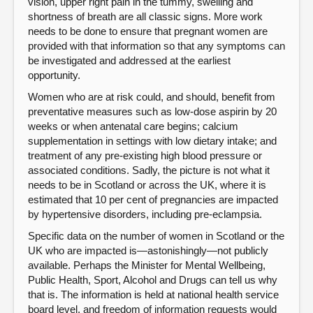
vision, upper right pain in the tummy, swelling and
shortness of breath are all classic signs. More work
needs to be done to ensure that pregnant women are
provided with that information so that any symptoms can
be investigated and addressed at the earliest
opportunity.
Women who are at risk could, and should, benefit from
preventative measures such as low-dose aspirin by 20
weeks or when antenatal care begins; calcium
supplementation in settings with low dietary intake; and
treatment of any pre-existing high blood pressure or
associated conditions. Sadly, the picture is not what it
needs to be in Scotland or across the UK, where it is
estimated that 10 per cent of pregnancies are impacted
by hypertensive disorders, including pre-eclampsia.
Specific data on the number of women in Scotland or the
UK who are impacted is—astonishingly—not publicly
available. Perhaps the Minister for Mental Wellbeing,
Public Health, Sport, Alcohol and Drugs can tell us why
that is. The information is held at national health service
board level, and freedom of information requests would