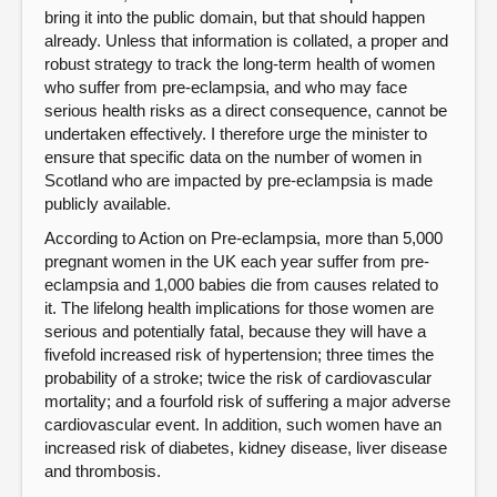
bring it into the public domain, but that should happen
already. Unless that information is collated, a proper and
robust strategy to track the long-term health of women
who suffer from pre-eclampsia, and who may face
serious health risks as a direct consequence, cannot be
undertaken effectively. I therefore urge the minister to
ensure that specific data on the number of women in
Scotland who are impacted by pre-eclampsia is made
publicly available.
According to Action on Pre-eclampsia, more than 5,000
pregnant women in the UK each year suffer from pre-
eclampsia and 1,000 babies die from causes related to
it. The lifelong health implications for those women are
serious and potentially fatal, because they will have a
fivefold increased risk of hypertension; three times the
probability of a stroke; twice the risk of cardiovascular
mortality; and a fourfold risk of suffering a major adverse
cardiovascular event. In addition, such women have an
increased risk of diabetes, kidney disease, liver disease
and thrombosis.