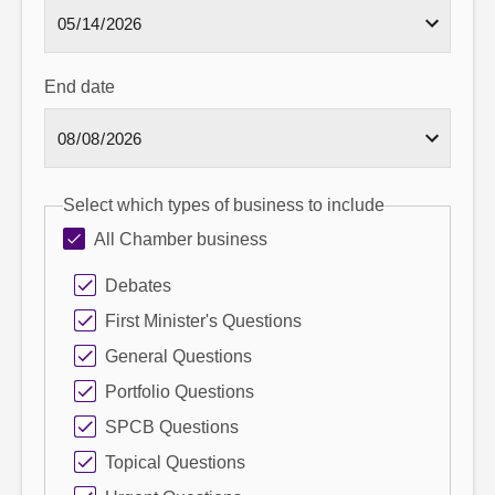
End date
Select which types of business to include
All Chamber business
Debates
First Minister's Questions
General Questions
Portfolio Questions
SPCB Questions
Topical Questions