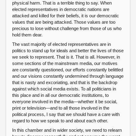
physical harm. That is a terrible thing to say. When
elected representatives in democratic nations are
attacked and killed for their beliefs, it is our democratic
values that are being attacked. Those values are too
precious to lose without challenge from those of us who
hold them dear.
The vast majority of elected representatives are in
politics to stand up for ideals and better the lives of those
we seek to represent. That is it. That is all. However, in
some sections of the mainstream media, our motives
are constantly questioned, our efforts constantly belittled
and our visions constantly undermined through language
that is nasty and excoriating, and that is the backdrop
against which social media exists. To all politicians in
this place and in all our democratic institutions, to
everyone involved in the media—whether it be social,
print or television—and to all those involved in the
political process, I say that we should have a care with
regard to how we speak to and about each other.
In this chamber and in wider society, we need to relearn