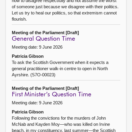
how to disagree respectfully and not assume the worst
of someone just because we disagree with their politics.
Let us try to heal our politics, so that extremism cannot
flourish.
Meeting of the Parliament [Draft]
General Question Time
Meeting date: 9 June 2026
Patricia Gibson
To ask the Scottish Government when it expects a
general practitioner walk-in centre to open in North
Ayrshire. (S7O-00023)
Meeting of the Parliament [Draft]
First Minister’s Question Time
Meeting date: 9 June 2026
Patricia Gibson
Following the convictions for the murders of John
McNab and Kayden Moy—who was killed on Irvine
beach, in my constituency, last summer—the Scottish