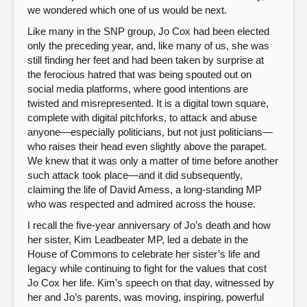
we wondered which one of us would be next.
Like many in the SNP group, Jo Cox had been elected
only the preceding year, and, like many of us, she was
still finding her feet and had been taken by surprise at
the ferocious hatred that was being spouted out on
social media platforms, where good intentions are
twisted and misrepresented. It is a digital town square,
complete with digital pitchforks, to attack and abuse
anyone—especially politicians, but not just politicians—
who raises their head even slightly above the parapet.
We knew that it was only a matter of time before another
such attack took place—and it did subsequently,
claiming the life of David Amess, a long-standing MP
who was respected and admired across the house.
I recall the five-year anniversary of Jo’s death and how
her sister, Kim Leadbeater MP, led a debate in the
House of Commons to celebrate her sister’s life and
legacy while continuing to fight for the values that cost
Jo Cox her life. Kim’s speech on that day, witnessed by
her and Jo’s parents, was moving, inspiring, powerful