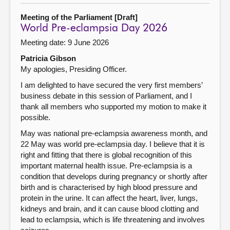
Meeting of the Parliament [Draft]
World Pre-eclampsia Day 2026
Meeting date: 9 June 2026
Patricia Gibson
My apologies, Presiding Officer.
I am delighted to have secured the very first members’
business debate in this session of Parliament, and I
thank all members who supported my motion to make it
possible.
May was national pre-eclampsia awareness month, and
22 May was world pre-eclampsia day. I believe that it is
right and fitting that there is global recognition of this
important maternal health issue. Pre-eclampsia is a
condition that develops during pregnancy or shortly after
birth and is characterised by high blood pressure and
protein in the urine. It can affect the heart, liver, lungs,
kidneys and brain, and it can cause blood clotting and
lead to eclampsia, which is life threatening and involves