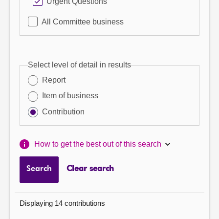
Urgent Questions
All Committee business
Select level of detail in results
Report
Item of business
Contribution
How to get the best out of this search
Search
Clear search
Displaying 14 contributions