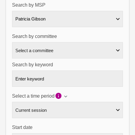
Search by MSP
About
Patricia Gibson
Contact us
Search by committee
Search by keyword
Select a time period
Start date