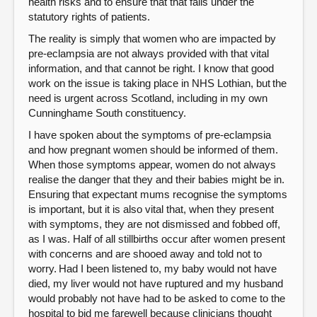
health risks and to ensure that that falls under the
statutory rights of patients.
The reality is simply that women who are impacted by
pre-eclampsia are not always provided with that vital
information, and that cannot be right. I know that good
work on the issue is taking place in NHS Lothian, but the
need is urgent across Scotland, including in my own
Cunninghame South constituency.
I have spoken about the symptoms of pre-eclampsia
and how pregnant women should be informed of them.
When those symptoms appear, women do not always
realise the danger that they and their babies might be in.
Ensuring that expectant mums recognise the symptoms
is important, but it is also vital that, when they present
with symptoms, they are not dismissed and fobbed off,
as I was. Half of all stillbirths occur after women present
with concerns and are shooed away and told not to
worry. Had I been listened to, my baby would not have
died, my liver would not have ruptured and my husband
would probably not have had to be asked to come to the
hospital to bid me farewell because clinicians thought