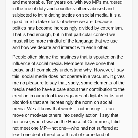
and memorable. Ten years on, with two MPs murdered
in the line of duty and countless others abused and
subjected to intimidating tactics on social media, it is a
good time to take stock of where we are, because
politics has become increasingly divided by extremism.
That is bad enough, but in that particular context we
must all be more mindful of the language that we use
and how we debate and interact with each other.
People often blame the nastiness that is spouted on the
influence of social media. Members have done that
today, and I completely understand why. However, I say
this: social media does not operate in a vacuum. It gives
me no pleasure to say that, sadly, some elements of the
media need to have a care about their contribution to the
creation in our virtual town squares of digital stocks and
pitchforks that are increasingly the norm on social
media. We all know that words—outpourings—can
move or motivate others into deadly action. I say that
because, when I was in the House of Commons, I did
not meet one MP—not one—who had not suffered at
least one death threat or a threat of some kind of