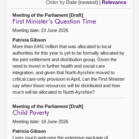
Order by
Date (newest)
|
Relevance
Meeting of the Parliament [Draft]
First Minister’s Question Time
Meeting date: 23 June 2026
Patricia Gibson
More than £441 million that was allocated to local
authorities for this year is yet to be formally allocated by
the joint settlement and distribution group. Given the
need to invest in further health and social care
integration, and given that North Ayrshire moved to
critical care-only provision in April, can the First Minister
say when those resources will be distributed and how
much will be allocated to North Ayrshire?
Meeting of the Parliament [Draft]
Child Poverty
Meeting date: 18 June 2026
Patricia Gibson
I very much welcome the extensive package of