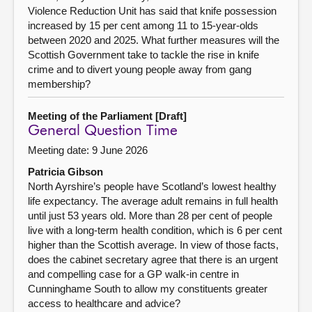
Violence Reduction Unit has said that knife possession
increased by 15 per cent among 11 to 15-year-olds
between 2020 and 2025. What further measures will the
Scottish Government take to tackle the rise in knife
crime and to divert young people away from gang
membership?
Meeting of the Parliament [Draft]
General Question Time
Meeting date: 9 June 2026
Patricia Gibson
North Ayrshire’s people have Scotland’s lowest healthy
life expectancy. The average adult remains in full health
until just 53 years old. More than 28 per cent of people
live with a long-term health condition, which is 6 per cent
higher than the Scottish average. In view of those facts,
does the cabinet secretary agree that there is an urgent
and compelling case for a GP walk-in centre in
Cunninghame South to allow my constituents greater
access to healthcare and advice?