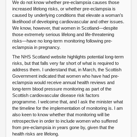
We do not know whether pre-eclampsia causes those
increased lifelong risks, or whether pre-eclampsia is
caused by underlying conditions that elevate a woman’s
likelihood of developing cardiovascular and other issues.
We know, however, that women in Scotland—despite
those extremely serious lifelong and life-threatening
risks—have no long-term monitoring following pre-
eclampsia in pregnancy.
The NHS Scotland website highlights potential long-term
risks, but that falls very far short of what is required to
address them. I understand that, in March, the Scottish
Government indicated that women who have had pre-
eclampsia would receive annual health reviews and
long-term blood pressure monitoring as part of the
Scottish cardiovascular disease risk factors
programme. I welcome that, and I ask the minister what
the timeline for the implementation of monitoring is. I am
also keen to know whether that monitoring will be
retrospective in order to include women who suffered
from pre-eclampsia in years gone by, given that the
health risks are lifelong.