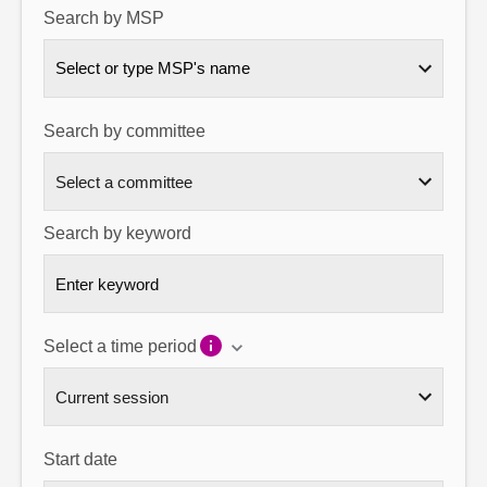
Search by MSP
About
Select or type MSP's name
Contact us
Search by committee
Search by keyword
Select a time period
Start date