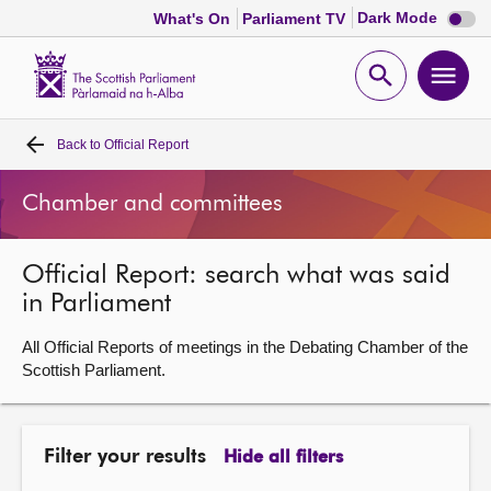
Dark
Dark Mode
What's On
Parliament TV
mode
disabl
Scottish
Parliament
Open
Ope
Website
home
search
men
Back to
Official Report
Home
Chamber and committees
Bills and laws
Official Report: search what was said
MSPs
in Parliament
Chamber and committees
All Official Reports of meetings in the Debating Chamber of the
Scottish Parliament.
Get involved
Filter your results
Hide all filters
Visit