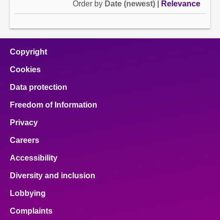
Order by
Date (newest)
|
Relevance
Copyright
Cookies
Data protection
Freedom of Information
Privacy
Careers
Accessibility
Diversity and inclusion
Lobbying
Complaints