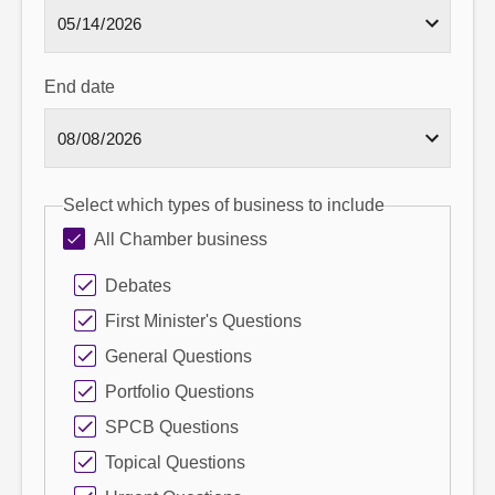
End date
Select which types of business to include
All Chamber business
Debates
First Minister's Questions
General Questions
Portfolio Questions
SPCB Questions
Topical Questions