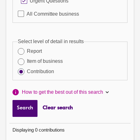
Urgent Questions
All Committee business
Select level of detail in results
Report
Item of business
Contribution
How to get the best out of this search
Search
Clear search
Displaying 0 contributions