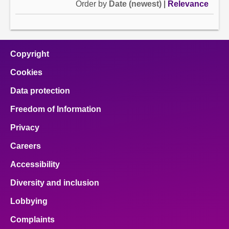
Order by
Date (newest)
|
Relevance
Copyright
Cookies
Data protection
Freedom of Information
Privacy
Careers
Accessibility
Diversity and inclusion
Lobbying
Complaints