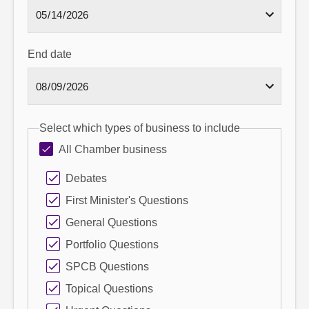
End date
Select which types of business to include
All Chamber business
Debates
First Minister's Questions
General Questions
Portfolio Questions
SPCB Questions
Topical Questions