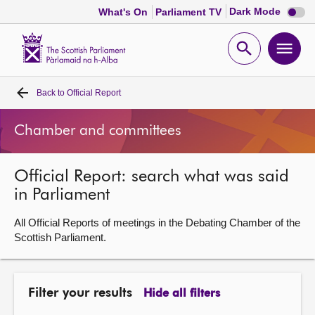
Dark
Dark Mode
What's On
Parliament TV
mode
disabl
Scottish
Parliament
Open
Ope
Website
home
search
men
Back to
Official Report
Home
Chamber and committees
Bills and laws
Official Report: search what was said
MSPs
in Parliament
Chamber and committees
All Official Reports of meetings in the Debating Chamber of the
Scottish Parliament.
Get involved
Filter your results
Hide all filters
Visit