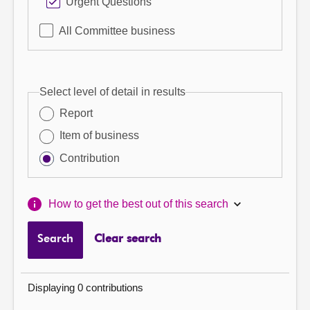
Urgent Questions
All Committee business
Select level of detail in results
Report
Item of business
Contribution
How to get the best out of this search
Search
Clear search
Displaying 0 contributions