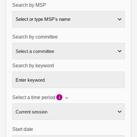
Search by MSP
About
Select or type MSP's name
Contact us
Search by committee
Search by keyword
Select a time period
Start date