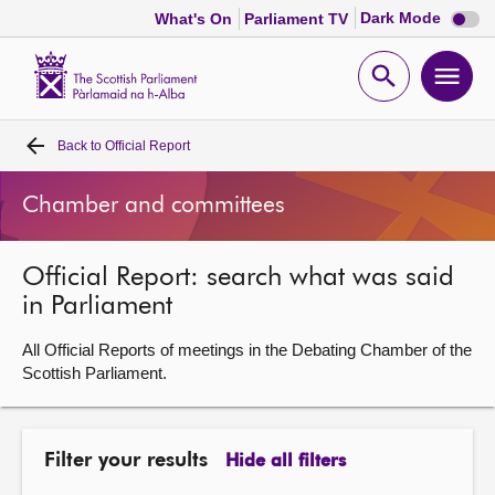
Dark
Dark Mode
What's On
Parliament TV
mode
disabl
Scottish
Parliament
Open
Ope
Website
home
search
men
Back to
Official Report
Home
Chamber and committees
Bills and laws
Official Report: search what was said
MSPs
in Parliament
Chamber and committees
All Official Reports of meetings in the Debating Chamber of the
Scottish Parliament.
Get involved
Filter your results
Hide all filters
Visit