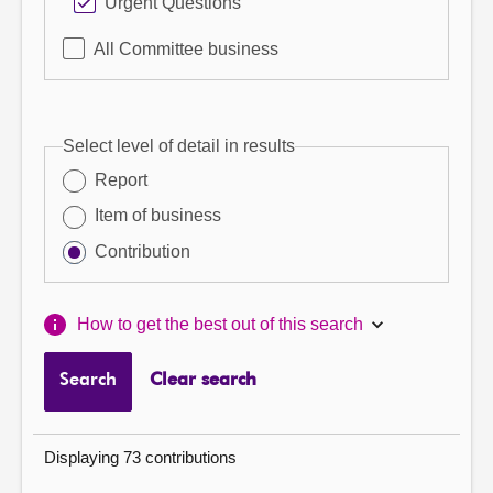
Urgent Questions
All Committee business
Select level of detail in results
Report
Item of business
Contribution
How to get the best out of this search
Search
Clear search
Displaying 73 contributions