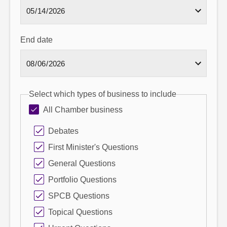
End date
Select which types of business to include
All Chamber business
Debates
First Minister's Questions
General Questions
Portfolio Questions
SPCB Questions
Topical Questions