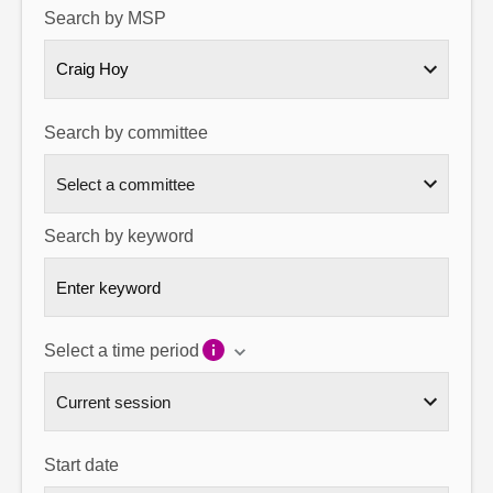
Search by MSP
About
Craig Hoy
Contact us
Search by committee
Search by keyword
Select a time period
Start date