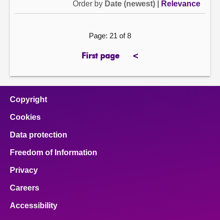
Order by
Date (newest)
|
Relevance
Page: 21 of 8
First page
<
page
previous
page
Copyright
Cookies
Data protection
Freedom of Information
Privacy
Careers
Accessibility