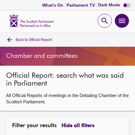
Dark
Dark Mode
What's On
Parliament TV
mode
disabl
Scottish
Parliament
Open
Ope
Website
home
search
men
Back to
Official Report
Home
Chamber and committees
Bills and laws
Official Report: search what was said
MSPs
in Parliament
Chamber and committees
All Official Reports of meetings in the Debating Chamber of the
Scottish Parliament.
Get involved
Filter your results
Hide all filters
Visit