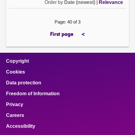
Order by
Date (newest)
|
Relevance
Page: 40 of 3
First page
<
page
previous
page
Copyright
Cookies
Data protection
Freedom of Information
Privacy
Careers
Accessibility