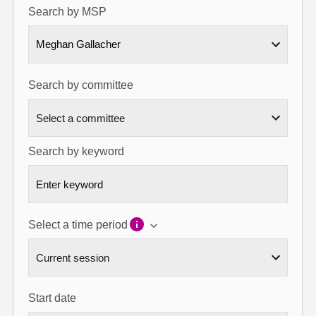
Search by MSP
About
Meghan Gallacher
Contact us
Search by committee
Search by keyword
Select a time period
Start date