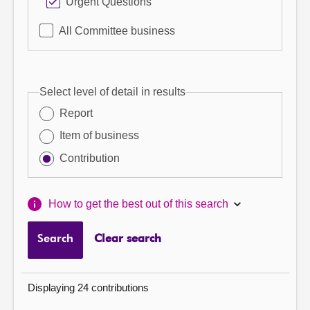
Urgent Questions
All Committee business
Select level of detail in results
Report
Item of business
Contribution
How to get the best out of this search
Search
Clear search
Displaying 24 contributions