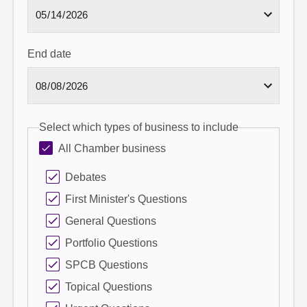
End date
Select which types of business to include
All Chamber business
Debates
First Minister's Questions
General Questions
Portfolio Questions
SPCB Questions
Topical Questions