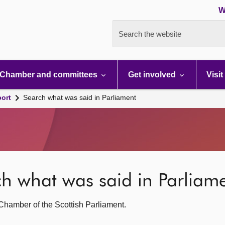
W
Search the website
Chamber and committees
Get involved
Visit
port
Search what was said in Parliament
rch what was said in Parliam
g Chamber of the Scottish Parliament.