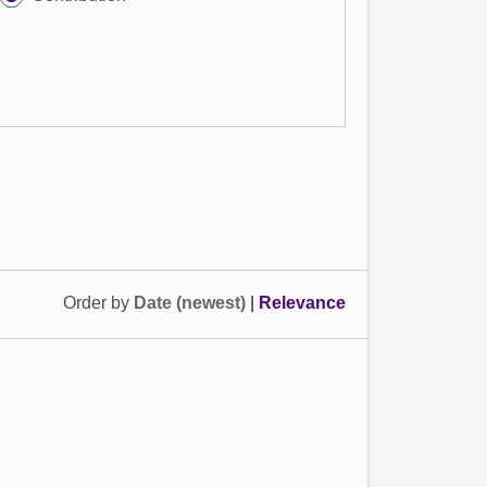
Order by
Date (newest)
|
Relevance