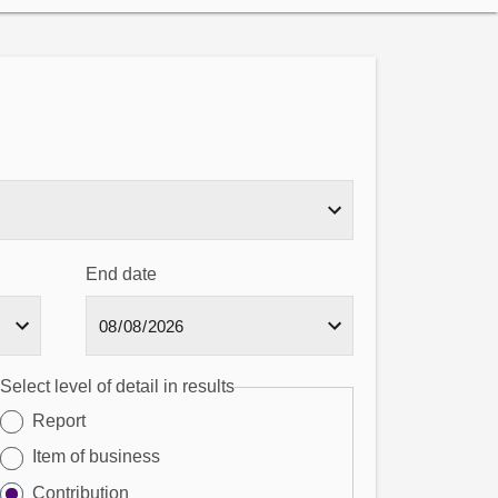
End date
Select level of detail in results
Report
Item of business
Contribution