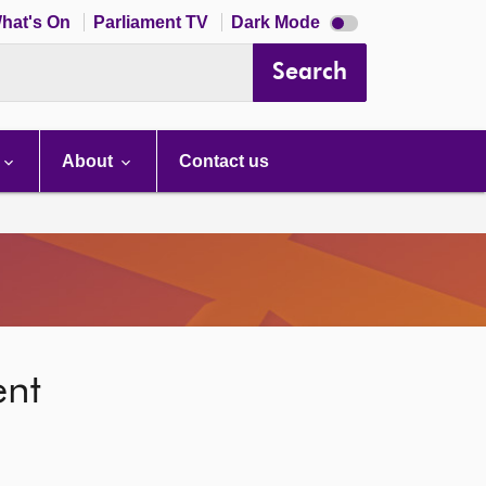
Dark
hat's On
Parliament TV
Dark Mode
mode
disabled
Search
About
Contact us
ent