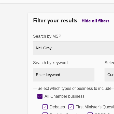
Filter your results
Hide all filters
Search by MSP
Neil Gray
Search by keyword
Selec
Select which types of business to include
All Chamber business
Debates
First Minister's Quest