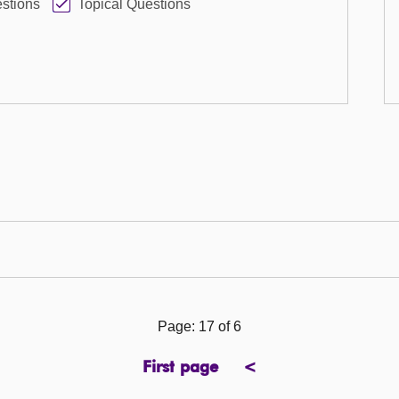
stions
Topical Questions
Page: 17 of 6
First page
<
page
previous
page