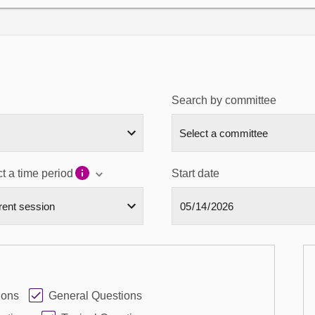
Search by committee
t a time period
Start date
ions
General Questions