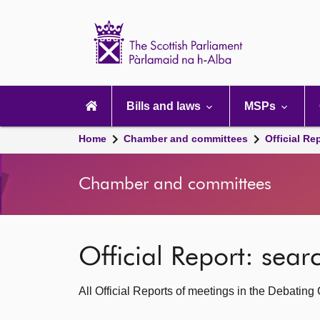
Scottish
Parliament
Website
home
Main
navigation
Bills and laws
MSPs
Home
Chamber and committees
Official Re
Chamber and committees
Official Report: sea
All Official Reports of meetings in the Debatin