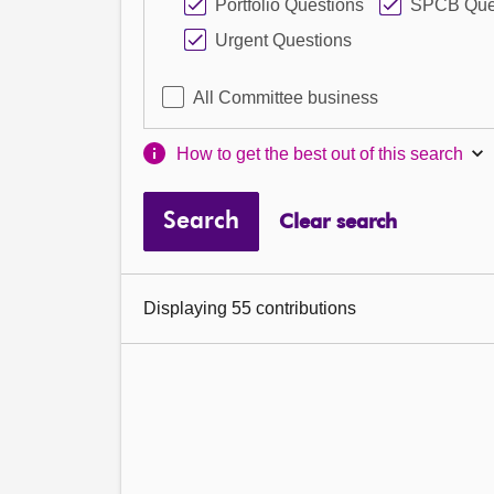
Portfolio Questions
SPCB Que
Urgent Questions
All Committee business
How to get the best out of this search
Search
Clear search
Displaying 55 contributions