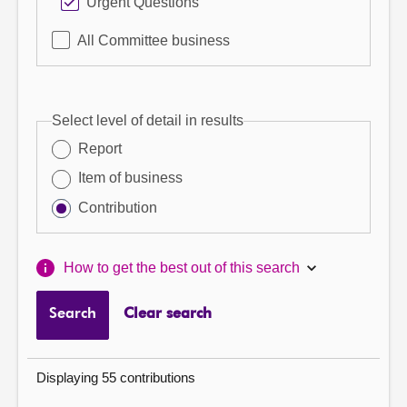
Urgent Questions
All Committee business
Select level of detail in results
Report
Item of business
Contribution
How to get the best out of this search
Search
Clear search
Displaying 55 contributions