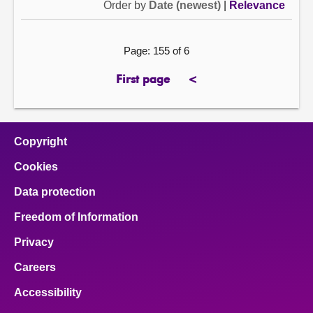
Order by
Date (newest)
|
Relevance
Page: 155 of 6
First page
<
page
previous
page
Copyright
Cookies
Data protection
Freedom of Information
Privacy
Careers
Accessibility