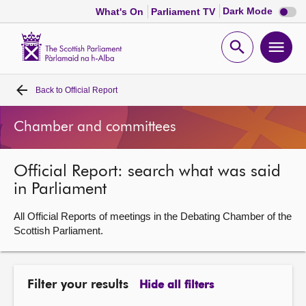
Dark
Dark Mode
What's On
Parliament TV
mode
disabl
Scottish
Parliament
Open
Ope
Website
home
search
men
Back to
Official Report
Home
Chamber and committees
Bills and laws
Official Report: search what was said
MSPs
in Parliament
Chamber and committees
All Official Reports of meetings in the Debating Chamber of the
Scottish Parliament.
Get involved
Filter your results
Hide all filters
Visit