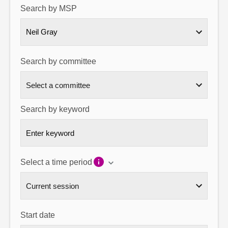
Search by MSP
About
Neil Gray
Contact us
Search by committee
Search by keyword
Select a time period
Start date