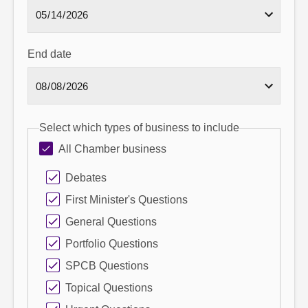
End date
Select which types of business to include
All Chamber business
Debates
First Minister's Questions
General Questions
Portfolio Questions
SPCB Questions
Topical Questions