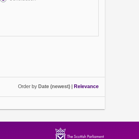
Order by
Date (newest)
|
Relevance