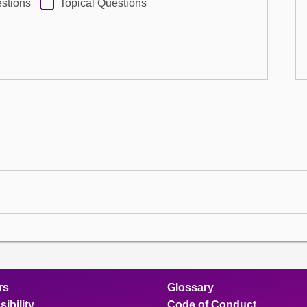
stions
Topical Questions
rs
Glossary
ibility
Code of Conduct