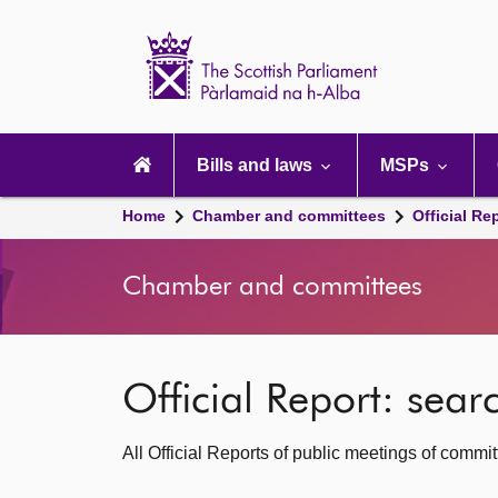
Scottish
Parliament
Website
home
Main
navigation
Bills and laws
MSPs
Home
Chamber and committees
Official Re
Chamber and committees
Official Report: sea
All Official Reports of public meetings of commi