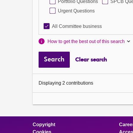
Portfolio Questions
SPCB Que
Urgent Questions
All Committee business
How to get the best out of this search
Search
Clear search
Displaying 2 contributions
Copyright
Caree
Cookies
Access