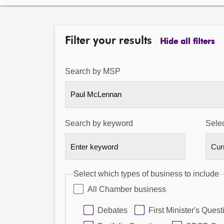
Filter your results
Hide all filters
Search by MSP
Paul McLennan
Search by keyword
Selec
Select which types of business to include
All Chamber business
Debates
First Minister's Quest