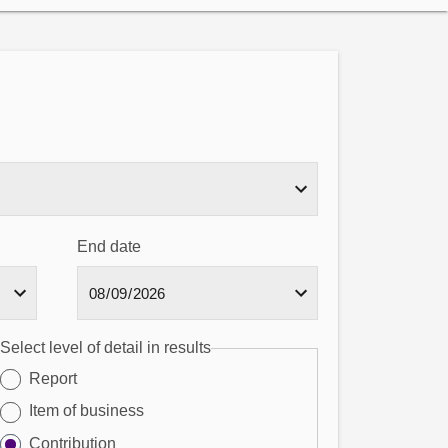
End date
Select level of detail in results
Report
Item of business
Contribution