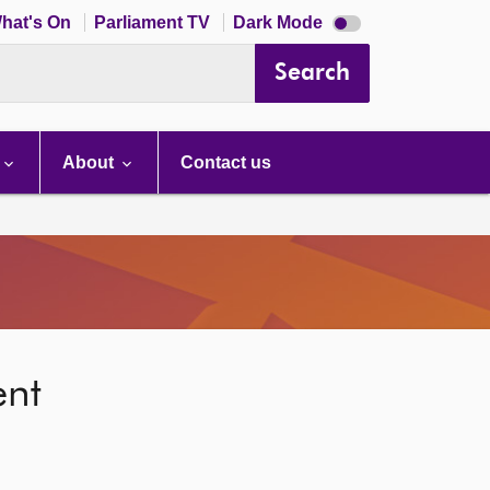
Dark
hat's On
Parliament TV
Dark Mode
mode
disabled
Search
About
Contact us
ent