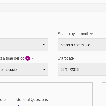
Search by committee
t a time period
Start date
ions
General Questions