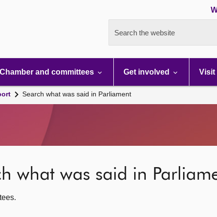
W
Search the website
Chamber and committees
Get involved
Visit
port
Search what was said in Parliament
rch what was said in Parliam
ttees.