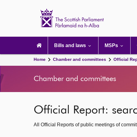
Scottish
Parliament
Website
home
Main
navigation
Bills and laws
MSPs
Home
Chamber and committees
Official Re
Chamber and committees
Official Report: sea
All Official Reports of public meetings of commi