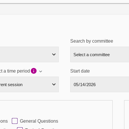
Search by committee
t a time period
Start date
ions
General Questions