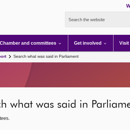
W
Search the website
Chamber and committees
Get involved
Visit
port
Search what was said in Parliament
rch what was said in Parliam
ttees.