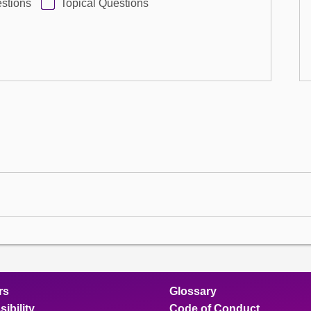
stions
Topical Questions
rs
Glossary
ibility
Code of Conduct