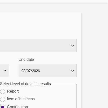
End date
Select level of detail in results
Report
Item of business
Contribution