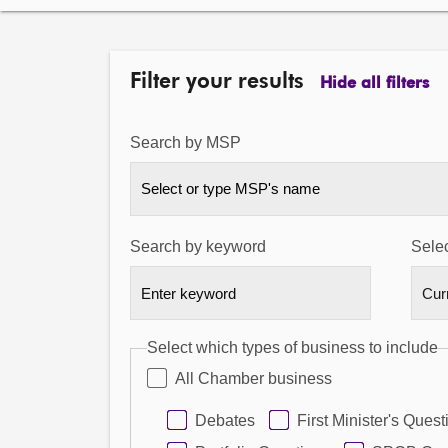
Filter your results
Hide all filters
Search by MSP
Select or type MSP's name
Search by keyword
Selec
Select which types of business to include
All Chamber business
Debates
First Minister's Quest