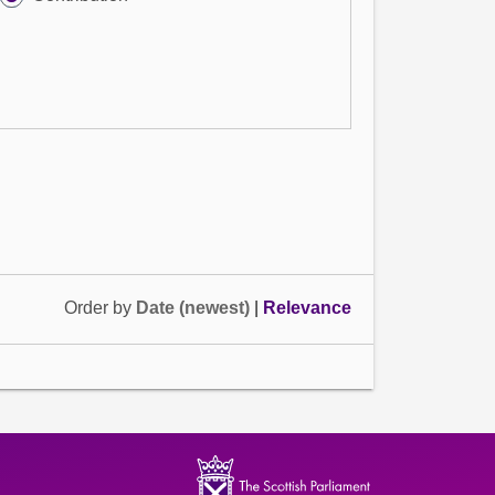
Order by
Date (newest)
|
Relevance