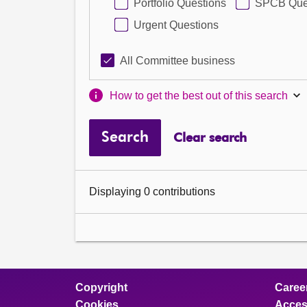
Portfolio Questions
SPCB Que
Urgent Questions
All Committee business
How to get the best out of this search
Search
Clear search
Displaying 0 contributions
Copyright
Caree
Cookies
Access