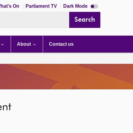
Dark
hat's On
Parliament TV
Dark Mode
mode
disabled
Search
About
Contact us
ent