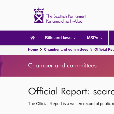
Scottish
Parliament
Website
home
Main
navigation
Bills and laws
MSPs
Home
Chamber and committees
Official Re
Chamber and committees
Official Report: sea
The Official Report is a written record of publi