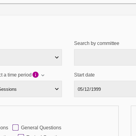
Search by committee
t a time period
Start date
ions
General Questions