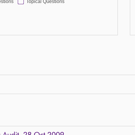
stions
Topical Questions