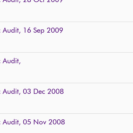
c Audit, 28 Oct 2009
c Audit, 16 Sep 2009
 Audit,
c Audit, 03 Dec 2008
c Audit, 05 Nov 2008