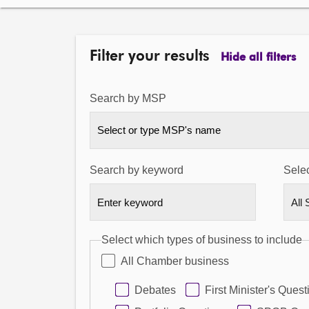
Filter your results
Hide all filters
Search by MSP
Select or type MSP's name
Search by keyword
Selec
Select which types of business to include
All Chamber business
Debates
First Minister's Quest