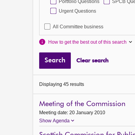
Portfolio Questions
SPCB Que
Urgent Questions
All Committee business
How to get the best out of this search
Search
Clear search
Displaying 45 results
Meeting of the Commission
Meeting date: 20 January 2010
Show Agenda