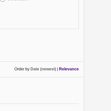
Order by
Date (newest)
|
Relevance