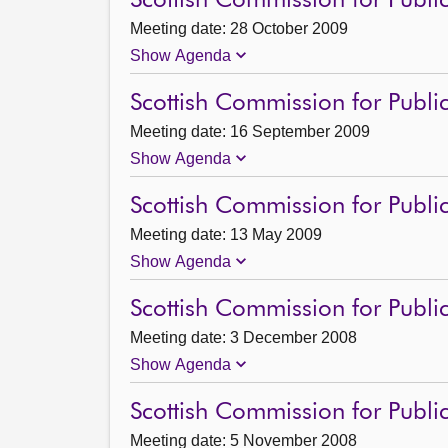
Scottish Commission for Publi
Meeting date: 28 October 2009
Show Agenda
Scottish Commission for Publi
Meeting date: 16 September 2009
Show Agenda
Scottish Commission for Public
Meeting date: 13 May 2009
Show Agenda
Scottish Commission for Publi
Meeting date: 3 December 2008
Show Agenda
Scottish Commission for Publi
Meeting date: 5 November 2008