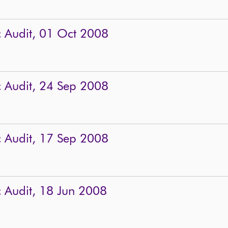
c Audit, 01 Oct 2008
c Audit, 24 Sep 2008
c Audit, 17 Sep 2008
c Audit, 18 Jun 2008