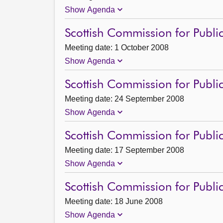
Show Agenda
Scottish Commission for Publi
Meeting date: 1 October 2008
Show Agenda
Scottish Commission for Publi
Meeting date: 24 September 2008
Show Agenda
Scottish Commission for Publi
Meeting date: 17 September 2008
Show Agenda
Scottish Commission for Publi
Meeting date: 18 June 2008
Show Agenda