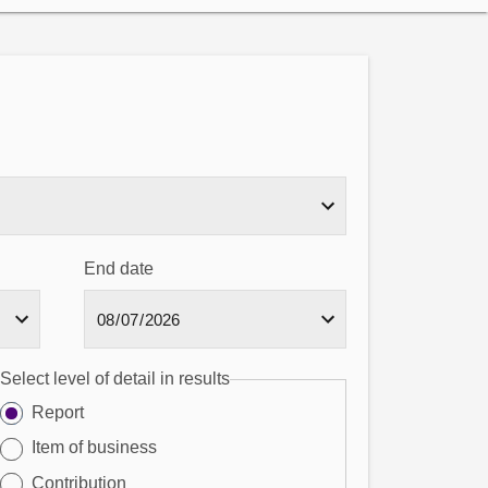
End date
Select level of detail in results
Report
Item of business
Contribution