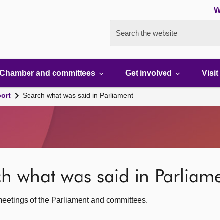
W
Search the website
Chamber and committees
Get involved
Visit
port
Search what was said in Parliament
rch what was said in Parliam
c meetings of the Parliament and committees.