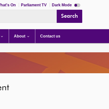
Dark
hat's On
Parliament TV
Dark Mode
mode
disabled
Search
About
Contact us
ent