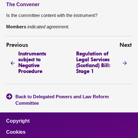
The Convener
Is the committee content with the instrument?
Members
indicated agreement.
Previous
Next
Instruments
Regulation of
subject to
Legal Services
Negative
(Scotland) Bill:
Procedure
Stage 1
Back to Delegated Powers and Law Reform
Committee
Copyright
Cookies