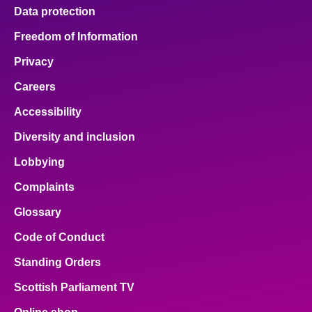
Data protection
Freedom of Information
Privacy
Careers
Accessibility
Diversity and inclusion
Lobbying
Complaints
Glossary
Code of Conduct
Standing Orders
Scottish Parliament TV