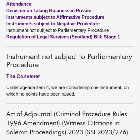
Attendance
Decision on Taking Business in Private
About
Instruments subject to Affirmative Procedure
Instruments subject to Negative Procedure
Contact us
Instrument not subject to Parliamentary Procedure
Regulation of Legal Services (Scotland) Bill: Stage 1
Instrument not subject to Parliamentary
Procedure
The Convener
Under agenda item 4, we are considering one instrument, on
which no points have been raised.
Act of Adjournal (Criminal Procedure Rules
1996 Amendment) (Witness Citations in
Solemn Proceedings) 2023 (SSI 2023/276)