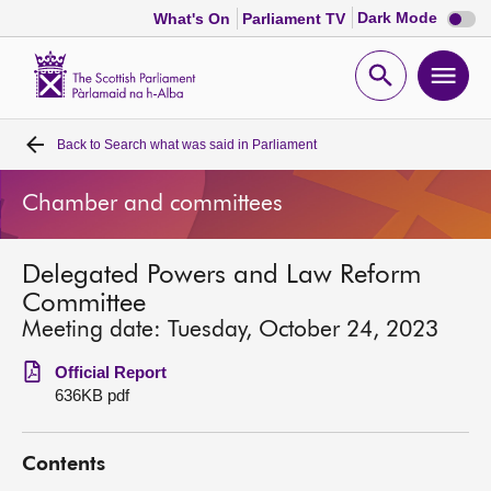
Dark
Dark Mode
What's On
Parliament TV
mode
disabl
Scottish
Parliament
Open
Ope
Website
home
search
men
Back to
Search what was said in Parliament
Home
Chamber and committees
Bills and laws
Delegated Powers and Law Reform
MSPs
Committee
Meeting date: Tuesday, October 24, 2023
Chamber and committees
Official Report
636KB pdf
Get involved
Contents
Visit