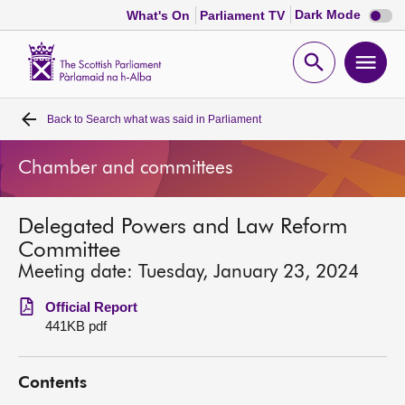
Dark
Dark Mode
What's On
Parliament TV
mode
disabl
Scottish
Parliament
Open
Ope
Website
home
search
men
Back to
Search what was said in Parliament
Home
Chamber and committees
Bills and laws
Delegated Powers and Law Reform
MSPs
Committee
Meeting date: Tuesday, January 23, 2024
Chamber and committees
Official Report
441KB pdf
Get involved
Contents
Visit