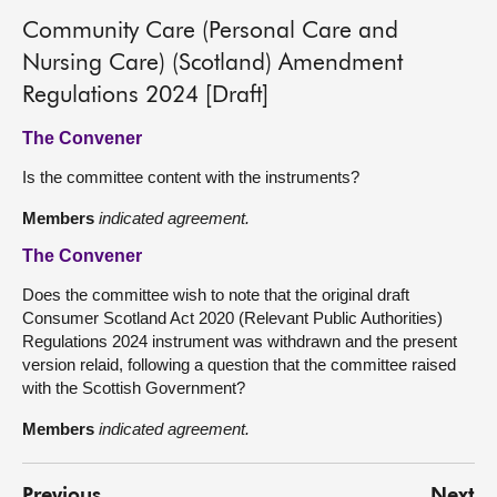
Community Care (Personal Care and
Nursing Care) (Scotland) Amendment
Regulations 2024 [Draft]
The Convener
Is the committee content with the instruments?
Members
indicated agreement.
The Convener
Does the committee wish to note that the original draft
Consumer Scotland Act 2020 (Relevant Public Authorities)
Regulations 2024 instrument was withdrawn and the present
version relaid, following a question that the committee raised
with the Scottish Government?
Members
indicated agreement.
Previous
Next