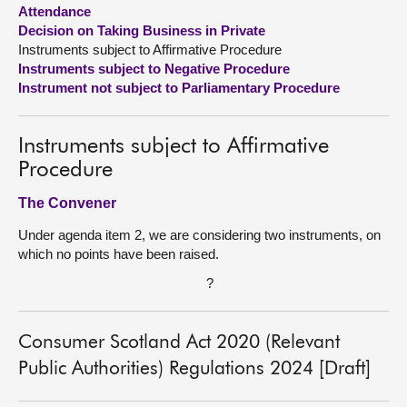
Attendance
Decision on Taking Business in Private
About
Instruments subject to Affirmative Procedure
Instruments subject to Negative Procedure
Contact us
Instrument not subject to Parliamentary Procedure
Instruments subject to Affirmative
Procedure
The Convener
Under agenda item 2, we are considering two instruments, on
which no points have been raised.
?
Consumer Scotland Act 2020 (Relevant
Public Authorities) Regulations 2024 [Draft]