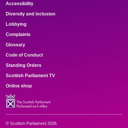
Accessibility
Diversity and inclusion
Lobbying
Complaints
Glossary
Code of Conduct
Standing Orders
Scottish Parliament TV
Online shop
© Scottish Parliament 2026