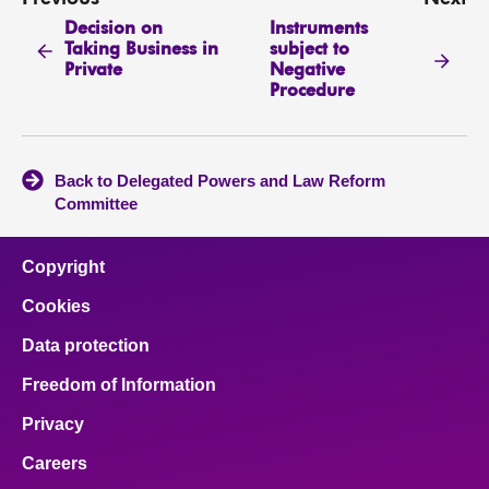
Decision on
Instruments
Taking Business in
subject to
Private
Negative
Procedure
Back to Delegated Powers and Law Reform
Committee
Copyright
Cookies
Data protection
Freedom of Information
Privacy
Careers