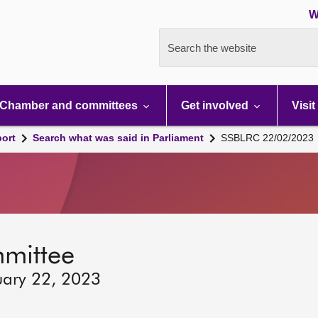
W
Search the website
Chamber and committees
Get involved
Visit
port
Search what was said in Parliament
SSBLRC 22/02/2023
mmittee
uary 22, 2023