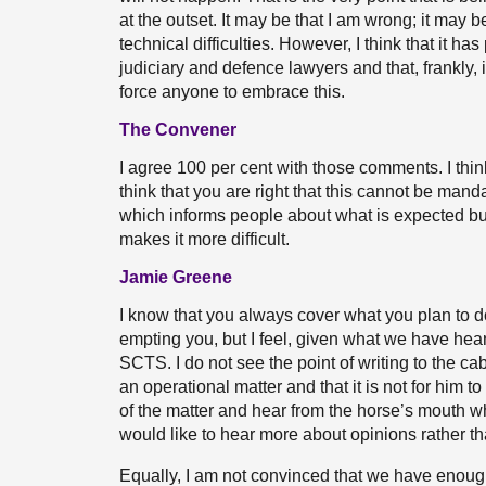
at the outset. It may be that I am wrong; it may be 
technical difficulties. However, I think that it h
judiciary and defence lawyers and that, frankly, 
force anyone to embrace this.
The Convener
I agree 100 per cent with those comments. I think 
think that you are right that this cannot be manda
which informs people about what is expected bu
makes it more difficult.
Jamie Greene
I know that you always cover what you plan to do
empting you, but I feel, given what we have heard,
SCTS. I do not see the point of writing to the ca
an operational matter and that it is not for him to
of the matter and hear from the horse’s mouth wha
would like to hear more about opinions rather th
Equally, I am not convinced that we have enough