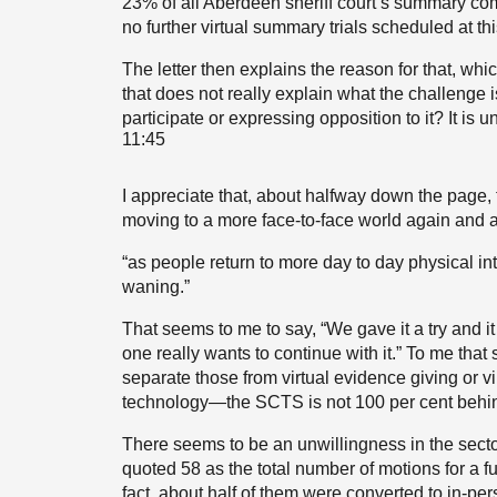
23% of all Aberdeen sheriff court’s summary compl
no further virtual summary trials scheduled at thi
The letter then explains the reason for that, whi
that does not really explain what the challenge is. 
participate or expressing opposition to it? It is u
11:45
I appreciate that, about halfway down the page, t
moving to a more face-to-face world again and aw
“as people return to more day to day physical 
waning.”
That seems to me to say, “We gave it a try and it
one really wants to continue with it.” To me that
separate those from virtual evidence giving or vir
technology—the SCTS is not 100 per cent behind
There seems to be an unwillingness in the sector t
quoted 58 as the total number of motions for a ful
fact, about half of them were converted to in-per