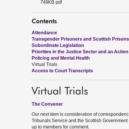
748KB pdf
Contents
Attendance
Transgender Prisoners and Scottish Prisons
Subordinate Legislation
Priorities in the Justice Sector and an Action
Policing and Mental Health
Virtual Trials
Access to Court Transcripts
Virtual Trials
The Convener
Our next item is consideration of correspondenc
Tribunals Service and the Scottish Government on
up to members for comment.