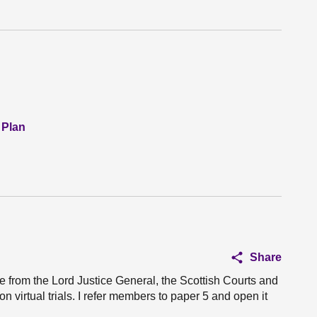
 Plan
Share
e from the Lord Justice General, the Scottish Courts and
 virtual trials. I refer members to paper 5 and open it