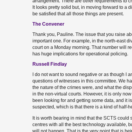
arrangement. There are other requirements to c
It looks pretty solid but, in moving forward to a
be satisfied that all those things are present.
The Convener
Thank you, Pauline. The issue that you raise abou
important one. For example, in the north-east divi
court on a Monday morning. That number will reduce
has huge implications for operational policing.
Russell Findlay
I do not want to sound negative or as though I
questions of witnesses in this committee. We ha
the nature of the crimes were, and what the dis
in the non-virtual courts. However, it is only no
been looking for and getting some data, and it i
suspected, which is that there is a kind of half-h
It is worth bearing in mind that the SCTS could 
centres with all the best technology available, but
will not happen. That is the very point that is 