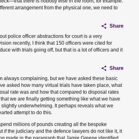
heck—that there is nobody else in the room, for example.
 different arrangement from the physical one, we need to
Share
t police officer abstractions for court is a very
sion recently, I think that 150 officers were cited for
 with trials going off, but that is a lot of officers and it
Share
 am always complaining, but we have asked these basic
ve asked how many virtual trials have taken place, what
posal rate was and how that compared to disposal rates
w that we are finally getting something like what we have
s slightly underwhelming. It perhaps reveals what we
earted attempt to do this.
spend millions of pounds creating all the bespoke
 if the judiciary and the defence lawyers do not like it, it
being made in the paragraph that Jamie Greene identified