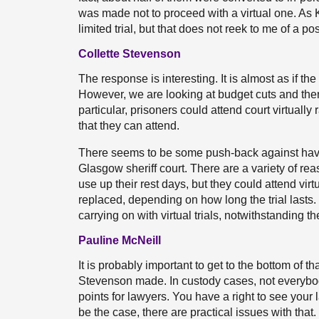
was made not to proceed with a virtual one. As Ka
limited trial, but that does not reek to me of a 
Collette Stevenson
The response is interesting. It is almost as if th
However, we are looking at budget cuts and there 
particular, prisoners could attend court virtual
that they can attend.
There seems to be some push-back against having 
Glasgow sheriff court. There are a variety of re
use up their rest days, but they could attend virt
replaced, depending on how long the trial lasts
carrying on with virtual trials, notwithstanding 
Pauline McNeill
It is probably important to get to the bottom of th
Stevenson made. In custody cases, not everybody
points for lawyers. You have a right to see your l
be the case, there are practical issues with that.