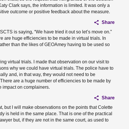
ty Clark says, the information is limited. It was only a
positive outcome or positive feedback about the measure.
Share
e SCTS is saying, “We have tried it out so let’s move on.”
are huge efficiencies to be made in virtual trials. In
ly rather than the likes of GEOAmey having to be used so
virtual trials. I made that observation on our visit to
asons why we could have virtual trials. The police have to
ually and, in that way, they would not need to be
. There are a huge number of efficiencies to be made by
the impact on complainers.
Share
at, but I will make observations on the points that Colette
 is held in the same place. That is one of the practical
awyer but, if they are not in the same court, as used to