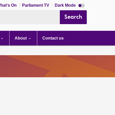
Dark
hat's On
Parliament TV
Dark Mode
mode
disabled
Search
About
Contact us