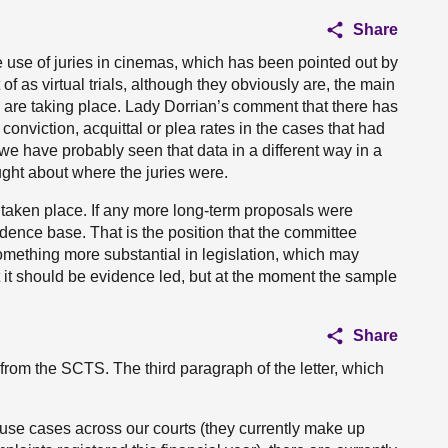
Share
he use of juries in cinemas, which has been pointed out by
of as virtual trials, although they obviously are, the main
ls are taking place. Lady Dorrian’s comment that there has
conviction, acquittal or plea rates in the cases that had
 we have probably seen that data in a different way in a
ught about where the juries were.
ve taken place. If any more long-term proposals were
ence base. That is the position that the committee
omething more substantial in legislation, which may
t it should be evidence led, but at the moment the sample
Share
 from the SCTS. The third paragraph of the letter, which
use cases across our courts (they currently make up