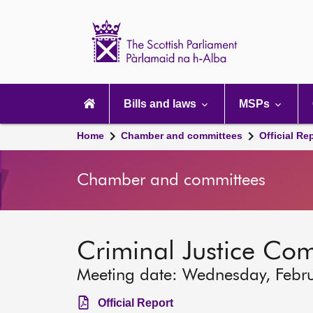
Scottish
Parliament
Website
home
Main
navigation
Bills and laws
MSPs
Home
Chamber and committees
Official Re
Chamber and committees
Criminal Justice Co
Meeting date: Wednesday, Febr
Official Report