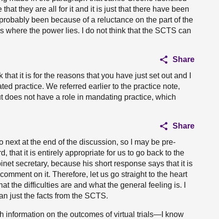
that they are all for it and it is just that there have been
as probably been because of a reluctance on the part of the
is where the power lies. I do not think that the SCTS can
Share
that it is for the reasons that you have just set out and I
ted practice. We referred earlier to the practice note,
t does not have a role in mandating practice, which
Share
 next at the end of the discussion, so I may be pre-
 that it is entirely appropriate for us to go back to the
binet secretary, because his short response says that it is
 comment on it. Therefore, let us go straight to the heart
t the difficulties are and what the general feeling is. I
an just the facts from the SCTS.
 information on the outcomes of virtual trials—I know