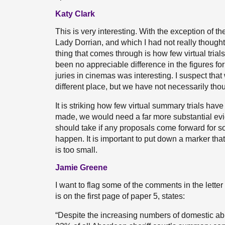
Katy Clark
This is very interesting. With the exception of t
Lady Dorrian, and which I had not really thought 
thing that comes through is how few virtual tria
been no appreciable difference in the figures for 
juries in cinemas was interesting. I suspect that
different place, but we have not necessarily tho
It is striking how few virtual summary trials ha
made, we would need a far more substantial evid
should take if any proposals come forward for s
happen. It is important to put down a marker tha
is too small.
Jamie Greene
I want to flag some of the comments in the letter
is on the first page of paper 5, states:
“Despite the increasing numbers of domestic ab