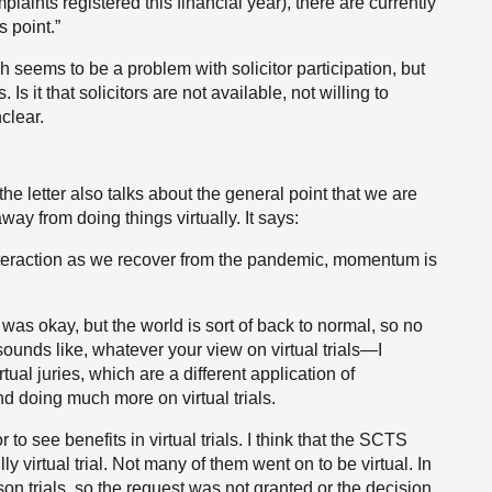
aints registered this financial year), there are currently
s point.”
ch seems to be a problem with solicitor participation, but
Is it that solicitors are not available, not willing to
nclear.
he letter also talks about the general point that we are
ay from doing things virtually. It says:
interaction as we recover from the pandemic, momentum is
 was okay, but the world is sort of back to normal, so no
 sounds like, whatever your view on virtual trials—I
tual juries, which are a different application of
 doing much more on virtual trials.
o see benefits in virtual trials. I think that the SCTS
ly virtual trial. Not many of them went on to be virtual. In
son trials, so the request was not granted or the decision