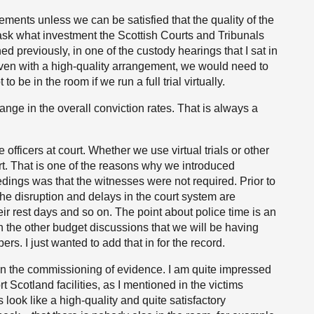
gements unless we can be satisfied that the quality of the
sk what investment the Scottish Courts and Tribunals
ed previously, in one of the custody hearings that I sat in
, even with a high-quality arrangement, we would need to
to be in the room if we run a full trial virtually.
hange in the overall conviction rates. That is always a
 officers at court. Whether we use virtual trials or other
t. That is one of the reasons why we introduced
edings was that the witnesses were not required. Prior to
l the disruption and delays in the court system are
eir rest days and so on. The point about police time is an
n the other budget discussions that we will be having
s. I just wanted to add that in for the record.
in the commissioning of evidence. I am quite impressed
 Scotland facilities, as I mentioned in the victims
look like a high-quality and quite satisfactory