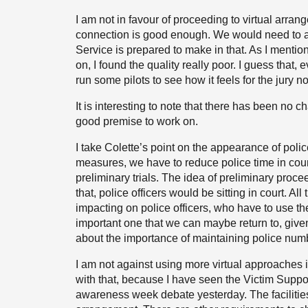
I am not in favour of proceeding to virtual arran
connection is good enough. We would need to a
Service is prepared to make in that. As I mention
on, I found the quality really poor. I guess that
run some pilots to see how it feels for the jury not 
It is interesting to note that there has been no c
good premise to work on.
I take Colette’s point on the appearance of police
measures, we have to reduce police time in cour
preliminary trials. The idea of preliminary proce
that, police officers would be sitting in court. Al
impacting on police officers, who have to use th
important one that we can maybe return to, give
about the importance of maintaining police number
I am not against using more virtual approaches 
with that, because I have seen the Victim Support
awareness week debate yesterday. The facilities 