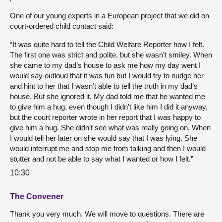
One of our young experts in a European project that we did on
court-ordered child contact said:
“It was quite hard to tell the Child Welfare Reporter how I felt.
The first one was strict and polite, but she wasn’t smiley. When
she came to my dad’s house to ask me how my day went I
would say outloud that it was fun but I would try to nudge her
and hint to her that I wasn’t able to tell the truth in my dad’s
house. But she ignored it. My dad told me that he wanted me
to give him a hug, even though I didn’t like him I did it anyway,
but the court reporter wrote in her report that I was happy to
give him a hug. She didn’t see what was really going on. When
I would tell her later on she would say that I was lying. She
would interrupt me and stop me from talking and then I would
stutter and not be able to say what I wanted or how I felt.”
10:30
The Convener
Thank you very much. We will move to questions. There are