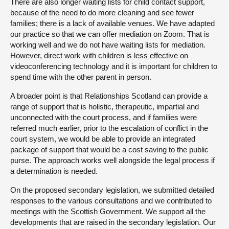
There are also longer waiting lists for child contact support,
because of the need to do more cleaning and see fewer
families; there is a lack of available venues. We have adapted
our practice so that we can offer mediation on Zoom. That is
working well and we do not have waiting lists for mediation.
However, direct work with children is less effective on
videoconferencing technology and it is important for children to
spend time with the other parent in person.
A broader point is that Relationships Scotland can provide a
range of support that is holistic, therapeutic, impartial and
unconnected with the court process, and if families were
referred much earlier, prior to the escalation of conflict in the
court system, we would be able to provide an integrated
package of support that would be a cost saving to the public
purse. The approach works well alongside the legal process if
a determination is needed.
On the proposed secondary legislation, we submitted detailed
responses to the various consultations and we contributed to
meetings with the Scottish Government. We support all the
developments that are raised in the secondary legislation. Our