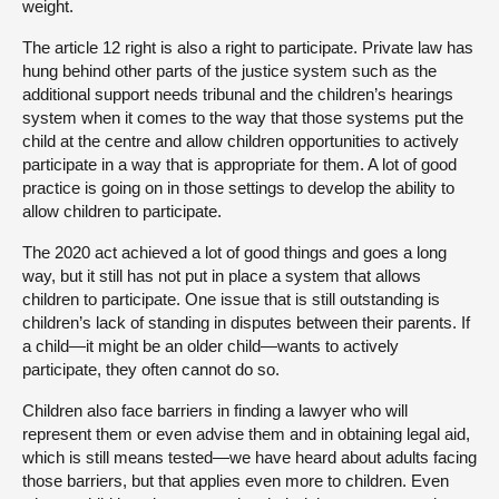
weight.
The article 12 right is also a right to participate. Private law has
hung behind other parts of the justice system such as the
additional support needs tribunal and the children’s hearings
system when it comes to the way that those systems put the
child at the centre and allow children opportunities to actively
participate in a way that is appropriate for them. A lot of good
practice is going on in those settings to develop the ability to
allow children to participate.
The 2020 act achieved a lot of good things and goes a long
way, but it still has not put in place a system that allows
children to participate. One issue that is still outstanding is
children’s lack of standing in disputes between their parents. If
a child—it might be an older child—wants to actively
participate, they often cannot do so.
Children also face barriers in finding a lawyer who will
represent them or even advise them and in obtaining legal aid,
which is still means tested—we have heard about adults facing
those barriers, but that applies even more to children. Even