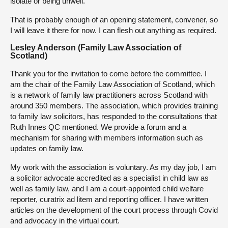
isolate or being unwell.
That is probably enough of an opening statement, convener, so
I will leave it there for now. I can flesh out anything as required.
Lesley Anderson (Family Law Association of
Scotland)
Thank you for the invitation to come before the committee. I
am the chair of the Family Law Association of Scotland, which
is a network of family law practitioners across Scotland with
around 350 members. The association, which provides training
to family law solicitors, has responded to the consultations that
Ruth Innes QC mentioned. We provide a forum and a
mechanism for sharing with members information such as
updates on family law.
My work with the association is voluntary. As my day job, I am
a solicitor advocate accredited as a specialist in child law as
well as family law, and I am a court-appointed child welfare
reporter, curatrix ad litem and reporting officer. I have written
articles on the development of the court process through Covid
and advocacy in the virtual court.