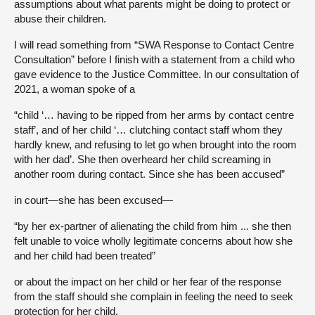
assumptions about what parents might be doing to protect or
abuse their children.
I will read something from “SWA Response to Contact Centre
Consultation” before I finish with a statement from a child who
gave evidence to the Justice Committee. In our consultation of
2021, a woman spoke of a
“child ‘… having to be ripped from her arms by contact centre
staff’, and of her child ‘… clutching contact staff whom they
hardly knew, and refusing to let go when brought into the room
with her dad’. She then overheard her child screaming in
another room during contact. Since she has been accused”
in court—she has been excused—
“by her ex-partner of alienating the child from him ... she then
felt unable to voice wholly legitimate concerns about how she
and her child had been treated”
or about the impact on her child or her fear of the response
from the staff should she complain in feeling the need to seek
protection for her child.