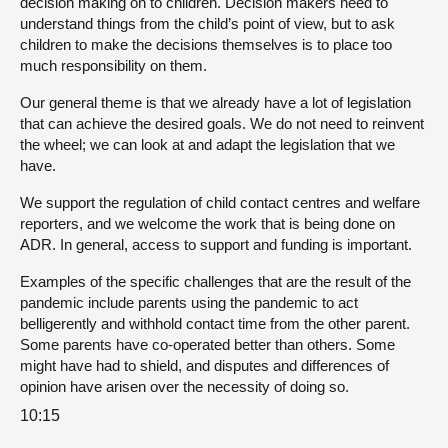
decision making on to children. Decision makers need to
understand things from the child’s point of view, but to ask
children to make the decisions themselves is to place too
much responsibility on them.
Our general theme is that we already have a lot of legislation
that can achieve the desired goals. We do not need to reinvent
the wheel; we can look at and adapt the legislation that we
have.
We support the regulation of child contact centres and welfare
reporters, and we welcome the work that is being done on
ADR. In general, access to support and funding is important.
Examples of the specific challenges that are the result of the
pandemic include parents using the pandemic to act
belligerently and withhold contact time from the other parent.
Some parents have co-operated better than others. Some
might have had to shield, and disputes and differences of
opinion have arisen over the necessity of doing so.
10:15