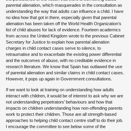
parental alienation, which masquerades in the consultation as
understanding the way that adults can influence a child. I have
no idea how that got in there, especially given that parental
alienation has been taken off the World Health Organization’s
list of child abuses for lack of evidence. Fourteen academics
from across the United Kingdom wrote to the previous Cabinet
Secretary for Justice to explain how parental alienation
charges in child contact cases serve to silence, to
retraumatise and to exacerbate the existing power differential
and the outcomes of abuse, with no creditable evidence in
research literature. We know that Spain has outlawed the use
of parental alienation and similar claims in child contact cases.
However, it pops up again in Government consultations.
If we want to look at training on understanding how adults
interact with children, it would be of interest to ask why we are
not understanding perpetrators’ behaviours and how that
impacts on children understanding how non-offending parents
work to protect their children. Those are all strength-based
approaches to helping child contact centre staff to do their job.
I encourage the committee to see below some of the