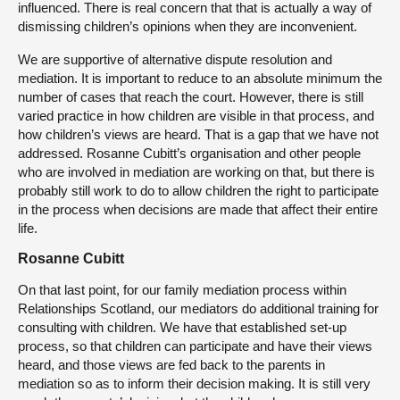
influenced. There is real concern that that is actually a way of
dismissing children’s opinions when they are inconvenient.
We are supportive of alternative dispute resolution and
mediation. It is important to reduce to an absolute minimum the
number of cases that reach the court. However, there is still
varied practice in how children are visible in that process, and
how children’s views are heard. That is a gap that we have not
addressed. Rosanne Cubitt’s organisation and other people
who are involved in mediation are working on that, but there is
probably still work to do to allow children the right to participate
in the process when decisions are made that affect their entire
life.
Rosanne Cubitt
On that last point, for our family mediation process within
Relationships Scotland, our mediators do additional training for
consulting with children. We have that established set-up
process, so that children can participate and have their views
heard, and those views are fed back to the parents in
mediation so as to inform their decision making. It is still very