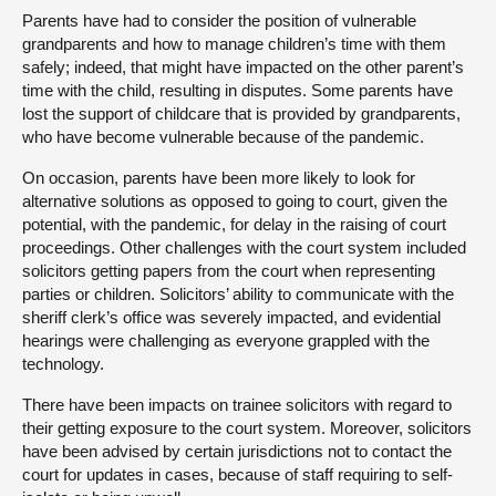
Parents have had to consider the position of vulnerable
grandparents and how to manage children’s time with them
safely; indeed, that might have impacted on the other parent’s
time with the child, resulting in disputes. Some parents have
lost the support of childcare that is provided by grandparents,
who have become vulnerable because of the pandemic.
On occasion, parents have been more likely to look for
alternative solutions as opposed to going to court, given the
potential, with the pandemic, for delay in the raising of court
proceedings. Other challenges with the court system included
solicitors getting papers from the court when representing
parties or children. Solicitors’ ability to communicate with the
sheriff clerk’s office was severely impacted, and evidential
hearings were challenging as everyone grappled with the
technology.
There have been impacts on trainee solicitors with regard to
their getting exposure to the court system. Moreover, solicitors
have been advised by certain jurisdictions not to contact the
court for updates in cases, because of staff requiring to self-