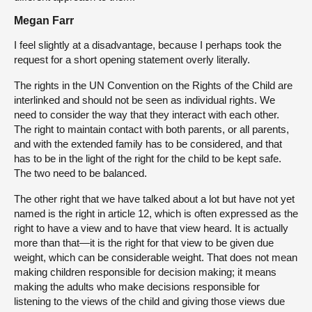
Megan Farr
I feel slightly at a disadvantage, because I perhaps took the
request for a short opening statement overly literally.
The rights in the UN Convention on the Rights of the Child are
interlinked and should not be seen as individual rights. We
need to consider the way that they interact with each other.
The right to maintain contact with both parents, or all parents,
and with the extended family has to be considered, and that
has to be in the light of the right for the child to be kept safe.
The two need to be balanced.
The other right that we have talked about a lot but have not yet
named is the right in article 12, which is often expressed as the
right to have a view and to have that view heard. It is actually
more than that—it is the right for that view to be given due
weight, which can be considerable weight. That does not mean
making children responsible for decision making; it means
making the adults who make decisions responsible for
listening to the views of the child and giving those views due