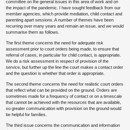
committee on the general issues in this area of work and on
the impact of the pandemic. I have sought feedback from our
member agencies, which provide mediation, child contact and
parenting apart sessions. A number of themes have been
recurring over many years and remain an issue, and we would
summarise them as follows.
The first theme concerns the need for adequate risk
assessment prior to court orders being made, to ensure that
referral of cases, in particular for child contact, is appropriate.
We do a risk assessment in respect of provision of the
service, but further up the line the court makes a contact order
and the question is whether that order is appropriate.
The second theme concerns the need for realistic court orders
that reflect what can be provided on the ground. Orders are
sometimes made for a frequency of contact or on a timescale
that cannot be achieved with the resources that are available,
so greater communication with provision on the ground would
be helpful for families.
The third issue concerns the communication and information