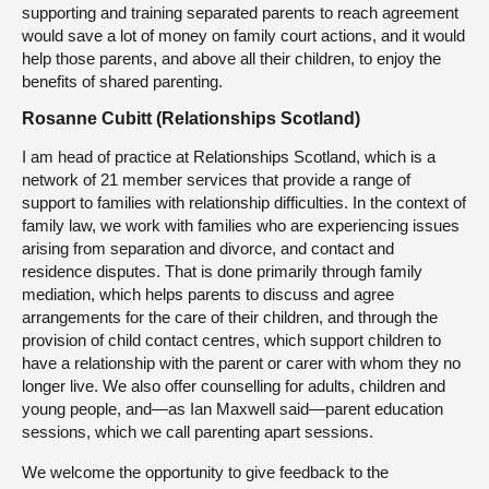
supporting and training separated parents to reach agreement
would save a lot of money on family court actions, and it would
help those parents, and above all their children, to enjoy the
benefits of shared parenting.
Rosanne Cubitt (Relationships Scotland)
I am head of practice at Relationships Scotland, which is a
network of 21 member services that provide a range of
support to families with relationship difficulties. In the context of
family law, we work with families who are experiencing issues
arising from separation and divorce, and contact and
residence disputes. That is done primarily through family
mediation, which helps parents to discuss and agree
arrangements for the care of their children, and through the
provision of child contact centres, which support children to
have a relationship with the parent or carer with whom they no
longer live. We also offer counselling for adults, children and
young people, and—as Ian Maxwell said—parent education
sessions, which we call parenting apart sessions.
We welcome the opportunity to give feedback to the