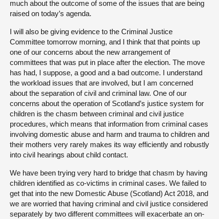
much about the outcome of some of the issues that are being
raised on today’s agenda.
I will also be giving evidence to the Criminal Justice
Committee tomorrow morning, and I think that that points up
one of our concerns about the new arrangement of
committees that was put in place after the election. The move
has had, I suppose, a good and a bad outcome. I understand
the workload issues that are involved, but I am concerned
about the separation of civil and criminal law. One of our
concerns about the operation of Scotland’s justice system for
children is the chasm between criminal and civil justice
procedures, which means that information from criminal cases
involving domestic abuse and harm and trauma to children and
their mothers very rarely makes its way efficiently and robustly
into civil hearings about child contact.
We have been trying very hard to bridge that chasm by having
children identified as co-victims in criminal cases. We failed to
get that into the new Domestic Abuse (Scotland) Act 2018, and
we are worried that having criminal and civil justice considered
separately by two different committees will exacerbate an on-