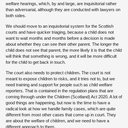
welfare hearings, which, by and large, are inquisitorial rather
than adversarial, although they are conducted with lawyers on
both sides.
We should move to an inquisitorial system for the Scottish
courts and have quicker triaging, because a child does not
want to wait months and months before a decision is made
about whether they can see their other parent. The longer the
child does not see that parent, the more likely it is that the child
will think that something is wrong, and it will be more difficult
for the child to get back in touch.
The court also needs to protect children. The court is not
meant to expose children to risks, and it tries not to, but we
need training and support for people such as child welfare
reporters. That is contained in the regulation plans that are
coming through under the Children (Scotland) Act 2020. A lot of
good things are happening, but now is the time to have a
radical look at how we handle family cases, which are quite
different from most other cases that come up in court. They
are about the welfare of children, and we need to have a
different approach to them.