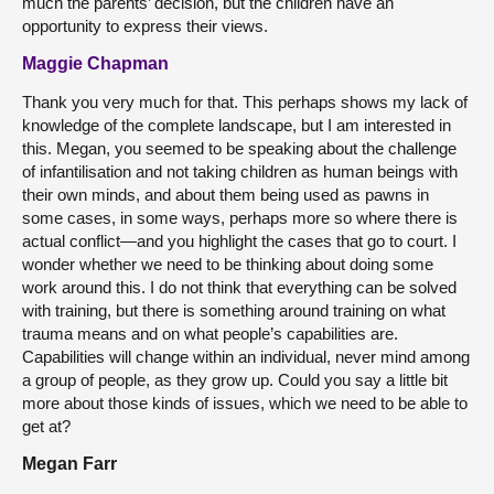
much the parents’ decision, but the children have an
opportunity to express their views.
Maggie Chapman
Thank you very much for that. This perhaps shows my lack of
knowledge of the complete landscape, but I am interested in
this. Megan, you seemed to be speaking about the challenge
of infantilisation and not taking children as human beings with
their own minds, and about them being used as pawns in
some cases, in some ways, perhaps more so where there is
actual conflict—and you highlight the cases that go to court. I
wonder whether we need to be thinking about doing some
work around this. I do not think that everything can be solved
with training, but there is something around training on what
trauma means and on what people’s capabilities are.
Capabilities will change within an individual, never mind among
a group of people, as they grow up. Could you say a little bit
more about those kinds of issues, which we need to be able to
get at?
Megan Farr