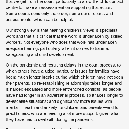
that we get from the court, particularly to allow the child contact
centre to make an assessment on supporting that action.
Some courts send only the order; some send reports and
assessments, which can be helpful.
Our strong view is that hearing children’s views is specialist
work and that it is critical that the work is undertaken by skilled
workers. Not everyone who does that work has undertaken
adequate training, particularly when it comes to trauma,
safeguarding and child development.
On the pandemic and resulting delays in the court process, to
which others have alluded, particular issues for families have
been: much longer breaks during which children have not seen
their parents, so re-establishing relationships takes longer and
is harder; escalated and more entrenched conflicts, as people
have had longer in an adversarial process, so it takes longer to
de-escalate situations; and significantly more issues with
mental ill health and anxiety for children and parents—and for
practitioners, who are needing a lot more support, given what
they have had to deal with during the pandemic.