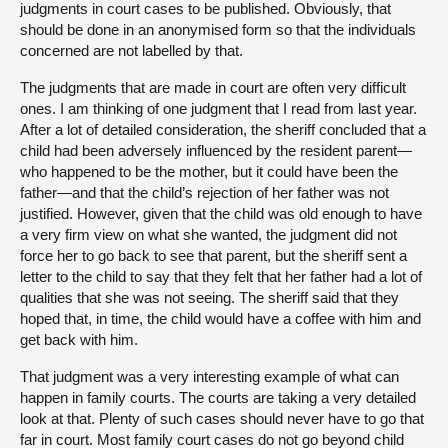
judgments in court cases to be published. Obviously, that
should be done in an anonymised form so that the individuals
concerned are not labelled by that.
The judgments that are made in court are often very difficult
ones. I am thinking of one judgment that I read from last year.
After a lot of detailed consideration, the sheriff concluded that a
child had been adversely influenced by the resident parent—
who happened to be the mother, but it could have been the
father—and that the child’s rejection of her father was not
justified. However, given that the child was old enough to have
a very firm view on what she wanted, the judgment did not
force her to go back to see that parent, but the sheriff sent a
letter to the child to say that they felt that her father had a lot of
qualities that she was not seeing. The sheriff said that they
hoped that, in time, the child would have a coffee with him and
get back with him.
That judgment was a very interesting example of what can
happen in family courts. The courts are taking a very detailed
look at that. Plenty of such cases should never have to go that
far in court. Most family court cases do not go beyond child