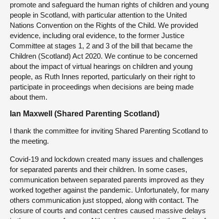
promote and safeguard the human rights of children and young
people in Scotland, with particular attention to the United
Nations Convention on the Rights of the Child. We provided
evidence, including oral evidence, to the former Justice
Committee at stages 1, 2 and 3 of the bill that became the
Children (Scotland) Act 2020. We continue to be concerned
about the impact of virtual hearings on children and young
people, as Ruth Innes reported, particularly on their right to
participate in proceedings when decisions are being made
about them.
Ian Maxwell (Shared Parenting Scotland)
I thank the committee for inviting Shared Parenting Scotland to
the meeting.
Covid-19 and lockdown created many issues and challenges
for separated parents and their children. In some cases,
communication between separated parents improved as they
worked together against the pandemic. Unfortunately, for many
others communication just stopped, along with contact. The
closure of courts and contact centres caused massive delays