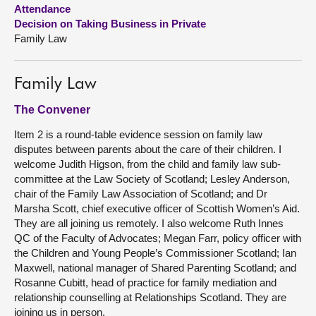
Attendance
Decision on Taking Business in Private
About
Family Law
Contact us
Family Law
The Convener
Item 2 is a round-table evidence session on family law
disputes between parents about the care of their children. I
welcome Judith Higson, from the child and family law sub-
committee at the Law Society of Scotland; Lesley Anderson,
chair of the Family Law Association of Scotland; and Dr
Marsha Scott, chief executive officer of Scottish Women’s Aid.
They are all joining us remotely. I also welcome Ruth Innes
QC of the Faculty of Advocates; Megan Farr, policy officer with
the Children and Young People’s Commissioner Scotland; Ian
Maxwell, national manager of Shared Parenting Scotland; and
Rosanne Cubitt, head of practice for family mediation and
relationship counselling at Relationships Scotland. They are
joining us in person.