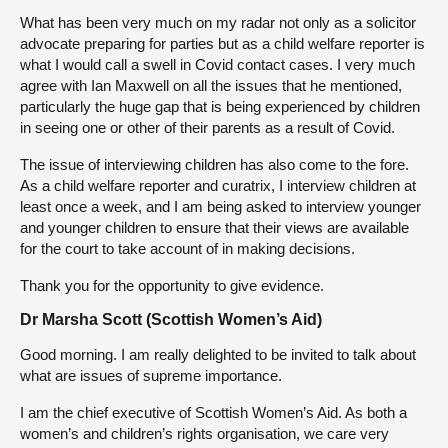
What has been very much on my radar not only as a solicitor
advocate preparing for parties but as a child welfare reporter is
what I would call a swell in Covid contact cases. I very much
agree with Ian Maxwell on all the issues that he mentioned,
particularly the huge gap that is being experienced by children
in seeing one or other of their parents as a result of Covid.
The issue of interviewing children has also come to the fore.
As a child welfare reporter and curatrix, I interview children at
least once a week, and I am being asked to interview younger
and younger children to ensure that their views are available
for the court to take account of in making decisions.
Thank you for the opportunity to give evidence.
Dr Marsha Scott (Scottish Women’s Aid)
Good morning. I am really delighted to be invited to talk about
what are issues of supreme importance.
I am the chief executive of Scottish Women’s Aid. As both a
women’s and children’s rights organisation, we care very