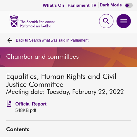
Dark
Dark Mode
What's On
Parliament TV
mode
disabl
Scottish
Parliament
Open
Ope
Website
home
search
men
Back to
Search what was said in Parliament
Home
Chamber and committees
Bills and laws
Equalities, Human Rights and Civil
MSPs
Justice Committee
Meeting date: Tuesday, February 22, 2022
Chamber and committees
Official Report
548KB pdf
Get involved
Contents
Visit