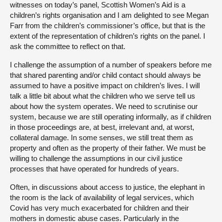
witnesses on today’s panel, Scottish Women’s Aid is a
children’s rights organisation and I am delighted to see Megan
Farr from the children’s commissioner’s office, but that is the
extent of the representation of children’s rights on the panel. I
ask the committee to reflect on that.
I challenge the assumption of a number of speakers before me
that shared parenting and/or child contact should always be
assumed to have a positive impact on children’s lives. I will
talk a little bit about what the children who we serve tell us
about how the system operates. We need to scrutinise our
system, because we are still operating informally, as if children
in those proceedings are, at best, irrelevant and, at worst,
collateral damage. In some senses, we still treat them as
property and often as the property of their father. We must be
willing to challenge the assumptions in our civil justice
processes that have operated for hundreds of years.
Often, in discussions about access to justice, the elephant in
the room is the lack of availability of legal services, which
Covid has very much exacerbated for children and their
mothers in domestic abuse cases. Particularly in the