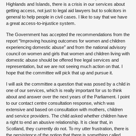
Highlands and Islands, there is a crisis in our services about
getting access, not just to legal aid lawyers but to solicitors in
general to help people in civil cases. I like to say that we have
a great access-to-injustice system.
The Government has accepted the recommendations from the
report “Improving housing outcomes for women and children
experiencing domestic abuse” and from the national advisory
council on women and girls that women and children living with
domestic abuse should be offered free legal services and
representation, but we are not seeing much action on that. I
hope that the committee will pick that up and pursue it.
I will ask the committee a question that was posed by a child in
one of our services, which is really important for us to think
about and answer over the next years of the Parliament. I point
to our contact centre consultation response, which was
extensive and based on consultation with mothers, children
and service providers. The child asked whether children have
a right to end an abusive relationship. It is clear that, in
Scotland, they currently do not. To my utter frustration, there is
the persistence of the notion that there is something called