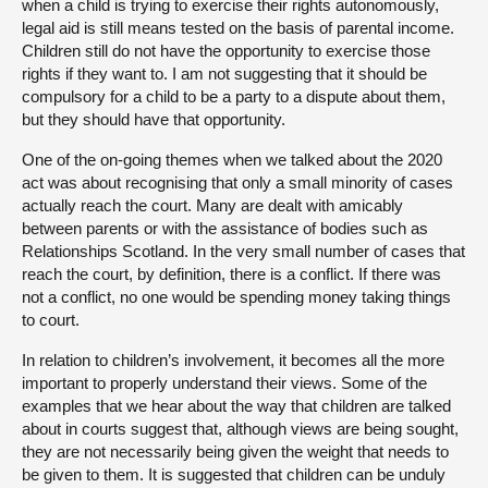
when a child is trying to exercise their rights autonomously,
legal aid is still means tested on the basis of parental income.
Children still do not have the opportunity to exercise those
rights if they want to. I am not suggesting that it should be
compulsory for a child to be a party to a dispute about them,
but they should have that opportunity.
One of the on-going themes when we talked about the 2020
act was about recognising that only a small minority of cases
actually reach the court. Many are dealt with amicably
between parents or with the assistance of bodies such as
Relationships Scotland. In the very small number of cases that
reach the court, by definition, there is a conflict. If there was
not a conflict, no one would be spending money taking things
to court.
In relation to children’s involvement, it becomes all the more
important to properly understand their views. Some of the
examples that we hear about the way that children are talked
about in courts suggest that, although views are being sought,
they are not necessarily being given the weight that needs to
be given to them. It is suggested that children can be unduly