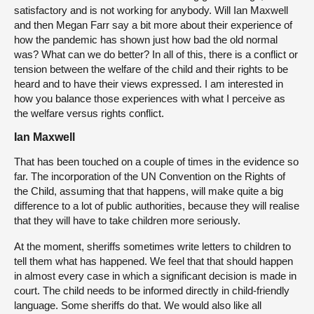
satisfactory and is not working for anybody. Will Ian Maxwell
and then Megan Farr say a bit more about their experience of
how the pandemic has shown just how bad the old normal
was? What can we do better? In all of this, there is a conflict or
tension between the welfare of the child and their rights to be
heard and to have their views expressed. I am interested in
how you balance those experiences with what I perceive as
the welfare versus rights conflict.
Ian Maxwell
That has been touched on a couple of times in the evidence so
far. The incorporation of the UN Convention on the Rights of
the Child, assuming that that happens, will make quite a big
difference to a lot of public authorities, because they will realise
that they will have to take children more seriously.
At the moment, sheriffs sometimes write letters to children to
tell them what has happened. We feel that that should happen
in almost every case in which a significant decision is made in
court. The child needs to be informed directly in child-friendly
language. Some sheriffs do that. We would also like all