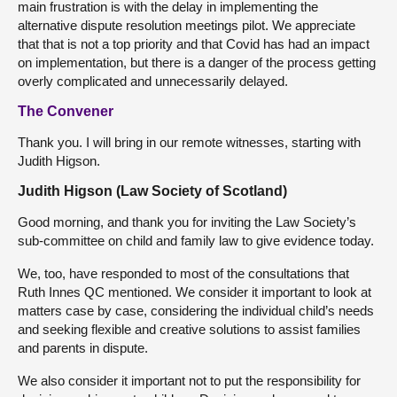
main frustration is with the delay in implementing the
alternative dispute resolution meetings pilot. We appreciate
that that is not a top priority and that Covid has had an impact
on implementation, but there is a danger of the process getting
overly complicated and unnecessarily delayed.
The Convener
Thank you. I will bring in our remote witnesses, starting with
Judith Higson.
Judith Higson (Law Society of Scotland)
Good morning, and thank you for inviting the Law Society’s
sub-committee on child and family law to give evidence today.
We, too, have responded to most of the consultations that
Ruth Innes QC mentioned. We consider it important to look at
matters case by case, considering the individual child’s needs
and seeking flexible and creative solutions to assist families
and parents in dispute.
We also consider it important not to put the responsibility for