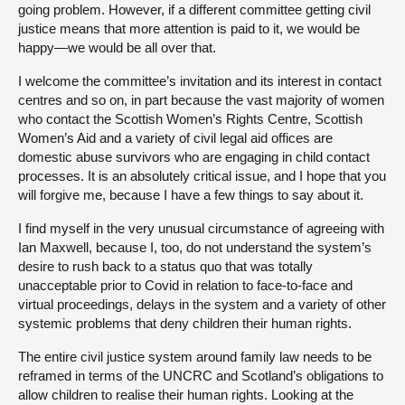
going problem. However, if a different committee getting civil
justice means that more attention is paid to it, we would be
happy—we would be all over that.
I welcome the committee’s invitation and its interest in contact
centres and so on,
in part because the vast majority of women
who contact the Scottish Women’s Rights Centre, Scottish
Women’s Aid and a variety of civil legal aid offices are
domestic abuse survivors who are engaging in child contact
processes. It is an absolutely critical issue, and I hope that you
will forgive me, because I have a few things to say about it.
I find myself in the very unusual circumstance of agreeing with
Ian Maxwell, because I, too, do not understand the system’s
desire to rush back to a status quo that was totally
unacceptable prior to Covid in relation to face-to-face and
virtual proceedings, delays in the system and a variety of other
systemic problems that deny children their human rights.
The entire civil justice system around family law needs to be
reframed in terms of the UNCRC and Scotland’s obligations to
allow children to realise their human rights. Looking at the