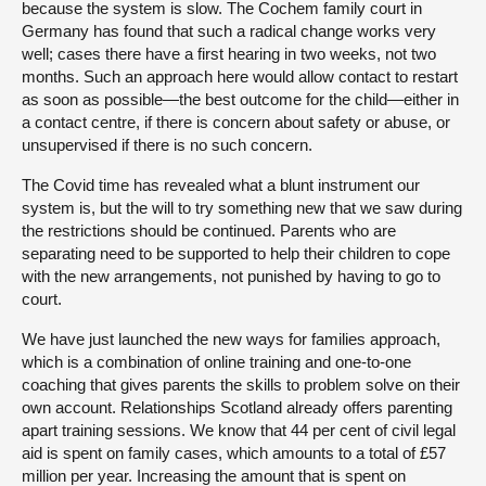
because the system is slow. The Cochem family court in
Germany has found that such a radical change works very
well; cases there have a first hearing in two weeks, not two
months. Such an approach here would allow contact to restart
as soon as possible—the best outcome for the child—either in
a contact centre, if there is concern about safety or abuse, or
unsupervised if there is no such concern.
The Covid time has revealed what a blunt instrument our
system is, but the will to try something new that we saw during
the restrictions should be continued. Parents who are
separating need to be supported to help their children to cope
with the new arrangements, not punished by having to go to
court.
We have just launched the new ways for families approach,
which is a combination of online training and one-to-one
coaching that gives parents the skills to problem solve on their
own account. Relationships Scotland already offers parenting
apart training sessions. We know that 44 per cent of civil legal
aid is spent on family cases, which amounts to a total of £57
million per year. Increasing the amount that is spent on