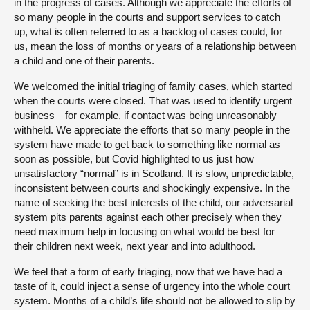
in the progress of cases. Although we appreciate the efforts of
so many people in the courts and support services to catch
up, what is often referred to as a backlog of cases could, for
us, mean the loss of months or years of a relationship between
a child and one of their parents.
We welcomed the initial triaging of family cases, which started
when the courts were closed. That was used to identify urgent
business—for example, if contact was being unreasonably
withheld. We appreciate the efforts that so many people in the
system have made to get back to something like normal as
soon as possible, but Covid highlighted to us just how
unsatisfactory “normal” is in Scotland. It is slow, unpredictable,
inconsistent between courts and shockingly expensive. In the
name of seeking the best interests of the child, our adversarial
system pits parents against each other precisely when they
need maximum help in focusing on what would be best for
their children next week, next year and into adulthood.
We feel that a form of early triaging, now that we have had a
taste of it, could inject a sense of urgency into the whole court
system. Months of a child’s life should not be allowed to slip by