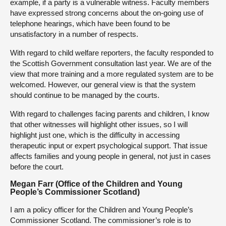
example, if a party is a vulnerable witness. Faculty members
have expressed strong concerns about the on-going use of
telephone hearings, which have been found to be
unsatisfactory in a number of respects.
With regard to child welfare reporters, the faculty responded to
the Scottish Government consultation last year. We are of the
view that more training and a more regulated system are to be
welcomed. However, our general view is that the system
should continue to be managed by the courts.
With regard to challenges facing parents and children, I know
that other witnesses will highlight other issues, so I will
highlight just one, which is the difficulty in accessing
therapeutic input or expert psychological support. That issue
affects families and young people in general, not just in cases
before the court.
Megan Farr (Office of the Children and Young
People’s Commissioner Scotland)
I am a policy officer for the Children and Young People’s
Commissioner Scotland. The commissioner’s role is to