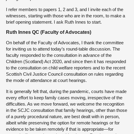
I refer members to papers 1, 2 and 3, and I invite each of the
witnesses, starting with those who are in the room, to make a
brief opening statement. I ask Ruth Innes to start.
Ruth Innes QC (Faculty of Advocates)
On behalf of the Faculty of Advocates, I thank the committee
for inviting us to attend today’s round-table discussion. The
faculty responded to the consultation in advance of the
Children (Scotland) Act 2020, and since then it has responded
to the consultation on child welfare reporters and to the recent
Scottish Civil Justice Council consultation on rules regarding
the mode of attendance at court hearings.
It is generally felt that, during the pandemic, courts have made
every effort to keep family cases moving, irrespective of the
difficulties. As we move forward, we welcome the recognition
in the SCJC consultation that family hearings, other than those
of a purely procedural nature, are best dealt with in person,
albeit while preserving the option for remote hearings or for
evidence to be taken remotely if that is appropriate—for