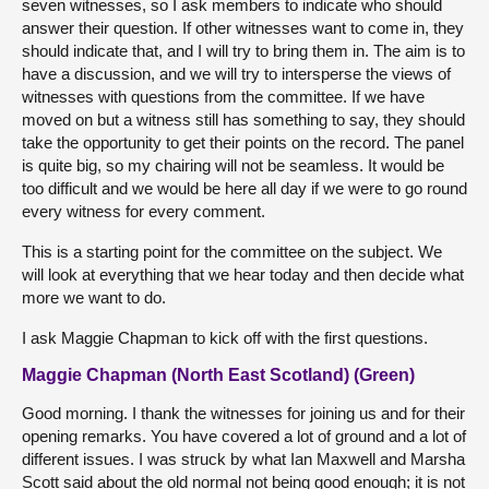
seven witnesses, so I ask members to indicate who should
answer their question. If other witnesses want to come in, they
should indicate that, and I will try to bring them in. The aim is to
have a discussion, and we will try to intersperse the views of
witnesses with questions from the committee. If we have
moved on but a witness still has something to say, they should
take the opportunity to get their points on the record. The panel
is quite big, so my chairing will not be seamless. It would be
too difficult and we would be here all day if we were to go round
every witness for every comment.
This is a starting point for the committee on the subject. We
will look at everything that we hear today and then decide what
more we want to do.
I ask Maggie Chapman to kick off with the first questions.
Maggie Chapman (North East Scotland) (Green)
Good morning. I thank the witnesses for joining us and for their
opening remarks. You have covered a lot of ground and a lot of
different issues. I was struck by what Ian Maxwell and Marsha
Scott said about the old normal not being good enough; it is not