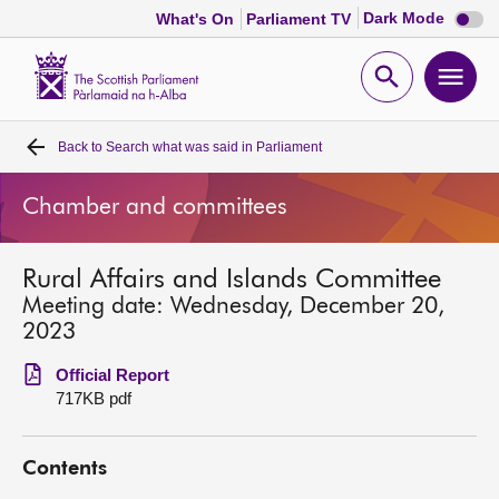
Dark
Dark Mode
What's On
Parliament TV
mode
disabl
Scottish
Parliament
Open
Ope
Website
home
search
men
Back to
Search what was said in Parliament
Home
Chamber and committees
Bills and laws
Rural Affairs and Islands Committee
MSPs
Meeting date: Wednesday, December 20,
2023
Chamber and committees
Official Report
717KB pdf
Get involved
Contents
Visit