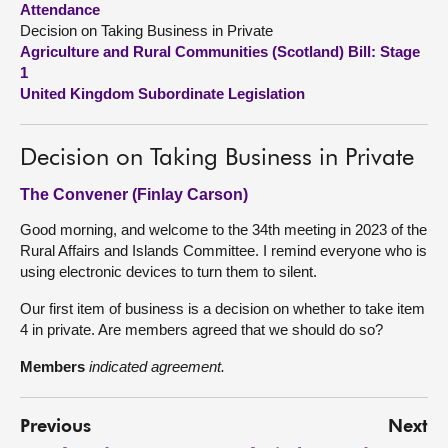
Attendance
Decision on Taking Business in Private
About
Agriculture and Rural Communities (Scotland) Bill: Stage
1
United Kingdom Subordinate Legislation
Contact us
Decision on Taking Business in Private
The Convener (Finlay Carson)
Good morning, and welcome to the 34th meeting in 2023 of the
Rural Affairs and Islands Committee. I remind everyone who is
using electronic devices to turn them to silent.
Our first item of business is a decision on whether to take item
4 in private. Are members agreed that we should do so?
Members
indicated agreement.
Previous
Next