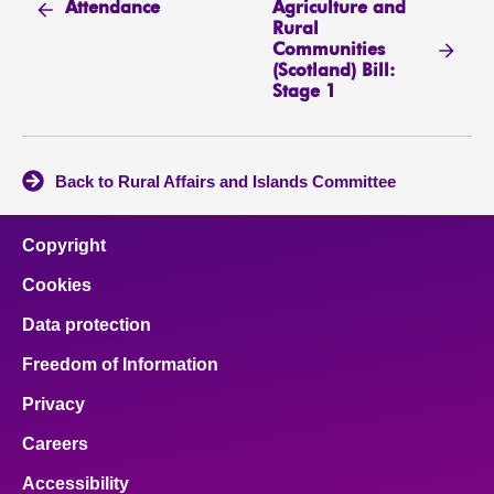
Agriculture and
Attendance
Rural
Communities
(Scotland) Bill:
Stage 1
Back to Rural Affairs and Islands Committee
Copyright
Cookies
Data protection
Freedom of Information
Privacy
Careers
Accessibility