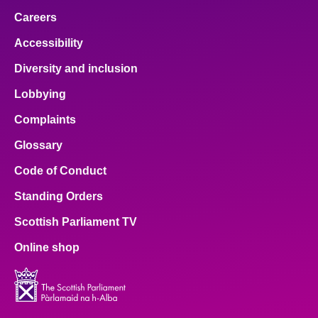
Careers
Accessibility
Diversity and inclusion
Lobbying
Complaints
Glossary
Code of Conduct
Standing Orders
Scottish Parliament TV
Online shop