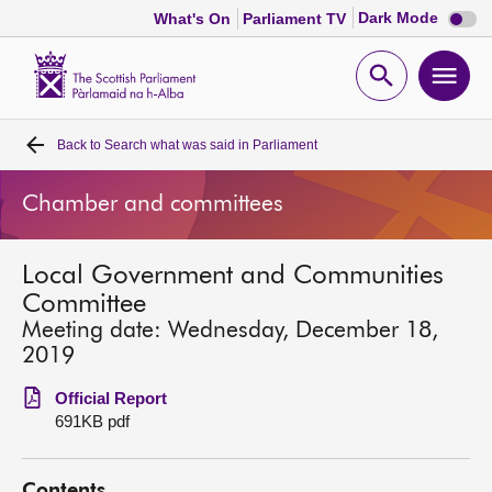
Dark
Dark Mode
What's On
Parliament TV
mode
disabl
Scottish
Parliament
Open
Ope
Website
home
search
men
Back to
Search what was said in Parliament
Home
Chamber and committees
Bills and laws
Local Government and Communities
MSPs
Committee
Meeting date: Wednesday, December 18,
Chamber and committees
2019
Official Report
Get involved
691KB pdf
Visit
Contents