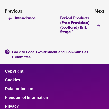
Previous
Next
Period Products
Attendance
(Free Provision)
(Scotland) Bill:
Stage 1
Back to Local Government and Communities
Committee
Copyright
Cookies
Data protection
Freedom of Information
Privacy