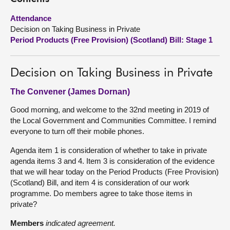
Attendance
About
Decision on Taking Business in Private
Period Products (Free Provision) (Scotland) Bill: Stage 1
Contact us
Decision on Taking Business in Private
The Convener (James Dornan)
Good morning, and welcome to the 32nd meeting in 2019 of
the Local Government and Communities Committee. I remind
everyone to turn off their mobile phones.
Agenda item 1 is consideration of whether to take in private
agenda items 3 and 4. Item 3 is consideration of the evidence
that we will hear today on the Period Products (Free Provision)
(Scotland) Bill, and item 4 is consideration of our work
programme. Do members agree to take those items in
private?
Members
indicated agreement.