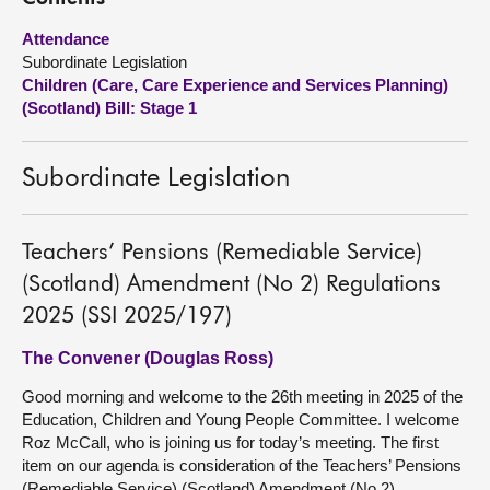
Attendance
About
Subordinate Legislation
Children (Care, Care Experience and Services Planning)
Contact us
(Scotland) Bill: Stage 1
Subordinate Legislation
Teachers’ Pensions (Remediable Service)
(Scotland) Amendment (No 2) Regulations
2025 (SSI 2025/197)
The Convener (Douglas Ross)
Good morning and welcome to the 26th meeting in 2025 of the
Education, Children and Young People Committee. I welcome
Roz McCall, who is joining us for today’s meeting. The first
item on our agenda is consideration of the Teachers’ Pensions
(Remediable Service) (Scotland) Amendment (No 2)