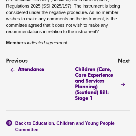
Regulations 2025 (SSI 2025/197). The instrument is being
considered under the negative procedure. As no member
wishes to make any comments on the instrument, is the
committee agreed that it does not wish to make any
recommendations in relation to the instrument?
Members
indicated agreement.
Previous
Next
Children (Care,
Attendance
Care Experience
and Services
Planning)
(Scotland) Bill:
Stage 1
Back to Education, Children and Young People
Committee