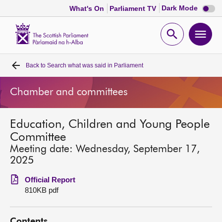
Dark
Dark Mode
What's On
Parliament TV
mode
disabl
Scottish
Parliament
Open
Ope
Website
home
search
men
Back to
Search what was said in Parliament
Home
Chamber and committees
Bills and laws
Education, Children and Young People
MSPs
Committee
Meeting date: Wednesday, September 17,
Chamber and committees
2025
Official Report
Get involved
810KB pdf
Visit
Contents