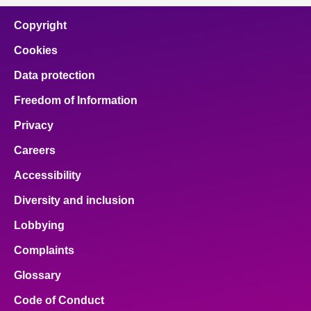
Copyright
Cookies
Data protection
Freedom of Information
Privacy
Careers
Accessibility
Diversity and inclusion
Lobbying
Complaints
Glossary
Code of Conduct