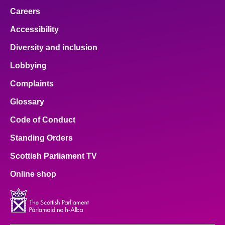
Careers
Accessibility
Diversity and inclusion
Lobbying
Complaints
Glossary
Code of Conduct
Standing Orders
Scottish Parliament TV
Online shop