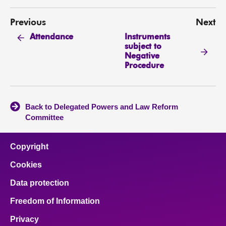
Previous
Next
Instruments
Attendance
subject to
Negative
Procedure
Back to Delegated Powers and Law Reform
Committee
Copyright
Cookies
Data protection
Freedom of Information
Privacy