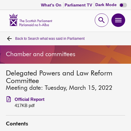
Dark
Dark Mode
What's On
Parliament TV
mode
disabl
Scottish
Parliament
Open
Ope
Website
home
search
men
Back to
Search what was said in Parliament
Home
Chamber and committees
Bills and laws
Delegated Powers and Law Reform
MSPs
Committee
Meeting date: Tuesday, March 15, 2022
Chamber and committees
Official Report
417KB pdf
Get involved
Contents
Visit