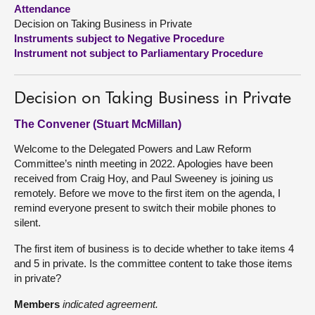
Attendance
Decision on Taking Business in Private
About
Instruments subject to Negative Procedure
Instrument not subject to Parliamentary Procedure
Contact us
Decision on Taking Business in Private
The Convener (Stuart McMillan)
Welcome to the Delegated Powers and Law Reform
Committee’s ninth meeting in 2022. Apologies have been
received from Craig Hoy, and Paul Sweeney is joining us
remotely. Before we move to the first item on the agenda, I
remind everyone present to switch their mobile phones to
silent.
The first item of business is to decide whether to take items 4
and 5 in private. Is the committee content to take those items
in private?
Members
indicated agreement.