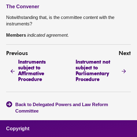
The Convener
Notwithstanding that, is the committee content with the
instruments?
Members
indicated agreement.
Previous
Next
Instruments
Instrument not
subject to
subject to
Affirmative
Parliamentary
Procedure
Procedure
Back to Delegated Powers and Law Reform
Committee
Copyright