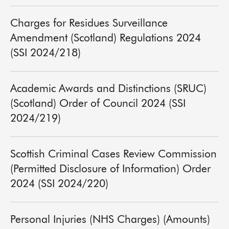
Charges for Residues Surveillance
Amendment (Scotland) Regulations 2024
(SSI 2024/218)
Academic Awards and Distinctions (SRUC)
(Scotland) Order of Council 2024 (SSI
2024/219)
Scottish Criminal Cases Review Commission
(Permitted Disclosure of Information) Order
2024 (SSI 2024/220)
Personal Injuries (NHS Charges) (Amounts)