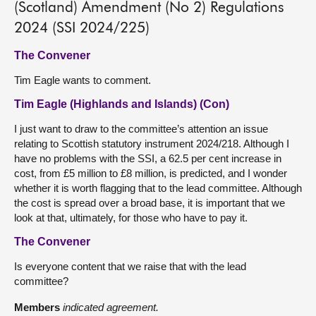
(Scotland) Amendment (No 2) Regulations
2024 (SSI 2024/225)
The Convener
Tim Eagle wants to comment.
Tim Eagle (Highlands and Islands) (Con)
I just want to draw to the committee’s attention an issue
relating to Scottish statutory instrument 2024/218. Although I
have no problems with the SSI, a 62.5 per cent increase in
cost, from £5 million to £8 million, is predicted, and I wonder
whether it is worth flagging that to the lead committee. Although
the cost is spread over a broad base, it is important that we
look at that, ultimately, for those who have to pay it.
The Convener
Is everyone content that we raise that with the lead
committee?
Members
indicated agreement.