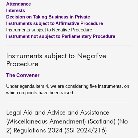
Attendance
Interests
About
Decision on Taking Business in Private
Instruments subject to Affirmative Procedure
Contact us
Instruments subject to Negative Procedure
Instrument not subject to Parliamentary Procedure
Instruments subject to Negative
Procedure
The Convener
Under agenda item 4, we are considering five instruments, on
which no points have been raised.
Legal Aid and Advice and Assistance
(Miscellaneous Amendment) (Scotland) (No
2) Regulations 2024 (SSI 2024/216)