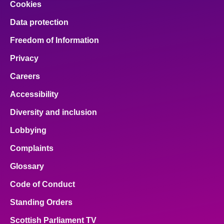
Cookies
Data protection
Freedom of Information
Privacy
Careers
Accessibility
Diversity and inclusion
Lobbying
Complaints
Glossary
Code of Conduct
Standing Orders
Scottish Parliament TV