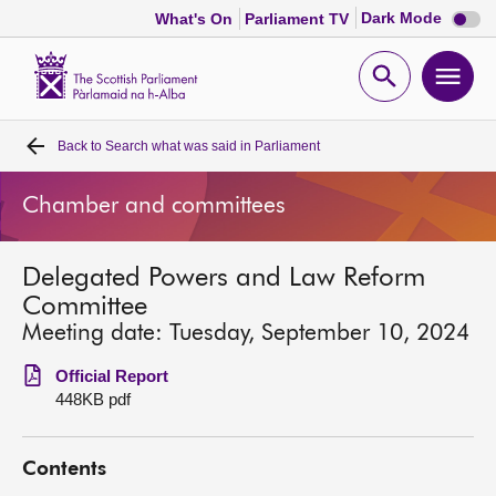
Dark
Dark Mode
What's On
Parliament TV
mode
disabl
Scottish
Parliament
Open
Ope
Website
home
search
men
Back to
Search what was said in Parliament
Home
Chamber and committees
Bills and laws
Delegated Powers and Law Reform
MSPs
Committee
Meeting date: Tuesday, September 10, 2024
Chamber and committees
Official Report
448KB pdf
Get involved
Contents
Visit