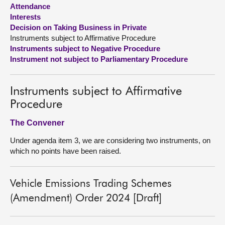
Attendance
Interests
About
Decision on Taking Business in Private
Instruments subject to Affirmative Procedure
Contact us
Instruments subject to Negative Procedure
Instrument not subject to Parliamentary Procedure
Instruments subject to Affirmative
Procedure
The Convener
Under agenda item 3, we are considering two instruments, on
which no points have been raised.
Vehicle Emissions Trading Schemes
(Amendment) Order 2024 [Draft]