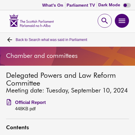
Dark
Dark Mode
What's On
Parliament TV
mode
disabl
Scottish
Parliament
Open
Ope
Website
home
search
men
Back to
Search what was said in Parliament
Home
Chamber and committees
Bills and laws
Delegated Powers and Law Reform
MSPs
Committee
Meeting date: Tuesday, September 10, 2024
Chamber and committees
Official Report
448KB pdf
Get involved
Contents
Visit