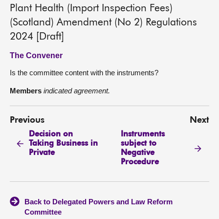
Plant Health (Import Inspection Fees)
(Scotland) Amendment (No 2) Regulations
2024 [Draft]
The Convener
Is the committee content with the instruments?
Members
indicated agreement.
Previous
Next
Decision on
Instruments
Taking Business in
subject to
Private
Negative
Procedure
Back to Delegated Powers and Law Reform
Committee