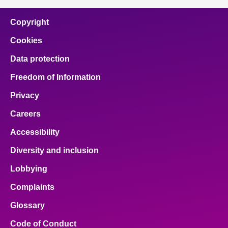
Copyright
Cookies
Data protection
Freedom of Information
Privacy
Careers
Accessibility
Diversity and inclusion
Lobbying
Complaints
Glossary
Code of Conduct