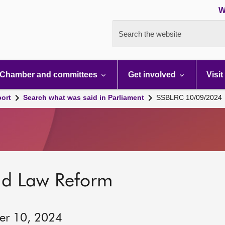
W
Search the website
Chamber and committees
Get involved
Visit
port
Search what was said in Parliament
SSBLRC 10/09/2024
nd Law Reform
ber 10, 2024