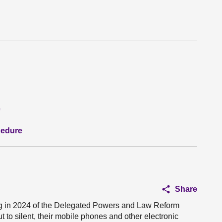
e
cedure
Share
g in 2024 of the Delegated Powers and Law Reform
t to silent, their mobile phones and other electronic