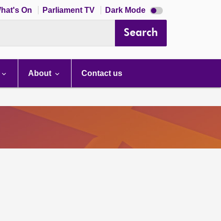
Dark
hat's On
Parliament TV
Dark Mode
mode
disabled
Search
About
Contact us