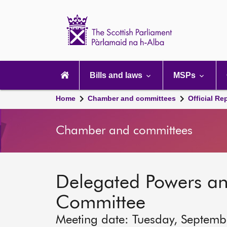
Scottish
Parliament
Website
home
Main
navigation
Bills and laws
MSPs
Home
Chamber and committees
Official Re
Chamber and committees
Delegated Powers a
Committee
Meeting date: Tuesday, Septem