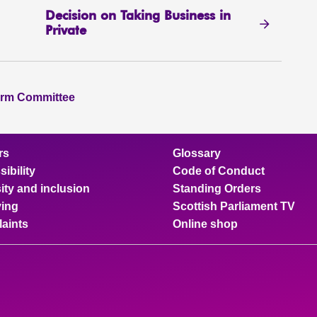
Decision on Taking Business in
Private
orm Committee
rs
Glossary
ibility
Code of Conduct
ity and inclusion
Standing Orders
ing
Scottish Parliament TV
aints
Online shop