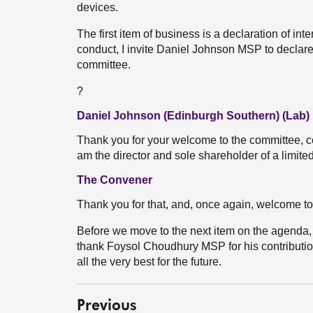
devices.
The first item of business is a declaration of int
conduct, I invite Daniel Johnson MSP to declare a
committee.
?
Daniel Johnson (Edinburgh Southern) (Lab)
Thank you for your welcome to the committee, con
am the director and sole shareholder of a limited
The Convener
Thank you for that, and, once again, welcome to
Before we move to the next item on the agenda, I
thank Foysol Choudhury MSP for his contributio
all the very best for the future.
Previous