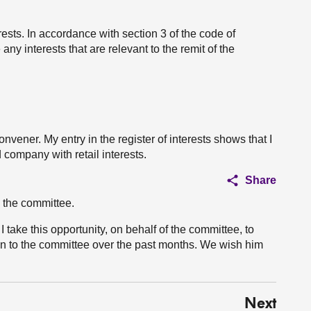
erests. In accordance with section 3 of the code of
ny interests that are relevant to the remit of the
vener. My entry in the register of interests shows that I
 company with retail interests.
Share
 the committee.
 take this opportunity, on behalf of the committee, to
n to the committee over the past months. We wish him
Next