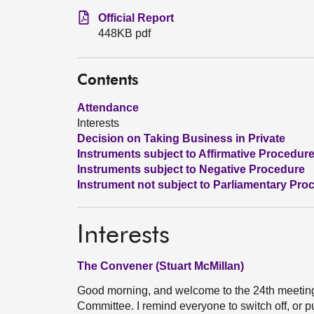
Official Report
448KB pdf
Contents
Attendance
Interests
Decision on Taking Business in Private
Instruments subject to Affirmative Procedur
Instruments subject to Negative Procedure
Instrument not subject to Parliamentary Pro
Interests
The Convener (Stuart McMillan)
Good morning, and welcome to the 24th meetin
Committee. I remind everyone to switch off, or pu