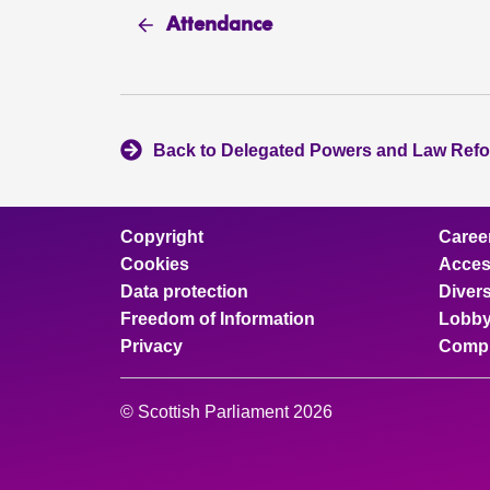
Attendance
Back to Delegated Powers and Law Ref
Copyright
Caree
Cookies
Access
Data protection
Divers
Freedom of Information
Lobby
Privacy
Compl
© Scottish Parliament 2026