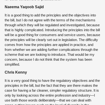
Naeema Yaqoob Sajid
It is a good thing to add the principles and the objectives into
the bill, but I do not agree with the terms of the mechanisms
through which they will be regulated and investigated, because
that is highly complicated. Introducing the principles into the bill
will be a good thing for consumers and service users, because
the principles will be clearly set out in legislation. The difficulty
comes from how the principles are applied in practice, and
from whether we are adding further complications through the
scheme that we are looking to introduce. That would be my
concern, because I do not think that the system has been
simplified.
Chris Kenny
It is a very good thing to have the regulatory objectives and the
principles in the bill, but the fact that they are there makes the
case for having a far cleaner, simpler regulatory structure. It is
only by looking across the entire profession and industry—I
use both those words deliberately—that we can deal with