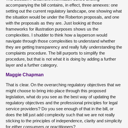
accompanying the bill contains, in effect, three annexes: one
setting out the current regulatory landscape, one showing what
the situation would be under the Roberton proposals, and one
with the proposals as they are. Just looking at those
frameworks for illustration purposes shows us the
complexities. I shudder to think how a layperson would
navigate through those complexities to understand whether
they are getting transparency and really fully understanding the
complaints procedure. The bill purports to simplify the
procedure, but that is not what it is doing by adding a further
layer and a further category.
Maggie Chapman
That is clear. On the overarching regulatory objectives that we
might choose to bring into place through this proposed
legislation, what do you see as the best way of updating the
regulatory objectives and the professional principles for legal
service providers? Do you see enough of that in the bill, or
does the bill just add complexity such that we are not really
sticking to the principles of independence, clarity and simplicity
for either consumers or practitioners?