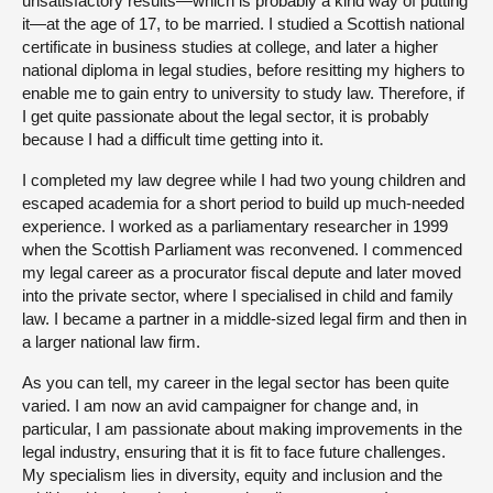
unsatisfactory results—which is probably a kind way of putting
it—at the age of 17, to be married. I studied a Scottish national
certificate in business studies at college, and later a higher
national diploma in legal studies, before resitting my highers to
enable me to gain entry to university to study law. Therefore, if
I get quite passionate about the legal sector, it is probably
because I had a difficult time getting into it.
I completed my law degree while I had two young children and
escaped academia for a short period to build up much-needed
experience. I worked as a parliamentary researcher in 1999
when the Scottish Parliament was reconvened. I commenced
my legal career as a procurator fiscal depute and later moved
into the private sector, where I specialised in child and family
law. I became a partner in a middle-sized legal firm and then in
a larger national law firm.
As you can tell, my career in the legal sector has been quite
varied. I am now an avid campaigner for change and, in
particular, I am passionate about making improvements in the
legal industry, ensuring that it is fit to face future challenges.
My specialism lies in diversity, equity and inclusion and the