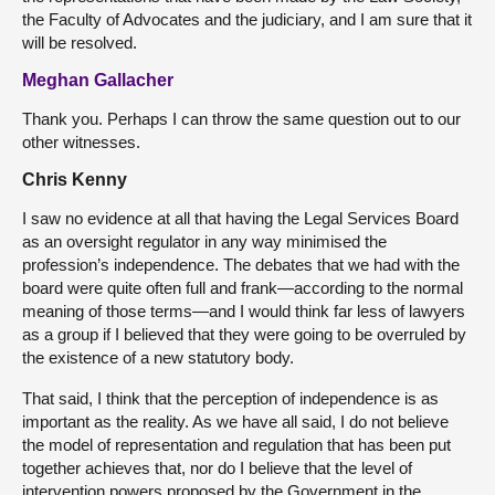
the Faculty of Advocates and the judiciary, and I am sure that it
will be resolved.
Meghan Gallacher
Thank you. Perhaps I can throw the same question out to our
other witnesses.
Chris Kenny
I saw no evidence at all that having the Legal Services Board
as an oversight regulator in any way minimised the
profession’s independence. The debates that we had with the
board were quite often full and frank—according to the normal
meaning of those terms—and I would think far less of lawyers
as a group if I believed that they were going to be overruled by
the existence of a new statutory body.
That said, I think that the perception of independence is as
important as the reality. As we have all said, I do not believe
the model of representation and regulation that has been put
together achieves that, nor do I believe that the level of
intervention powers proposed by the Government in the