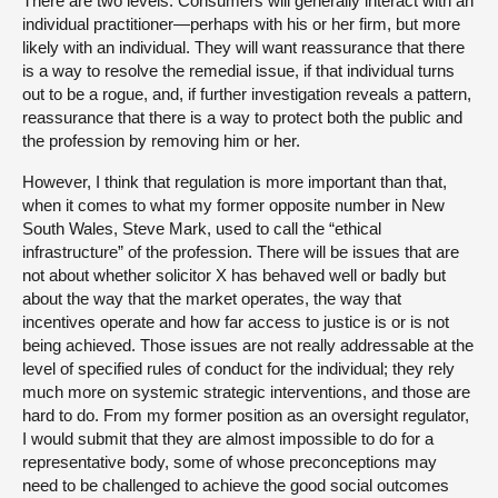
There are two levels. Consumers will generally interact with an
individual practitioner—perhaps with his or her firm, but more
likely with an individual. They will want reassurance that there
is a way to resolve the remedial issue, if that individual turns
out to be a rogue, and, if further investigation reveals a pattern,
reassurance that there is a way to protect both the public and
the profession by removing him or her.
However, I think that regulation is more important than that,
when it comes to what my former opposite number in New
South Wales, Steve Mark, used to call the “ethical
infrastructure” of the profession. There will be issues that are
not about whether solicitor X has behaved well or badly but
about the way that the market operates, the way that
incentives operate and how far access to justice is or is not
being achieved. Those issues are not really addressable at the
level of specified rules of conduct for the individual; they rely
much more on systemic strategic interventions, and those are
hard to do. From my former position as an oversight regulator,
I would submit that they are almost impossible to do for a
representative body, some of whose preconceptions may
need to be challenged to achieve the good social outcomes