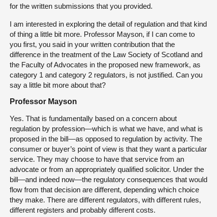
for the written submissions that you provided.
I am interested in exploring the detail of regulation and that kind
of thing a little bit more. Professor Mayson, if I can come to
you first, you said in your written contribution that the
difference in the treatment of the Law Society of Scotland and
the Faculty of Advocates in the proposed new framework, as
category 1 and category 2 regulators, is not justified. Can you
say a little bit more about that?
Professor Mayson
Yes. That is fundamentally based on a concern about
regulation by profession—which is what we have, and what is
proposed in the bill—as opposed to regulation by activity. The
consumer or buyer’s point of view is that they want a particular
service. They may choose to have that service from an
advocate or from an appropriately qualified solicitor. Under the
bill—and indeed now—the regulatory consequences that would
flow from that decision are different, depending which choice
they make. There are different regulators, with different rules,
different registers and probably different costs.