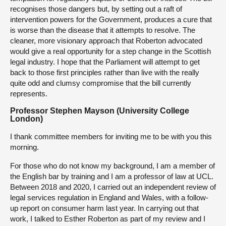
recognises those dangers but, by setting out a raft of
intervention powers for the Government, produces a cure that
is worse than the disease that it attempts to resolve. The
cleaner, more visionary approach that Roberton advocated
would give a real opportunity for a step change in the Scottish
legal industry. I hope that the Parliament will attempt to get
back to those first principles rather than live with the really
quite odd and clumsy compromise that the bill currently
represents.
Professor Stephen Mayson (University College
London)
I thank committee members for inviting me to be with you this
morning.
For those who do not know my background, I am a member of
the English bar by training and I am a professor of law at UCL.
Between 2018 and 2020, I carried out an independent review of
legal services regulation in England and Wales, with a follow-
up report on consumer harm last year. In carrying out that
work, I talked to Esther Roberton as part of my review and I