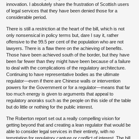
innovation. I absolutely share the frustration of Scottish users
of legal services that they have been denied those for a
considerable period.
There is still a restriction at the heart of the bill, which is not
only nonsensical in policy terms but, dare I say it, rather
offensive to the 99.5 per cent of the population who are not
lawyers. There is a flaw there on the achieving of benefits.
Those have been achieved south of the border, but they have
been far fewer than they might have been because of a failure
to deal with the complications of the regulatory architecture.
Continuing to have representative bodies as the ultimate
regulator—even if there are Chinese walls or intervention
powers for the Government or for a regulator—means that far
too much energy is given to arguments that appeal to
regulatory anoraks such as the people on this side of the table
but do little or nothing for the public interest.
The Roberton report set out a really compelling vision for
getting beyond that and creating a lean regulator that would be
able to consider legal services in their entirety, with no
temptation for regulatory capture or conflict of interest. The bill