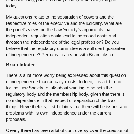
today.
My questions relate to the separation of powers and the
respective roles of the executive and the judiciary. What are
the panel’s views on the Law Society’s arguments that
independent regulation could lead to increased costs and
threaten the independence of the legal profession? Do you
believe that the regulatory committee is a sufficient guarantee
of independence? Perhaps I can start with Brian Inkster.
Brian Inkster
There is a lot more worry being expressed about this question
of independence than actually exists. Indeed, it is a bit ironic
for the Law Society to talk about wanting to be both the
regulatory body and the membership body, given that there is
no independence in that respect or separation of the two
things. Nevertheless, it still claims that there will be issues and
problems with its own independence under the current
proposals.
Clearly there has been a lot of controversy over the question of