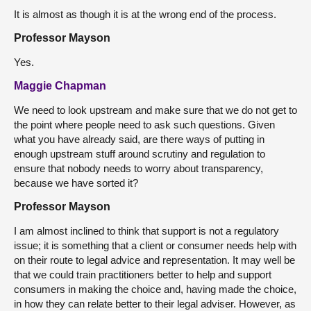
It is almost as though it is at the wrong end of the process.
Professor Mayson
Yes.
Maggie Chapman
We need to look upstream and make sure that we do not get to
the point where people need to ask such questions. Given
what you have already said, are there ways of putting in
enough upstream stuff around scrutiny and regulation to
ensure that nobody needs to worry about transparency,
because we have sorted it?
Professor Mayson
I am almost inclined to think that support is not a regulatory
issue; it is something that a client or consumer needs help with
on their route to legal advice and representation. It may well be
that we could train practitioners better to help and support
consumers in making the choice and, having made the choice,
in how they can relate better to their legal adviser. However, as