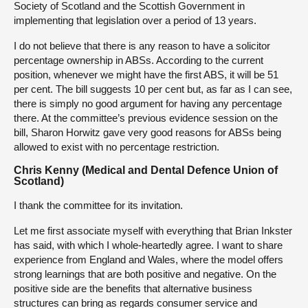
Society of Scotland and the Scottish Government in
implementing that legislation over a period of 13 years.
I do not believe that there is any reason to have a solicitor
percentage ownership in ABSs. According to the current
position, whenever we might have the first ABS, it will be 51
per cent. The bill suggests 10 per cent but, as far as I can see,
there is simply no good argument for having any percentage
there. At the committee’s previous evidence session on the
bill, Sharon Horwitz gave very good reasons for ABSs being
allowed to exist with no percentage restriction.
Chris Kenny (Medical and Dental Defence Union of
Scotland)
I thank the committee for its invitation.
Let me first associate myself with everything that Brian Inkster
has said, with which I whole-heartedly agree. I want to share
experience from England and Wales, where the model offers
strong learnings that are both positive and negative. On the
positive side are the benefits that alternative business
structures can bring as regards consumer service and