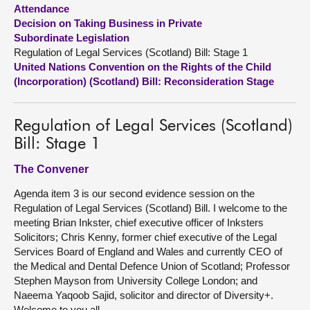
Attendance
Decision on Taking Business in Private
About
Subordinate Legislation
Regulation of Legal Services (Scotland) Bill: Stage 1
Contact us
United Nations Convention on the Rights of the Child
(Incorporation) (Scotland) Bill: Reconsideration Stage
Regulation of Legal Services (Scotland)
Bill: Stage 1
The Convener
Agenda item 3 is our second evidence session on the
Regulation of Legal Services (Scotland) Bill. I welcome to the
meeting Brian Inkster, chief executive officer of Inksters
Solicitors; Chris Kenny, former chief executive of the Legal
Services Board of England and Wales and currently CEO of
the Medical and Dental Defence Union of Scotland; Professor
Stephen Mayson from University College London; and
Naeema Yaqoob Sajid, solicitor and director of Diversity+.
Welcome to you all.