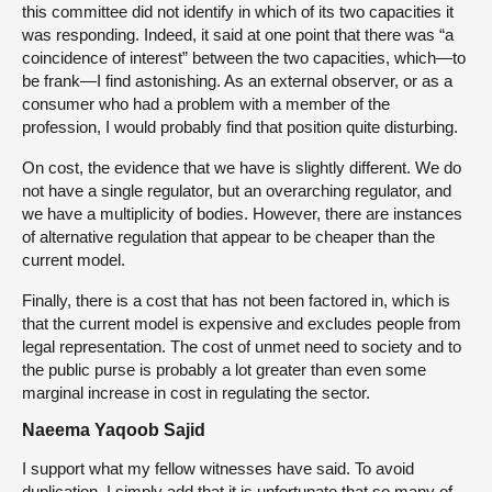
this committee did not identify in which of its two capacities it
was responding. Indeed, it said at one point that there was “a
coincidence of interest” between the two capacities, which—to
be frank—I find astonishing. As an external observer, or as a
consumer who had a problem with a member of the
profession, I would probably find that position quite disturbing.
On cost, the evidence that we have is slightly different. We do
not have a single regulator, but an overarching regulator, and
we have a multiplicity of bodies. However, there are instances
of alternative regulation that appear to be cheaper than the
current model.
Finally, there is a cost that has not been factored in, which is
that the current model is expensive and excludes people from
legal representation. The cost of unmet need to society and to
the public purse is probably a lot greater than even some
marginal increase in cost in regulating the sector.
Naeema Yaqoob Sajid
I support what my fellow witnesses have said. To avoid
duplication, I simply add that it is unfortunate that so many of