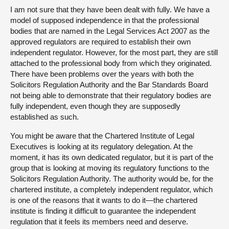
I am not sure that they have been dealt with fully. We have a
model of supposed independence in that the professional
bodies that are named in the Legal Services Act 2007 as the
approved regulators are required to establish their own
independent regulator. However, for the most part, they are still
attached to the professional body from which they originated.
There have been problems over the years with both the
Solicitors Regulation Authority and the Bar Standards Board
not being able to demonstrate that their regulatory bodies are
fully independent, even though they are supposedly
established as such.
You might be aware that the Chartered Institute of Legal
Executives is looking at its regulatory delegation. At the
moment, it has its own dedicated regulator, but it is part of the
group that is looking at moving its regulatory functions to the
Solicitors Regulation Authority. The authority would be, for the
chartered institute, a completely independent regulator, which
is one of the reasons that it wants to do it—the chartered
institute is finding it difficult to guarantee the independent
regulation that it feels its members need and deserve.