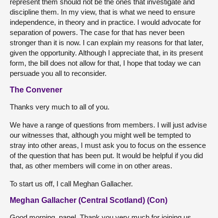
represent them should not be the ones that investigate and
discipline them. In my view, that is what we need to ensure
independence, in theory and in practice. I would advocate for
separation of powers. The case for that has never been
stronger than it is now. I can explain my reasons for that later,
given the opportunity. Although I appreciate that, in its present
form, the bill does not allow for that, I hope that today we can
persuade you all to reconsider.
The Convener
Thanks very much to all of you.
We have a range of questions from members. I will just advise
our witnesses that, although you might well be tempted to
stray into other areas, I must ask you to focus on the essence
of the question that has been put. It would be helpful if you did
that, as other members will come in on other areas.
To start us off, I call Meghan Gallacher.
Meghan Gallacher (Central Scotland) (Con)
Good morning, panel. Thank you very much for joining us