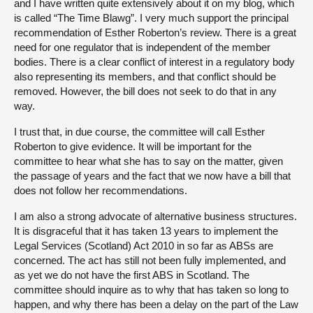
and I have written quite extensively about it on my blog, which
is called “The Time Blawg”. I very much support the principal
recommendation of Esther Roberton’s review. There is a great
need for one regulator that is independent of the member
bodies. There is a clear conflict of interest in a regulatory body
also representing its members, and that conflict should be
removed. However, the bill does not seek to do that in any
way.
I trust that, in due course, the committee will call Esther
Roberton to give evidence. It will be important for the
committee to hear what she has to say on the matter, given
the passage of years and the fact that we now have a bill that
does not follow her recommendations.
I am also a strong advocate of alternative business structures.
It is disgraceful that it has taken 13 years to implement the
Legal Services (Scotland) Act 2010 in so far as ABSs are
concerned. The act has still not been fully implemented, and
as yet we do not have the first ABS in Scotland. The
committee should inquire as to why that has taken so long to
happen, and why there has been a delay on the part of the Law