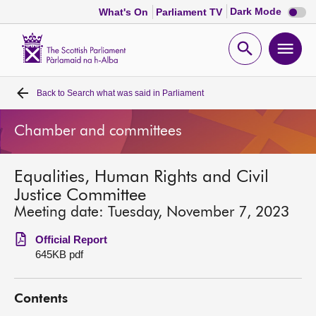
Dark
Dark Mode
What's On
Parliament TV
mode
disabl
Scottish
Parliament
Open
Ope
Website
home
search
men
Back to
Search what was said in Parliament
Home
Chamber and committees
Bills and laws
Equalities, Human Rights and Civil
MSPs
Justice Committee
Meeting date: Tuesday, November 7, 2023
Chamber and committees
Official Report
645KB pdf
Get involved
Contents
Visit