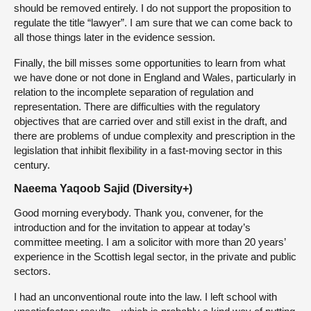
should be removed entirely. I do not support the proposition to
regulate the title “lawyer”. I am sure that we can come back to
all those things later in the evidence session.
Finally, the bill misses some opportunities to learn from what
we have done or not done in England and Wales, particularly in
relation to the incomplete separation of regulation and
representation. There are difficulties with the regulatory
objectives that are carried over and still exist in the draft, and
there are problems of undue complexity and prescription in the
legislation that inhibit flexibility in a fast-moving sector in this
century.
Naeema Yaqoob Sajid (Diversity+)
Good morning everybody. Thank you, convener, for the
introduction and for the invitation to appear at today’s
committee meeting. I am a solicitor with more than 20 years’
experience in the Scottish legal sector, in the private and public
sectors.
I had an unconventional route into the law. I left school with