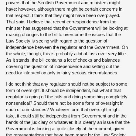
powers that the Scottish Government and ministers might
have; however, although there might be certain concerns in
that respect, I think that they might have been overplayed.
That said, I believe that recent correspondence from the
minister has suggested that the Government will be looking at
making changes to the bill to overcome the issues that the
Law Society is seeing with regard to the question of
independence between the regulator and the Government. On
the whole, though, this is probably a lot of fuss over very little.
As it stands, the bill contains a lot of checks and balances
covering the question of independence and setting out the
need for intervention only in fairly serious circumstances.
I do not think that any regulator should not be subject to some
form of oversight. It should be independent, but what if that
regulator is going off the rails and doing something completely
nonsensical? Should there not be some form of oversight in
such circumstances? Whatever form that oversight might
take, it could still be independent from Government and in the
hands of the judiciary or whatever. It is clearly an issue that the
Government is looking at quite closely at the moment, given
the representations that have been made by the Law Society,