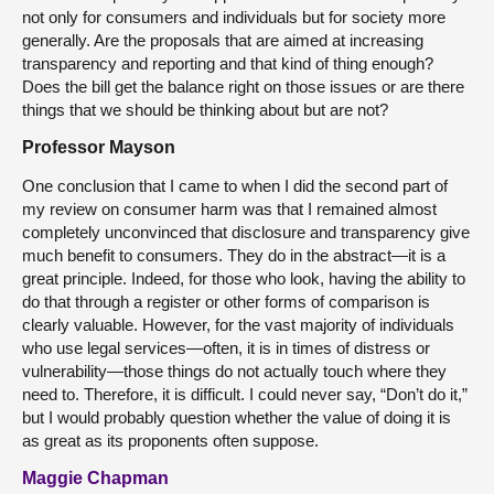
not only for consumers and individuals but for society more
generally. Are the proposals that are aimed at increasing
transparency and reporting and that kind of thing enough?
Does the bill get the balance right on those issues or are there
things that we should be thinking about but are not?
Professor Mayson
One conclusion that I came to when I did the second part of
my review on consumer harm was that I remained almost
completely unconvinced that disclosure and transparency give
much benefit to consumers. They do in the abstract—it is a
great principle. Indeed, for those who look, having the ability to
do that through a register or other forms of comparison is
clearly valuable. However, for the vast majority of individuals
who use legal services—often, it is in times of distress or
vulnerability—those things do not actually touch where they
need to. Therefore, it is difficult. I could never say, “Don’t do it,”
but I would probably question whether the value of doing it is
as great as its proponents often suppose.
Maggie Chapman