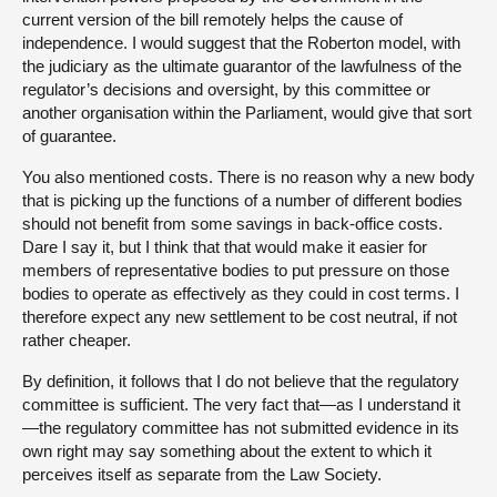
current version of the bill remotely helps the cause of
independence. I would suggest that the Roberton model, with
the judiciary as the ultimate guarantor of the lawfulness of the
regulator’s decisions and oversight, by this committee or
another organisation within the Parliament, would give that sort
of guarantee.
You also mentioned costs. There is no reason why a new body
that is picking up the functions of a number of different bodies
should not benefit from some savings in back-office costs.
Dare I say it, but I think that that would make it easier for
members of representative bodies to put pressure on those
bodies to operate as effectively as they could in cost terms. I
therefore expect any new settlement to be cost neutral, if not
rather cheaper.
By definition, it follows that I do not believe that the regulatory
committee is sufficient. The very fact that—as I understand it
—the regulatory committee has not submitted evidence in its
own right may say something about the extent to which it
perceives itself as separate from the Law Society.