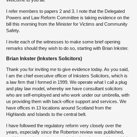
I refer members to papers 2 and 3. I note that the Delegated
Powers and Law Reform Committee is taking evidence on the
bill this morning from the Minister for Victims and Community
Safety.
I invite each of the witnesses to make some brief opening
remarks should they wish to do so, starting with Brian Inkster.
Brian Inkster (Inksters Solicitors)
Thank you for inviting me to give evidence today. As you said,
I am the chief executive officer of Inksters Solicitors, which is
a law firm that I formed in 1999. We operate what I call a plug
and play law model, whereby we have consultant solicitors
who are self-employed and who work under our umbrella, with
us providing them with back-office support and services. We
have offices in 13 locations around Scotland from the
Highlands and Islands to the central belt.
I have followed the regulatory reform very closely over the
years, especially since the Roberton review was published,