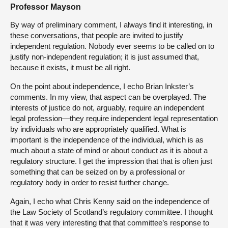
Professor Mayson
By way of preliminary comment, I always find it interesting, in
these conversations, that people are invited to justify
independent regulation. Nobody ever seems to be called on to
justify non-independent regulation; it is just assumed that,
because it exists, it must be all right.
On the point about independence, I echo Brian Inkster’s
comments. In my view, that aspect can be overplayed. The
interests of justice do not, arguably, require an independent
legal profession—they require independent legal representation
by individuals who are appropriately qualified. What is
important is the independence of the individual, which is as
much about a state of mind or about conduct as it is about a
regulatory structure. I get the impression that that is often just
something that can be seized on by a professional or
regulatory body in order to resist further change.
Again, I echo what Chris Kenny said on the independence of
the Law Society of Scotland’s regulatory committee. I thought
that it was very interesting that that committee’s response to