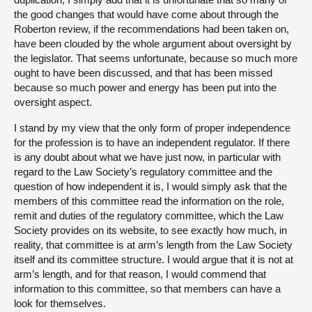
the good changes that would have come about through the
Roberton review, if the recommendations had been taken on,
have been clouded by the whole argument about oversight by
the legislator. That seems unfortunate, because so much more
ought to have been discussed, and that has been missed
because so much power and energy has been put into the
oversight aspect.
I stand by my view that the only form of proper independence
for the profession is to have an independent regulator. If there
is any doubt about what we have just now, in particular with
regard to the Law Society’s regulatory committee and the
question of how independent it is, I would simply ask that the
members of this committee read the information on the role,
remit and duties of the regulatory committee, which the Law
Society provides on its website, to see exactly how much, in
reality, that committee is at arm’s length from the Law Society
itself and its committee structure. I would argue that it is not at
arm’s length, and for that reason, I would commend that
information to this committee, so that members can have a
look for themselves.