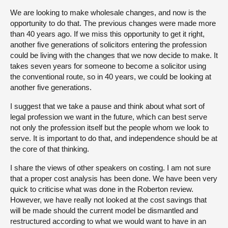
We are looking to make wholesale changes, and now is the
opportunity to do that. The previous changes were made more
than 40 years ago. If we miss this opportunity to get it right,
another five generations of solicitors entering the profession
could be living with the changes that we now decide to make. It
takes seven years for someone to become a solicitor using
the conventional route, so in 40 years, we could be looking at
another five generations.
I suggest that we take a pause and think about what sort of
legal profession we want in the future, which can best serve
not only the profession itself but the people whom we look to
serve. It is important to do that, and independence should be at
the core of that thinking.
I share the views of other speakers on costing. I am not sure
that a proper cost analysis has been done. We have been very
quick to criticise what was done in the Roberton review.
However, we have really not looked at the cost savings that
will be made should the current model be dismantled and
restructured according to what we would want to have in an