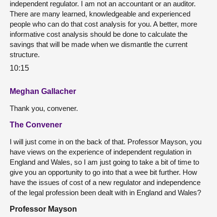
independent regulator. I am not an accountant or an auditor.
There are many learned, knowledgeable and experienced
people who can do that cost analysis for you. A better, more
informative cost analysis should be done to calculate the
savings that will be made when we dismantle the current
structure.
10:15
Meghan Gallacher
Thank you, convener.
The Convener
I will just come in on the back of that. Professor Mayson, you
have views on the experience of independent regulation in
England and Wales, so I am just going to take a bit of time to
give you an opportunity to go into that a wee bit further. How
have the issues of cost of a new regulator and independence
of the legal profession been dealt with in England and Wales?
Professor Mayson