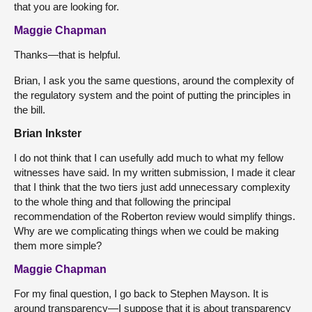
that you are looking for.
Maggie Chapman
Thanks—that is helpful.
Brian, I ask you the same questions, around the complexity of
the regulatory system and the point of putting the principles in
the bill.
Brian Inkster
I do not think that I can usefully add much to what my fellow
witnesses have said. In my written submission, I made it clear
that I think that the two tiers just add unnecessary complexity
to the whole thing and that following the principal
recommendation of the Roberton review would simplify things.
Why are we complicating things when we could be making
them more simple?
Maggie Chapman
For my final question, I go back to Stephen Mayson. It is
around transparency—I suppose that it is about transparency