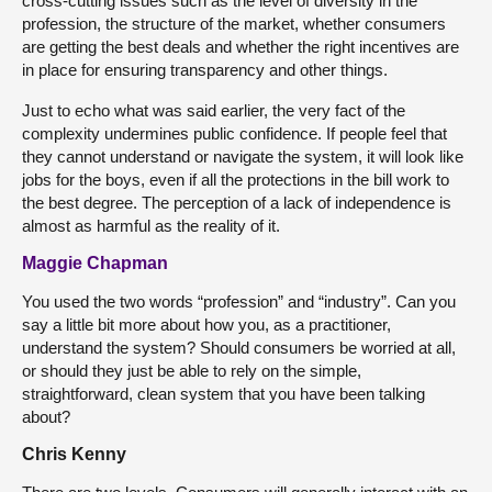
cross-cutting issues such as the level of diversity in the
profession, the structure of the market, whether consumers
are getting the best deals and whether the right incentives are
in place for ensuring transparency and other things.
Just to echo what was said earlier, the very fact of the
complexity undermines public confidence. If people feel that
they cannot understand or navigate the system, it will look like
jobs for the boys, even if all the protections in the bill work to
the best degree. The perception of a lack of independence is
almost as harmful as the reality of it.
Maggie Chapman
You used the two words “profession” and “industry”. Can you
say a little bit more about how you, as a practitioner,
understand the system? Should consumers be worried at all,
or should they just be able to rely on the simple,
straightforward, clean system that you have been talking
about?
Chris Kenny