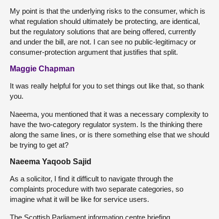
My point is that the underlying risks to the consumer, which is
what regulation should ultimately be protecting, are identical,
but the regulatory solutions that are being offered, currently
and under the bill, are not. I can see no public-legitimacy or
consumer-protection argument that justifies that split.
Maggie Chapman
It was really helpful for you to set things out like that, so thank
you.
Naeema, you mentioned that it was a necessary complexity to
have the two-category regulator system. Is the thinking there
along the same lines, or is there something else that we should
be trying to get at?
Naeema Yaqoob Sajid
As a solicitor, I find it difficult to navigate through the
complaints procedure with two separate categories, so
imagine what it will be like for service users.
The Scottish Parliament information centre briefing