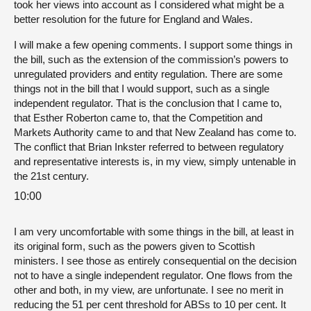
took her views into account as I considered what might be a
better resolution for the future for England and Wales.
I will make a few opening comments. I support some things in
the bill, such as the extension of the commission’s powers to
unregulated providers and entity regulation. There are some
things not in the bill that I would support, such as a single
independent regulator. That is the conclusion that I came to,
that Esther Roberton came to, that the Competition and
Markets Authority came to and that New Zealand has come to.
The conflict that Brian Inkster referred to between regulatory
and representative interests is, in my view, simply untenable in
the 21st century.
10:00
I am very uncomfortable with some things in the bill, at least in
its original form, such as the powers given to Scottish
ministers. I see those as entirely consequential on the decision
not to have a single independent regulator. One flows from the
other and both, in my view, are unfortunate. I see no merit in
reducing the 51 per cent threshold for ABSs to 10 per cent. It