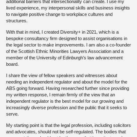
additional barriers that intersectionality can create. I use my
lived experience, my interpersonal skills and business insights
to navigate positive change to workplace cultures and
structures.
With that in mind, I created Diversity+ in 2021, which is a
bespoke consultancy firm designed to assist organisations in
the legal sector to make improvements. I am also a co-founder
of the Scottish Ethnic Minorities Lawyers Association and a
member of the University of Edinburgh’s law advancement
board.
I share the view of fellow speakers and witnesses about
needing an independent regulator and about the model for the
ABS going forward. Having researched further since providing
my written response, I remain firmly of the view that an
independent regulator is the best model for our growing and
increasingly diverse profession and the public that it seeks to
serve.
My starting point is that the legal profession, including solicitors
and advocates, should not be self-regulated. The bodies that