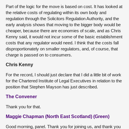
Part of the logic for the move is based on cost. It has looked at
the relative costs of regulating within its own body and
regulation through the Solicitors Regulation Authority, and the
early analysis shows that moving to the bigger body would be
cheaper, because there are economies of scale, and as Chris
Kenny said, it would not incur some of the basic establishment
costs that any regulator would need. I think that the costs fall
disproportionately on smaller regulators, and, of course, that
charge is passed on to consumers.
Chris Kenny
For the record, I should just declare that I did a little bit of work
for the Chartered Institute of Legal Executives in relation to the
position that Stephen Mayson has just described.
The Convener
Thank you for that.
Maggie Chapman (North East Scotland) (Green)
Good morning, panel. Thank you for joining us, and thank you