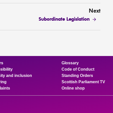
Next
Subordinate Legislation
rs
Glossary
ibility
Code of Conduct
ity and inclusion
Standing Orders
ing
Scottish Parliament TV
aints
Online shop