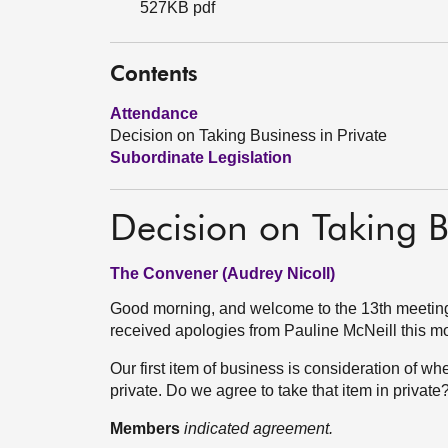
527KB pdf
Contents
Attendance
Decision on Taking Business in Private
Subordinate Legislation
Decision on Taking B
The Convener (Audrey Nicoll)
Good morning, and welcome to the 13th meeting
received apologies from Pauline McNeill this m
Our first item of business is consideration of whe
private. Do we agree to take that item in private
Members
indicated agreement.