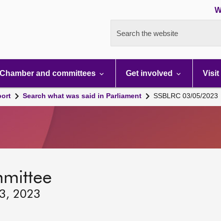
W
Search the website
Chamber and committees
Get involved
Visit
port
Search what was said in Parliament
SSBLRC 03/05/2023
mmittee
 3, 2023