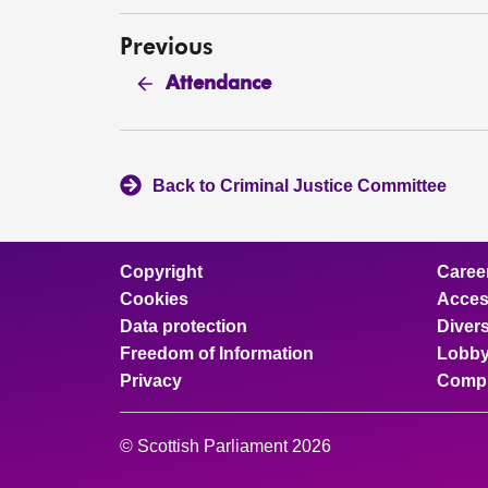
Previous
Attendance
Back to Criminal Justice Committee
Copyright
Caree
Cookies
Access
Data protection
Divers
Freedom of Information
Lobby
Privacy
Compl
© Scottish Parliament 2026