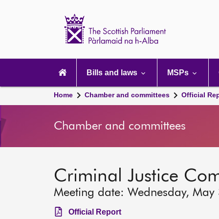
Scottish
Parliament
Website
home
Main
navigation
Bills and laws
MSPs
Home
Chamber and committees
Official Re
Chamber and committees
Criminal Justice Co
Meeting date: Wednesday, May
Official Report