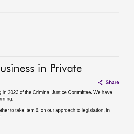
usiness in Private
Share
 in 2023 of the Criminal Justice Committee. We have
orning.
ther to take item 6, on our approach to legislation, in
?