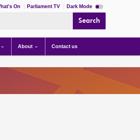
Dark
hat's On
Parliament TV
Dark Mode
mode
disabled
Search
About
Contact us