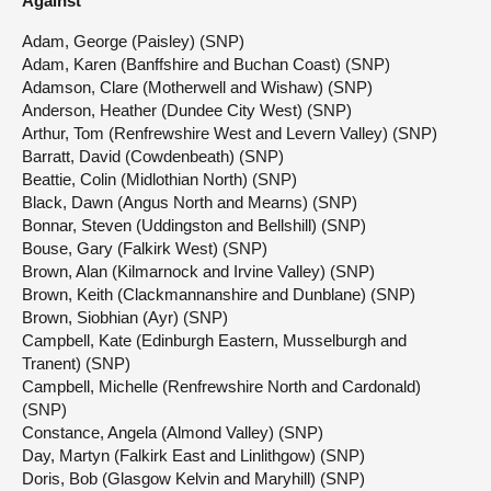
Against
Adam, George (Paisley) (SNP)
Adam, Karen (Banffshire and Buchan Coast) (SNP)
Adamson, Clare (Motherwell and Wishaw) (SNP)
Anderson, Heather (Dundee City West) (SNP)
Arthur, Tom (Renfrewshire West and Levern Valley) (SNP)
Barratt, David (Cowdenbeath) (SNP)
Beattie, Colin (Midlothian North) (SNP)
Black, Dawn (Angus North and Mearns) (SNP)
Bonnar, Steven (Uddingston and Bellshill) (SNP)
Bouse, Gary (Falkirk West) (SNP)
Brown, Alan (Kilmarnock and Irvine Valley) (SNP)
Brown, Keith (Clackmannanshire and Dunblane) (SNP)
Brown, Siobhian (Ayr) (SNP)
Campbell, Kate (Edinburgh Eastern, Musselburgh and
Tranent) (SNP)
Campbell, Michelle (Renfrewshire North and Cardonald)
(SNP)
Constance, Angela (Almond Valley) (SNP)
Day, Martyn (Falkirk East and Linlithgow) (SNP)
Doris, Bob (Glasgow Kelvin and Maryhill) (SNP)