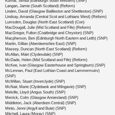
Kumar, Simita (Edinburgh South Western) (SNP)
Langan, Jamie (South Scotland) (Reform)
Linden, David (Glasgow Baillieston and Shettleston) (SNP)
Lindsay, Amanda (Central Scot and Lothians West) (Reform)
Lumsden, Douglas (North East Scotland) (Con)
MacDougall, Julie (Mid Scotland and Fife) (Reform)
MacGregor, Fulton (Coatbridge and Chryston) (SNP)
Macpherson, Ben (Edinburgh North Eastern and Leith) (SNP)
Martin, Gillian (Aberdeenshire East) (SNP)
Massey, Duncan (North East Scotland) (Reform)
McAllan, Màiri (Clydesdale) (SNP)
McDade, Helen (Mid Scotland and Fife) (Reform)
McKee, Ivan (Glasgow Easterhouse and Springburn) (SNP)
McLennan, Paul (East Lothian Coast and Lammermuirs)
(SNP)
McMillan, Stuart (Inverclyde) (SNP)
McNair, Marie (Clydebank and Milngavie) (SNP)
Melville, Lloyd (Angus South) (SNP)
Merrick, Colm (Glasgow Anniesland) (SNP)
Middleton, Jack (Aberdeen Central) (SNP)
Minto, Jenni (Argyll and Bute) (SNP)
Mitchell, Laura (Moray) (SNP)