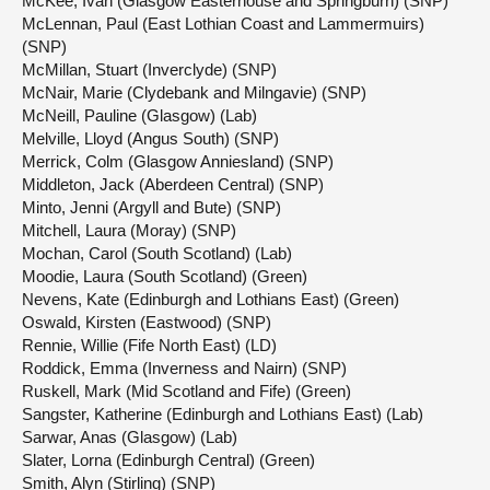
McKee, Ivan (Glasgow Easterhouse and Springburn) (SNP)
McLennan, Paul (East Lothian Coast and Lammermuirs)
(SNP)
McMillan, Stuart (Inverclyde) (SNP)
McNair, Marie (Clydebank and Milngavie) (SNP)
McNeill, Pauline (Glasgow) (Lab)
Melville, Lloyd (Angus South) (SNP)
Merrick, Colm (Glasgow Anniesland) (SNP)
Middleton, Jack (Aberdeen Central) (SNP)
Minto, Jenni (Argyll and Bute) (SNP)
Mitchell, Laura (Moray) (SNP)
Mochan, Carol (South Scotland) (Lab)
Moodie, Laura (South Scotland) (Green)
Nevens, Kate (Edinburgh and Lothians East) (Green)
Oswald, Kirsten (Eastwood) (SNP)
Rennie, Willie (Fife North East) (LD)
Roddick, Emma (Inverness and Nairn) (SNP)
Ruskell, Mark (Mid Scotland and Fife) (Green)
Sangster, Katherine (Edinburgh and Lothians East) (Lab)
Sarwar, Anas (Glasgow) (Lab)
Slater, Lorna (Edinburgh Central) (Green)
Smith, Alyn (Stirling) (SNP)