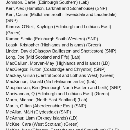
Johnson, Daniel (Edinburgh Southern) (Lab)
Kerr, Alex (Hamilton, Larkhall and Stonehouse) (SNP)
Kerr, Calum (Midlothian South, Tweeddale and Lauderdale)
(SNP)
Kinross-O’Neill, Kayleigh (Edinburgh and Lothians East)
(Green)
Kumar, Simita (Edinburgh South Western) (SNP)
Leask, Kristopher (Highlands and Islands) (Green)
Linden, David (Glasgow Baillieston and Shettleston) (SNP)
Long, Joe (Mid Scotland and Fife) (Lab)
MacCallum, Morven-May (Highlands and Islands) (LD)
MacGregor, Fulton (Coatbridge and Chryston) (SNP)
Mackay, Gillian (Central Scot and Lothians West) (Green)
MacKinnon, Donald (Na h-Eileanan an Iar) (Lab)
Macpherson, Ben (Edinburgh North Eastern and Leith) (SNP)
Manivannan, Q (Edinburgh and Lothians East) (Green)
Marra, Michael (North East Scotland) (Lab)
Martin, Gillian (Aberdeenshire East) (SNP)
McAllan, Màiri (Clydesdale) (SNP)
McArthur, Liam (Orkney Islands) (LD)
McKee, Cara (West Scotland) (Green)