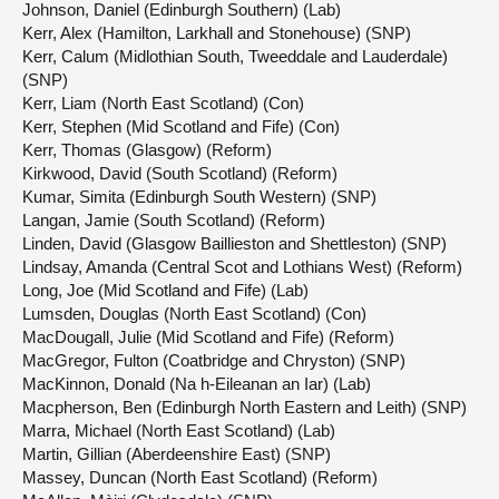
Johnson, Daniel (Edinburgh Southern) (Lab)
Kerr, Alex (Hamilton, Larkhall and Stonehouse) (SNP)
Kerr, Calum (Midlothian South, Tweeddale and Lauderdale)
(SNP)
Kerr, Liam (North East Scotland) (Con)
Kerr, Stephen (Mid Scotland and Fife) (Con)
Kerr, Thomas (Glasgow) (Reform)
Kirkwood, David (South Scotland) (Reform)
Kumar, Simita (Edinburgh South Western) (SNP)
Langan, Jamie (South Scotland) (Reform)
Linden, David (Glasgow Baillieston and Shettleston) (SNP)
Lindsay, Amanda (Central Scot and Lothians West) (Reform)
Long, Joe (Mid Scotland and Fife) (Lab)
Lumsden, Douglas (North East Scotland) (Con)
MacDougall, Julie (Mid Scotland and Fife) (Reform)
MacGregor, Fulton (Coatbridge and Chryston) (SNP)
MacKinnon, Donald (Na h-Eileanan an Iar) (Lab)
Macpherson, Ben (Edinburgh North Eastern and Leith) (SNP)
Marra, Michael (North East Scotland) (Lab)
Martin, Gillian (Aberdeenshire East) (SNP)
Massey, Duncan (North East Scotland) (Reform)