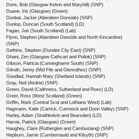
Doris, Bob (Glasgow Kelvin and Maryhill) (SNP)
Duane, Iris (Glasgow) (Green)
Dunbar, Jackie (Aberdeen Donside) (SNP)
Dunlop, Duncan (South Scotland) (LD)
Fagan, Joe (South Scotland) (Lab)
Flynn, Stephen (Aberdeen Deeside and North Kincardine)
(SNP)
Gethins, Stephen (Dundee City East) (SNP)
Ghani, Zen (Glasgow Cathcart and Pollok) (SNP)
Gibson, Patricia (Cunninghame South) (SNP)
Gilruth, Jenny (Mid Fife and Glenrothes) (SNP)
Goodlad, Hannah Mary (Shetland Islands) (SNP)
Gray, Neil (Airdrie) (SNP)
Green, David (Caithness, Sutherland and Ross) (LD)
Greer, Ross (West Scotland) (Green)
Griffin, Mark (Central Scot and Lothians West) (Lab)
Hagmann, Katie (Carrick, Cumnock and Doon Valley) (SNP)
Harley, Adam (Strathkelvin and Bearsden) (LD)
Harvie, Patrick (Glasgow) (Green)
Haughey, Clare (Rutherglen and Cambuslang) (SNP)
Hepburn, Jamie (Cumbernauld and Kilsyth) (SNP)