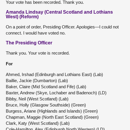
Your vote has been recorded. Thank you.
Amanda Lindsay (Central Scotland and Lothians
West) (Reform)
On a point of order, Presiding Officer. Apologies—I could not
connect. I would have voted no.
The Presiding Officer
Thank you. Your vote is recorded.
For
Ahmed, Irshad (Edinburgh and Lothians East) (Lab)
Baillie, Jackie (Dumbarton) (Lab)
Baker, Claire (Mid Scotland and Fife) (Lab)
Baxter, Andrew (Skye, Lochaber and Badenoch) (LD)
Bibby, Neil (West Scotland) (Lab)
Bruce, Holly (Glasgow Southside) (Green)
Burgess, Ariane (Highlands and Islands) (Green)
Chapman, Maggie (North East Scotland) (Green)
Clark, Katy (West Scotland) (Lab)
Cole-Hamilton, Alex (Edinburgh North Western) (LD)