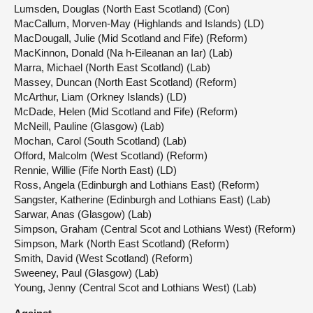
Lumsden, Douglas (North East Scotland) (Con)
MacCallum, Morven-May (Highlands and Islands) (LD)
MacDougall, Julie (Mid Scotland and Fife) (Reform)
MacKinnon, Donald (Na h-Eileanan an Iar) (Lab)
Marra, Michael (North East Scotland) (Lab)
Massey, Duncan (North East Scotland) (Reform)
McArthur, Liam (Orkney Islands) (LD)
McDade, Helen (Mid Scotland and Fife) (Reform)
McNeill, Pauline (Glasgow) (Lab)
Mochan, Carol (South Scotland) (Lab)
Offord, Malcolm (West Scotland) (Reform)
Rennie, Willie (Fife North East) (LD)
Ross, Angela (Edinburgh and Lothians East) (Reform)
Sangster, Katherine (Edinburgh and Lothians East) (Lab)
Sarwar, Anas (Glasgow) (Lab)
Simpson, Graham (Central Scot and Lothians West) (Reform)
Simpson, Mark (North East Scotland) (Reform)
Smith, David (West Scotland) (Reform)
Sweeney, Paul (Glasgow) (Lab)
Young, Jenny (Central Scot and Lothians West) (Lab)