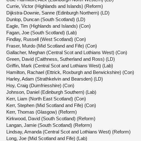
Currie, Victor (Highlands and Islands) (Reform)
Dijkstra-Downie, Sanne (Edinburgh Northern) (LD)
Dunlop, Duncan (South Scotland) (LD)
Eagle, Tim (Highlands and Islands) (Con)
Fagan, Joe (South Scotland) (Lab)
Findlay, Russell (West Scotland) (Con)
Fraser, Murdo (Mid Scotland and Fife) (Con)
Gallacher, Meghan (Central Scot and Lothians West) (Con)
Green, David (Caithness, Sutherland and Ross) (LD)
Griffin, Mark (Central Scot and Lothians West) (Lab)
Hamilton, Rachael (Ettrick, Roxburgh and Berwickshire) (Con)
Harley, Adam (Strathkelvin and Bearsden) (LD)
Hoy, Craig (Dumfriesshire) (Con)
Johnson, Daniel (Edinburgh Southern) (Lab)
Kerr, Liam (North East Scotland) (Con)
Kerr, Stephen (Mid Scotland and Fife) (Con)
Kerr, Thomas (Glasgow) (Reform)
Kirkwood, David (South Scotland) (Reform)
Langan, Jamie (South Scotland) (Reform)
Lindsay, Amanda (Central Scot and Lothians West) (Reform)
Long, Joe (Mid Scotland and Fife) (Lab)