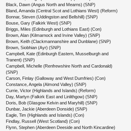
Black, Dawn (Angus North and Mearns) (SNP)
Bland, Amanda (Central Scot and Lothians West) (Reform)
Bonnar, Steven (Uddingston and Bellshill) (SNP)
Bouse, Gary (Falkirk West) (SNP)
Briggs, Miles (Edinburgh and Lothians East) (Con)
Brown, Alan (Kilmarnock and Irvine Valley) (SNP)
Brown, Keith (Clackmannanshire and Dunblane) (SNP)
Brown, Siobhian (Ayr) (SNP)
Campbell, Kate (Edinburgh Eastern, Musselburgh and
Tranent) (SNP)
Campbell, Michelle (Renfrewshire North and Cardonald)
(SNP)
Carson, Finlay (Galloway and West Dumfries) (Con)
Constance, Angela (Almond Valley) (SNP)
Currie, Victor (Highlands and Islands) (Reform)
Day, Martyn (Falkirk East and Linlithgow) (SNP)
Doris, Bob (Glasgow Kelvin and Maryhill) (SNP)
Dunbar, Jackie (Aberdeen Donside) (SNP)
Eagle, Tim (Highlands and Islands) (Con)
Findlay, Russell (West Scotland) (Con)
Flynn, Stephen (Aberdeen Deeside and North Kincardine)