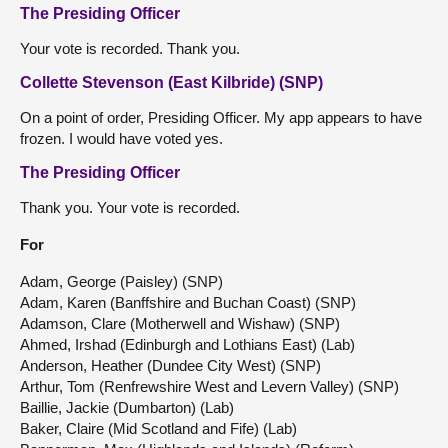
The Presiding Officer
Your vote is recorded. Thank you.
Collette Stevenson (East Kilbride) (SNP)
On a point of order, Presiding Officer. My app appears to have
frozen. I would have voted yes.
The Presiding Officer
Thank you. Your vote is recorded.
For
Adam, George (Paisley) (SNP)
Adam, Karen (Banffshire and Buchan Coast) (SNP)
Adamson, Clare (Motherwell and Wishaw) (SNP)
Ahmed, Irshad (Edinburgh and Lothians East) (Lab)
Anderson, Heather (Dundee City West) (SNP)
Arthur, Tom (Renfrewshire West and Levern Valley) (SNP)
Baillie, Jackie (Dumbarton) (Lab)
Baker, Claire (Mid Scotland and Fife) (Lab)