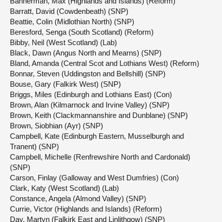
Bannerman, Max (Highlands and Islands) (Reform)
Barratt, David (Cowdenbeath) (SNP)
Beattie, Colin (Midlothian North) (SNP)
Beresford, Senga (South Scotland) (Reform)
Bibby, Neil (West Scotland) (Lab)
Black, Dawn (Angus North and Mearns) (SNP)
Bland, Amanda (Central Scot and Lothians West) (Reform)
Bonnar, Steven (Uddingston and Bellshill) (SNP)
Bouse, Gary (Falkirk West) (SNP)
Briggs, Miles (Edinburgh and Lothians East) (Con)
Brown, Alan (Kilmarnock and Irvine Valley) (SNP)
Brown, Keith (Clackmannanshire and Dunblane) (SNP)
Brown, Siobhian (Ayr) (SNP)
Campbell, Kate (Edinburgh Eastern, Musselburgh and
Tranent) (SNP)
Campbell, Michelle (Renfrewshire North and Cardonald)
(SNP)
Carson, Finlay (Galloway and West Dumfries) (Con)
Clark, Katy (West Scotland) (Lab)
Constance, Angela (Almond Valley) (SNP)
Currie, Victor (Highlands and Islands) (Reform)
Day, Martyn (Falkirk East and Linlithgow) (SNP)