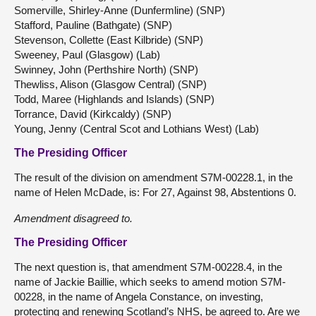
Somerville, Shirley-Anne (Dunfermline) (SNP)
Stafford, Pauline (Bathgate) (SNP)
Stevenson, Collette (East Kilbride) (SNP)
Sweeney, Paul (Glasgow) (Lab)
Swinney, John (Perthshire North) (SNP)
Thewliss, Alison (Glasgow Central) (SNP)
Todd, Maree (Highlands and Islands) (SNP)
Torrance, David (Kirkcaldy) (SNP)
Young, Jenny (Central Scot and Lothians West) (Lab)
The Presiding Officer
The result of the division on amendment S7M-00228.1, in the
name of Helen McDade, is: For 27, Against 98, Abstentions 0.
Amendment disagreed to.
The Presiding Officer
The next question is, that amendment S7M-00228.4, in the
name of Jackie Baillie, which seeks to amend motion S7M-
00228, in the name of Angela Constance, on investing,
protecting and renewing Scotland’s NHS, be agreed to. Are we