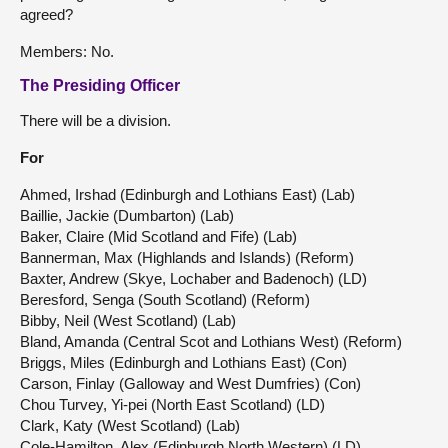
agreed?
Members: No.
The Presiding Officer
There will be a division.
For
Ahmed, Irshad (Edinburgh and Lothians East) (Lab)
Baillie, Jackie (Dumbarton) (Lab)
Baker, Claire (Mid Scotland and Fife) (Lab)
Bannerman, Max (Highlands and Islands) (Reform)
Baxter, Andrew (Skye, Lochaber and Badenoch) (LD)
Beresford, Senga (South Scotland) (Reform)
Bibby, Neil (West Scotland) (Lab)
Bland, Amanda (Central Scot and Lothians West) (Reform)
Briggs, Miles (Edinburgh and Lothians East) (Con)
Carson, Finlay (Galloway and West Dumfries) (Con)
Chou Turvey, Yi-pei (North East Scotland) (LD)
Clark, Katy (West Scotland) (Lab)
Cole-Hamilton, Alex (Edinburgh North Western) (LD)