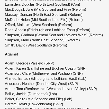
Lumsden, Douglas (North East Scotland) (Con)
MacDougall, Julie (Mid Scotland and Fife) (Reform)
Massey, Duncan (North East Scotland) (Reform)
McDade, Helen (Mid Scotland and Fife) (Reform)
Offord, Malcolm (West Scotland) (Reform)
Ross, Angela (Edinburgh and Lothians East) (Reform)
Simpson, Graham (Central Scot and Lothians West) (Reform)
Simpson, Mark (North East Scotland) (Reform)
Smith, David (West Scotland) (Reform)
Against
Adam, George (Paisley) (SNP)
Adam, Karen (Banffshire and Buchan Coast) (SNP)
Adamson, Clare (Motherwell and Wishaw) (SNP)
Ahmed, Irshad (Edinburgh and Lothians East) (Lab)
Anderson, Heather (Dundee City West) (SNP)
Arthur, Tom (Renfrewshire West and Levern Valley) (SNP)
Baillie, Jackie (Dumbarton) (Lab)
Baker, Claire (Mid Scotland and Fife) (Lab)
Barratt, David (Cowdenbeath) (SNP)