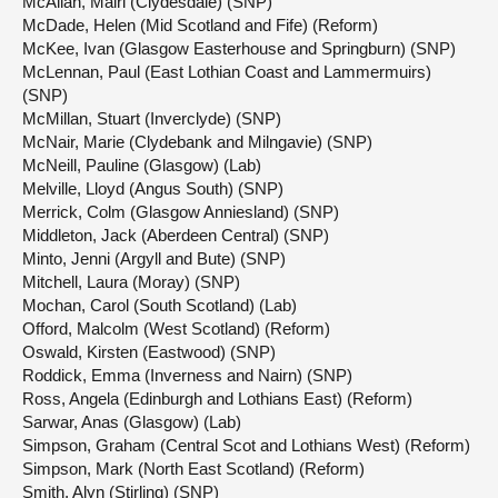
McAllan, Màiri (Clydesdale) (SNP)
McDade, Helen (Mid Scotland and Fife) (Reform)
McKee, Ivan (Glasgow Easterhouse and Springburn) (SNP)
McLennan, Paul (East Lothian Coast and Lammermuirs)
(SNP)
McMillan, Stuart (Inverclyde) (SNP)
McNair, Marie (Clydebank and Milngavie) (SNP)
McNeill, Pauline (Glasgow) (Lab)
Melville, Lloyd (Angus South) (SNP)
Merrick, Colm (Glasgow Anniesland) (SNP)
Middleton, Jack (Aberdeen Central) (SNP)
Minto, Jenni (Argyll and Bute) (SNP)
Mitchell, Laura (Moray) (SNP)
Mochan, Carol (South Scotland) (Lab)
Offord, Malcolm (West Scotland) (Reform)
Oswald, Kirsten (Eastwood) (SNP)
Roddick, Emma (Inverness and Nairn) (SNP)
Ross, Angela (Edinburgh and Lothians East) (Reform)
Sarwar, Anas (Glasgow) (Lab)
Simpson, Graham (Central Scot and Lothians West) (Reform)
Simpson, Mark (North East Scotland) (Reform)
Smith, Alyn (Stirling) (SNP)