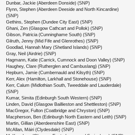
Dunbar, Jackie (Aberdeen Donside) (SNP)
Flynn, Stephen (Aberdeen Deeside and North Kincardine)
(SNP)
Gethins, Stephen (Dundee City East) (SNP)
Ghani, Zen (Glasgow Cathcart and Pollok) (SNP)
Gibson, Patricia (Cunninghame South) (SNP)
Gilruth, Jenny (Mid Fife and Glenrothes) (SNP)
Goodlad, Hannah Mary (Shetland Islands) (SNP)
Gray, Neil (Airdrie) (SNP)
Hagmann, Katie (Carrick, Cumnock and Doon Valley) (SNP)
Haughey, Clare (Rutherglen and Cambuslang) (SNP)
Hepburn, Jamie (Cumbernauld and Kilsyth) (SNP)
Kerr, Alex (Hamilton, Larkhall and Stonehouse) (SNP)
Kerr, Calum (Midlothian South, Tweeddale and Lauderdale)
(SNP)
Kumar, Simita (Edinburgh South Western) (SNP)
Linden, David (Glasgow Baillieston and Shettleston) (SNP)
MacGregor, Fulton (Coatbridge and Chryston) (SNP)
Macpherson, Ben (Edinburgh North Eastern and Leith) (SNP)
Martin, Gillian (Aberdeenshire East) (SNP)
McAllan, Màiri (Clydesdale) (SNP)