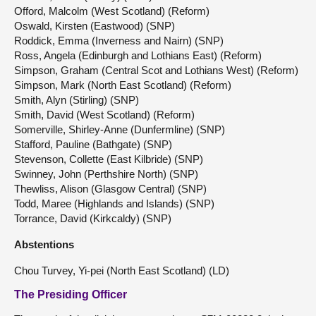
Offord, Malcolm (West Scotland) (Reform)
Oswald, Kirsten (Eastwood) (SNP)
Roddick, Emma (Inverness and Nairn) (SNP)
Ross, Angela (Edinburgh and Lothians East) (Reform)
Simpson, Graham (Central Scot and Lothians West) (Reform)
Simpson, Mark (North East Scotland) (Reform)
Smith, Alyn (Stirling) (SNP)
Smith, David (West Scotland) (Reform)
Somerville, Shirley-Anne (Dunfermline) (SNP)
Stafford, Pauline (Bathgate) (SNP)
Stevenson, Collette (East Kilbride) (SNP)
Swinney, John (Perthshire North) (SNP)
Thewliss, Alison (Glasgow Central) (SNP)
Todd, Maree (Highlands and Islands) (SNP)
Torrance, David (Kirkcaldy) (SNP)
Abstentions
Chou Turvey, Yi-pei (North East Scotland) (LD)
The Presiding Officer