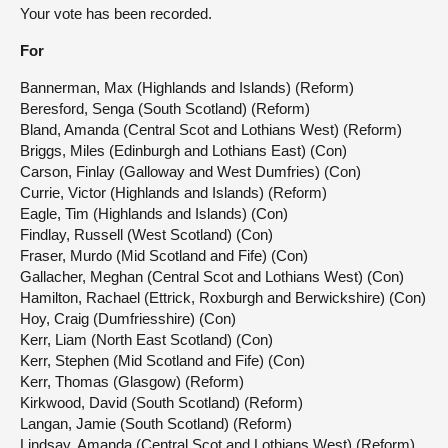
Your vote has been recorded.
For
Bannerman, Max (Highlands and Islands) (Reform)
Beresford, Senga (South Scotland) (Reform)
Bland, Amanda (Central Scot and Lothians West) (Reform)
Briggs, Miles (Edinburgh and Lothians East) (Con)
Carson, Finlay (Galloway and West Dumfries) (Con)
Currie, Victor (Highlands and Islands) (Reform)
Eagle, Tim (Highlands and Islands) (Con)
Findlay, Russell (West Scotland) (Con)
Fraser, Murdo (Mid Scotland and Fife) (Con)
Gallacher, Meghan (Central Scot and Lothians West) (Con)
Hamilton, Rachael (Ettrick, Roxburgh and Berwickshire) (Con)
Hoy, Craig (Dumfriesshire) (Con)
Kerr, Liam (North East Scotland) (Con)
Kerr, Stephen (Mid Scotland and Fife) (Con)
Kerr, Thomas (Glasgow) (Reform)
Kirkwood, David (South Scotland) (Reform)
Langan, Jamie (South Scotland) (Reform)
Lindsay, Amanda (Central Scot and Lothians West) (Reform)