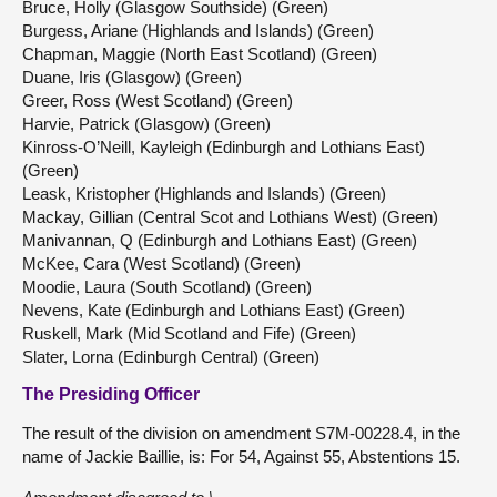
Bruce, Holly (Glasgow Southside) (Green)
Burgess, Ariane (Highlands and Islands) (Green)
Chapman, Maggie (North East Scotland) (Green)
Duane, Iris (Glasgow) (Green)
Greer, Ross (West Scotland) (Green)
Harvie, Patrick (Glasgow) (Green)
Kinross-O’Neill, Kayleigh (Edinburgh and Lothians East)
(Green)
Leask, Kristopher (Highlands and Islands) (Green)
Mackay, Gillian (Central Scot and Lothians West) (Green)
Manivannan, Q (Edinburgh and Lothians East) (Green)
McKee, Cara (West Scotland) (Green)
Moodie, Laura (South Scotland) (Green)
Nevens, Kate (Edinburgh and Lothians East) (Green)
Ruskell, Mark (Mid Scotland and Fife) (Green)
Slater, Lorna (Edinburgh Central) (Green)
The Presiding Officer
The result of the division on amendment S7M-00228.4, in the
name of Jackie Baillie, is: For 54, Against 55, Abstentions 15.