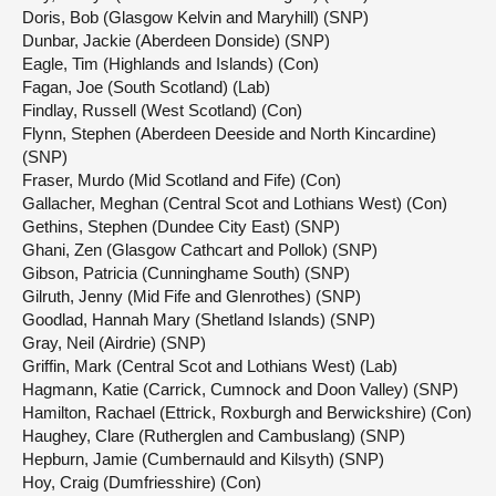
Doris, Bob (Glasgow Kelvin and Maryhill) (SNP)
Dunbar, Jackie (Aberdeen Donside) (SNP)
Eagle, Tim (Highlands and Islands) (Con)
Fagan, Joe (South Scotland) (Lab)
Findlay, Russell (West Scotland) (Con)
Flynn, Stephen (Aberdeen Deeside and North Kincardine)
(SNP)
Fraser, Murdo (Mid Scotland and Fife) (Con)
Gallacher, Meghan (Central Scot and Lothians West) (Con)
Gethins, Stephen (Dundee City East) (SNP)
Ghani, Zen (Glasgow Cathcart and Pollok) (SNP)
Gibson, Patricia (Cunninghame South) (SNP)
Gilruth, Jenny (Mid Fife and Glenrothes) (SNP)
Goodlad, Hannah Mary (Shetland Islands) (SNP)
Gray, Neil (Airdrie) (SNP)
Griffin, Mark (Central Scot and Lothians West) (Lab)
Hagmann, Katie (Carrick, Cumnock and Doon Valley) (SNP)
Hamilton, Rachael (Ettrick, Roxburgh and Berwickshire) (Con)
Haughey, Clare (Rutherglen and Cambuslang) (SNP)
Hepburn, Jamie (Cumbernauld and Kilsyth) (SNP)
Hoy, Craig (Dumfriesshire) (Con)