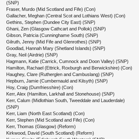
(SNP)
Fraser, Murdo (Mid Scotland and Fife) (Con)
Gallacher, Meghan (Central Scot and Lothians West) (Con)
Gethins, Stephen (Dundee City East) (SNP)
Ghani, Zen (Glasgow Cathcart and Pollok) (SNP)
Gibson, Patricia (Cunninghame South) (SNP)
Gilruth, Jenny (Mid Fife and Glenrothes) (SNP)
Goodlad, Hannah Mary (Shetland Islands) (SNP)
Gray, Neil (Airdrie) (SNP)
Hagmann, Katie (Carrick, Cumnock and Doon Valley) (SNP)
Hamilton, Rachael (Ettrick, Roxburgh and Berwickshire) (Con)
Haughey, Clare (Rutherglen and Cambuslang) (SNP)
Hepburn, Jamie (Cumbernauld and Kilsyth) (SNP)
Hoy, Craig (Dumfriesshire) (Con)
Kerr, Alex (Hamilton, Larkhall and Stonehouse) (SNP)
Kerr, Calum (Midlothian South, Tweeddale and Lauderdale)
(SNP)
Kerr, Liam (North East Scotland) (Con)
Kerr, Stephen (Mid Scotland and Fife) (Con)
Kerr, Thomas (Glasgow) (Reform)
Kirkwood, David (South Scotland) (Reform)