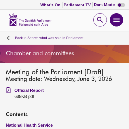
Dark
Dark Mode
What's On
Parliament TV
mode
disabl
Scottish
Parliament
Open
Ope
Website
home
search
men
Back to
Search what was said in Parliament
Home
Chamber and committees
Bills and laws
Meeting of the Parliament [Draft]
MSPs
Meeting date: Wednesday, June 3, 2026
Chamber and committees
Official Report
698KB pdf
Get involved
Contents
Visit
National Health Service