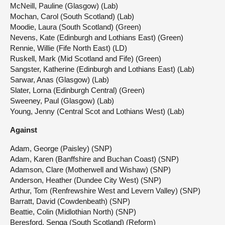
McNeill, Pauline (Glasgow) (Lab)
Mochan, Carol (South Scotland) (Lab)
Moodie, Laura (South Scotland) (Green)
Nevens, Kate (Edinburgh and Lothians East) (Green)
Rennie, Willie (Fife North East) (LD)
Ruskell, Mark (Mid Scotland and Fife) (Green)
Sangster, Katherine (Edinburgh and Lothians East) (Lab)
Sarwar, Anas (Glasgow) (Lab)
Slater, Lorna (Edinburgh Central) (Green)
Sweeney, Paul (Glasgow) (Lab)
Young, Jenny (Central Scot and Lothians West) (Lab)
Against
Adam, George (Paisley) (SNP)
Adam, Karen (Banffshire and Buchan Coast) (SNP)
Adamson, Clare (Motherwell and Wishaw) (SNP)
Anderson, Heather (Dundee City West) (SNP)
Arthur, Tom (Renfrewshire West and Levern Valley) (SNP)
Barratt, David (Cowdenbeath) (SNP)
Beattie, Colin (Midlothian North) (SNP)
Beresford, Senga (South Scotland) (Reform)