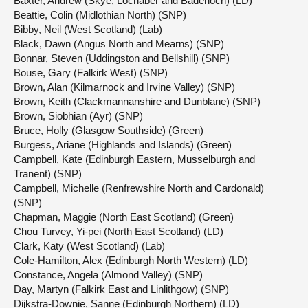
Baxter, Andrew (Skye, Lochaber and Badenoch) (LD)
Beattie, Colin (Midlothian North) (SNP)
Bibby, Neil (West Scotland) (Lab)
Black, Dawn (Angus North and Mearns) (SNP)
Bonnar, Steven (Uddingston and Bellshill) (SNP)
Bouse, Gary (Falkirk West) (SNP)
Brown, Alan (Kilmarnock and Irvine Valley) (SNP)
Brown, Keith (Clackmannanshire and Dunblane) (SNP)
Brown, Siobhian (Ayr) (SNP)
Bruce, Holly (Glasgow Southside) (Green)
Burgess, Ariane (Highlands and Islands) (Green)
Campbell, Kate (Edinburgh Eastern, Musselburgh and
Tranent) (SNP)
Campbell, Michelle (Renfrewshire North and Cardonald)
(SNP)
Chapman, Maggie (North East Scotland) (Green)
Chou Turvey, Yi-pei (North East Scotland) (LD)
Clark, Katy (West Scotland) (Lab)
Cole-Hamilton, Alex (Edinburgh North Western) (LD)
Constance, Angela (Almond Valley) (SNP)
Day, Martyn (Falkirk East and Linlithgow) (SNP)
Dijkstra-Downie, Sanne (Edinburgh Northern) (LD)