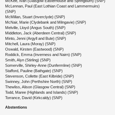
McKee, Ivan (Glasgow Easterhouse and Springburn) (SNP)
McLennan, Paul (East Lothian Coast and Lammermuirs)
(SNP)
McMillan, Stuart (Inverclyde) (SNP)
McNair, Marie (Clydebank and Milngavie) (SNP)
Melville, Lloyd (Angus South) (SNP)
Middleton, Jack (Aberdeen Central) (SNP)
Minto, Jenni (Argyll and Bute) (SNP)
Mitchell, Laura (Moray) (SNP)
Oswald, Kirsten (Eastwood) (SNP)
Roddick, Emma (Inverness and Nairn) (SNP)
Smith, Alyn (Stirling) (SNP)
Somerville, Shirley-Anne (Dunfermline) (SNP)
Stafford, Pauline (Bathgate) (SNP)
Stevenson, Collette (East Kilbride) (SNP)
Swinney, John (Perthshire North) (SNP)
Thewliss, Alison (Glasgow Central) (SNP)
Todd, Maree (Highlands and Islands) (SNP)
Torrance, David (Kirkcaldy) (SNP)
Abstentions