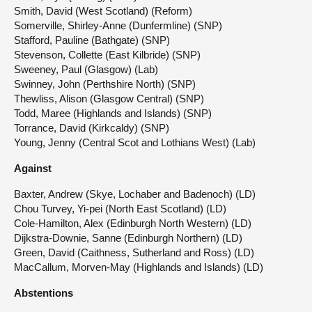
Smith, David (West Scotland) (Reform)
Somerville, Shirley-Anne (Dunfermline) (SNP)
Stafford, Pauline (Bathgate) (SNP)
Stevenson, Collette (East Kilbride) (SNP)
Sweeney, Paul (Glasgow) (Lab)
Swinney, John (Perthshire North) (SNP)
Thewliss, Alison (Glasgow Central) (SNP)
Todd, Maree (Highlands and Islands) (SNP)
Torrance, David (Kirkcaldy) (SNP)
Young, Jenny (Central Scot and Lothians West) (Lab)
Against
Baxter, Andrew (Skye, Lochaber and Badenoch) (LD)
Chou Turvey, Yi-pei (North East Scotland) (LD)
Cole-Hamilton, Alex (Edinburgh North Western) (LD)
Dijkstra-Downie, Sanne (Edinburgh Northern) (LD)
Green, David (Caithness, Sutherland and Ross) (LD)
MacCallum, Morven-May (Highlands and Islands) (LD)
Abstentions