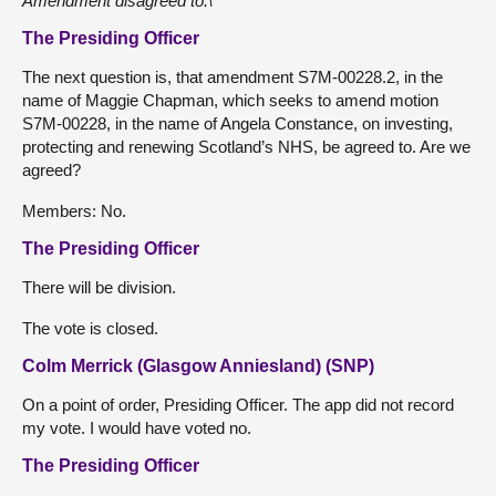
Amendment disagreed to.\
The Presiding Officer
The next question is, that amendment S7M-00228.2, in the
name of Maggie Chapman, which seeks to amend motion
S7M-00228, in the name of Angela Constance, on investing,
protecting and renewing Scotland’s NHS, be agreed to. Are we
agreed?
Members: No.
The Presiding Officer
There will be division.
The vote is closed.
Colm Merrick (Glasgow Anniesland) (SNP)
On a point of order, Presiding Officer. The app did not record
my vote. I would have voted no.
The Presiding Officer