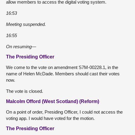
allow members to access the digital voting system.
16:53
Meeting suspended.
16:55
On resuming—
The Presiding Officer
We come to the vote on amendment S7M-00228.1, in the
name of Helen McDade. Members should cast their votes
now.
The vote is closed.
Malcolm Offord (West Scotland) (Reform)
On a point of order, Presiding Officer, I could not access the
voting app. I would have voted for the motion.
The Presiding Officer