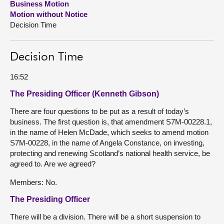
Business Motion
Motion without Notice
About
Decision Time
Contact us
Decision Time
16:52
The Presiding Officer (Kenneth Gibson)
There are four questions to be put as a result of today’s
business. The first question is, that amendment S7M-00228.1,
in the name of Helen McDade, which seeks to amend motion
S7M-00228, in the name of Angela Constance, on investing,
protecting and renewing Scotland’s national health service, be
agreed to. Are we agreed?
Members: No.
The Presiding Officer
There will be a division. There will be a short suspension to