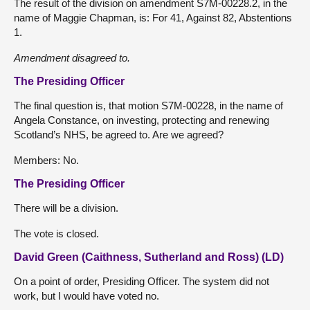
The result of the division on amendment S7M-00228.2, in the
name of Maggie Chapman, is: For 41, Against 82, Abstentions
1.
Amendment disagreed to.
The Presiding Officer
The final question is, that motion S7M-00228, in the name of
Angela Constance, on investing, protecting and renewing
Scotland’s NHS, be agreed to. Are we agreed?
Members: No.
The Presiding Officer
There will be a division.
The vote is closed.
David Green (Caithness, Sutherland and Ross) (LD)
On a point of order, Presiding Officer. The system did not
work, but I would have voted no.