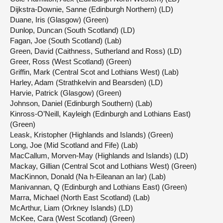
Dijkstra-Downie, Sanne (Edinburgh Northern) (LD)
Duane, Iris (Glasgow) (Green)
Dunlop, Duncan (South Scotland) (LD)
Fagan, Joe (South Scotland) (Lab)
Green, David (Caithness, Sutherland and Ross) (LD)
Greer, Ross (West Scotland) (Green)
Griffin, Mark (Central Scot and Lothians West) (Lab)
Harley, Adam (Strathkelvin and Bearsden) (LD)
Harvie, Patrick (Glasgow) (Green)
Johnson, Daniel (Edinburgh Southern) (Lab)
Kinross-O’Neill, Kayleigh (Edinburgh and Lothians East)
(Green)
Leask, Kristopher (Highlands and Islands) (Green)
Long, Joe (Mid Scotland and Fife) (Lab)
MacCallum, Morven-May (Highlands and Islands) (LD)
Mackay, Gillian (Central Scot and Lothians West) (Green)
MacKinnon, Donald (Na h-Eileanan an Iar) (Lab)
Manivannan, Q (Edinburgh and Lothians East) (Green)
Marra, Michael (North East Scotland) (Lab)
McArthur, Liam (Orkney Islands) (LD)
McKee, Cara (West Scotland) (Green)