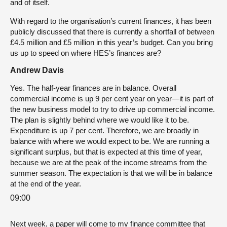
and of itself.
With regard to the organisation’s current finances, it has been
publicly discussed that there is currently a shortfall of between
£4.5 million and £5 million in this year’s budget. Can you bring
us up to speed on where HES’s finances are?
Andrew Davis
Yes. The half-year finances are in balance. Overall
commercial income is up 9 per cent year on year—it is part of
the new business model to try to drive up commercial income.
The plan is slightly behind where we would like it to be.
Expenditure is up 7 per cent. Therefore, we are broadly in
balance with where we would expect to be. We are running a
significant surplus, but that is expected at this time of year,
because we are at the peak of the income streams from the
summer season. The expectation is that we will be in balance
at the end of the year.
09:00
Next week, a paper will come to my finance committee that