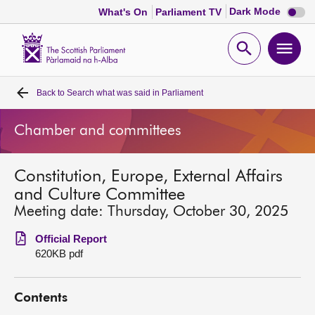
Dark
Dark Mode
What's On
Parliament TV
mode
disabl
Scottish
Parliament
Open
Ope
Website
home
search
men
Back to
Search what was said in Parliament
Home
Chamber and committees
Bills and laws
Constitution, Europe, External Affairs
MSPs
and Culture Committee
Meeting date: Thursday, October 30, 2025
Chamber and committees
Official Report
620KB pdf
Get involved
Contents
Visit