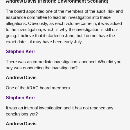
Andrew Davis (Historic Environment Scotland)
The board appointed one of the members of the audit, risk and
assurance committee to lead an investigation into these
allegations. Obviously, as each volume came in, it was added
to the investigation, which is why the investigation is still on-
going. I believe that it started in June, but I do not have the
exact date—it may have been early July.
Stephen Kerr
There was an immediate investigation launched. Who did you
say was conducting the investigation?
Andrew Davis
One of the ARAC board members.
Stephen Kerr
It was an internal investigation and it has not reached any
conclusions yet?
Andrew Davis