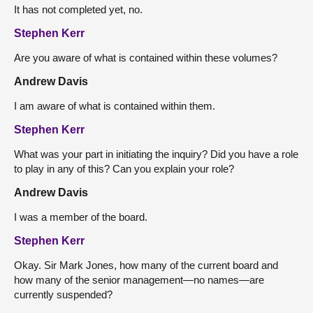
It has not completed yet, no.
Stephen Kerr
Are you aware of what is contained within these volumes?
Andrew Davis
I am aware of what is contained within them.
Stephen Kerr
What was your part in initiating the inquiry? Did you have a role
to play in any of this? Can you explain your role?
Andrew Davis
I was a member of the board.
Stephen Kerr
Okay. Sir Mark Jones, how many of the current board and
how many of the senior management—no names—are
currently suspended?