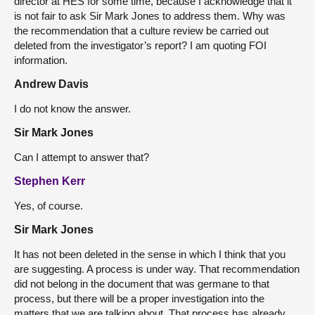
director at HES for some time, because I acknowledge that it
is not fair to ask Sir Mark Jones to address them. Why was
the recommendation that a culture review be carried out
deleted from the investigator’s report? I am quoting FOI
information.
Andrew Davis
I do not know the answer.
Sir Mark Jones
Can I attempt to answer that?
Stephen Kerr
Yes, of course.
Sir Mark Jones
It has not been deleted in the sense in which I think that you
are suggesting. A process is under way. That recommendation
did not belong in the document that was germane to that
process, but there will be a proper investigation into the
matters that we are talking about. That process has already