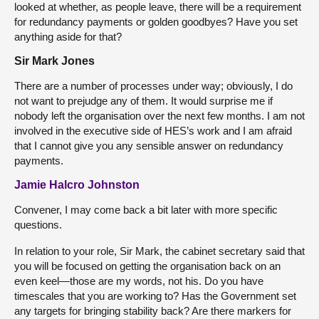
looked at whether, as people leave, there will be a requirement
for redundancy payments or golden goodbyes? Have you set
anything aside for that?
Sir Mark Jones
There are a number of processes under way; obviously, I do
not want to prejudge any of them. It would surprise me if
nobody left the organisation over the next few months. I am not
involved in the executive side of HES’s work and I am afraid
that I cannot give you any sensible answer on redundancy
payments.
Jamie Halcro Johnston
Convener, I may come back a bit later with more specific
questions.
In relation to your role, Sir Mark, the cabinet secretary said that
you will be focused on getting the organisation back on an
even keel—those are my words, not his. Do you have
timescales that you are working to? Has the Government set
any targets for bringing stability back? Are there markers for