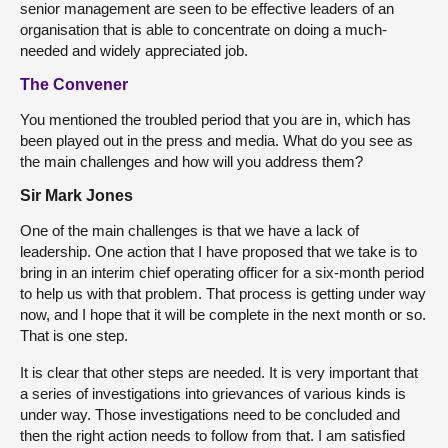
senior management are seen to be effective leaders of an
organisation that is able to concentrate on doing a much-
needed and widely appreciated job.
The Convener
You mentioned the troubled period that you are in, which has
been played out in the press and media. What do you see as
the main challenges and how will you address them?
Sir Mark Jones
One of the main challenges is that we have a lack of
leadership. One action that I have proposed that we take is to
bring in an interim chief operating officer for a six-month period
to help us with that problem. That process is getting under way
now, and I hope that it will be complete in the next month or so.
That is one step.
It is clear that other steps are needed. It is very important that
a series of investigations into grievances of various kinds is
under way. Those investigations need to be concluded and
then the right action needs to follow from that. I am satisfied