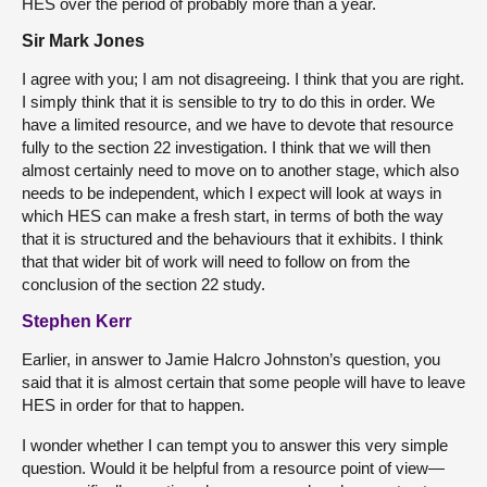
HES over the period of probably more than a year.
Sir Mark Jones
I agree with you; I am not disagreeing. I think that you are right.
I simply think that it is sensible to try to do this in order. We
have a limited resource, and we have to devote that resource
fully to the section 22 investigation. I think that we will then
almost certainly need to move on to another stage, which also
needs to be independent, which I expect will look at ways in
which HES can make a fresh start, in terms of both the way
that it is structured and the behaviours that it exhibits. I think
that that wider bit of work will need to follow on from the
conclusion of the section 22 study.
Stephen Kerr
Earlier, in answer to Jamie Halcro Johnston’s question, you
said that it is almost certain that some people will have to leave
HES in order for that to happen.
I wonder whether I can tempt you to answer this very simple
question. Would it be helpful from a resource point of view—