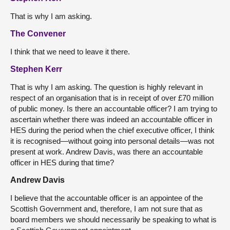
That is why I am asking.
The Convener
I think that we need to leave it there.
Stephen Kerr
That is why I am asking. The question is highly relevant in
respect of an organisation that is in receipt of over £70 million
of public money. Is there an accountable officer? I am trying to
ascertain whether there was indeed an accountable officer in
HES during the period when the chief executive officer, I think
it is recognised—without going into personal details—was not
present at work. Andrew Davis, was there an accountable
officer in HES during that time?
Andrew Davis
I believe that the accountable officer is an appointee of the
Scottish Government and, therefore, I am not sure that as
board members we should necessarily be speaking to what is