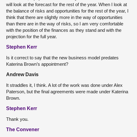
will look at the forecast for the rest of the year. When I look at
the balance of risks and opportunities for the rest of the year, I
think that there are slightly more in the way of opportunities
than there are in the way of risks, so I am very comfortable
with the position of the finances as they stand and with the
projection for the full year.
Stephen Kerr
Is it correct to say that the new business model predates
Katerina Brown’s appointment?
Andrew Davis
It straddles it, I think. A lot of the work was done under Alex
Paterson, but the final agreements were made under Katerina
Brown.
Stephen Kerr
Thank you.
The Convener