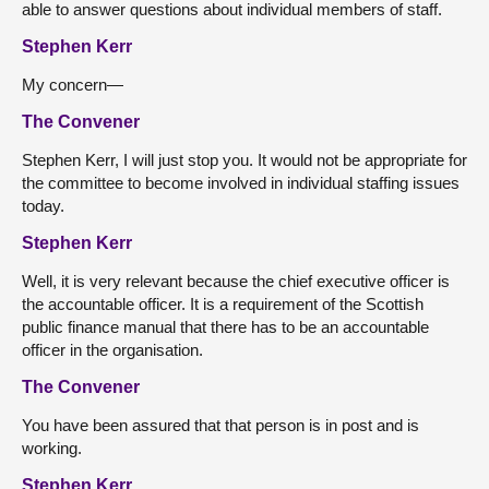
able to answer questions about individual members of staff.
Stephen Kerr
My concern—
The Convener
Stephen Kerr, I will just stop you. It would not be appropriate for
the committee to become involved in individual staffing issues
today.
Stephen Kerr
Well, it is very relevant because the chief executive officer is
the accountable officer. It is a requirement of the Scottish
public finance manual that there has to be an accountable
officer in the organisation.
The Convener
You have been assured that that person is in post and is
working.
Stephen Kerr