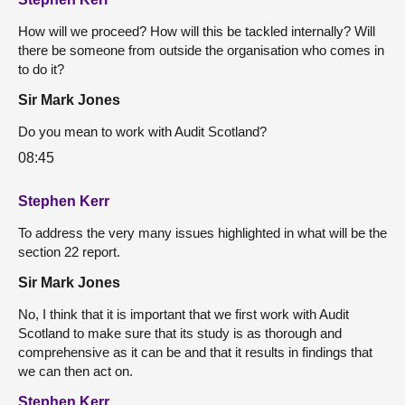
How will we proceed? How will this be tackled internally? Will
there be someone from outside the organisation who comes in
to do it?
Sir Mark Jones
Do you mean to work with Audit Scotland?
08:45
Stephen Kerr
To address the very many issues highlighted in what will be the
section 22 report.
Sir Mark Jones
No, I think that it is important that we first work with Audit
Scotland to make sure that its study is as thorough and
comprehensive as it can be and that it results in findings that
we can then act on.
Stephen Kerr