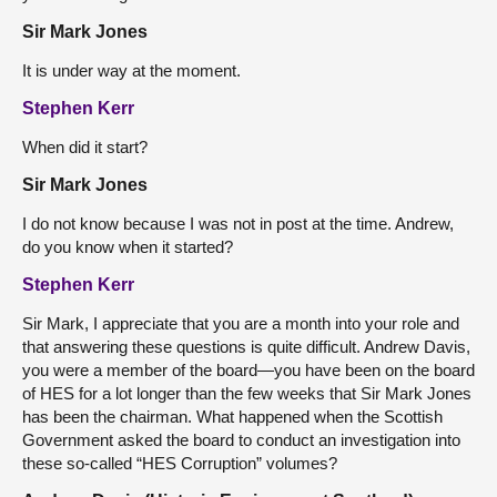
Sir Mark Jones
It is under way at the moment.
Stephen Kerr
When did it start?
Sir Mark Jones
I do not know because I was not in post at the time. Andrew,
do you know when it started?
Stephen Kerr
Sir Mark, I appreciate that you are a month into your role and
that answering these questions is quite difficult. Andrew Davis,
you were a member of the board—you have been on the board
of HES for a lot longer than the few weeks that Sir Mark Jones
has been the chairman. What happened when the Scottish
Government asked the board to conduct an investigation into
these so-called “HES Corruption” volumes?