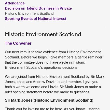
Attendance
Decision on Taking Business in Private
About
Historic Environment Scotland
Sporting Events of National Interest
Contact us
Historic Environment Scotland
The Convener
Our next item is to take evidence from Historic Environment
Scotland. Before we begin, I give members a gentle reminder
that the committee does not have a role in Historic
Environment Scotland’s operational decisions.
We are joined from Historic Environment Scotland by Sir Mark
Jones, chair, and Andrew Davis, board member. I give you
both a warm welcome and I invite Sir Mark Jones to make a
brief opening statement before we move to questions.
Sir Mark Jones (Historic Environment Scotland)
Thank you for inviting me to be here. As you know, I started