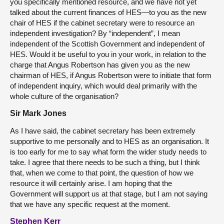
you specifically mentioned resource, and we have not yet
talked about the current finances of HES—to you as the new
chair of HES if the cabinet secretary were to resource an
independent investigation? By “independent”, I mean
independent of the Scottish Government and independent of
HES. Would it be useful to you in your work, in relation to the
charge that Angus Robertson has given you as the new
chairman of HES, if Angus Robertson were to initiate that form
of independent inquiry, which would deal primarily with the
whole culture of the organisation?
Sir Mark Jones
As I have said, the cabinet secretary has been extremely
supportive to me personally and to HES as an organisation. It
is too early for me to say what form the wider study needs to
take. I agree that there needs to be such a thing, but I think
that, when we come to that point, the question of how we
resource it will certainly arise. I am hoping that the
Government will support us at that stage, but I am not saying
that we have any specific request at the moment.
Stephen Kerr