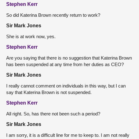
Stephen Kerr
So did Katerina Brown recently return to work?
Sir Mark Jones
She is at work now, yes.
Stephen Kerr
Are you saying that there is no suggestion that Katerina Brown
has been suspended at any time from her duties as CEO?
Sir Mark Jones
I really cannot comment on individuals in this way, but I can
say that Katerina Brown is not suspended.
Stephen Kerr
All right. So, has there not been such a period?
Sir Mark Jones
I am sorry, it is a difficult line for me to keep to. I am not really