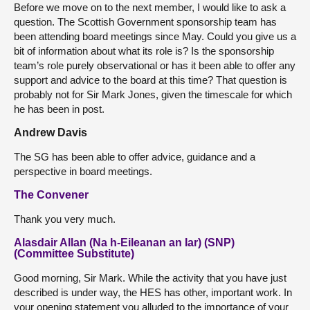
Before we move on to the next member, I would like to ask a
question. The Scottish Government sponsorship team has
been attending board meetings since May. Could you give us a
bit of information about what its role is? Is the sponsorship
team’s role purely observational or has it been able to offer any
support and advice to the board at this time? That question is
probably not for Sir Mark Jones, given the timescale for which
he has been in post.
Andrew Davis
The SG has been able to offer advice, guidance and a
perspective in board meetings.
The Convener
Thank you very much.
Alasdair Allan (Na h-Eileanan an Iar) (SNP)
(Committee Substitute)
Good morning, Sir Mark. While the activity that you have just
described is under way, the HES has other, important work. In
your opening statement you alluded to the importance of your