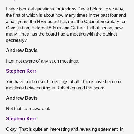
I have two last questions for Andrew Davis before I give way,
the first of which is about how many times in the past four and
a half years the HES board has met the Cabinet Secretary for
Constitution, External Affairs and Culture. In that period, how
many times has the board had a meeting with the cabinet
secretary?
Andrew Davis
I am not aware of any such meetings.
Stephen Kerr
You have had no such meetings at all—there have been no
meetings between Angus Robertson and the board.
Andrew Davis
Not that I am aware of.
Stephen Kerr
Okay. That is quite an interesting and revealing statement, in