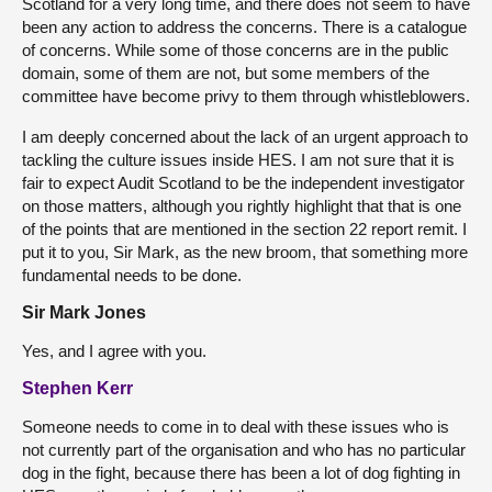
Scotland for a very long time, and there does not seem to have
been any action to address the concerns. There is a catalogue
of concerns. While some of those concerns are in the public
domain, some of them are not, but some members of the
committee have become privy to them through whistleblowers.
I am deeply concerned about the lack of an urgent approach to
tackling the culture issues inside HES. I am not sure that it is
fair to expect Audit Scotland to be the independent investigator
on those matters, although you rightly highlight that that is one
of the points that are mentioned in the section 22 report remit. I
put it to you, Sir Mark, as the new broom, that something more
fundamental needs to be done.
Sir Mark Jones
Yes, and I agree with you.
Stephen Kerr
Someone needs to come in to deal with these issues who is
not currently part of the organisation and who has no particular
dog in the fight, because there has been a lot of dog fighting in