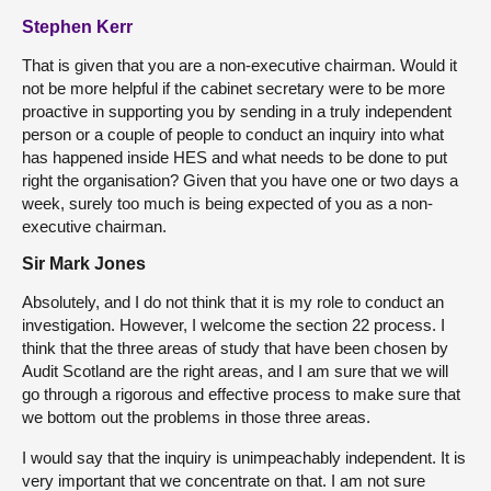
Stephen Kerr
That is given that you are a non-executive chairman. Would it
not be more helpful if the cabinet secretary were to be more
proactive in supporting you by sending in a truly independent
person or a couple of people to conduct an inquiry into what
has happened inside HES and what needs to be done to put
right the organisation? Given that you have one or two days a
week, surely too much is being expected of you as a non-
executive chairman.
Sir Mark Jones
Absolutely, and I do not think that it is my role to conduct an
investigation. However, I welcome the section 22 process. I
think that the three areas of study that have been chosen by
Audit Scotland are the right areas, and I am sure that we will
go through a rigorous and effective process to make sure that
we bottom out the problems in those three areas.
I would say that the inquiry is unimpeachably independent. It is
very important that we concentrate on that. I am not sure