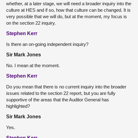
whether, at a later stage, we will need a broader inquiry into the
culture at HES and if so, how that culture can be changed. It is
very possible that we will do, but at the moment, my focus is
on the section 22 inquiry.
Stephen Kerr
Is there an on-going independent inquiry?
Sir Mark Jones
No. I mean at the moment.
Stephen Kerr
Do you mean that there is no current inquiry into the broader
issues related to the section 22 report, but you are fully
supportive of the areas that the Auditor General has
highlighted?
Sir Mark Jones
Yes.
Stephen Kerr