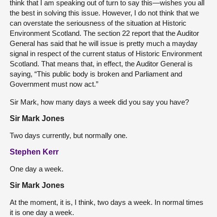
think that I am speaking out of turn to say this—wishes you all
the best in solving this issue. However, I do not think that we
can overstate the seriousness of the situation at Historic
Environment Scotland. The section 22 report that the Auditor
General has said that he will issue is pretty much a mayday
signal in respect of the current status of Historic Environment
Scotland. That means that, in effect, the Auditor General is
saying, “This public body is broken and Parliament and
Government must now act.”
Sir Mark, how many days a week did you say you have?
Sir Mark Jones
Two days currently, but normally one.
Stephen Kerr
One day a week.
Sir Mark Jones
At the moment, it is, I think, two days a week. In normal times
it is one day a week.