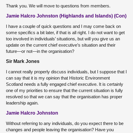
Thank you. We will move to questions from members.
Jamie Halcro Johnston (Highlands and Islands) (Con)
I have a couple of quick questions and I may come back on
some specifics a bit later, if that is all right. I do not want to get
too involved in individuals’ situations, but will you give us an
update on the current chief executive’s situation and their
future—or not—in the organisation?
Sir Mark Jones
I cannot really properly discuss individuals, but I suppose that I
can say that it is my opinion that Historic Environment
Scotland needs a fully engaged chief executive. It is certainly
one of my priorities to ensure that the current situation is fully
resolved so that we can say that the organisation has proper
leadership again.
Jamie Halcro Johnston
Without referring to any individuals, do you expect there to be
changes and people leaving the organisation? Have you