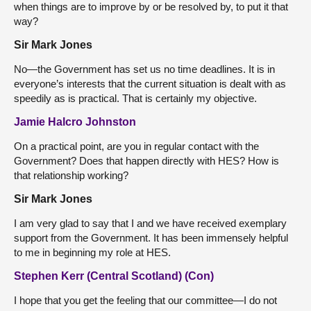
when things are to improve by or be resolved by, to put it that
way?
Sir Mark Jones
No—the Government has set us no time deadlines. It is in
everyone’s interests that the current situation is dealt with as
speedily as is practical. That is certainly my objective.
Jamie Halcro Johnston
On a practical point, are you in regular contact with the
Government? Does that happen directly with HES? How is
that relationship working?
Sir Mark Jones
I am very glad to say that I and we have received exemplary
support from the Government. It has been immensely helpful
to me in beginning my role at HES.
Stephen Kerr (Central Scotland) (Con)
I hope that you get the feeling that our committee—I do not