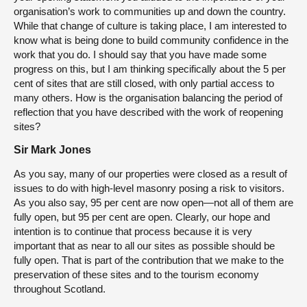
organisation’s work to communities up and down the country.
While that change of culture is taking place, I am interested to
know what is being done to build community confidence in the
work that you do. I should say that you have made some
progress on this, but I am thinking specifically about the 5 per
cent of sites that are still closed, with only partial access to
many others. How is the organisation balancing the period of
reflection that you have described with the work of reopening
sites?
Sir Mark Jones
As you say, many of our properties were closed as a result of
issues to do with high-level masonry posing a risk to visitors.
As you also say, 95 per cent are now open—not all of them are
fully open, but 95 per cent are open. Clearly, our hope and
intention is to continue that process because it is very
important that as near to all our sites as possible should be
fully open. That is part of the contribution that we make to the
preservation of these sites and to the tourism economy
throughout Scotland.