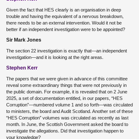
Given the fact that HES clearly is an organisation in deep
trouble and having the equivalent of a nervous breakdown,
there needs to be an external intervention. Would it not be
better if an independent investigation were to be appointed?
Sir Mark Jones
The section 22 investigation is exactly that—an independent
investigation—and it is looking at the right areas.
Stephen Kerr
The papers that we were given in advance of this committee
reveal some extraordinary things that were not previously in
the public domain. For example, it is revealed that on 2 June
2025, a set of documentation entitled, in our papers, “HES
Corruption”—numbered volume 1 and so forth—was circulated
to ministers, the board and Audit Scotland. Another set of these
“HES Corruption” volumes was circulated as recently as last
month. In June, the Scottish Government asked the board to
investigate the allegations. Did that investigation happen to
your knowledge?