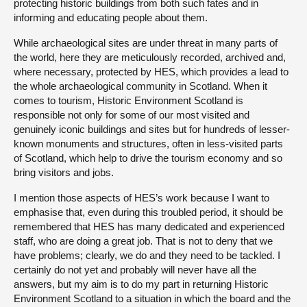
protecting historic buildings from both such fates and in
informing and educating people about them.
While archaeological sites are under threat in many parts of
the world, here they are meticulously recorded, archived and,
where necessary, protected by HES, which provides a lead to
the whole archaeological community in Scotland. When it
comes to tourism, Historic Environment Scotland is
responsible not only for some of our most visited and
genuinely iconic buildings and sites but for hundreds of lesser-
known monuments and structures, often in less-visited parts
of Scotland, which help to drive the tourism economy and so
bring visitors and jobs.
I mention those aspects of HES’s work because I want to
emphasise that, even during this troubled period, it should be
remembered that HES has many dedicated and experienced
staff, who are doing a great job. That is not to deny that we
have problems; clearly, we do and they need to be tackled. I
certainly do not yet and probably will never have all the
answers, but my aim is to do my part in returning Historic
Environment Scotland to a situation in which the board and the