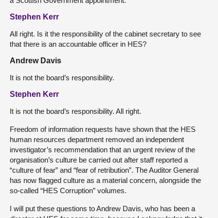
a Scottish Government appointment.
Stephen Kerr
All right. Is it the responsibility of the cabinet secretary to see
that there is an accountable officer in HES?
Andrew Davis
It is not the board’s responsibility.
Stephen Kerr
It is not the board’s responsibility. All right.
Freedom of information requests have shown that the HES
human resources department removed an independent
investigator’s recommendation that an urgent review of the
organisation’s culture be carried out after staff reported a
“culture of fear” and “fear of retribution”. The Auditor General
has now flagged culture as a material concern, alongside the
so-called “HES Corruption” volumes.
I will put these questions to Andrew Davis, who has been a