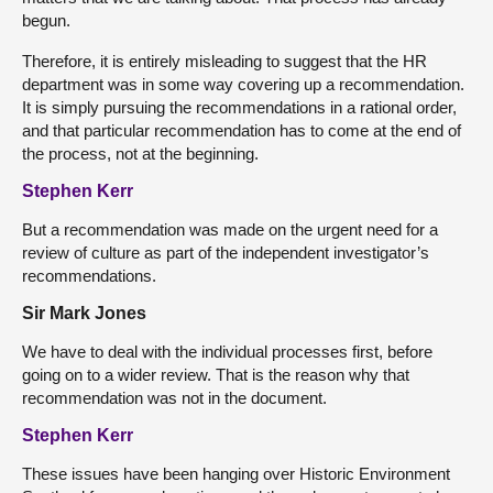
begun.
Therefore, it is entirely misleading to suggest that the HR
department was in some way covering up a recommendation.
It is simply pursuing the recommendations in a rational order,
and that particular recommendation has to come at the end of
the process, not at the beginning.
Stephen Kerr
But a recommendation was made on the urgent need for a
review of culture as part of the independent investigator’s
recommendations.
Sir Mark Jones
We have to deal with the individual processes first, before
going on to a wider review. That is the reason why that
recommendation was not in the document.
Stephen Kerr
These issues have been hanging over Historic Environment