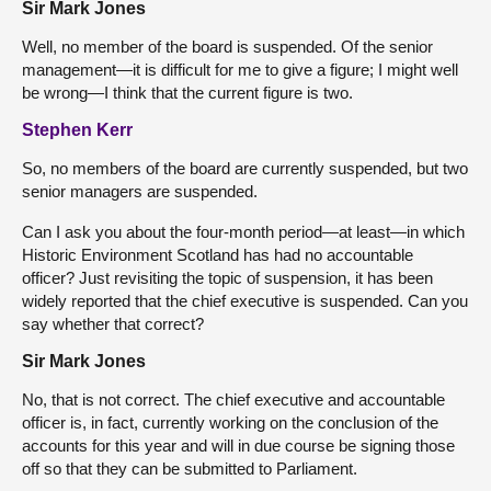
Sir Mark Jones
Well, no member of the board is suspended. Of the senior
management—it is difficult for me to give a figure; I might well
be wrong—I think that the current figure is two.
Stephen Kerr
So, no members of the board are currently suspended, but two
senior managers are suspended.
Can I ask you about the four-month period—at least—in which
Historic Environment Scotland has had no accountable
officer? Just revisiting the topic of suspension, it has been
widely reported that the chief executive is suspended. Can you
say whether that correct?
Sir Mark Jones
No, that is not correct. The chief executive and accountable
officer is, in fact, currently working on the conclusion of the
accounts for this year and will in due course be signing those
off so that they can be submitted to Parliament.