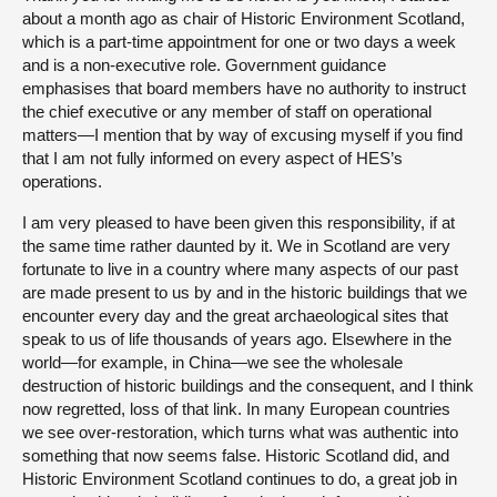
about a month ago as chair of Historic Environment Scotland,
which is a part-time appointment for one or two days a week
and is a non-executive role. Government guidance
emphasises that board members have no authority to instruct
the chief executive or any member of staff on operational
matters—I mention that by way of excusing myself if you find
that I am not fully informed on every aspect of HES’s
operations.
I am very pleased to have been given this responsibility, if at
the same time rather daunted by it. We in Scotland are very
fortunate to live in a country where many aspects of our past
are made present to us by and in the historic buildings that we
encounter every day and the great archaeological sites that
speak to us of life thousands of years ago. Elsewhere in the
world—for example, in China—we see the wholesale
destruction of historic buildings and the consequent, and I think
now regretted, loss of that link. In many European countries
we see over-restoration, which turns what was authentic into
something that now seems false. Historic Scotland did, and
Historic Environment Scotland continues to do, a great job in