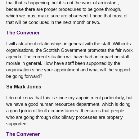
that that is happening, but it is not the work of an instant,
because there are proper procedures to be gone through,
which we must make sure are observed. I hope that most of
that will be concluded in the next month or two.
The Convener
I will ask about relationships in general with the staff. Within its
organisations, the Scottish Government promotes the fair work
agenda. The current situation will have had an impact on staff
morale in general. How have staff been supported by the
organisation since your appointment and what will the support
be going forward?
Sir Mark Jones
I do not know that this is since my appointment particularly, but
we have a good human resources department, which is doing
a good job in difficult circumstances. It ensures that people
who are going through disciplinary processes are properly
supported.
The Convener