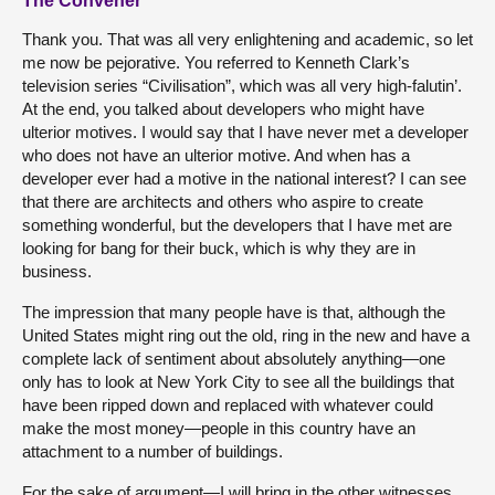
The Convener
Thank you. That was all very enlightening and academic, so let
me now be pejorative. You referred to Kenneth Clark’s
television series “Civilisation”, which was all very high-falutin’.
At the end, you talked about developers who might have
ulterior motives. I would say that I have never met a developer
who does not have an ulterior motive. And when has a
developer ever had a motive in the national interest? I can see
that there are architects and others who aspire to create
something wonderful, but the developers that I have met are
looking for bang for their buck, which is why they are in
business.
The impression that many people have is that, although the
United States might ring out the old, ring in the new and have a
complete lack of sentiment about absolutely anything—one
only has to look at New York City to see all the buildings that
have been ripped down and replaced with whatever could
make the most money—people in this country have an
attachment to a number of buildings.
For the sake of argument—I will bring in the other witnesses,