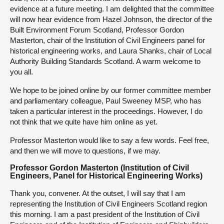
evidence at a future meeting. I am delighted that the committee
will now hear evidence from Hazel Johnson, the director of the
Built Environment Forum Scotland, Professor Gordon
Masterton, chair of the Institution of Civil Engineers panel for
historical engineering works, and Laura Shanks, chair of Local
Authority Building Standards Scotland. A warm welcome to
you all.
We hope to be joined online by our former committee member
and parliamentary colleague, Paul Sweeney MSP, who has
taken a particular interest in the proceedings. However, I do
not think that we quite have him online as yet.
Professor Masterton would like to say a few words. Feel free,
and then we will move to questions, if we may.
Professor Gordon Masterton (Institution of Civil
Engineers, Panel for Historical Engineering Works)
Thank you, convener. At the outset, I will say that I am
representing the Institution of Civil Engineers Scotland region
this morning. I am a past president of the Institution of Civil