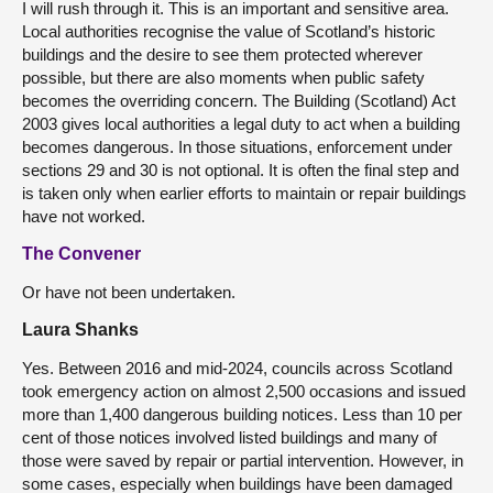
I will rush through it. This is an important and sensitive area.
Local authorities recognise the value of Scotland’s historic
buildings and the desire to see them protected wherever
possible, but there are also moments when public safety
becomes the overriding concern. The Building (Scotland) Act
2003 gives local authorities a legal duty to act when a building
becomes dangerous. In those situations, enforcement under
sections 29 and 30 is not optional. It is often the final step and
is taken only when earlier efforts to maintain or repair buildings
have not worked.
The Convener
Or have not been undertaken.
Laura Shanks
Yes. Between 2016 and mid-2024, councils across Scotland
took emergency action on almost 2,500 occasions and issued
more than 1,400 dangerous building notices. Less than 10 per
cent of those notices involved listed buildings and many of
those were saved by repair or partial intervention. However, in
some cases, especially when buildings have been damaged