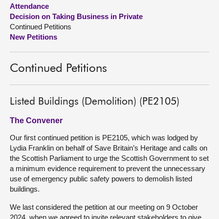
Attendance
Decision on Taking Business in Private
About
Continued Petitions
New Petitions
Contact us
Continued Petitions
Listed Buildings (Demolition) (PE2105)
The Convener
Our first continued petition is PE2105, which was lodged by
Lydia Franklin on behalf of Save Britain’s Heritage and calls on
the Scottish Parliament to urge the Scottish Government to set
a minimum evidence requirement to prevent the unnecessary
use of emergency public safety powers to demolish listed
buildings.
We last considered the petition at our meeting on 9 October
2024, when we agreed to invite relevant stakeholders to give