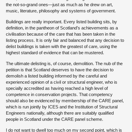
the not-so-grand ones—just as much as he drew on art,
music, literature, philosophy and systems of government.
Buildings are really important. Every listed building sits, by
definition, in the pantheon of Scotland’s achievements as a
civilisation because of the care that has been taken in the
listing process. It is only fair and balanced that any decision to
delist buildings is taken with the greatest of care, using the
highest standard of evidence that can be mustered.
The ultimate delisting is, of course, demolition. The nub of the
petition is that Scotland deserves to have the decision to
demolish a listed building informed by the careful and
experienced opinion of a civil or structural engineer, who is
specially accredited as having reached a high level of
competence in conservation projects. That competency
should also be evidenced by membership of the CARE panel,
which is run jointly by ICES and the Institution of Structural
Engineers nationally, although there are suitably qualified
people in Scotland under the CARE panel scheme.
I do not want to dwell too much on my second point, which is