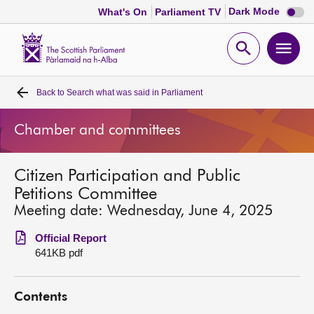
Dark
Dark Mode
What's On
Parliament TV
mode
disabl
Scottish
Parliament
Open
Ope
Website
home
search
men
Back to
Search what was said in Parliament
Home
Chamber and committees
Bills and laws
Citizen Participation and Public
MSPs
Petitions Committee
Meeting date: Wednesday, June 4, 2025
Chamber and committees
Official Report
641KB pdf
Get involved
Contents
Visit