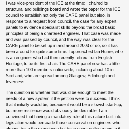
I was vice-president of the ICE at the time; I chaired its
structural and buildings board and wrote the paper for the ICE
council to establish not only the CARE panel but also, in
response to a request from council, the case for any expert
panels to evidence specialist skills beyond the broad basic
principles of being a chartered engineer. That case was made
and was passed by council, and the way was clear for the
CARE panel to be set up in and around 2003 or so, so it has
been around for quite some time. I approached Ian Hume, who
is an engineer who had then recently retired from English
Heritage, to be its first chair. The CARE panel now has a little
more than 100 members nationwide, including about 10 in
Scotland, who are spread among Glasgow, Edinburgh and
Inverness.
The question is whether that would be enough to meet the
needs of a new system if the petition were to succeed. I think
that it initially would be, because it would be a slowish start-up,
but more resilience would obviously be desirable. I am
convinced that having a mandatory rule of this nature built into
legislation would persuade those conservation engineers who
already have the experience but have never gotten round to it,