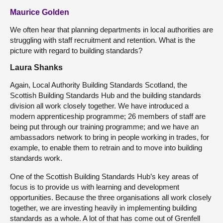
Maurice Golden
We often hear that planning departments in local authorities are
struggling with staff recruitment and retention. What is the
picture with regard to building standards?
Laura Shanks
Again, Local Authority Building Standards Scotland, the
Scottish Building Standards Hub and the building standards
division all work closely together. We have introduced a
modern apprenticeship programme; 26 members of staff are
being put through our training programme; and we have an
ambassadors network to bring in people working in trades, for
example, to enable them to retrain and to move into building
standards work.
One of the Scottish Building Standards Hub’s key areas of
focus is to provide us with learning and development
opportunities. Because the three organisations all work closely
together, we are investing heavily in implementing building
standards as a whole. A lot of that has come out of Grenfell