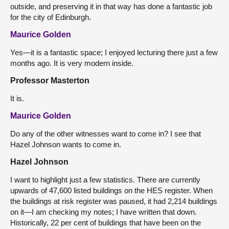
outside, and preserving it in that way has done a fantastic job
for the city of Edinburgh.
Maurice Golden
Yes—it is a fantastic space; I enjoyed lecturing there just a few
months ago. It is very modern inside.
Professor Masterton
It is.
Maurice Golden
Do any of the other witnesses want to come in? I see that
Hazel Johnson wants to come in.
Hazel Johnson
I want to highlight just a few statistics. There are currently
upwards of 47,600 listed buildings on the HES register. When
the buildings at risk register was paused, it had 2,214 buildings
on it—I am checking my notes; I have written that down.
Historically, 22 per cent of buildings that have been on the