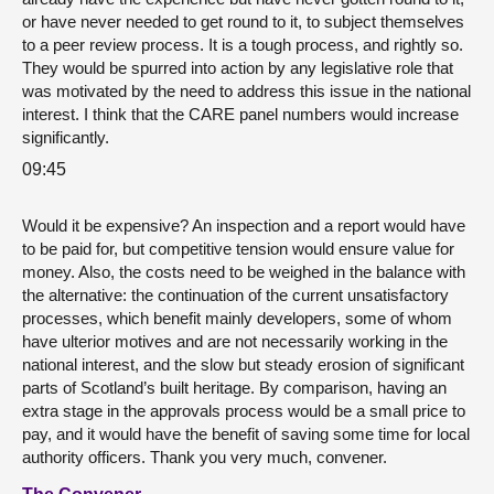
or have never needed to get round to it, to subject themselves
to a peer review process. It is a tough process, and rightly so.
They would be spurred into action by any legislative role that
was motivated by the need to address this issue in the national
interest. I think that the CARE panel numbers would increase
significantly.
09:45
Would it be expensive? An inspection and a report would have
to be paid for, but competitive tension would ensure value for
money. Also, the costs need to be weighed in the balance with
the alternative: the continuation of the current unsatisfactory
processes, which benefit mainly developers, some of whom
have ulterior motives and are not necessarily working in the
national interest, and the slow but steady erosion of significant
parts of Scotland’s built heritage. By comparison, having an
extra stage in the approvals process would be a small price to
pay, and it would have the benefit of saving some time for local
authority officers. Thank you very much, convener.