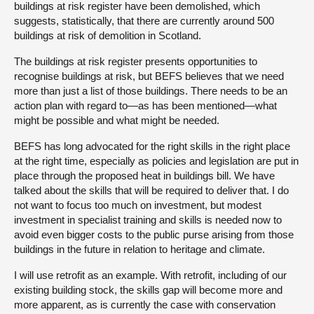
buildings at risk register have been demolished, which
suggests, statistically, that there are currently around 500
buildings at risk of demolition in Scotland.
The buildings at risk register presents opportunities to
recognise buildings at risk, but BEFS believes that we need
more than just a list of those buildings. There needs to be an
action plan with regard to—as has been mentioned—what
might be possible and what might be needed.
BEFS has long advocated for the right skills in the right place
at the right time, especially as policies and legislation are put in
place through the proposed heat in buildings bill. We have
talked about the skills that will be required to deliver that. I do
not want to focus too much on investment, but modest
investment in specialist training and skills is needed now to
avoid even bigger costs to the public purse arising from those
buildings in the future in relation to heritage and climate.
I will use retrofit as an example. With retrofit, including of our
existing building stock, the skills gap will become more and
more apparent, as is currently the case with conservation