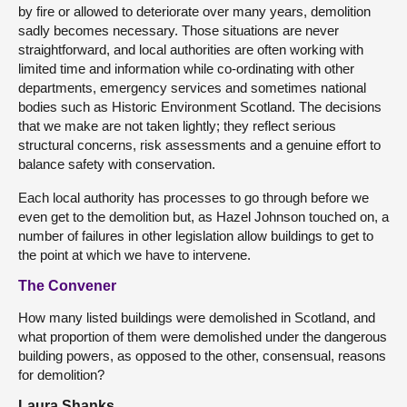
by fire or allowed to deteriorate over many years, demolition
sadly becomes necessary. Those situations are never
straightforward, and local authorities are often working with
limited time and information while co-ordinating with other
departments, emergency services and sometimes national
bodies such as Historic Environment Scotland. The decisions
that we make are not taken lightly; they reflect serious
structural concerns, risk assessments and a genuine effort to
balance safety with conservation.
Each local authority has processes to go through before we
even get to the demolition but, as Hazel Johnson touched on, a
number of failures in other legislation allow buildings to get to
the point at which we have to intervene.
The Convener
How many listed buildings were demolished in Scotland, and
what proportion of them were demolished under the dangerous
building powers, as opposed to the other, consensual, reasons
for demolition?
Laura Shanks