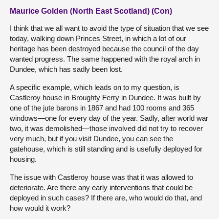
Maurice Golden (North East Scotland) (Con)
I think that we all want to avoid the type of situation that we see
today, walking down Princes Street, in which a lot of our
heritage has been destroyed because the council of the day
wanted progress. The same happened with the royal arch in
Dundee, which has sadly been lost.
A specific example, which leads on to my question, is
Castleroy house in Broughty Ferry in Dundee. It was built by
one of the jute barons in 1867 and had 100 rooms and 365
windows—one for every day of the year. Sadly, after world war
two, it was demolished—those involved did not try to recover
very much, but if you visit Dundee, you can see the
gatehouse, which is still standing and is usefully deployed for
housing.
The issue with Castleroy house was that it was allowed to
deteriorate. Are there any early interventions that could be
deployed in such cases? If there are, who would do that, and
how would it work?