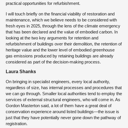
practical opportunities for refurbishment.
I will touch briefly on the financial viability of restoration and
maintenance, which we believe needs to be considered with
fresh eyes in 2025, through the lens of the climate emergency
that has been declared and the value of embodied carbon. In
looking at the two key arguments for retention and
refurbishment of buildings over their demolition, the retention of
heritage value and the lower level of embodied greenhouse
gas emissions produced by retaining buildings are already
considered as part of the decision-making process.
Laura Shanks
On bringing in specialist engineers, every local authority,
regardless of size, has internal processes and procedures that
we can go through. Smaller local authorities tend to employ the
services of external structural engineers, who will come in. As
Gordon Masterton said, a lot of them have a great deal of
conservation experience around listed buildings—the issue is
just that they have potentially never gone down the pathway of
registration.