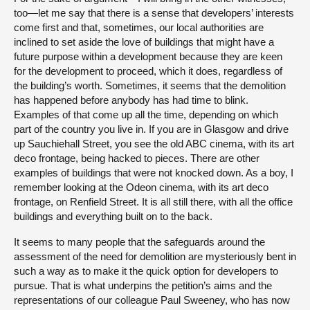
too—let me say that there is a sense that developers’ interests
come first and that, sometimes, our local authorities are
inclined to set aside the love of buildings that might have a
future purpose within a development because they are keen
for the development to proceed, which it does, regardless of
the building’s worth. Sometimes, it seems that the demolition
has happened before anybody has had time to blink.
Examples of that come up all the time, depending on which
part of the country you live in. If you are in Glasgow and drive
up Sauchiehall Street, you see the old ABC cinema, with its art
deco frontage, being hacked to pieces. There are other
examples of buildings that were not knocked down. As a boy, I
remember looking at the Odeon cinema, with its art deco
frontage, on Renfield Street. It is all still there, with all the office
buildings and everything built on to the back.
It seems to many people that the safeguards around the
assessment of the need for demolition are mysteriously bent in
such a way as to make it the quick option for developers to
pursue. That is what underpins the petition’s aims and the
representations of our colleague Paul Sweeney, who has now