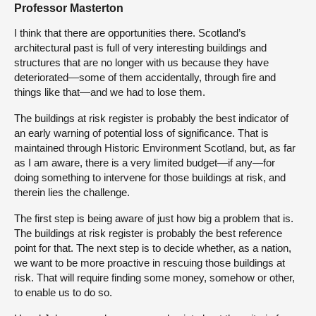
Professor Masterton
I think that there are opportunities there. Scotland’s
architectural past is full of very interesting buildings and
structures that are no longer with us because they have
deteriorated—some of them accidentally, through fire and
things like that—and we had to lose them.
The buildings at risk register is probably the best indicator of
an early warning of potential loss of significance. That is
maintained through Historic Environment Scotland, but, as far
as I am aware, there is a very limited budget—if any—for
doing something to intervene for those buildings at risk, and
therein lies the challenge.
The first step is being aware of just how big a problem that is.
The buildings at risk register is probably the best reference
point for that. The next step is to decide whether, as a nation,
we want to be more proactive in rescuing those buildings at
risk. That will require finding some money, somehow or other,
to enable us to do so.