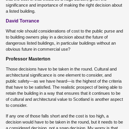
significance and importance of making the right decision about
a listed building.
David Torrance
What role should considerations of cost to the public purse and
to building owners play in a decision about the future of
dangerous listed buildings, in particular buildings without an
obvious future in commercial use?
Professor Masterton
Those decisions have to be taken in the round. Cultural and
architectural significance is one element to consider, and
public safety—as we have heard—is the highest of the criteria
that have to be satisfied. The realistic prospect of being able to
retain the building in a way that ensures that it continues to be
of cultural and architectural value to Scotland is another aspect
to consider.
If any one of those falls short and the cost is too high, a
decision would have to be taken in the round, but it needs to be
a considered decision, not a snap decision. My worry is that,