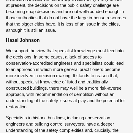
at present, the decisions on the public safety challenge are
becoming snap decisions and are not well-rounded enough in
those authorities that do not have the large in-house resources
that the bigger cities have. It is less of an issue in the cities,
although it is still an issue.
Hazel Johnson
We support the view that specialist knowledge must feed into
the decisions. In some cases, a lack of access to
conservation-accredited engineers and specialists could lead
to an approach in which more general practitioners become
more involved in decision making. It stands to reason that,
without specialist knowledge of listed and traditionally
constructed buildings, there may well be a more risk-averse
approach, with recommendation of demolition without an
understanding of the safety issues at play and the potential for
restoration.
Specialists in historic buildings, including conservation
engineers and building control surveyors, have a deeper
understanding of the safety complexities and, crucially, the