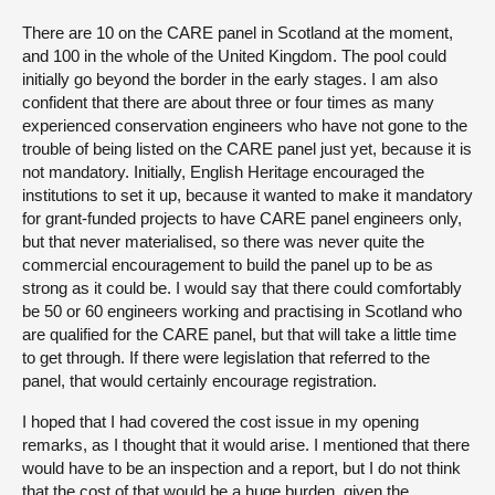
There are 10 on the CARE panel in Scotland at the moment,
and 100 in the whole of the United Kingdom. The pool could
initially go beyond the border in the early stages. I am also
confident that there are about three or four times as many
experienced conservation engineers who have not gone to the
trouble of being listed on the CARE panel just yet, because it is
not mandatory. Initially, English Heritage encouraged the
institutions to set it up, because it wanted to make it mandatory
for grant-funded projects to have CARE panel engineers only,
but that never materialised, so there was never quite the
commercial encouragement to build the panel up to be as
strong as it could be. I would say that there could comfortably
be 50 or 60 engineers working and practising in Scotland who
are qualified for the CARE panel, but that will take a little time
to get through. If there were legislation that referred to the
panel, that would certainly encourage registration.
I hoped that I had covered the cost issue in my opening
remarks, as I thought that it would arise. I mentioned that there
would have to be an inspection and a report, but I do not think
that the cost of that would be a huge burden, given the