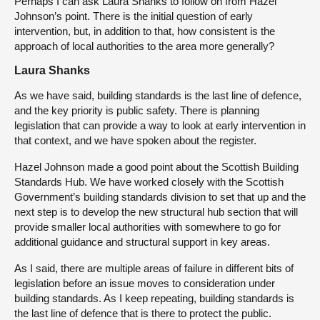
Perhaps I can ask Laura Shanks to follow on from Hazel
Johnson’s point. There is the initial question of early
intervention, but, in addition to that, how consistent is the
approach of local authorities to the area more generally?
Laura Shanks
As we have said, building standards is the last line of defence,
and the key priority is public safety. There is planning
legislation that can provide a way to look at early intervention in
that context, and we have spoken about the register.
Hazel Johnson made a good point about the Scottish Building
Standards Hub. We have worked closely with the Scottish
Government’s building standards division to set that up and the
next step is to develop the new structural hub section that will
provide smaller local authorities with somewhere to go for
additional guidance and structural support in key areas.
As I said, there are multiple areas of failure in different bits of
legislation before an issue moves to consideration under
building standards. As I keep repeating, building standards is
the last line of defence that is there to protect the public.