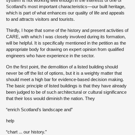
system is not working well enough in the interests of one of
Scotland’s most important characteristics—our built heritage,
which is part of what enhances our quality of life and appeals
to and attracts visitors and tourists.
Thirdly, I hope that some of the history and present activities of
CARE, with which I was closely involved during its formation,
will be helpful. It is specifically mentioned in the petition as the
appropriate body for drawing on expert opinion from qualified
engineers who have experience in the sector.
On the first point, the demolition of a listed building should
never be off the list of options, but it is a weighty matter that
should meet a high bar for evidence-based decision making.
The basic principle of listed buildings is that they have already
been judged to be of such architectural or cultural significance
that their loss would diminish the nation. They
“enrich Scotland’s landscape and”
help
“chart ... our history.”