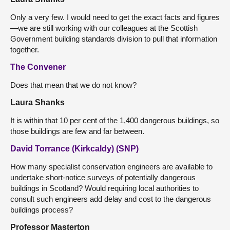
Only a very few. I would need to get the exact facts and figures
—we are still working with our colleagues at the Scottish
Government building standards division to pull that information
together.
The Convener
Does that mean that we do not know?
Laura Shanks
It is within that 10 per cent of the 1,400 dangerous buildings, so
those buildings are few and far between.
David Torrance (Kirkcaldy) (SNP)
How many specialist conservation engineers are available to
undertake short-notice surveys of potentially dangerous
buildings in Scotland? Would requiring local authorities to
consult such engineers add delay and cost to the dangerous
buildings process?
Professor Masterton