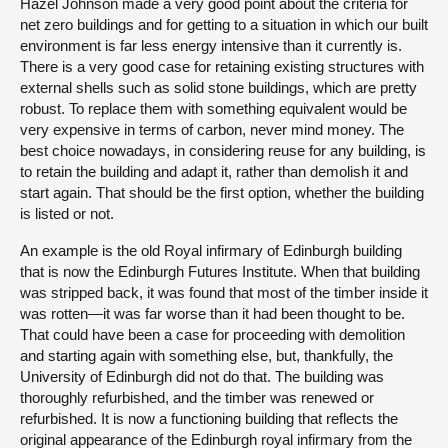
Hazel Johnson made a very good point about the criteria for
net zero buildings and for getting to a situation in which our built
environment is far less energy intensive than it currently is.
There is a very good case for retaining existing structures with
external shells such as solid stone buildings, which are pretty
robust. To replace them with something equivalent would be
very expensive in terms of carbon, never mind money. The
best choice nowadays, in considering reuse for any building, is
to retain the building and adapt it, rather than demolish it and
start again. That should be the first option, whether the building
is listed or not.
An example is the old Royal infirmary of Edinburgh building
that is now the Edinburgh Futures Institute. When that building
was stripped back, it was found that most of the timber inside it
was rotten—it was far worse than it had been thought to be.
That could have been a case for proceeding with demolition
and starting again with something else, but, thankfully, the
University of Edinburgh did not do that. The building was
thoroughly refurbished, and the timber was renewed or
refurbished. It is now a functioning building that reflects the
original appearance of the Edinburgh royal infirmary from the