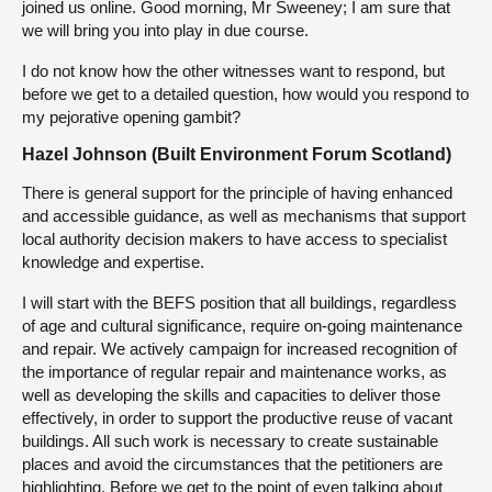
joined us online. Good morning, Mr Sweeney; I am sure that
we will bring you into play in due course.
I do not know how the other witnesses want to respond, but
before we get to a detailed question, how would you respond to
my pejorative opening gambit?
Hazel Johnson (Built Environment Forum Scotland)
There is general support for the principle of having enhanced
and accessible guidance, as well as mechanisms that support
local authority decision makers to have access to specialist
knowledge and expertise.
I will start with the BEFS position that all buildings, regardless
of age and cultural significance, require on-going maintenance
and repair. We actively campaign for increased recognition of
the importance of regular repair and maintenance works, as
well as developing the skills and capacities to deliver those
effectively, in order to support the productive reuse of vacant
buildings. All such work is necessary to create sustainable
places and avoid the circumstances that the petitioners are
highlighting. Before we get to the point of even talking about