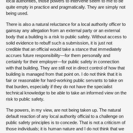
local authorities, those powers to intervene seem to me to be
quite empty in practice and pragmatically. They are simply not
being used.
There is also a natural reluctance for a local authority officer to
gainsay any allegation from an external party or an external
body that a building is a risk to public safety. Without access to
solid evidence to rebuff such a submission, it is just not
credible that an official would take a stance that immediately
accrues future responsibility—for them personally and
certainly for their employer—for public safety in connection
with that building. They are still not in direct control of how that
building is managed from that point on. I do not think that it is
fair or reasonable for hard-working public servants to take on
that burden, especially if they do not have the specialist
technical knowledge to be able to take an informed view on the
risk to public safety.
The powers, in my view, are not being taken up. The natural
default reaction of any local authority official to a challenge on
public safety principles is to concede. That is not a criticism of
those individuals; it is human nature and I do not think that we