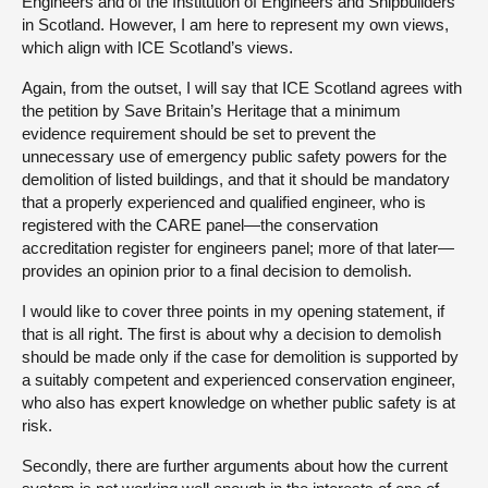
Engineers and of the Institution of Engineers and Shipbuilders
in Scotland. However, I am here to represent my own views,
which align with ICE Scotland’s views.
Again, from the outset, I will say that ICE Scotland agrees with
the petition by Save Britain’s Heritage that a minimum
evidence requirement should be set to prevent the
unnecessary use of emergency public safety powers for the
demolition of listed buildings, and that it should be mandatory
that a properly experienced and qualified engineer, who is
registered with the CARE panel—the conservation
accreditation register for engineers panel; more of that later—
provides an opinion prior to a final decision to demolish.
I would like to cover three points in my opening statement, if
that is all right. The first is about why a decision to demolish
should be made only if the case for demolition is supported by
a suitably competent and experienced conservation engineer,
who also has expert knowledge on whether public safety is at
risk.
Secondly, there are further arguments about how the current