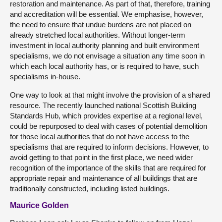
restoration and maintenance. As part of that, therefore, training
and accreditation will be essential. We emphasise, however,
the need to ensure that undue burdens are not placed on
already stretched local authorities. Without longer-term
investment in local authority planning and built environment
specialisms, we do not envisage a situation any time soon in
which each local authority has, or is required to have, such
specialisms in-house.
One way to look at that might involve the provision of a shared
resource. The recently launched national Scottish Building
Standards Hub, which provides expertise at a regional level,
could be repurposed to deal with cases of potential demolition
for those local authorities that do not have access to the
specialisms that are required to inform decisions. However, to
avoid getting to that point in the first place, we need wider
recognition of the importance of the skills that are required for
appropriate repair and maintenance of all buildings that are
traditionally constructed, including listed buildings.
Maurice Golden