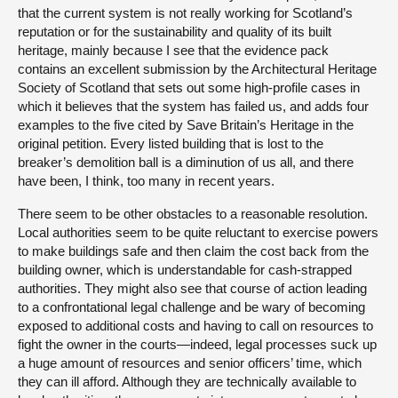
that the current system is not really working for Scotland’s
reputation or for the sustainability and quality of its built
heritage, mainly because I see that the evidence pack
contains an excellent submission by the Architectural Heritage
Society of Scotland that sets out some high-profile cases in
which it believes that the system has failed us, and adds four
examples to the five cited by Save Britain’s Heritage in the
original petition. Every listed building that is lost to the
breaker’s demolition ball is a diminution of us all, and there
have been, I think, too many in recent years.
There seem to be other obstacles to a reasonable resolution.
Local authorities seem to be quite reluctant to exercise powers
to make buildings safe and then claim the cost back from the
building owner, which is understandable for cash-strapped
authorities. They might also see that course of action leading
to a confrontational legal challenge and be wary of becoming
exposed to additional costs and having to call on resources to
fight the owner in the courts—indeed, legal processes suck up
a huge amount of resources and senior officers’ time, which
they can ill afford. Although they are technically available to