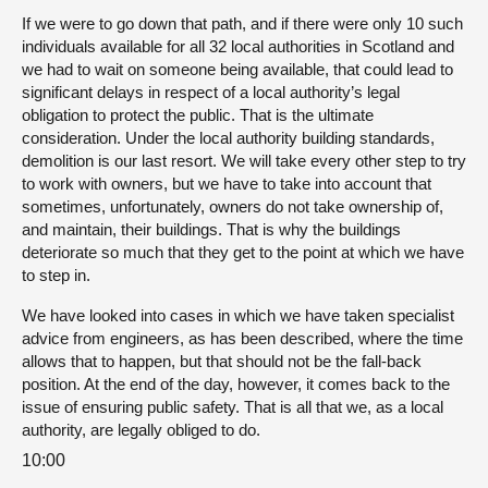
If we were to go down that path, and if there were only 10 such
individuals available for all 32 local authorities in Scotland and
we had to wait on someone being available, that could lead to
significant delays in respect of a local authority’s legal
obligation to protect the public. That is the ultimate
consideration. Under the local authority building standards,
demolition is our last resort. We will take every other step to try
to work with owners, but we have to take into account that
sometimes, unfortunately, owners do not take ownership of,
and maintain, their buildings. That is why the buildings
deteriorate so much that they get to the point at which we have
to step in.
We have looked into cases in which we have taken specialist
advice from engineers, as has been described, where the time
allows that to happen, but that should not be the fall-back
position. At the end of the day, however, it comes back to the
issue of ensuring public safety. That is all that we, as a local
authority, are legally obliged to do.
10:00