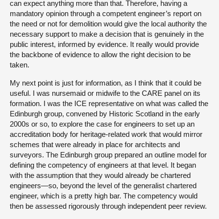
can expect anything more than that. Therefore, having a
mandatory opinion through a competent engineer’s report on
the need or not for demolition would give the local authority the
necessary support to make a decision that is genuinely in the
public interest, informed by evidence. It really would provide
the backbone of evidence to allow the right decision to be
taken.
My next point is just for information, as I think that it could be
useful. I was nursemaid or midwife to the CARE panel on its
formation. I was the ICE representative on what was called the
Edinburgh group, convened by Historic Scotland in the early
2000s or so, to explore the case for engineers to set up an
accreditation body for heritage-related work that would mirror
schemes that were already in place for architects and
surveyors. The Edinburgh group prepared an outline model for
defining the competency of engineers at that level. It began
with the assumption that they would already be chartered
engineers—so, beyond the level of the generalist chartered
engineer, which is a pretty high bar. The competency would
then be assessed rigorously through independent peer review.