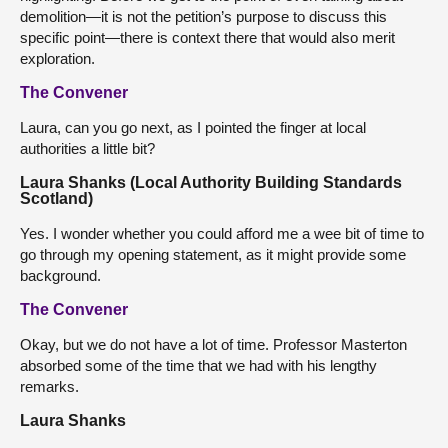
demolition—it is not the petition’s purpose to discuss this
specific point—there is context there that would also merit
exploration.
The Convener
Laura, can you go next, as I pointed the finger at local
authorities a little bit?
Laura Shanks (Local Authority Building Standards
Scotland)
Yes. I wonder whether you could afford me a wee bit of time to
go through my opening statement, as it might provide some
background.
The Convener
Okay, but we do not have a lot of time. Professor Masterton
absorbed some of the time that we had with his lengthy
remarks.
Laura Shanks