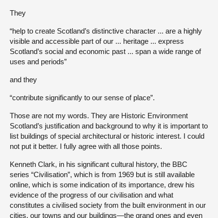
They
“help to create Scotland’s distinctive character ... are a highly
visible and accessible part of our ... heritage ... express
Scotland’s social and economic past ... span a wide range of
uses and periods”
and they
“contribute significantly to our sense of place”.
Those are not my words. They are Historic Environment
Scotland’s justification and background to why it is important to
list buildings of special architectural or historic interest. I could
not put it better. I fully agree with all those points.
Kenneth Clark, in his significant cultural history, the BBC
series “Civilisation”, which is from 1969 but is still available
online, which is some indication of its importance, drew his
evidence of the progress of our civilisation and what
constitutes a civilised society from the built environment in our
cities, our towns and our buildings—the grand ones and even