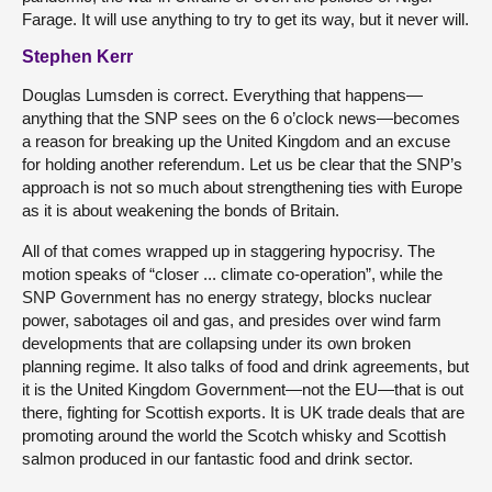
Farage. It will use anything to try to get its way, but it never will.
Stephen Kerr
Douglas Lumsden is correct. Everything that happens—
anything that the SNP sees on the 6 o’clock news—becomes
a reason for breaking up the United Kingdom and an excuse
for holding another referendum. Let us be clear that the SNP’s
approach is not so much about strengthening ties with Europe
as it is about weakening the bonds of Britain.
All of that comes wrapped up in staggering hypocrisy. The
motion speaks of “closer ... climate co-operation”, while the
SNP Government has no energy strategy, blocks nuclear
power, sabotages oil and gas, and presides over wind farm
developments that are collapsing under its own broken
planning regime. It also talks of food and drink agreements, but
it is the United Kingdom Government—not the EU—that is out
there, fighting for Scottish exports. It is UK trade deals that are
promoting around the world the Scotch whisky and Scottish
salmon produced in our fantastic food and drink sector.