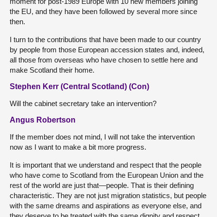
moment for post-1989 Europe with 10 new members joining
the EU, and they have been followed by several more since
then.
I turn to the contributions that have been made to our country
by people from those European accession states and, indeed,
all those from overseas who have chosen to settle here and
make Scotland their home.
Stephen Kerr (Central Scotland) (Con)
Will the cabinet secretary take an intervention?
Angus Robertson
If the member does not mind, I will not take the intervention
now as I want to make a bit more progress.
It is important that we understand and respect that the people
who have come to Scotland from the European Union and the
rest of the world are just that—people. That is their defining
characteristic. They are not just migration statistics, but people
with the same dreams and aspirations as everyone else, and
they deserve to be treated with the same dignity and respect