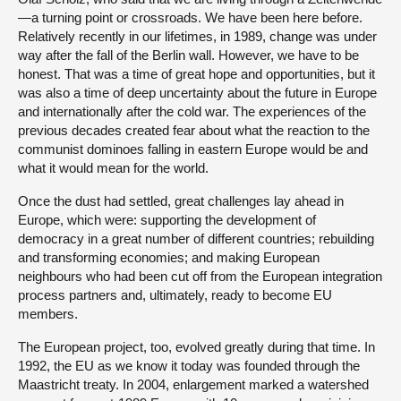
—a turning point or crossroads. We have been here before.
Relatively recently in our lifetimes, in 1989, change was under
way after the fall of the Berlin wall. However, we have to be
honest. That was a time of great hope and opportunities, but it
was also a time of deep uncertainty about the future in Europe
and internationally after the cold war. The experiences of the
previous decades created fear about what the reaction to the
communist dominoes falling in eastern Europe would be and
what it would mean for the world.
Once the dust had settled, great challenges lay ahead in
Europe, which were: supporting the development of
democracy in a great number of different countries; rebuilding
and transforming economies; and making European
neighbours who had been cut off from the European integration
process partners and, ultimately, ready to become EU
members.
The European project, too, evolved greatly during that time. In
1992, the EU as we know it today was founded through the
Maastricht treaty. In 2004, enlargement marked a watershed