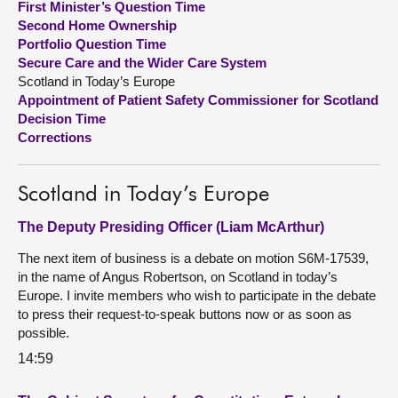
First Minister’s Question Time
Second Home Ownership
About
Portfolio Question Time
Secure Care and the Wider Care System
Scotland in Today’s Europe
Contact us
Appointment of Patient Safety Commissioner for Scotland
Decision Time
Corrections
Scotland in Today’s Europe
The Deputy Presiding Officer (Liam McArthur)
The next item of business is a debate on motion S6M-17539,
in the name of Angus Robertson, on Scotland in today’s
Europe. I invite members who wish to participate in the debate
to press their request-to-speak buttons now or as soon as
possible.
14:59