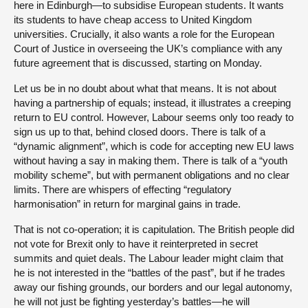
here in Edinburgh—to subsidise European students. It wants
its students to have cheap access to United Kingdom
universities. Crucially, it also wants a role for the European
Court of Justice in overseeing the UK’s compliance with any
future agreement that is discussed, starting on Monday.
Let us be in no doubt about what that means. It is not about
having a partnership of equals; instead, it illustrates a creeping
return to EU control. However, Labour seems only too ready to
sign us up to that, behind closed doors. There is talk of a
“dynamic alignment”, which is code for accepting new EU laws
without having a say in making them. There is talk of a “youth
mobility scheme”, but with permanent obligations and no clear
limits. There are whispers of effecting “regulatory
harmonisation” in return for marginal gains in trade.
That is not co-operation; it is capitulation. The British people did
not vote for Brexit only to have it reinterpreted in secret
summits and quiet deals. The Labour leader might claim that
he is not interested in the “battles of the past”, but if he trades
away our fishing grounds, our borders and our legal autonomy,
he will not just be fighting yesterday’s battles—he will