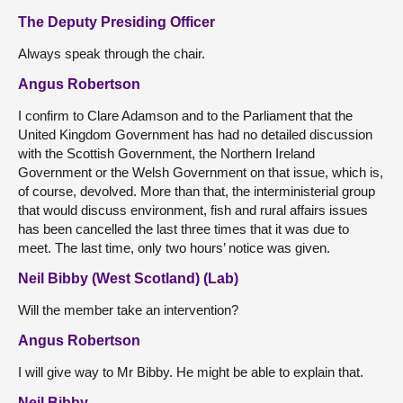
The Deputy Presiding Officer
Always speak through the chair.
Angus Robertson
I confirm to Clare Adamson and to the Parliament that the
United Kingdom Government has had no detailed discussion
with the Scottish Government, the Northern Ireland
Government or the Welsh Government on that issue, which is,
of course, devolved. More than that, the interministerial group
that would discuss environment, fish and rural affairs issues
has been cancelled the last three times that it was due to
meet. The last time, only two hours’ notice was given.
Neil Bibby (West Scotland) (Lab)
Will the member take an intervention?
Angus Robertson
I will give way to Mr Bibby. He might be able to explain that.
Neil Bibby