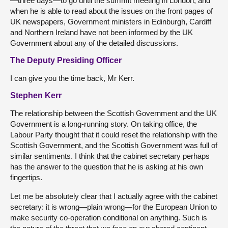
—three days—to go until the summit meeting in London, and
when he is able to read about the issues on the front pages of
UK newspapers, Government ministers in Edinburgh, Cardiff
and Northern Ireland have not been informed by the UK
Government about any of the detailed discussions.
The Deputy Presiding Officer
I can give you the time back, Mr Kerr.
Stephen Kerr
The relationship between the Scottish Government and the UK
Government is a long-running story. On taking office, the
Labour Party thought that it could reset the relationship with the
Scottish Government, and the Scottish Government was full of
similar sentiments. I think that the cabinet secretary perhaps
has the answer to the question that he is asking at his own
fingertips.
Let me be absolutely clear that I actually agree with the cabinet
secretary: it is wrong—plain wrong—for the European Union to
make security co-operation conditional on anything. Such is