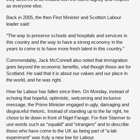
as everyone else.
Back in 2005, the then First Minister and Scottish Labour
leader said:
“The way to preserve schools and hospitals and services in
this country and the way to have a strong economy in the
years to come is to have more fresh talent in this country.”
Commendably, Jack McConnell also noted that immigration
goes beyond the economic benefits, vital though those are for
Scotland. He said that it is about our values and our place in
the world, and he was right.
How far Labour has fallen since then. On Monday, instead of
echoing that hopeful, optimistic, welcoming and inclusive
message, the Prime Minister engaged in ugly, damaging and
disgraceful rhetoric. Instead of standing up to the far right, he
chose to lie down in front of Nigel Farage. For Keir Starmer to
use words such as “squalid” and “strangers” and to describe
those who have come to the UK as being part of “a lab
experiment” was truly a new low for Labour.