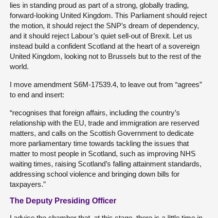
lies in standing proud as part of a strong, globally trading,
forward-looking United Kingdom. This Parliament should reject
the motion, it should reject the SNP’s dream of dependency,
and it should reject Labour’s quiet sell-out of Brexit. Let us
instead build a confident Scotland at the heart of a sovereign
United Kingdom, looking not to Brussels but to the rest of the
world.
I move amendment S6M-17539.4, to leave out from “agrees”
to end and insert:
“recognises that foreign affairs, including the country’s
relationship with the EU, trade and immigration are reserved
matters, and calls on the Scottish Government to dedicate
more parliamentary time towards tackling the issues that
matter to most people in Scotland, such as improving NHS
waiting times, raising Scotland’s falling attainment standards,
addressing school violence and bringing down bills for
taxpayers.”
The Deputy Presiding Officer
I advise the chamber that, at this stage, there is a little time in