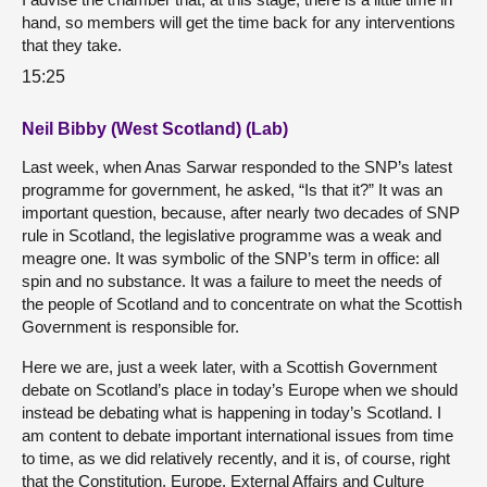
hand, so members will get the time back for any interventions
that they take.
15:25
Neil Bibby (West Scotland) (Lab)
Last week, when Anas Sarwar responded to the SNP’s latest
programme for government, he asked, “Is that it?” It was an
important question, because, after nearly two decades of SNP
rule in Scotland, the legislative programme was a weak and
meagre one. It was symbolic of the SNP’s term in office: all
spin and no substance. It was a failure to meet the needs of
the people of Scotland and to concentrate on what the Scottish
Government is responsible for.
Here we are, just a week later, with a Scottish Government
debate on Scotland’s place in today’s Europe when we should
instead be debating what is happening in today’s Scotland. I
am content to debate important international issues from time
to time, as we did relatively recently, and it is, of course, right
that the Constitution, Europe, External Affairs and Culture