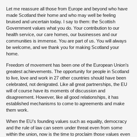
Let me reassure all those from Europe and beyond who have
made Scotland their home and who may well be feeling
bruised and uncertain today. I say to them: the Scottish
Government values what you do. Your contribution to our
health service, our care homes, our businesses and our
communities is immense. You are part of us. You will always
be welcome, and we thank you for making Scotland your
home.
Freedom of movement has been one of the European Union’s
greatest achievements. The opportunity for people in Scotland
to live, love and work in 27 other countries should have been
celebrated, not denigrated. Like all great partnerships, the EU
will of course have its moments of discussion and
disagreement. However, like all good relationships, it has
established mechanisms to come to agreements and make
them work.
When the EU’s founding values such as equality, democracy
and the rule of law can seem under threat even from some
within the union, now is the time to proclaim those values even