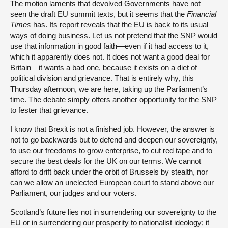
The motion laments that devolved Governments have not
seen the draft EU summit texts, but it seems that
the
Financial
Times
has. Its report reveals that the EU is back to its usual
ways of doing business. Let us not pretend that the SNP would
use that information in good faith—even if it had access to it,
which it apparently does not. It does not want a good deal for
Britain—it wants a bad one, because it exists on a diet of
political division and grievance. That is entirely why, this
Thursday afternoon, we are here, taking up the Parliament’s
time. The debate simply offers another opportunity for the SNP
to fester that grievance.
I know that Brexit is not a finished job. However, the answer is
not to go backwards but to defend and deepen our sovereignty,
to use our freedoms to grow enterprise, to cut red tape and to
secure the best deals for the UK on our terms. We cannot
afford to drift back under the orbit of Brussels by stealth, nor
can we allow an unelected European court to stand above our
Parliament, our judges and our voters.
Scotland’s future lies not in surrendering our sovereignty to the
EU or in surrendering our prosperity to nationalist ideology; it