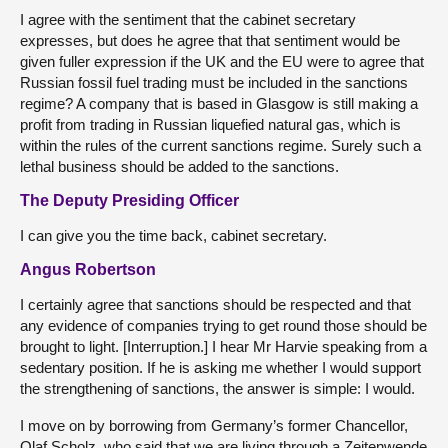
I agree with the sentiment that the cabinet secretary
expresses, but does he agree that that sentiment would be
given fuller expression if the UK and the EU were to agree that
Russian fossil fuel trading must be included in the sanctions
regime? A company that is based in Glasgow is still making a
profit from trading in Russian liquefied natural gas, which is
within the rules of the current sanctions regime. Surely such a
lethal business should be added to the sanctions.
The Deputy Presiding Officer
I can give you the time back, cabinet secretary.
Angus Robertson
I certainly agree that sanctions should be respected and that
any evidence of companies trying to get round those should be
brought to light. [Interruption.] I hear Mr Harvie speaking from a
sedentary position. If he is asking me whether I would support
the strengthening of sanctions, the answer is simple: I would.
I move on by borrowing from Germany’s former Chancellor,
Olaf Scholz, who said that we are living through a Zeitenwende