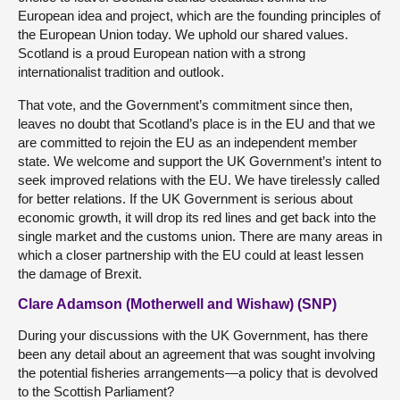
European idea and project, which are the founding principles of
the European Union today. We uphold our shared values.
Scotland is a proud European nation with a strong
internationalist tradition and outlook.
That vote, and the Government’s commitment since then,
leaves no doubt that Scotland’s place is in the EU and that we
are committed to rejoin the EU as an independent member
state. We welcome and support the UK Government’s intent to
seek improved relations with the EU. We have tirelessly called
for better relations. If the UK Government is serious about
economic growth, it will drop its red lines and get back into the
single market and the customs union. There are many areas in
which a closer partnership with the EU could at least lessen
the damage of Brexit.
Clare Adamson (Motherwell and Wishaw) (SNP)
During your discussions with the UK Government, has there
been any detail about an agreement that was sought involving
the potential fisheries arrangements—a policy that is devolved
to the Scottish Parliament?