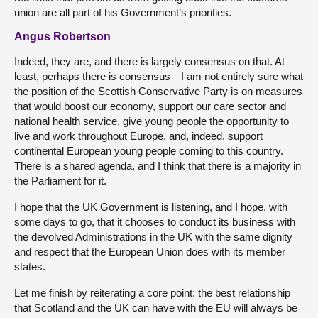
union are all part of his Government’s priorities.
Angus Robertson
Indeed, they are, and there is largely consensus on that. At
least, perhaps there is consensus—I am not entirely sure what
the position of the Scottish Conservative Party is on measures
that would boost our economy, support our care sector and
national health service, give young people the opportunity to
live and work throughout Europe, and, indeed, support
continental European young people coming to this country.
There is a shared agenda, and I think that there is a majority in
the Parliament for it.
I hope that the UK Government is listening, and I hope, with
some days to go, that it chooses to conduct its business with
the devolved Administrations in the UK with the same dignity
and respect that the European Union does with its member
states.
Let me finish by reiterating a core point: the best relationship
that Scotland and the UK can have with the EU will always be