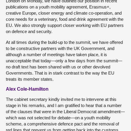
London on Monday, we have outlined our position in recent
publications on a youth mobility agreement, Erasmus+,
creative Europe, closer energy and climate co-operation, and
core needs for a veterinary, food and drink agreement with the
EU. We also strongly support closer working with EU partners
on defence and security.
At all times during the build-up to the summit, we have offered
to be constructive partners with the UK Government, and
although a number of meetings have taken place, it is
unacceptable that today—only a few days from the summit—
no draft text has been shared with us or other devolved
Governments. That is in stark contrast to the way the EU
treats its member states.
Alex Cole-Hamilton
The cabinet secretary kindly invited me to intervene at this
stage in his remarks, and I am gratified to hear that a number
of the clauses that were in the Liberal Democrat amendment—
which was not selected for debate—on a youth mobility
scheme, a comprehensive defence pact and the removal of
red lines that prevent us from getting back into the customs