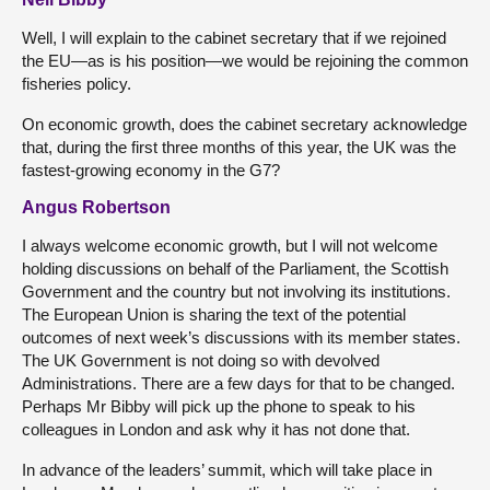
Well, I will explain to the cabinet secretary that if we rejoined
the EU—as is his position—we would be rejoining the common
fisheries policy.
On economic growth, does the cabinet secretary acknowledge
that, during the first three months of this year, the UK was the
fastest-growing economy in the G7?
Angus Robertson
I always welcome economic growth, but I will not welcome
holding discussions on behalf of the Parliament, the Scottish
Government and the country but not involving its institutions.
The European Union is sharing the text of the potential
outcomes of next week’s discussions with its member states.
The UK Government is not doing so with devolved
Administrations. There are a few days for that to be changed.
Perhaps Mr Bibby will pick up the phone to speak to his
colleagues in London and ask why it has not done that.
In advance of the leaders’ summit, which will take place in