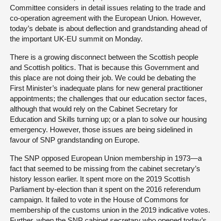
Committee considers in detail issues relating to the trade and
co-operation agreement with the European Union. However,
today’s debate is about deflection and grandstanding ahead of
the important UK-EU summit on Monday.
There is a growing disconnect between the Scottish people
and Scottish politics. That is because this Government and
this place are not doing their job. We could be debating the
First Minister’s inadequate plans for new general practitioner
appointments; the challenges that our education sector faces,
although that would rely on the Cabinet Secretary for
Education and Skills turning up; or a plan to solve our housing
emergency. However, those issues are being sidelined in
favour of SNP grandstanding on Europe.
The SNP opposed European Union membership in 1973—a
fact that seemed to be missing from the cabinet secretary’s
history lesson earlier. It spent more on the 2019 Scottish
Parliament by-election than it spent on the 2016 referendum
campaign. It failed to vote in the House of Commons for
membership of the customs union in the 2019 indicative votes.
Further, when the SNP cabinet secretary who opened today’s