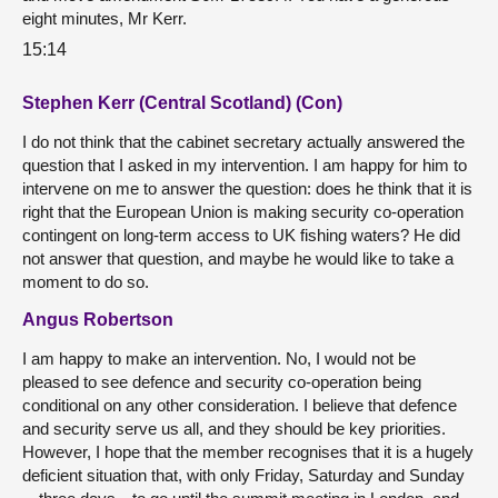
eight minutes, Mr Kerr.
15:14
Stephen Kerr (Central Scotland) (Con)
I do not think that the cabinet secretary actually answered the
question that I asked in my intervention. I am happy for him to
intervene on me to answer the question: does he think that it is
right that the European Union is making security co-operation
contingent on long-term access to UK fishing waters? He did
not answer that question, and maybe he would like to take a
moment to do so.
Angus Robertson
I am happy to make an intervention. No, I would not be
pleased to see defence and security co-operation being
conditional on any other consideration. I believe that defence
and security serve us all, and they should be key priorities.
However, I hope that the member recognises that it is a hugely
deficient situation that, with only Friday, Saturday and Sunday