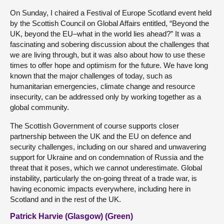
On Sunday, I chaired a Festival of Europe Scotland event held
by the Scottish Council on Global Affairs entitled, “Beyond the
UK, beyond the EU–what in the world lies ahead?” It was a
fascinating and sobering discussion about the challenges that
we are living through, but it was also about how to use these
times to offer hope and optimism for the future. We have long
known that the major challenges of today, such as
humanitarian emergencies, climate change and resource
insecurity, can be addressed only by working together as a
global community.
The Scottish Government of course supports closer
partnership between the UK and the EU on defence and
security challenges, including on our shared and unwavering
support for Ukraine and on condemnation of Russia and the
threat that it poses, which we cannot underestimate. Global
instability, particularly the on-going threat of a trade war, is
having economic impacts everywhere, including here in
Scotland and in the rest of the UK.
Patrick Harvie (Glasgow) (Green)