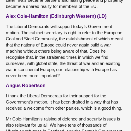
bitter rivals became partners and lasting peace and prosperity
became a shared reality for members of the EU.
Alex Cole-Hamilton (Edinburgh Western) (LD)
The Liberal Democrats will support today’s Government
motion. The cabinet secretary is right to refer to the European
Coal and Steel Community, the establishment of which meant
that the nations of Europe could never again build a war
machine without others being aware of that. Does he
recognise that, in the straitened times in which we find
ourselves, with global strife, the threat of war and an existing
war in continental Europe, our relationship with Europe has
never been more important?
Angus Robertson
I thank the Liberal Democrats for their support for the
Government’s motion. It has been drafted in a way that has
received a welcome from other parties, which is a good thing.
Mr Cole-Hamilton’s raising of defence and security issues is
also relevant for us all. We have tens of thousands of