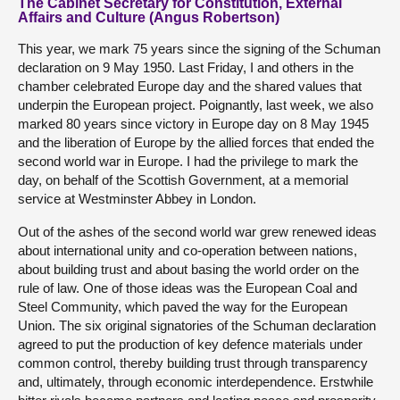
The Cabinet Secretary for Constitution, External
Affairs and Culture (Angus Robertson)
This year, we mark 75 years since the signing of the Schuman
declaration on 9 May 1950. Last Friday, I and others in the
chamber celebrated Europe day and the shared values that
underpin the European project. Poignantly, last week, we also
marked 80 years since victory in Europe day on 8 May 1945
and the liberation of Europe by the allied forces that ended the
second world war in Europe. I had the privilege to mark the
day, on behalf of the Scottish Government, at a memorial
service at Westminster Abbey in London.
Out of the ashes of the second world war grew renewed ideas
about international unity and co-operation between nations,
about building trust and about basing the world order on the
rule of law. One of those ideas was the European Coal and
Steel Community, which paved the way for the European
Union. The six original signatories of the Schuman declaration
agreed to put the production of key defence materials under
common control, thereby building trust through transparency
and, ultimately, through economic interdependence. Erstwhile