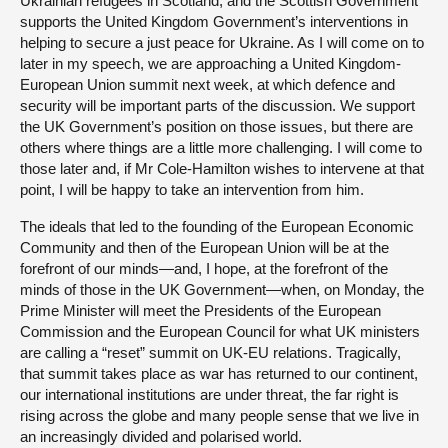
Ukrainian refugees in Scotland, and the Scottish Government
supports the United Kingdom Government’s interventions in
helping to secure a just peace for Ukraine. As I will come on to
later in my speech, we are approaching a United Kingdom-
European Union summit next week, at which defence and
security will be important parts of the discussion. We support
the UK Government’s position on those issues, but there are
others where things are a little more challenging. I will come to
those later and, if Mr Cole-Hamilton wishes to intervene at that
point, I will be happy to take an intervention from him.
The ideals that led to the founding of the European Economic
Community and then of the European Union will be at the
forefront of our minds—and, I hope, at the forefront of the
minds of those in the UK Government—when, on Monday, the
Prime Minister will meet the Presidents of the European
Commission and the European Council for what UK ministers
are calling a “reset” summit on UK-EU relations. Tragically,
that summit takes place as war has returned to our continent,
our international institutions are under threat, the far right is
rising across the globe and many people sense that we live in
an increasingly divided and polarised world.