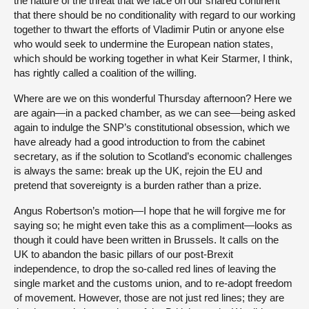
the nature of the threat that we face on our shared continent
that there should be no conditionality with regard to our working
together to thwart the efforts of Vladimir Putin or anyone else
who would seek to undermine the European nation states,
which should be working together in what Keir Starmer, I think,
has rightly called a coalition of the willing.
Where are we on this wonderful Thursday afternoon? Here we
are again—in a packed chamber, as we can see—being asked
again to indulge the SNP’s constitutional obsession, which we
have already had a good introduction to from the cabinet
secretary, as if the solution to Scotland’s economic challenges
is always the same: break up the UK, rejoin the EU and
pretend that sovereignty is a burden rather than a prize.
Angus Robertson’s motion—I hope that he will forgive me for
saying so; he might even take this as a compliment—looks as
though it could have been written in Brussels. It calls on the
UK to abandon the basic pillars of our post-Brexit
independence, to drop the so-called red lines of leaving the
single market and the customs union, and to re-adopt freedom
of movement. However, those are not just red lines; they are