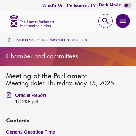
Dark
Dark Mode
What's On
Parliament TV
mode
disabl
Scottish
Parliament
Open
Ope
Website
home
search
men
Back to
Search what was said in Parliament
Home
Chamber and committees
Bills and laws
Meeting of the Parliament
MSPs
Meeting date: Thursday, May 15, 2025
Chamber and committees
Official Report
1102KB pdf
Get involved
Contents
Visit
General Question Time