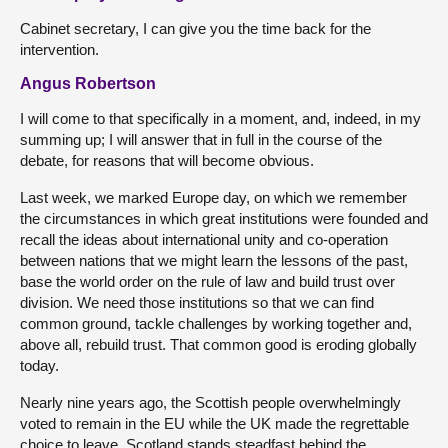
Cabinet secretary, I can give you the time back for the
intervention.
Angus Robertson
I will come to that specifically in a moment, and, indeed, in my
summing up; I will answer that in full in the course of the
debate, for reasons that will become obvious.
Last week, we marked Europe day, on which we remember
the circumstances in which great institutions were founded and
recall the ideas about international unity and co-operation
between nations that we might learn the lessons of the past,
base the world order on the rule of law and build trust over
division. We need those institutions so that we can find
common ground, tackle challenges by working together and,
above all, rebuild trust. That common good is eroding globally
today.
Nearly nine years ago, the Scottish people overwhelmingly
voted to remain in the EU while the UK made the regrettable
choice to leave. Scotland stands steadfast behind the