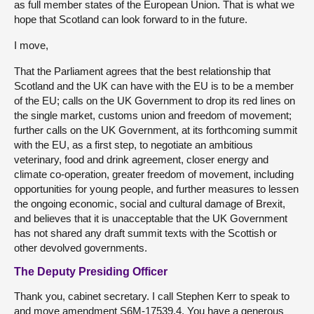
as full member states of the European Union. That is what we
hope that Scotland can look forward to in the future.
I move,
That the Parliament agrees that the best relationship that
Scotland and the UK can have with the EU is to be a member
of the EU; calls on the UK Government to drop its red lines on
the single market, customs union and freedom of movement;
further calls on the UK Government, at its forthcoming summit
with the EU, as a first step, to negotiate an ambitious
veterinary, food and drink agreement, closer energy and
climate co-operation, greater freedom of movement, including
opportunities for young people, and further measures to lessen
the ongoing economic, social and cultural damage of Brexit,
and believes that it is unacceptable that the UK Government
has not shared any draft summit texts with the Scottish or
other devolved governments.
The Deputy Presiding Officer
Thank you, cabinet secretary. I call Stephen Kerr to speak to
and move amendment S6M-17539.4. You have a generous