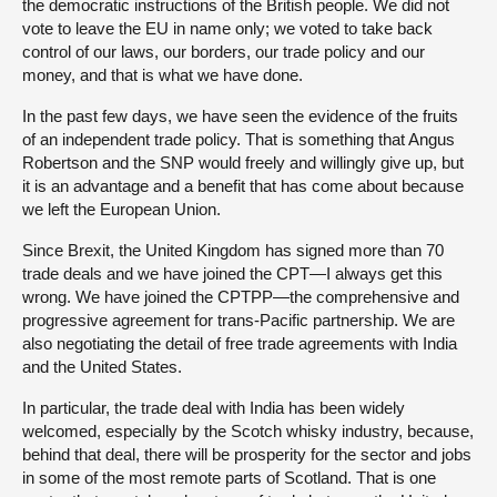
the democratic instructions of the British people. We did not
vote to leave the EU in name only; we voted to take back
control of our laws, our borders, our trade policy and our
money, and that is what we have done.
In the past few days, we have seen the evidence of the fruits
of an independent trade policy. That is something that Angus
Robertson and the SNP would freely and willingly give up, but
it is an advantage and a benefit that has come about because
we left the European Union.
Since Brexit, the United Kingdom has signed more than 70
trade deals and we have joined the CPT—I always get this
wrong. We have joined the CPTPP—the comprehensive and
progressive agreement for trans-Pacific partnership. We are
also negotiating the detail of free trade agreements with India
and the United States.
In particular, the trade deal with India has been widely
welcomed, especially by the Scotch whisky industry, because,
behind that deal, there will be prosperity for the sector and jobs
in some of the most remote parts of Scotland. That is one