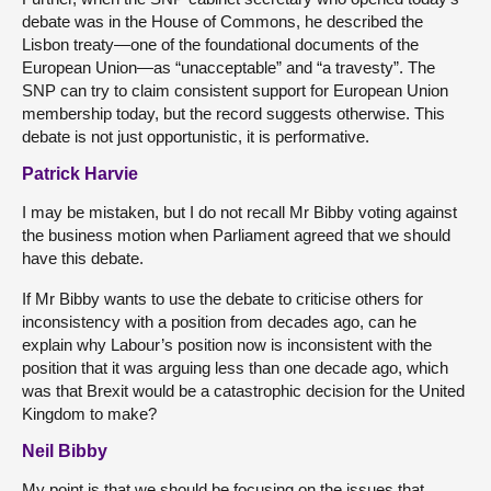
debate was in the House of Commons, he described the
Lisbon treaty—one of the foundational documents of the
European Union—as “unacceptable” and “a travesty”. The
SNP can try to claim consistent support for European Union
membership today, but the record suggests otherwise. This
debate is not just opportunistic, it is performative.
Patrick Harvie
I may be mistaken, but I do not recall Mr Bibby voting against
the business motion when Parliament agreed that we should
have this debate.
If Mr Bibby wants to use the debate to criticise others for
inconsistency with a position from decades ago, can he
explain why Labour’s position now is inconsistent with the
position that it was arguing less than one decade ago, which
was that Brexit would be a catastrophic decision for the United
Kingdom to make?
Neil Bibby
My point is that we should be focusing on the issues that