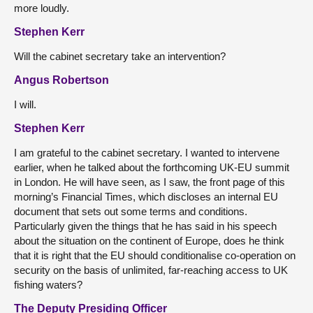
more loudly.
Stephen Kerr
Will the cabinet secretary take an intervention?
Angus Robertson
I will.
Stephen Kerr
I am grateful to the cabinet secretary. I wanted to intervene
earlier, when he talked about the forthcoming UK-EU summit
in London. He will have seen, as I saw, the front page of this
morning’s Financial Times, which discloses an internal EU
document that sets out some terms and conditions.
Particularly given the things that he has said in his speech
about the situation on the continent of Europe, does he think
that it is right that the EU should conditionalise co-operation on
security on the basis of unlimited, far-reaching access to UK
fishing waters?
The Deputy Presiding Officer