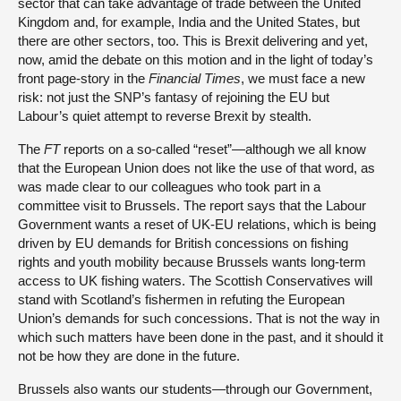
sector that can take advantage of trade between the United
Kingdom and, for example, India and the United States, but
there are other sectors, too. This is Brexit delivering and yet,
now, amid the debate on this motion and in the light of today’s
front page-story in the
Financial Times
, we must face a new
risk: not just the SNP’s fantasy of rejoining the EU but
Labour’s quiet attempt to reverse Brexit by stealth.
The
FT
reports on a so-called “reset”—although we all know
that the European Union does not like the use of that word, as
was made clear to our colleagues who took part in a
committee visit to Brussels. The report says that the Labour
Government wants a reset of UK-EU relations, which is being
driven by EU demands for British concessions on fishing
rights and youth mobility because Brussels wants long-term
access to UK fishing waters. The Scottish Conservatives will
stand with Scotland’s fishermen in refuting the European
Union’s demands for such concessions. That is not the way in
which such matters have been done in the past, and it should it
not be how they are done in the future.
Brussels also wants our students—through our Government,