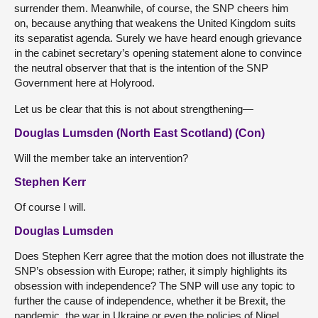
surrender them. Meanwhile, of course, the SNP cheers him
on, because anything that weakens the United Kingdom suits
its separatist agenda. Surely we have heard enough grievance
in the cabinet secretary’s opening statement alone to convince
the neutral observer that that is the intention of the SNP
Government here at Holyrood.
Let us be clear that this is not about strengthening—
Douglas Lumsden (North East Scotland) (Con)
Will the member take an intervention?
Stephen Kerr
Of course I will.
Douglas Lumsden
Does Stephen Kerr agree that the motion does not illustrate the
SNP’s obsession with Europe; rather, it simply highlights its
obsession with independence? The SNP will use any topic to
further the cause of independence, whether it be Brexit, the
pandemic, the war in Ukraine or even the policies of Nigel