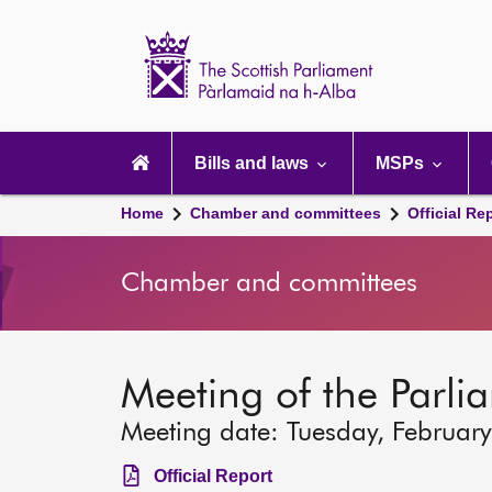
Scottish
Parliament
Website
home
Main
navigation
Bills and laws
MSPs
Home
Chamber and committees
Official Re
Chamber and committees
Meeting of the Parli
Meeting date: Tuesday, Februar
Official Report