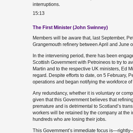
interruptions.
15:13
The First Minister (John Swinney)
Members will be aware that, last September, Pet
Grangemouth refinery between April and June of 
In the intervening period, there has been eng
Scottish Government with Petroineos to try to ave
Martin and to the respective UK ministers, Ed Mi
regard. Despite efforts to date, on 5 February, P
operations and began notifying the workforce o
Any redundancy, whether it is voluntary or compul
given that this Government believes that refini
premature and is detrimental to Scotland’s trans
workers will be retained by the company at the i
hundreds who are losing their jobs.
This Government’s immediate focus is—rightly—o