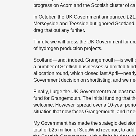
progress on Acorn and the Scottish cluster of ca
In October, the UK Government announced £21.7 
Merseyside and Teesside but ignored Scotland.
drag that out any further.
Thirdly, we will press the UK Government for ur
of hydrogen production projects.
Scotland—and, indeed, Grangemouth—is well pla
a number of Scottish businesses submitted fun
allocation round, which closed last April—nearl
Government decision on shortlisting, and we ne
Finally, I urge the UK Government to at least ma
fund for Grangemouth. The initial funding that 
welcome. However, spread over a 10-year period
situation that now faces Grangemouth, and it ne
My Government has made the strategic decision 
total of £25 million of ScotWind revenue, to add 