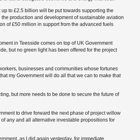
p to £2.5 billion will be put towards supporting the
d the production and development of sustainable aviation
ion of £50 million in support from the advanced fuels
lopment in Teesside comes on top of UK Government
de, but no green light has been offered for the project
e workers, businesses and communities whose fortunes
hat my Government will do all that we can to make that
ting, but more needs to be done to secure the future of
rnment to drive forward the next phase of project willow
of any and all alternative investable propositions for
rnment, as I did again yesterday, for immediate