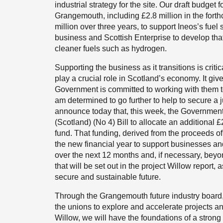
industrial strategy for the site. Our draft budget 
Grangemouth, including £2.8 million in the forth
million over three years, to support Ineos’s fue
business and Scottish Enterprise to develop that p
cleaner fuels such as hydrogen.
Supporting the business as it transitions is crit
play a crucial role in Scotland’s economy. It giv
Government is committed to working with them to
am determined to go further to help to secure a j
announce today that, this week, the Government
(Scotland) (No 4) Bill to allocate an additional 
fund. That funding, derived from the proceeds o
the new financial year to support businesses an
over the next 12 months and, if necessary, beyon
that will be set out in the project Willow report
secure and sustainable future.
Through the Grangemouth future industry board, 
the unions to explore and accelerate projects an
Willow, we will have the foundations of a strong