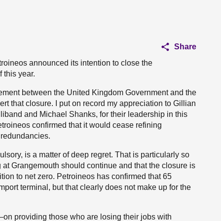
Share
roineos announced its intention to close the
this year.
agement between the United Kingdom Government and the
rt that closure. I put on record my appreciation to Gillian
liband and Michael Shanks, for their leadership in this
etroineos confirmed that it would cease refining
f redundancies.
sory, is a matter of deep regret. That is particularly so
ng at Grangemouth should continue and that the closure is
ition to net zero. Petroineos has confirmed that 65
mport terminal, but that clearly does not make up for the
n providing those who are losing their jobs with