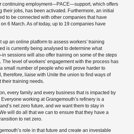
n for continuing employment—PACE—support, which offers
g their jobs, has been activated. Furthermore, an initial
cted to be connected with other companies that have
d on 6 March. As of today, up to 19 companies have
 up an online platform to assess workers’ training
ed is currently being analysed to determine what
-in sessions will also offer training on some of the steps
t. The level of workers’ engagement with the process has
e a small number of people who will prove harder to
, therefore, liaise with Unite the union to find ways of
 their training needs.
on, every family and every business that is impacted by
. Everyone working at Grangemouth’s refinery is a
land’s net zero future, and we want them to stay in
We will do all that we can to ensure that they have a
ansition to net zero.
emouth’s role in that future and create an investable