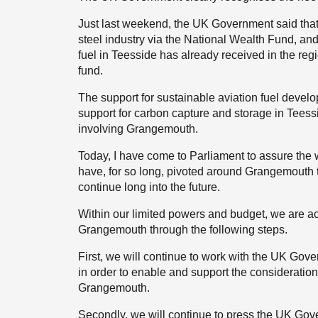
Just last weekend, the UK Government said that u
steel industry via the National Wealth Fund, an
fuel in Teesside has already received in the reg
fund.
The support for sustainable aviation fuel deve
support for carbon capture and storage in Teessi
involving Grangemouth.
Today, I have come to Parliament to assure th
have, for so long, pivoted around Grangemouth t
continue long into the future.
Within our limited powers and budget, we are ac
Grangemouth through the following steps.
First, we will continue to work with the UK Gove
in order to enable and support the consideration 
Grangemouth.
Secondly, we will continue to press the UK Gove