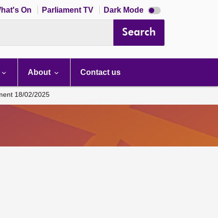
Dark
hat's On
Parliament TV
Dark Mode
mode
disabled
Search
About
Contact us
ament 18/02/2025