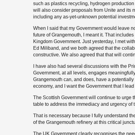
such as plastics recycling, hydrogen production
will also consider proposals from Unite and its 
including any as-yet-unknown potential investm
When I said that my Government would leave no s
future of Grangemouth, I meant it. That include
Kingdom Government. Just yesterday, I met with 
Ed Miliband, and we both agreed that the coll
constructive. We also agreed that that will conti
I have also had several discussions with the Pri
Government, at all levels, engages meaningfully
Grangemouth can, and does, have a potentially br
economy, and I want the Government that I lead t
The Scottish Government will continue to urge
table to address the immediacy and urgency of 
That is necessary because I fully understand th
of the Grangemouth refinery at this critical junct
The UK Government clearly recognises the need 