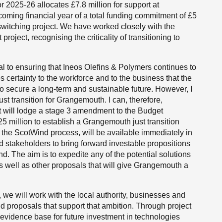
for 2025-26 allocates £7.8 million for support at
coming financial year of a total funding commitment of £5
l switching project. We have worked closely with the
roject, recognising the criticality of transitioning to
ical to ensuring that Ineos Olefins & Polymers continues to
es certainty to the workforce and to the business that the
 secure a long-term and sustainable future. However, I
ust transition for Grangemouth. I can, therefore,
 will lodge a stage 3 amendment to the Budget
£25 million to establish a Grangemouth just transition
f the ScotWind process, will be available immediately in
d stakeholders to bring forward investable propositions
d. The aim is to expedite any of the potential solutions
, as well as other proposals that will give Grangemouth a
we will work with the local authority, businesses and
d proposals that support that ambition. Through project
 evidence base for future investment in technologies