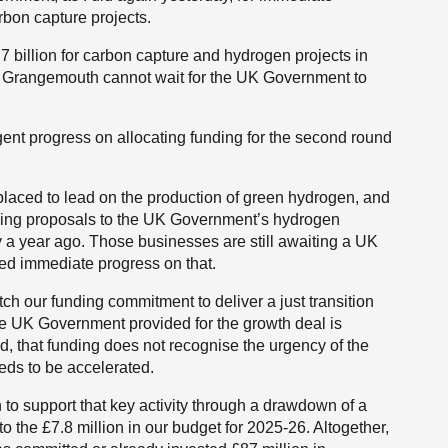
rbon capture projects.
billion for carbon capture and hydrogen projects in
 Grangemouth cannot wait for the UK Government to
gent progress on allocating funding for the second round
ced to lead on the production of green hydrogen, and
ding proposals to the UK Government’s hydrogen
y a year ago. Those businesses are still awaiting a UK
ed immediate progress on that.
tch our funding commitment to deliver a just transition
the UK Government provided for the growth deal is
, that funding does not recognise the urgency of the
eds to be accelerated.
to support that key activity through a drawdown of a
to the £7.8 million in our budget for 2025-26. Altogether,