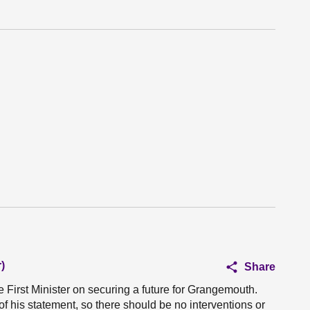
)
Share
e First Minister on securing a future for Grangemouth.
 of his statement, so there should be no interventions or