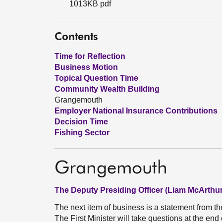
1013KB pdf
Contents
Time for Reflection
Business Motion
Topical Question Time
Community Wealth Building
Grangemouth
Employer National Insurance Contributions
Decision Time
Fishing Sector
Grangemouth
The Deputy Presiding Officer (Liam McArthur
The next item of business is a statement from th
The First Minister will take questions at the end