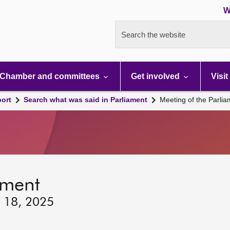
W
Search the website
Chamber and committees
Get involved
Visit
port
Search what was said in Parliament
Meeting of the Parli
ament
y 18, 2025