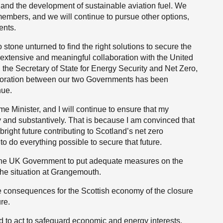
 and the development of sustainable aviation fuel. We
members, and we will continue to pursue other options,
ents.
tone unturned to find the right solutions to secure the
s extensive and meaningful collaboration with the United
the Secretary of State for Energy Security and Net Zero,
aboration between our two Governments has been
nue.
me Minister, and I will continue to ensure that my
 and substantively. That is because I am convinced that
ight future contributing to Scotland’s net zero
o do everything possible to secure that future.
 the UK Government to put adequate measures on the
the situation at Grangemouth.
e consequences for the Scottish economy of the closure
ure.
to act to safeguard economic and energy interests.