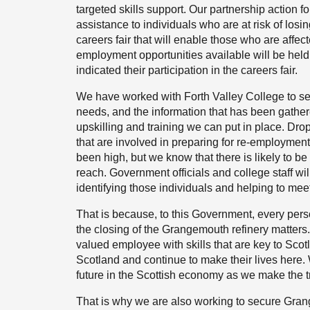
targeted skills support. Our partnership actio
assistance to individuals who are at risk of losin
careers fair that will enable those who are affe
employment opportunities available will be hel
indicated their participation in the careers fair.
We have worked with Forth Valley College to set
needs, and the information that has been gather
upskilling and training we can put in place. Drop
that are involved in preparing for re-employmen
been high, but we know that there is likely to b
reach. Government officials and college staff will
identifying those individuals and helping to meet
That is because, to this Government, every pers
the closing of the Grangemouth refinery matters
valued employee with skills that are key to Scot
Scotland and continue to make their lives here. 
future in the Scottish economy as we make the tr
That is why we are also working to secure Grang