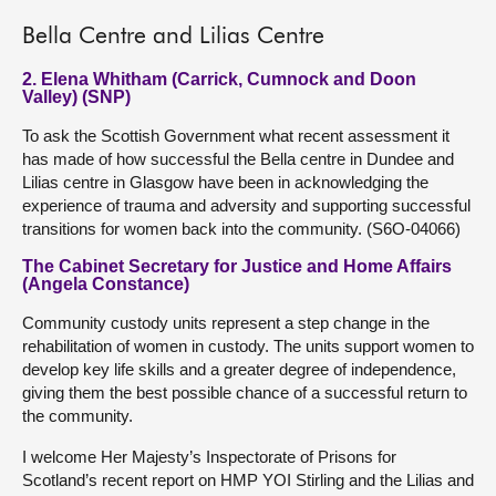
Bella Centre and Lilias Centre
2. Elena Whitham (Carrick, Cumnock and Doon
Valley) (SNP)
To ask the Scottish Government what recent assessment it
has made of how successful the Bella centre in Dundee and
Lilias centre in Glasgow have been in acknowledging the
experience of trauma and adversity and supporting successful
transitions for women back into the community. (S6O-04066)
The Cabinet Secretary for Justice and Home Affairs
(Angela Constance)
Community custody units represent a step change in the
rehabilitation of women in custody. The units support women to
develop key life skills and a greater degree of independence,
giving them the best possible chance of a successful return to
the community.
I welcome Her Majesty’s Inspectorate of Prisons for
Scotland’s recent report on HMP YOI Stirling and the Lilias and