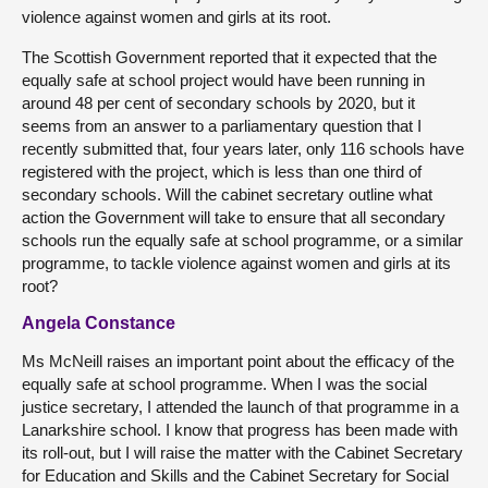
violence against women and girls at its root.
The Scottish Government reported that it expected that the
equally safe at school project would have been running in
around 48 per cent of secondary schools by 2020, but it
seems from an answer to a parliamentary question that I
recently submitted that, four years later, only 116 schools have
registered with the project, which is less than one third of
secondary schools. Will the cabinet secretary outline what
action the Government will take to ensure that all secondary
schools run the equally safe at school programme, or a similar
programme, to tackle violence against women and girls at its
root?
Angela Constance
Ms McNeill raises an important point about the efficacy of the
equally safe at school programme. When I was the social
justice secretary, I attended the launch of that programme in a
Lanarkshire school. I know that progress has been made with
its roll-out, but I will raise the matter with the Cabinet Secretary
for Education and Skills and the Cabinet Secretary for Social