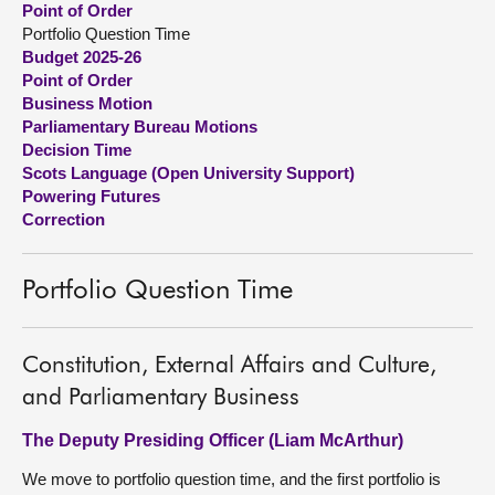
Point of Order
Portfolio Question Time
About
Budget 2025-26
Point of Order
Business Motion
Contact us
Parliamentary Bureau Motions
Decision Time
Scots Language (Open University Support)
Powering Futures
Correction
Portfolio Question Time
Constitution, External Affairs and Culture,
and Parliamentary Business
The Deputy Presiding Officer (Liam McArthur)
We move to portfolio question time, and the first portfolio is