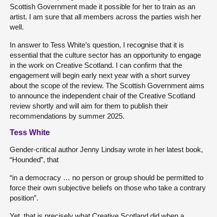
Scottish Government made it possible for her to train as an
artist. I am sure that all members across the parties wish her
well.
In answer to Tess White’s question, I recognise that it is
essential that the culture sector has an opportunity to engage
in the work on Creative Scotland. I can confirm that the
engagement will begin early next year with a short survey
about the scope of the review. The Scottish Government aims
to announce the independent chair of the Creative Scotland
review shortly and will aim for them to publish their
recommendations by summer 2025.
Tess White
Gender-critical author Jenny Lindsay wrote in her latest book,
“Hounded”, that
“in a democracy … no person or group should be permitted to
force their own subjective beliefs on those who take a contrary
position”.
Yet, that is precisely what Creative Scotland did when a