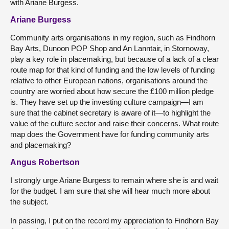
with Ariane Burgess.
Ariane Burgess
Community arts organisations in my region, such as Findhorn
Bay Arts, Dunoon POP Shop and An Lanntair, in Stornoway,
play a key role in placemaking, but because of a lack of a clear
route map for that kind of funding and the low levels of funding
relative to other European nations, organisations around the
country are worried about how secure the £100 million pledge
is. They have set up the investing culture campaign—I am
sure that the cabinet secretary is aware of it—to highlight the
value of the culture sector and raise their concerns. What route
map does the Government have for funding community arts
and placemaking?
Angus Robertson
I strongly urge Ariane Burgess to remain where she is and wait
for the budget. I am sure that she will hear much more about
the subject.
In passing, I put on the record my appreciation to Findhorn Bay