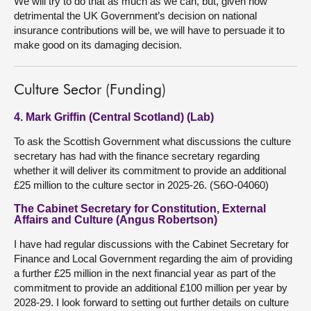
We will try to do that as much as we can, but, given how
detrimental the UK Government’s decision on national
insurance contributions will be, we will have to persuade it to
make good on its damaging decision.
Culture Sector (Funding)
4. Mark Griffin (Central Scotland) (Lab)
To ask the Scottish Government what discussions the culture
secretary has had with the finance secretary regarding
whether it will deliver its commitment to provide an additional
£25 million to the culture sector in 2025-26. (S6O-04060)
The Cabinet Secretary for Constitution, External
Affairs and Culture (Angus Robertson)
I have had regular discussions with the Cabinet Secretary for
Finance and Local Government regarding the aim of providing
a further £25 million in the next financial year as part of the
commitment to provide an additional £100 million per year by
2028-29. I look forward to setting out further details on culture