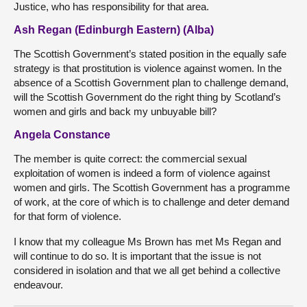
Justice, who has responsibility for that area.
Ash Regan (Edinburgh Eastern) (Alba)
The Scottish Government’s stated position in the equally safe
strategy is that prostitution is violence against women. In the
absence of a Scottish Government plan to challenge demand,
will the Scottish Government do the right thing by Scotland’s
women and girls and back my unbuyable bill?
Angela Constance
The member is quite correct: the commercial sexual
exploitation of women is indeed a form of violence against
women and girls. The Scottish Government has a programme
of work, at the core of which is to challenge and deter demand
for that form of violence.
I know that my colleague Ms Brown has met Ms Regan and
will continue to do so. It is important that the issue is not
considered in isolation and that we all get behind a collective
endeavour.