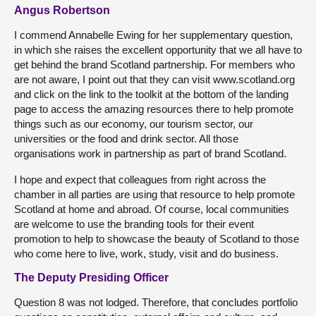
Angus Robertson
I commend Annabelle Ewing for her supplementary question,
in which she raises the excellent opportunity that we all have to
get behind the brand Scotland partnership. For members who
are not aware, I point out that they can visit www.scotland.org
and click on the link to the toolkit at the bottom of the landing
page to access the amazing resources there to help promote
things such as our economy, our tourism sector, our
universities or the food and drink sector. All those
organisations work in partnership as part of brand Scotland.
I hope and expect that colleagues from right across the
chamber in all parties are using that resource to help promote
Scotland at home and abroad. Of course, local communities
are welcome to use the branding tools for their event
promotion to help to showcase the beauty of Scotland to those
who come here to live, work, study, visit and do business.
The Deputy Presiding Officer
Question 8 was not lodged. Therefore, that concludes portfolio