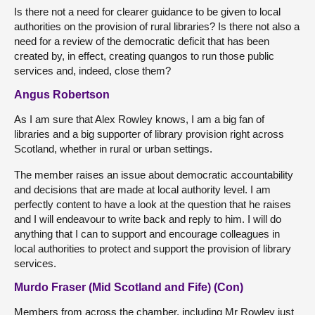
Is there not a need for clearer guidance to be given to local
authorities on the provision of rural libraries? Is there not also a
need for a review of the democratic deficit that has been
created by, in effect, creating quangos to run those public
services and, indeed, close them?
Angus Robertson
As I am sure that Alex Rowley knows, I am a big fan of
libraries and a big supporter of library provision right across
Scotland, whether in rural or urban settings.
The member raises an issue about democratic accountability
and decisions that are made at local authority level. I am
perfectly content to have a look at the question that he raises
and I will endeavour to write back and reply to him. I will do
anything that I can to support and encourage colleagues in
local authorities to protect and support the provision of library
services.
Murdo Fraser (Mid Scotland and Fife) (Con)
Members from across the chamber, including Mr Rowley just