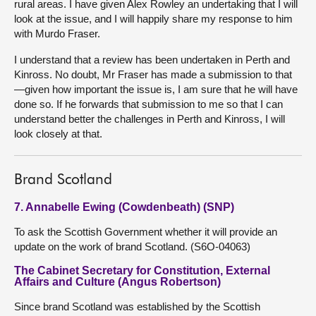
rural areas. I have given Alex Rowley an undertaking that I will
look at the issue, and I will happily share my response to him
with Murdo Fraser.
I understand that a review has been undertaken in Perth and
Kinross. No doubt, Mr Fraser has made a submission to that
—given how important the issue is, I am sure that he will have
done so. If he forwards that submission to me so that I can
understand better the challenges in Perth and Kinross, I will
look closely at that.
Brand Scotland
7. Annabelle Ewing (Cowdenbeath) (SNP)
To ask the Scottish Government whether it will provide an
update on the work of brand Scotland. (S6O-04063)
The Cabinet Secretary for Constitution, External
Affairs and Culture (Angus Robertson)
Since brand Scotland was established by the Scottish