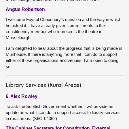
Angus Robertson
I welcome Foysol Choudhury’s question and the way in which
he asked it. I have already given commitments to the
constituency member who represents the theatre in
Musselburgh.
I am delighted to hear about the progress that is being made in
Muirhouse. If there is anything more that I can do to support
either of those organisations and venues, I am open to doing
so.
Library Services (Rural Areas)
6. Alex Rowley
To ask the Scottish Government whether it will provide an
update on what it can do to support access to library services
in rural areas. (S6O-04062)
The Cabinet Secretary for Constitution, External