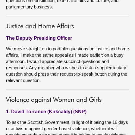
questions on constitution, external affairs and culture, and
parliamentary business.
Justice and Home Affairs
The Deputy Presiding Officer
We move straight on to portfolio questions on justice and home
affairs. I make the same appeal as I made earlier: on a busy
afternoon, I would appreciate succinct questions and
responses. Any member who wishes to ask a supplementary
question should press their request-to-speak button during the
relevant question.
Violence against Women and Girls
1. David Torrance (Kirkcaldy) (SNP)
To ask the Scottish Government, in light of it being the 16 days
of activism against gender-based violence, whether it will
provide an update on what steps it is taking to tackle violence