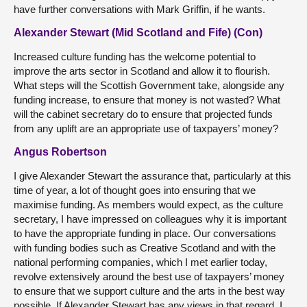
have further conversations with Mark Griffin, if he wants.
Alexander Stewart (Mid Scotland and Fife) (Con)
Increased culture funding has the welcome potential to
improve the arts sector in Scotland and allow it to flourish.
What steps will the Scottish Government take, alongside any
funding increase, to ensure that money is not wasted? What
will the cabinet secretary do to ensure that projected funds
from any uplift are an appropriate use of taxpayers’ money?
Angus Robertson
I give Alexander Stewart the assurance that, particularly at this
time of year, a lot of thought goes into ensuring that we
maximise funding. As members would expect, as the culture
secretary, I have impressed on colleagues why it is important
to have the appropriate funding in place. Our conversations
with funding bodies such as Creative Scotland and with the
national performing companies, which I met earlier today,
revolve extensively around the best use of taxpayers’ money
to ensure that we support culture and the arts in the best way
possible. If Alexander Stewart has any views in that regard, I