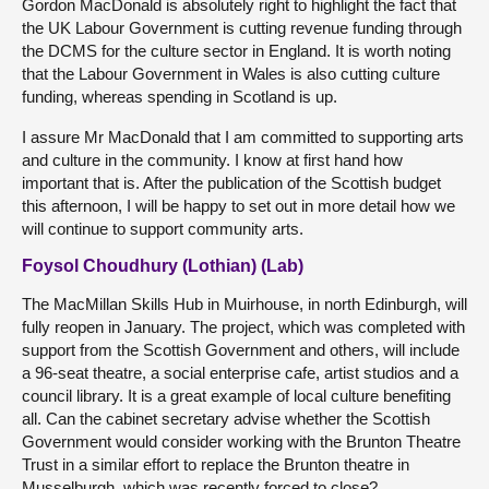
Gordon MacDonald is absolutely right to highlight the fact that
the UK Labour Government is cutting revenue funding through
the DCMS for the culture sector in England. It is worth noting
that the Labour Government in Wales is also cutting culture
funding, whereas spending in Scotland is up.
I assure Mr MacDonald that I am committed to supporting arts
and culture in the community. I know at first hand how
important that is. After the publication of the Scottish budget
this afternoon, I will be happy to set out in more detail how we
will continue to support community arts.
Foysol Choudhury (Lothian) (Lab)
The MacMillan Skills Hub in Muirhouse, in north Edinburgh, will
fully reopen in January. The project, which was completed with
support from the Scottish Government and others, will include
a 96-seat theatre, a social enterprise cafe, artist studios and a
council library. It is a great example of local culture benefiting
all. Can the cabinet secretary advise whether the Scottish
Government would consider working with the Brunton Theatre
Trust in a similar effort to replace the Brunton theatre in
Musselburgh, which was recently forced to close?