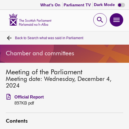
Dark
Dark Mode
What's On
Parliament TV
mode
disabl
Scottish
Parliament
Open
Ope
Website
home
search
men
Back to
Search what was said in Parliament
Home
Chamber and committees
Bills and laws
Meeting of the Parliament
MSPs
Meeting date: Wednesday, December 4,
2024
Chamber and committees
Official Report
897KB pdf
Get involved
Contents
Visit