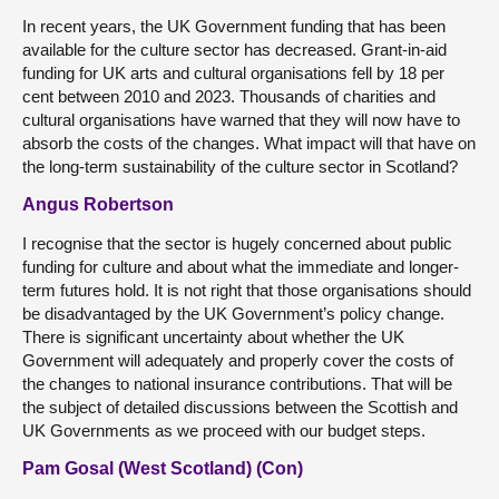
In recent years, the UK Government funding that has been
available for the culture sector has decreased. Grant-in-aid
funding for UK arts and cultural organisations fell by 18 per
cent between 2010 and 2023. Thousands of charities and
cultural organisations have warned that they will now have to
absorb the costs of the changes. What impact will that have on
the long-term sustainability of the culture sector in Scotland?
Angus Robertson
I recognise that the sector is hugely concerned about public
funding for culture and about what the immediate and longer-
term futures hold. It is not right that those organisations should
be disadvantaged by the UK Government’s policy change.
There is significant uncertainty about whether the UK
Government will adequately and properly cover the costs of
the changes to national insurance contributions. That will be
the subject of detailed discussions between the Scottish and
UK Governments as we proceed with our budget steps.
Pam Gosal (West Scotland) (Con)