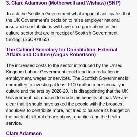
3. Clare Adamson (Motherwell and Wishaw) (SNP)
To ask the Scottish Government what impact it anticipates that
the UK Government’s decision to raise employer national
insurance contributions will have on organisations in the
culture sector that are in receipt of Scottish Government
funding. (S6O-04059)
The Cabinet Secretary for Constitution, External
Affairs and Culture (Angus Robertson)
The increased costs to the sector introduced by the United
Kingdom Labour Government could lead to a reduction in
employment, wages or services. The Scottish Government is
committed to investing at least £100 million more annually in
culture and the arts by 2028-29. It is disappointing that the UK
Government has chosen to erode the benefits of that. We are
clear that it should have asked the people with the broadest
shoulders to contribute more, not tried to balance its budget on
the back of cultural organisations, charities and the health
service.
Clare Adamson