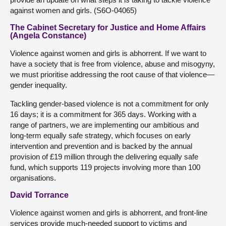
against women and girls. (S6O-04065)
The Cabinet Secretary for Justice and Home Affairs
(Angela Constance)
Violence against women and girls is abhorrent. If we want to
have a society that is free from violence, abuse and misogyny,
we must prioritise addressing the root cause of that violence—
gender inequality.
Tackling gender-based violence is not a commitment for only
16 days; it is a commitment for 365 days. Working with a
range of partners, we are implementing our ambitious and
long-term equally safe strategy, which focuses on early
intervention and prevention and is backed by the annual
provision of £19 million through the delivering equally safe
fund, which supports 119 projects involving more than 100
organisations.
David Torrance
Violence against women and girls is abhorrent, and front-line
services provide much-needed support to victims and