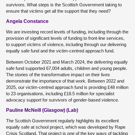
survivors. What steps is the Scottish Government taking to
ensure that victims get all the support that they need?
Angela Constance
We are investing record levels of funding, including through the
provision of significant levels of funding to front-line services,
to support victims of violence, including through our delivering
equally safe fund and the victim-centred approach fund.
Between October 2021 and March 2024, the delivering equally
safe fund supported 67,004 adults, children and young people.
The stories of the transformative impact on their lives
demonstrate the importance of that work. Between 2022 and
2025, our victim-centred approach fund is providing £48 million
to 23 organisations, including £18.5 million for specialist
advocacy support for survivors of gender-based violence.
Pauline McNeill (Glasgow) (Lab)
The Scottish Government regularly highlights its excellent
equally safe at school project, which was developed by Rape
Crisis Scotland. That project is one of the key ways of tackling