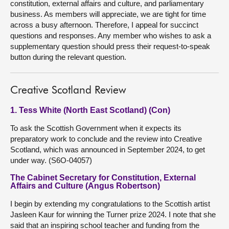
constitution, external affairs and culture, and parliamentary
business. As members will appreciate, we are tight for time
across a busy afternoon. Therefore, I appeal for succinct
questions and responses. Any member who wishes to ask a
supplementary question should press their request-to-speak
button during the relevant question.
Creative Scotland Review
1. Tess White (North East Scotland) (Con)
To ask the Scottish Government when it expects its
preparatory work to conclude and the review into Creative
Scotland, which was announced in September 2024, to get
under way. (S6O-04057)
The Cabinet Secretary for Constitution, External
Affairs and Culture (Angus Robertson)
I begin by extending my congratulations to the Scottish artist
Jasleen Kaur for winning the Turner prize 2024. I note that she
said that an inspiring school teacher and funding from the