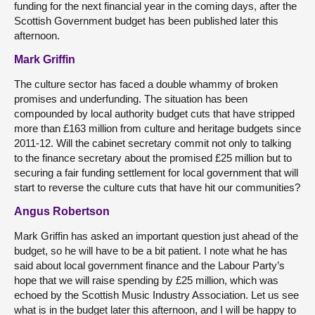
funding for the next financial year in the coming days, after the
Scottish Government budget has been published later this
afternoon.
Mark Griffin
The culture sector has faced a double whammy of broken
promises and underfunding. The situation has been
compounded by local authority budget cuts that have stripped
more than £163 million from culture and heritage budgets since
2011-12. Will the cabinet secretary commit not only to talking
to the finance secretary about the promised £25 million but to
securing a fair funding settlement for local government that will
start to reverse the culture cuts that have hit our communities?
Angus Robertson
Mark Griffin has asked an important question just ahead of the
budget, so he will have to be a bit patient. I note what he has
said about local government finance and the Labour Party’s
hope that we will raise spending by £25 million, which was
echoed by the Scottish Music Industry Association. Let us see
what is in the budget later this afternoon, and I will be happy to