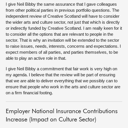
I give Neil Bibby the same assurance that I gave colleagues
from other political parties in previous portfolio questions. The
independent review of Creative Scotland will have to consider
the wider arts and culture sector, not just that which is directly
or indirectly funded by Creative Scotland. I am really keen for it
to consider all the options that are relevant to people in the
sector. That is why an invitation will be extended to the sector
to raise issues, needs, interests, concerns and expectations. I
expect members of all parties, and parties themselves, to be
able to play an active role in that.
I give Neil Bibby a commitment that fair work is very high on
my agenda. I believe that the review will be part of ensuring
that we are able to deliver everything that we possibly can to
ensure that people who work in the arts and culture sector are
on a firm financial footing.
Employer National Insurance Contributions
Increase (Impact on Culture Sector)