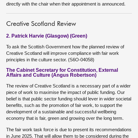
directly with the chair when their appointment is announced.
Creative Scotland Review
2. Patrick Harvie (Glasgow) (Green)
To ask the Scottish Government how the planned review of
Creative Scotland will improve compliance with fair work
principles in the culture sector. (S6O-04058)
The Cabinet Secretary for Constitution, External
Affairs and Culture (Angus Robertson)
The review of Creative Scotland is a necessary part of a wider
piece of work to maximise the impact of public funding. Our
belief is that public sector funding should lever in wider societal
benefits, such as the promotion of fair work, to support the
development of a sustainable and successful wellbeing
economy that is fair, green and growing over the long term.
The fair work task force is due to present its recommendations
in June 2025. That will allow them to be considered during the