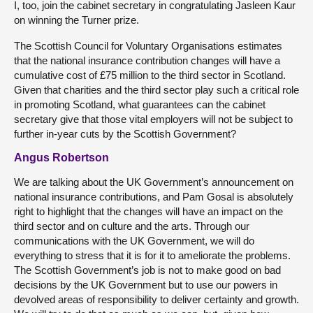
I, too, join the cabinet secretary in congratulating Jasleen Kaur
on winning the Turner prize.
The Scottish Council for Voluntary Organisations estimates
that the national insurance contribution changes will have a
cumulative cost of £75 million to the third sector in Scotland.
Given that charities and the third sector play such a critical role
in promoting Scotland, what guarantees can the cabinet
secretary give that those vital employers will not be subject to
further in-year cuts by the Scottish Government?
Angus Robertson
We are talking about the UK Government’s announcement on
national insurance contributions, and Pam Gosal is absolutely
right to highlight that the changes will have an impact on the
third sector and on culture and the arts. Through our
communications with the UK Government, we will do
everything to stress that it is for it to ameliorate the problems.
The Scottish Government’s job is not to make good on bad
decisions by the UK Government but to use our powers in
devolved areas of responsibility to deliver certainty and growth.