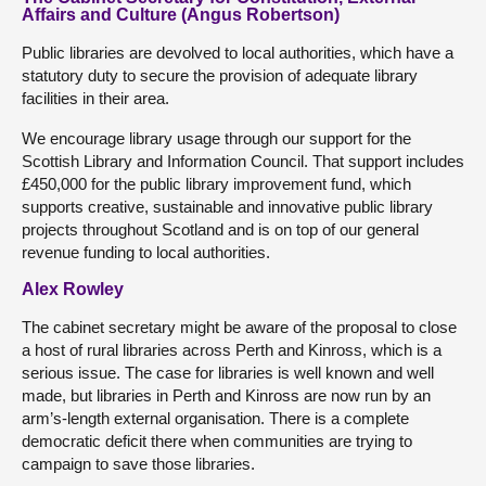
Affairs and Culture (Angus Robertson)
Public libraries are devolved to local authorities, which have a
statutory duty to secure the provision of adequate library
facilities in their area.
We encourage library usage through our support for the
Scottish Library and Information Council. That support includes
£450,000 for the public library improvement fund, which
supports creative, sustainable and innovative public library
projects throughout Scotland and is on top of our general
revenue funding to local authorities.
Alex Rowley
The cabinet secretary might be aware of the proposal to close
a host of rural libraries across Perth and Kinross, which is a
serious issue. The case for libraries is well known and well
made, but libraries in Perth and Kinross are now run by an
arm’s-length external organisation. There is a complete
democratic deficit there when communities are trying to
campaign to save those libraries.