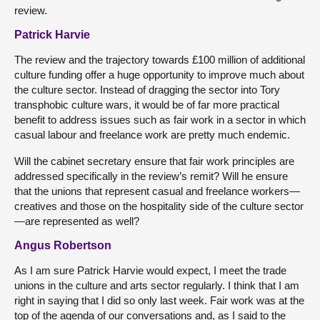
review.
Patrick Harvie
The review and the trajectory towards £100 million of additional
culture funding offer a huge opportunity to improve much about
the culture sector. Instead of dragging the sector into Tory
transphobic culture wars, it would be of far more practical
benefit to address issues such as fair work in a sector in which
casual labour and freelance work are pretty much endemic.
Will the cabinet secretary ensure that fair work principles are
addressed specifically in the review’s remit? Will he ensure
that the unions that represent casual and freelance workers—
creatives and those on the hospitality side of the culture sector
—are represented as well?
Angus Robertson
As I am sure Patrick Harvie would expect, I meet the trade
unions in the culture and arts sector regularly. I think that I am
right in saying that I did so only last week. Fair work was at the
top of the agenda of our conversations and, as I said to the