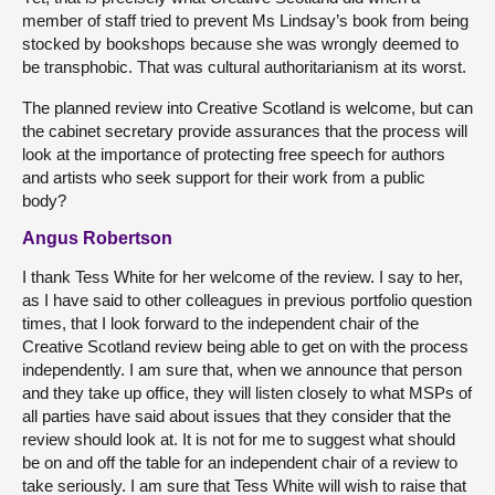
member of staff tried to prevent Ms Lindsay’s book from being
stocked by bookshops because she was wrongly deemed to
be transphobic. That was cultural authoritarianism at its worst.
The planned review into Creative Scotland is welcome, but can
the cabinet secretary provide assurances that the process will
look at the importance of protecting free speech for authors
and artists who seek support for their work from a public
body?
Angus Robertson
I thank Tess White for her welcome of the review. I say to her,
as I have said to other colleagues in previous portfolio question
times, that I look forward to the independent chair of the
Creative Scotland review being able to get on with the process
independently. I am sure that, when we announce that person
and they take up office, they will listen closely to what MSPs of
all parties have said about issues that they consider that the
review should look at. It is not for me to suggest what should
be on and off the table for an independent chair of a review to
take seriously. I am sure that Tess White will wish to raise that