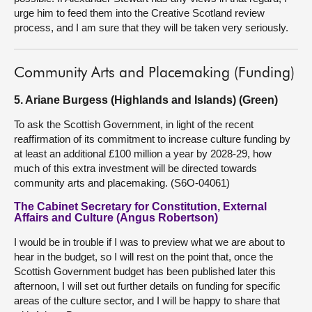
urge him to feed them into the Creative Scotland review
process, and I am sure that they will be taken very seriously.
Community Arts and Placemaking (Funding)
5. Ariane Burgess (Highlands and Islands) (Green)
To ask the Scottish Government, in light of the recent
reaffirmation of its commitment to increase culture funding by
at least an additional £100 million a year by 2028-29, how
much of this extra investment will be directed towards
community arts and placemaking. (S6O-04061)
The Cabinet Secretary for Constitution, External
Affairs and Culture (Angus Robertson)
I would be in trouble if I was to preview what we are about to
hear in the budget, so I will rest on the point that, once the
Scottish Government budget has been published later this
afternoon, I will set out further details on funding for specific
areas of the culture sector, and I will be happy to share that