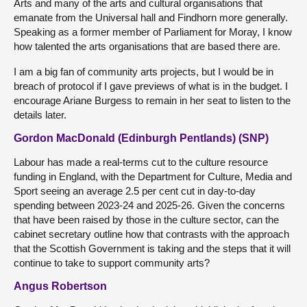
Arts and many of the arts and cultural organisations that
emanate from the Universal hall and Findhorn more generally.
Speaking as a former member of Parliament for Moray, I know
how talented the arts organisations that are based there are.
I am a big fan of community arts projects, but I would be in
breach of protocol if I gave previews of what is in the budget. I
encourage Ariane Burgess to remain in her seat to listen to the
details later.
Gordon MacDonald (Edinburgh Pentlands) (SNP)
Labour has made a real-terms cut to the culture resource
funding in England, with the Department for Culture, Media and
Sport seeing an average 2.5 per cent cut in day-to-day
spending between 2023-24 and 2025-26. Given the concerns
that have been raised by those in the culture sector, can the
cabinet secretary outline how that contrasts with the approach
that the Scottish Government is taking and the steps that it will
continue to take to support community arts?
Angus Robertson