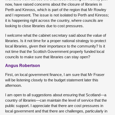
now, have raised concerns about the closure of libraries in
Perth and Kinross, which is part of the region that Mr Rowley
and I represent. The issue is not isolated to Perth and Kinross;
it is happening right across the country, where councils are
looking to close libraries due to cost pressures.
I welcome what the cabinet secretary said about the value of
libraries. Is it not time for a proper national strategy to protect
local libraries, given their importance to the community? Is it
not time that the Scottish Government properly funded local
councils to make sure that libraries can stay open?
Angus Robertson
First, on local government finance, I am sure that Mr Fraser
will be listening closely to the budget statement later this
afternoon.
I am open to all suggestions about ensuring that Scotland—a
country of libraries—can maintain the level of service that the
public support. I appreciate that there are cost pressures in
local government and that there are challenges, particularly in