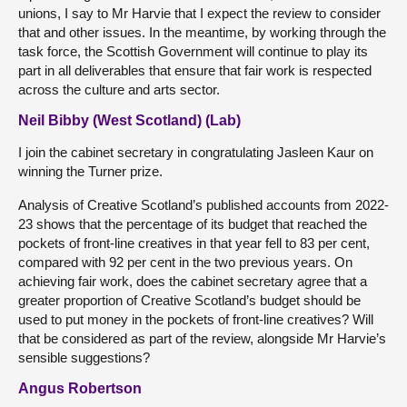
unions, I say to Mr Harvie that I expect the review to consider
that and other issues. In the meantime, by working through the
task force, the Scottish Government will continue to play its
part in all deliverables that ensure that fair work is respected
across the culture and arts sector.
Neil Bibby (West Scotland) (Lab)
I join the cabinet secretary in congratulating Jasleen Kaur on
winning the Turner prize.
Analysis of Creative Scotland’s published accounts from 2022-
23 shows that the percentage of its budget that reached the
pockets of front-line creatives in that year fell to 83 per cent,
compared with 92 per cent in the two previous years. On
achieving fair work, does the cabinet secretary agree that a
greater proportion of Creative Scotland’s budget should be
used to put money in the pockets of front-line creatives? Will
that be considered as part of the review, alongside Mr Harvie’s
sensible suggestions?
Angus Robertson