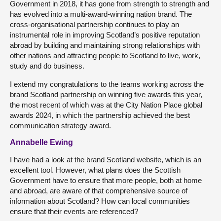
Government in 2018, it has gone from strength to strength and
has evolved into a multi-award-winning nation brand. The
cross-organisational partnership continues to play an
instrumental role in improving Scotland’s positive reputation
abroad by building and maintaining strong relationships with
other nations and attracting people to Scotland to live, work,
study and do business.
I extend my congratulations to the teams working across the
brand Scotland partnership on winning five awards this year,
the most recent of which was at the City Nation Place global
awards 2024, in which the partnership achieved the best
communication strategy award.
Annabelle Ewing
I have had a look at the brand Scotland website, which is an
excellent tool. However, what plans does the Scottish
Government have to ensure that more people, both at home
and abroad, are aware of that comprehensive source of
information about Scotland? How can local communities
ensure that their events are referenced?