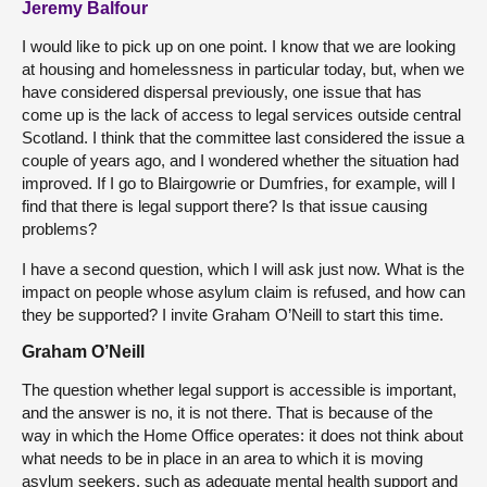
Jeremy Balfour
I would like to pick up on one point. I know that we are looking
at housing and homelessness in particular today, but, when we
have considered dispersal previously, one issue that has
come up is the lack of access to legal services outside central
Scotland. I think that the committee last considered the issue a
couple of years ago, and I wondered whether the situation had
improved. If I go to Blairgowrie or Dumfries, for example, will I
find that there is legal support there? Is that issue causing
problems?
I have a second question, which I will ask just now. What is the
impact on people whose asylum claim is refused, and how can
they be supported? I invite Graham O’Neill to start this time.
Graham O’Neill
The question whether legal support is accessible is important,
and the answer is no, it is not there. That is because of the
way in which the Home Office operates: it does not think about
what needs to be in place in an area to which it is moving
asylum seekers, such as adequate mental health support and