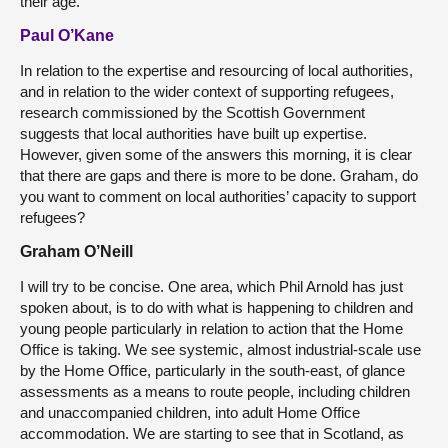
their age.
Paul O’Kane
In relation to the expertise and resourcing of local authorities,
and in relation to the wider context of supporting refugees,
research commissioned by the Scottish Government
suggests that local authorities have built up expertise.
However, given some of the answers this morning, it is clear
that there are gaps and there is more to be done. Graham, do
you want to comment on local authorities’ capacity to support
refugees?
Graham O’Neill
I will try to be concise. One area, which Phil Arnold has just
spoken about, is to do with what is happening to children and
young people particularly in relation to action that the Home
Office is taking. We see systemic, almost industrial-scale use
by the Home Office, particularly in the south-east, of glance
assessments as a means to route people, including children
and unaccompanied children, into adult Home Office
accommodation. We are starting to see that in Scotland, as