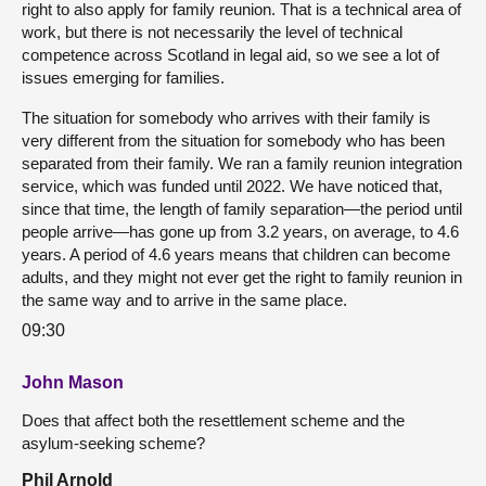
right to also apply for family reunion. That is a technical area of
work, but there is not necessarily the level of technical
competence across Scotland in legal aid, so we see a lot of
issues emerging for families.
The situation for somebody who arrives with their family is
very different from the situation for somebody who has been
separated from their family. We ran a family reunion integration
service, which was funded until 2022. We have noticed that,
since that time, the length of family separation—the period until
people arrive—has gone up from 3.2 years, on average, to 4.6
years. A period of 4.6 years means that children can become
adults, and they might not ever get the right to family reunion in
the same way and to arrive in the same place.
09:30
John Mason
Does that affect both the resettlement scheme and the
asylum-seeking scheme?
Phil Arnold