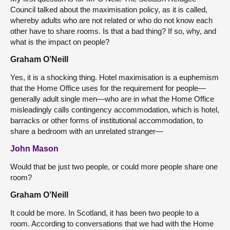
Council talked about the maximisation policy, as it is called,
whereby adults who are not related or who do not know each
other have to share rooms. Is that a bad thing? If so, why, and
what is the impact on people?
Graham O’Neill
Yes, it is a shocking thing. Hotel maximisation is a euphemism
that the Home Office uses for the requirement for people—
generally adult single men—who are in what the Home Office
misleadingly calls contingency accommodation, which is hotel,
barracks or other forms of institutional accommodation, to
share a bedroom with an unrelated stranger—
John Mason
Would that be just two people, or could more people share one
room?
Graham O’Neill
It could be more. In Scotland, it has been two people to a
room. According to conversations that we had with the Home