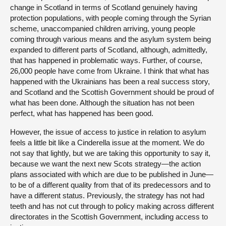
change in Scotland in terms of Scotland genuinely having
protection populations, with people coming through the Syrian
scheme, unaccompanied children arriving, young people
coming through various means and the asylum system being
expanded to different parts of Scotland, although, admittedly,
that has happened in problematic ways. Further, of course,
26,000 people have come from Ukraine. I think that what has
happened with the Ukrainians has been a real success story,
and Scotland and the Scottish Government should be proud of
what has been done. Although the situation has not been
perfect, what has happened has been good.
However, the issue of access to justice in relation to asylum
feels a little bit like a Cinderella issue at the moment. We do
not say that lightly, but we are taking this opportunity to say it,
because we want the next new Scots strategy—the action
plans associated with which are due to be published in June—
to be of a different quality from that of its predecessors and to
have a different status. Previously, the strategy has not had
teeth and has not cut through to policy making across different
directorates in the Scottish Government, including access to