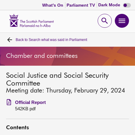
Dark
Dark Mode
What's On
Parliament TV
mode
disabl
Scottish
Parliament
Open
Ope
Website
home
search
men
Back to
Search what was said in Parliament
Home
Chamber and committees
Bills and laws
Social Justice and Social Security
MSPs
Committee
Meeting date: Thursday, February 29, 2024
Chamber and committees
Official Report
542KB pdf
Get involved
Contents
Visit