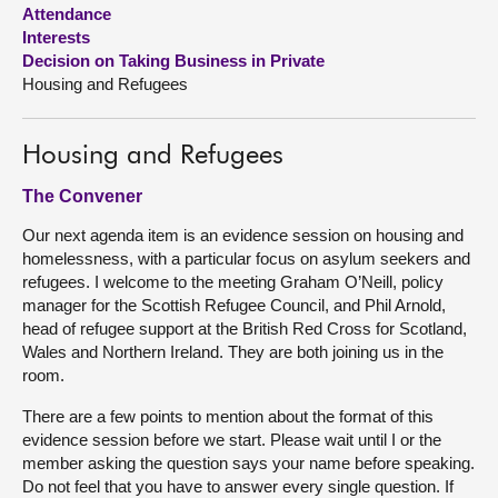
Attendance
Interests
About
Decision on Taking Business in Private
Housing and Refugees
Contact us
Housing and Refugees
The Convener
Our next agenda item is an evidence session on housing and
homelessness, with a particular focus on asylum seekers and
refugees. I welcome to the meeting Graham O’Neill, policy
manager for the Scottish Refugee Council, and Phil Arnold,
head of refugee support at the British Red Cross for Scotland,
Wales and Northern Ireland. They are both joining us in the
room.
There are a few points to mention about the format of this
evidence session before we start. Please wait until I or the
member asking the question says your name before speaking.
Do not feel that you have to answer every single question. If