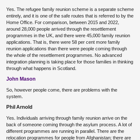
Yes. The refugee family reunion scheme is a separate scheme
entirely, and it is one of the safe routes that is referred to by the
Home Office. For comparison, between 2015 and 2022,
around 28,000 people arrived through the resettlement
programmes in the UK, and there were 45,000 family reunion
applications. That is, there were 58 per cent more family
reunion applications than there were people coming through
the whole of the resettlement programmes. No advanced
integration planning is taking place for those families in thinking
through what happens in Scotland.
John Mason
So, however people come, there are problems with the
system.
Phil Arnold
Yes. Individuals arriving through family reunion arrive on the
back of someone coming through the asylum process. A lot of
different programmes are running in parallel. There are the
relocation programmes for people from Afghanistan; there are