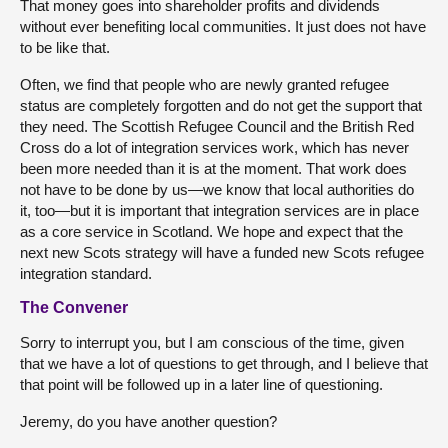
That money goes into shareholder profits and dividends
without ever benefiting local communities. It just does not have
to be like that.
Often, we find that people who are newly granted refugee
status are completely forgotten and do not get the support that
they need. The Scottish Refugee Council and the British Red
Cross do a lot of integration services work, which has never
been more needed than it is at the moment. That work does
not have to be done by us—we know that local authorities do
it, too—but it is important that integration services are in place
as a core service in Scotland. We hope and expect that the
next new Scots strategy will have a funded new Scots refugee
integration standard.
The Convener
Sorry to interrupt you, but I am conscious of the time, given
that we have a lot of questions to get through, and I believe that
that point will be followed up in a later line of questioning.
Jeremy, do you have another question?