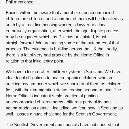
Phil mentioned.
Bodies will not be aware that a number of unaccompanied
children are children, and a number of them will be identified as
such by a front-line housing worker, a lawyer or a local
community organisation, after which the age dispute process
may be engaged, which, as Phil has articulated, is not
straightforward. We are seeing some of the outcomes of that
process. The evidence is building across the UK that, sadly,
there is a lot of very bad practice by the Home Office in
relation to that initial entry point.
We have a looked-after children system in Scotland. We have
clear legal obligations to unaccompanied children who are
seeking asylum under which we should treat them as children
first, with their immigration status coming second or third. The
Home Office’s industrial-scale practice of punting
unaccompanied children across different parts of its adult
accommodation estate—including, we fear, now in Scotland as
well—poses a huge challenge for the Scottish Government.
The Scottish Government and councils have not caused that