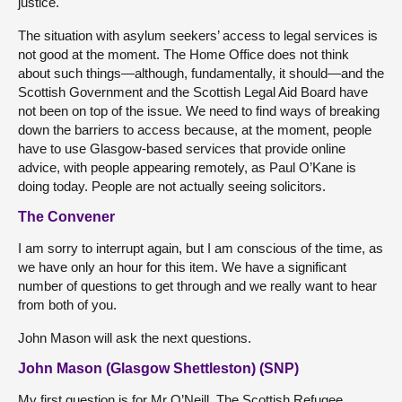
justice.
The situation with asylum seekers’ access to legal services is
not good at the moment. The Home Office does not think
about such things—although, fundamentally, it should—and the
Scottish Government and the Scottish Legal Aid Board have
not been on top of the issue. We need to find ways of breaking
down the barriers to access because, at the moment, people
have to use Glasgow-based services that provide online
advice, with people appearing remotely, as Paul O’Kane is
doing today. People are not actually seeing solicitors.
The Convener
I am sorry to interrupt again, but I am conscious of the time, as
we have only an hour for this item. We have a significant
number of questions to get through and we really want to hear
from both of you.
John Mason will ask the next questions.
John Mason (Glasgow Shettleston) (SNP)
My first question is for Mr O’Neill. The Scottish Refugee