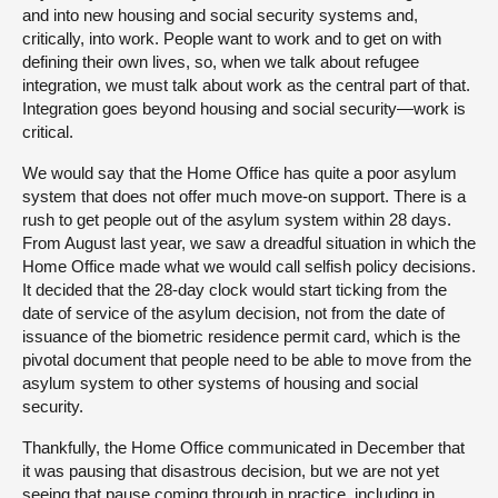
and into new housing and social security systems and,
critically, into work. People want to work and to get on with
defining their own lives, so, when we talk about refugee
integration, we must talk about work as the central part of that.
Integration goes beyond housing and social security—work is
critical.
We would say that the Home Office has quite a poor asylum
system that does not offer much move-on support. There is a
rush to get people out of the asylum system within 28 days.
From August last year, we saw a dreadful situation in which the
Home Office made what we would call selfish policy decisions.
It decided that the 28-day clock would start ticking from the
date of service of the asylum decision, not from the date of
issuance of the biometric residence permit card, which is the
pivotal document that people need to be able to move from the
asylum system to other systems of housing and social
security.
Thankfully, the Home Office communicated in December that
it was pausing that disastrous decision, but we are not yet
seeing that pause coming through in practice, including in