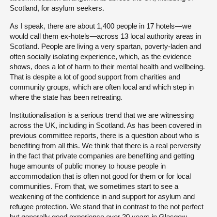
Scotland, for asylum seekers.
As I speak, there are about 1,400 people in 17 hotels—we
would call them ex-hotels—across 13 local authority areas in
Scotland. People are living a very spartan, poverty-laden and
often socially isolating experience, which, as the evidence
shows, does a lot of harm to their mental health and wellbeing.
That is despite a lot of good support from charities and
community groups, which are often local and which step in
where the state has been retreating.
Institutionalisation is a serious trend that we are witnessing
across the UK, including in Scotland. As has been covered in
previous committee reports, there is a question about who is
benefiting from all this. We think that there is a real perversity
in the fact that private companies are benefiting and getting
huge amounts of public money to house people in
accommodation that is often not good for them or for local
communities. From that, we sometimes start to see a
weakening of the confidence in and support for asylum and
refugee protection. We stand that in contrast to the not perfect
but generally good experience over 20 years in Glasgow,