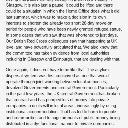
Glasgow. It is also just a pause: it could be lifted and there
could be a situation in which the Home Office does what it did
last summer, which was to make a decision in its own
interests to shorten the already too short 28-day move-on
period for people who have been newly granted refugee status.
In some cases that we saw, that was shortened to just days.
Our British Red Cross colleagues saw that happening at UK
level and have powerfully articulated that. We also know that
the committee has taken evidence from local authorities,
including in Glasgow and Edinburgh, that are dealing with that.
Once again, it does not have to be like that. The asylum
dispersal system was first conceived as one that would
operate through joint working between local authorities,
devolved Governments and central Government. Particularly
in the past few years, the UK central Government has broken
that contract and has pumped lots of money into private
companies to do its will in local areas, increasingly by using
institutional accommodation. That has led to harm to people
and communities and to huge amounts of public money being
distributed in a dysfunctional manner to private companies.