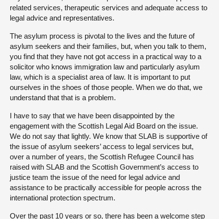
related services, therapeutic services and adequate access to
legal advice and representatives.
The asylum process is pivotal to the lives and the future of
asylum seekers and their families, but, when you talk to them,
you find that they have not got access in a practical way to a
solicitor who knows immigration law and particularly asylum
law, which is a specialist area of law. It is important to put
ourselves in the shoes of those people. When we do that, we
understand that that is a problem.
I have to say that we have been disappointed by the
engagement with the Scottish Legal Aid Board on the issue.
We do not say that lightly. We know that SLAB is supportive of
the issue of asylum seekers’ access to legal services but,
over a number of years, the Scottish Refugee Council has
raised with SLAB and the Scottish Government’s access to
justice team the issue of the need for legal advice and
assistance to be practically accessible for people across the
international protection spectrum.
Over the past 10 years or so, there has been a welcome step