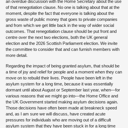
an overdue discussion with the Home Secretary about the use
of that renegotiation clause. No one is talking about that at the
moment, despite the fact that everyone is talking about the
gross waste of public money that goes to private companies
and from which we get little back in the way of wider social
outcomes. That renegotiation clause should be put front and
centre over the next two elections, both the UK general
election and the 2026 Scottish Parliament election. We invite
the committee to consider that and can furnish members with
more detail.
Regarding the impact of being granted asylum, that should be
a time of joy and relief for people and a moment when they can
move on to rebuild their lives. People have been left in the
asylum system for a long time, because it was essentially
dormant until about August or September last year, when—for
various reasons that we might go into—the Home Office and
the UK Government started making asylum decisions again.
Those decisions have often been made at breakneck speed
and, as I am sure we will discuss, have created acute
pressures for individuals who are moving out of a difficult
asylum system that they have been stuck in for a long time