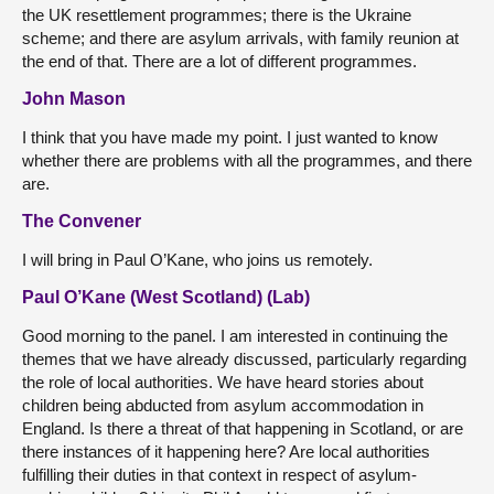
the UK resettlement programmes; there is the Ukraine
scheme; and there are asylum arrivals, with family reunion at
the end of that. There are a lot of different programmes.
John Mason
I think that you have made my point. I just wanted to know
whether there are problems with all the programmes, and there
are.
The Convener
I will bring in Paul O’Kane, who joins us remotely.
Paul O’Kane (West Scotland) (Lab)
Good morning to the panel. I am interested in continuing the
themes that we have already discussed, particularly regarding
the role of local authorities. We have heard stories about
children being abducted from asylum accommodation in
England. Is there a threat of that happening in Scotland, or are
there instances of it happening here? Are local authorities
fulfilling their duties in that context in respect of asylum-