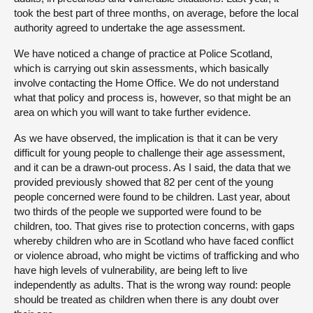
took the best part of three months, on average, before the local
authority agreed to undertake the age assessment.
We have noticed a change of practice at Police Scotland,
which is carrying out skin assessments, which basically
involve contacting the Home Office. We do not understand
what that policy and process is, however, so that might be an
area on which you will want to take further evidence.
As we have observed, the implication is that it can be very
difficult for young people to challenge their age assessment,
and it can be a drawn-out process. As I said, the data that we
provided previously showed that 82 per cent of the young
people concerned were found to be children. Last year, about
two thirds of the people we supported were found to be
children, too. That gives rise to protection concerns, with gaps
whereby children who are in Scotland who have faced conflict
or violence abroad, who might be victims of trafficking and who
have high levels of vulnerability, are being left to live
independently as adults. That is the wrong way round: people
should be treated as children when there is any doubt over