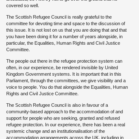
covered so well.
The Scottish Refugee Council is really grateful to the
committee for devoting time and space to the discussion of
this issue. It is not lost on us that you are doing that and that
you have been doing it for a number of years alongside, in
particular, the Equalities, Human Rights and Civil Justice
Committee.
The people out there in the refugee protection system can
often, in our experience, be rendered invisible by United
Kingdom Government systems. It is important that in this
Parliament, through the committees, we give visibility and a
voice to people. You do that alongside the Equalities, Human
Rights and Civil Justice Committee.
The Scottish Refugee Council is also in favour of a
community-based approach to the accommodation of and
support for people who are seeking, granted and refused
refugee protection. In our experience, there has been a real
systemic change and an institutionalisation of the
accommodation arrangements across the UK, including in