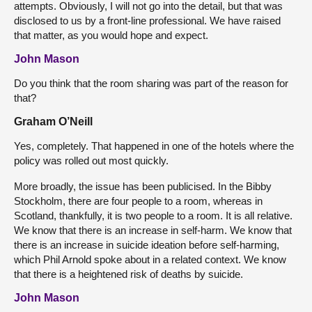
attempts. Obviously, I will not go into the detail, but that was
disclosed to us by a front-line professional. We have raised
that matter, as you would hope and expect.
John Mason
Do you think that the room sharing was part of the reason for
that?
Graham O’Neill
Yes, completely. That happened in one of the hotels where the
policy was rolled out most quickly.
More broadly, the issue has been publicised. In the Bibby
Stockholm, there are four people to a room, whereas in
Scotland, thankfully, it is two people to a room. It is all relative.
We know that there is an increase in self-harm. We know that
there is an increase in suicide ideation before self-harming,
which Phil Arnold spoke about in a related context. We know
that there is a heightened risk of deaths by suicide.
John Mason