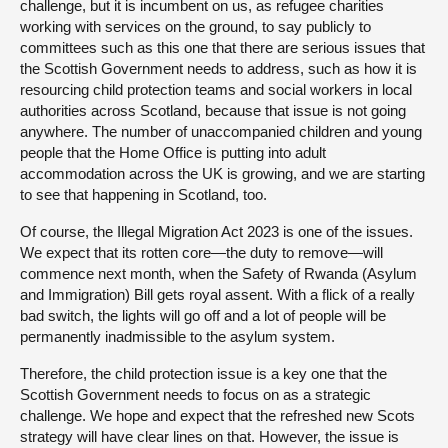
challenge, but it is incumbent on us, as refugee charities
working with services on the ground, to say publicly to
committees such as this one that there are serious issues that
the Scottish Government needs to address, such as how it is
resourcing child protection teams and social workers in local
authorities across Scotland, because that issue is not going
anywhere. The number of unaccompanied children and young
people that the Home Office is putting into adult
accommodation across the UK is growing, and we are starting
to see that happening in Scotland, too.
Of course, the Illegal Migration Act 2023 is one of the issues.
We expect that its rotten core—the duty to remove—will
commence next month, when the Safety of Rwanda (Asylum
and Immigration) Bill gets royal assent. With a flick of a really
bad switch, the lights will go off and a lot of people will be
permanently inadmissible to the asylum system.
Therefore, the child protection issue is a key one that the
Scottish Government needs to focus on as a strategic
challenge. We hope and expect that the refreshed new Scots
strategy will have clear lines on that. However, the issue is