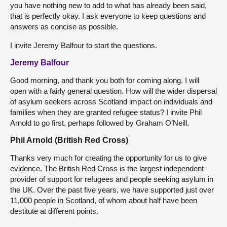
you have nothing new to add to what has already been said,
that is perfectly okay. I ask everyone to keep questions and
answers as concise as possible.
I invite Jeremy Balfour to start the questions.
Jeremy Balfour
Good morning, and thank you both for coming along. I will
open with a fairly general question. How will the wider dispersal
of asylum seekers across Scotland impact on individuals and
families when they are granted refugee status? I invite Phil
Arnold to go first, perhaps followed by Graham O’Neill.
Phil Arnold (British Red Cross)
Thanks very much for creating the opportunity for us to give
evidence. The British Red Cross is the largest independent
provider of support for refugees and people seeking asylum in
the UK. Over the past five years, we have supported just over
11,000 people in Scotland, of whom about half have been
destitute at different points.