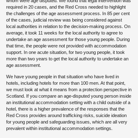
whom were age disputed. We found that legal intervention was
required in 20 cases, and the Red Cross needed to highlight
the challenges of the age assessment process. In 85 per cent
of the cases, judicial review was being considered against
local authorities in relation to the decision-making process. On
average, it took 11 weeks for the local authority to agree to
undertake an age assessment for those young people. During
that time, the people were not provided with accommodation
support. In one acute situation, for two young people, it took
more than two years to get the local authority to undertake an
age assessment.
We have young people in that situation who have lived in
hotels, including hotels for more than 100 men. At that point,
we must look at what it means from a protection perspective in
Scotland. If you compare an age-disputed young person inside
an institutional accommodation setting with a child outside of a
hotel, there is a higher prevalence of the responses that the
Red Cross provides around trafficking risks, suicide ideation
for young people and safeguarding issues, which are all very
prevalent within institutional accommodation settings.