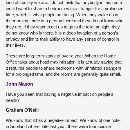
kind of society we are. I do not think that anybody in this room
would want to share a bedroom with a stranger for a prolonged
time, which is what people are doing. When they wake up in
the morning, there is a person there and they do not know who
they are. If they want to get up to go to the toilet at night, they
do not know who is there. It is a deep invasion of a person’s
privacy and limits their ability to have any sense of control in
their lives.
These are long-term stays of over a year. When the Home
Office talks about hotel maximisation, it is actually saying that
it requires people to share bedrooms with unrelated strangers
for a prolonged time, and the rooms are generally quite small.
John Mason
Have you seen that having a negative impact on people’s
health?
Graham O’Neill
We know that it has a negative impact. We know of one hotel
in Scotland where, late last year, there were four suicide