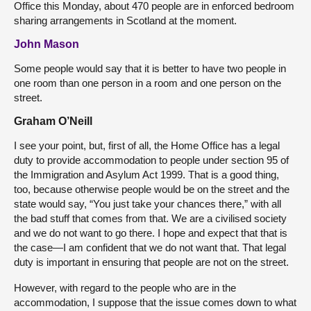
Office this Monday, about 470 people are in enforced bedroom
sharing arrangements in Scotland at the moment.
John Mason
Some people would say that it is better to have two people in
one room than one person in a room and one person on the
street.
Graham O’Neill
I see your point, but, first of all, the Home Office has a legal
duty to provide accommodation to people under section 95 of
the Immigration and Asylum Act 1999. That is a good thing,
too, because otherwise people would be on the street and the
state would say, “You just take your chances there,” with all
the bad stuff that comes from that. We are a civilised society
and we do not want to go there. I hope and expect that that is
the case—I am confident that we do not want that. That legal
duty is important in ensuring that people are not on the street.
However, with regard to the people who are in the
accommodation, I suppose that the issue comes down to what