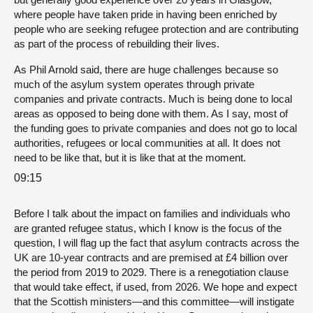
where people have taken pride in having been enriched by
people who are seeking refugee protection and are contributing
as part of the process of rebuilding their lives.
As Phil Arnold said, there are huge challenges because so
much of the asylum system operates through private
companies and private contracts. Much is being done to local
areas as opposed to being done with them. As I say, most of
the funding goes to private companies and does not go to local
authorities, refugees or local communities at all. It does not
need to be like that, but it is like that at the moment.
09:15
Before I talk about the impact on families and individuals who
are granted refugee status, which I know is the focus of the
question, I will flag up the fact that asylum contracts across the
UK are 10-year contracts and are premised at £4 billion over
the period from 2019 to 2029. There is a renegotiation clause
that would take effect, if used, from 2026. We hope and expect
that the Scottish ministers—and this committee—will instigate