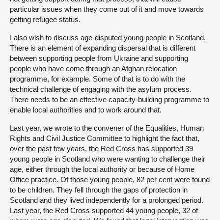
particular issues when they come out of it and move towards
getting refugee status.
I also wish to discuss age-disputed young people in Scotland.
There is an element of expanding dispersal that is different
between supporting people from Ukraine and supporting
people who have come through an Afghan relocation
programme, for example. Some of that is to do with the
technical challenge of engaging with the asylum process.
There needs to be an effective capacity-building programme to
enable local authorities and to work around that.
Last year, we wrote to the convener of the Equalities, Human
Rights and Civil Justice Committee to highlight the fact that,
over the past few years, the Red Cross has supported 39
young people in Scotland who were wanting to challenge their
age, either through the local authority or because of Home
Office practice. Of those young people, 82 per cent were found
to be children. They fell through the gaps of protection in
Scotland and they lived independently for a prolonged period.
Last year, the Red Cross supported 44 young people, 32 of