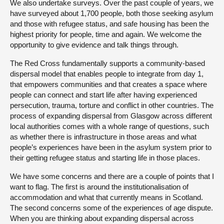
We also undertake surveys. Over the past couple of years, we
have surveyed about 1,700 people, both those seeking asylum
and those with refugee status, and safe housing has been the
highest priority for people, time and again. We welcome the
opportunity to give evidence and talk things through.
The Red Cross fundamentally supports a community-based
dispersal model that enables people to integrate from day 1,
that empowers communities and that creates a space where
people can connect and start life after having experienced
persecution, trauma, torture and conflict in other countries. The
process of expanding dispersal from Glasgow across different
local authorities comes with a whole range of questions, such
as whether there is infrastructure in those areas and what
people’s experiences have been in the asylum system prior to
their getting refugee status and starting life in those places.
We have some concerns and there are a couple of points that I
want to flag. The first is around the institutionalisation of
accommodation and what that currently means in Scotland.
The second concerns some of the experiences of age dispute.
When you are thinking about expanding dispersal across