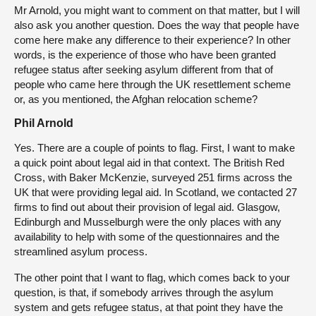
Mr Arnold, you might want to comment on that matter, but I will
also ask you another question. Does the way that people have
come here make any difference to their experience? In other
words, is the experience of those who have been granted
refugee status after seeking asylum different from that of
people who came here through the UK resettlement scheme
or, as you mentioned, the Afghan relocation scheme?
Phil Arnold
Yes. There are a couple of points to flag. First, I want to make
a quick point about legal aid in that context. The British Red
Cross, with Baker McKenzie, surveyed 251 firms across the
UK that were providing legal aid. In Scotland, we contacted 27
firms to find out about their provision of legal aid. Glasgow,
Edinburgh and Musselburgh were the only places with any
availability to help with some of the questionnaires and the
streamlined asylum process.
The other point that I want to flag, which comes back to your
question, is that, if somebody arrives through the asylum
system and gets refugee status, at that point they have the