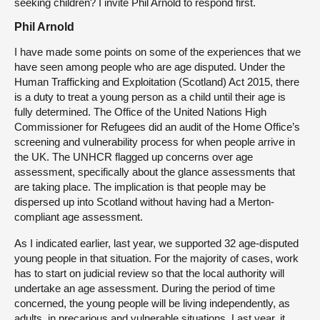
seeking children? I invite Phil Arnold to respond first.
Phil Arnold
I have made some points on some of the experiences that we
have seen among people who are age disputed. Under the
Human Trafficking and Exploitation (Scotland) Act 2015, there
is a duty to treat a young person as a child until their age is
fully determined. The Office of the United Nations High
Commissioner for Refugees did an audit of the Home Office’s
screening and vulnerability process for when people arrive in
the UK. The UNHCR flagged up concerns over age
assessment, specifically about the glance assessments that
are taking place. The implication is that people may be
dispersed up into Scotland without having had a Merton-
compliant age assessment.
As I indicated earlier, last year, we supported 32 age-disputed
young people in that situation. For the majority of cases, work
has to start on judicial review so that the local authority will
undertake an age assessment. During the period of time
concerned, the young people will be living independently, as
adults, in precarious and vulnerable situations. Last year, it