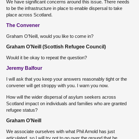
We have significant concerns around this issue. There needs
to be the infrastructure in place to enable dispersal to take
place across Scotland.
The Convener
Graham O’Neill, would you like to come in?
Graham O’Neill (Scottish Refugee Council)
Would it be okay to repeat the question?
Jeremy Balfour
I will ask that you keep your answers reasonably tight or the
convener will get stroppy with you. I warn you now.
How will the wider dispersal of asylum seekers across
Scotland impact on individuals and families who are granted
refugee status?
Graham O’Neill
We associate ourselves with what Phil Arnold has just
articulated, so I will try not to go over the ground that he