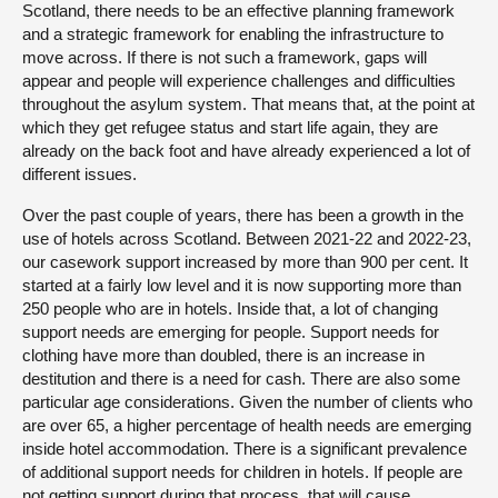
Scotland, there needs to be an effective planning framework
and a strategic framework for enabling the infrastructure to
move across. If there is not such a framework, gaps will
appear and people will experience challenges and difficulties
throughout the asylum system. That means that, at the point at
which they get refugee status and start life again, they are
already on the back foot and have already experienced a lot of
different issues.
Over the past couple of years, there has been a growth in the
use of hotels across Scotland. Between 2021-22 and 2022-23,
our casework support increased by more than 900 per cent. It
started at a fairly low level and it is now supporting more than
250 people who are in hotels. Inside that, a lot of changing
support needs are emerging for people. Support needs for
clothing have more than doubled, there is an increase in
destitution and there is a need for cash. There are also some
particular age considerations. Given the number of clients who
are over 65, a higher percentage of health needs are emerging
inside hotel accommodation. There is a significant prevalence
of additional support needs for children in hotels. If people are
not getting support during that process, that will cause