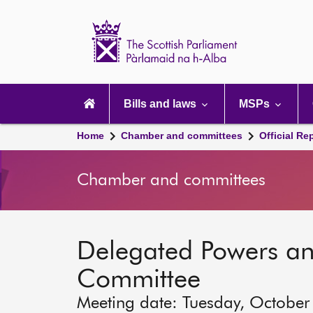
Scottish
Parliament
Website
home
Main
navigation
Bills and laws
MSPs
Home
Chamber and committees
Official Re
Chamber and committees
Delegated Powers a
Committee
Meeting date: Tuesday, October