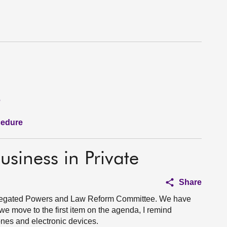
e
cedure
usiness in Private
Share
Delegated Powers and Law Reform Committee. We have
we move to the first item on the agenda, I remind
hones and electronic devices.