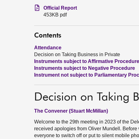
Official Report
453KB pdf
Contents
Attendance
Decision on Taking Business in Private
Instruments subject to Affirmative Procedur
Instruments subject to Negative Procedure
Instrument not subject to Parliamentary Pro
Decision on Taking B
The Convener (Stuart McMillan)
Welcome to the 29th meeting in 2023 of the 
received apologies from Oliver Mundell. Before 
everyone to switch off or put to silent mobile p