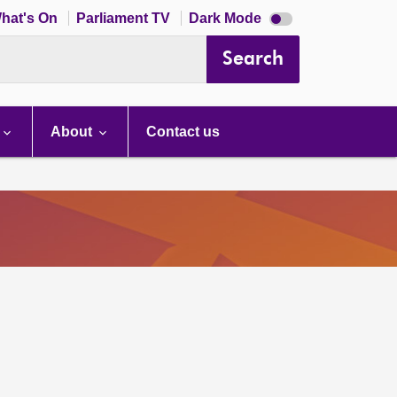
Dark
hat's On
Parliament TV
Dark Mode
mode
disabled
Search
About
Contact us