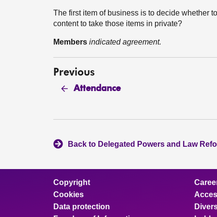
The first item of business is to decide whether to
content to take those items in private?
Members
indicated agreement.
Previous
Attendance
Back to Delegated Powers and Law Ref
Copyright
Caree
Cookies
Access
Data protection
Divers