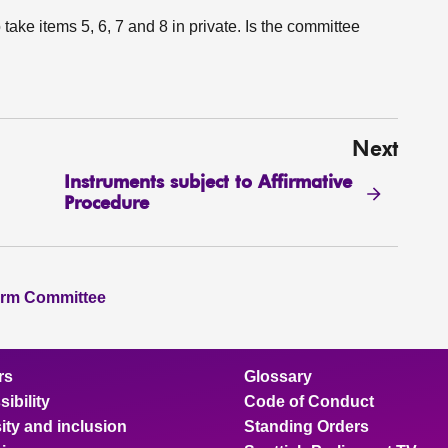
 take items 5, 6, 7 and 8 in private. Is the committee
Next
Instruments subject to Affirmative
Procedure
orm Committee
rs
Glossary
ibility
Code of Conduct
ity and inclusion
Standing Orders