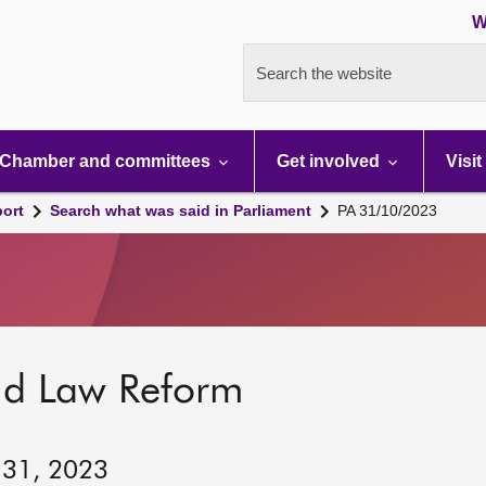
W
Search the website
Chamber and committees
Get involved
Visit
port
Search what was said in Parliament
PA 31/10/2023
nd Law Reform
 31, 2023